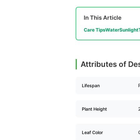
In This Article
Care Tips
Water
Sunlight
Attributes of De
Lifespan
Plant Height
Leaf Color