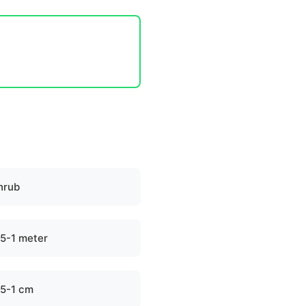
hrub
.5-1 meter
.5-1 cm