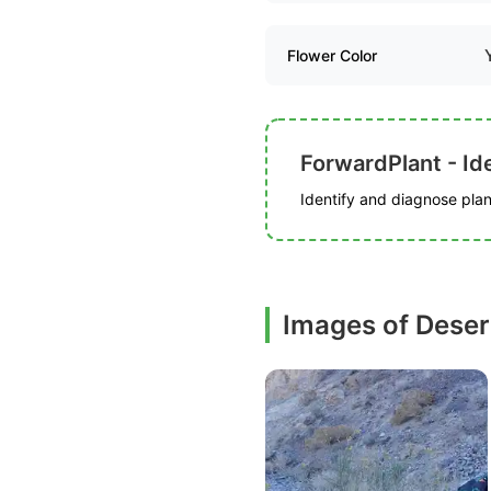
Flower Color
ForwardPlant - Ide
Identify and diagnose plant
Images of Deser