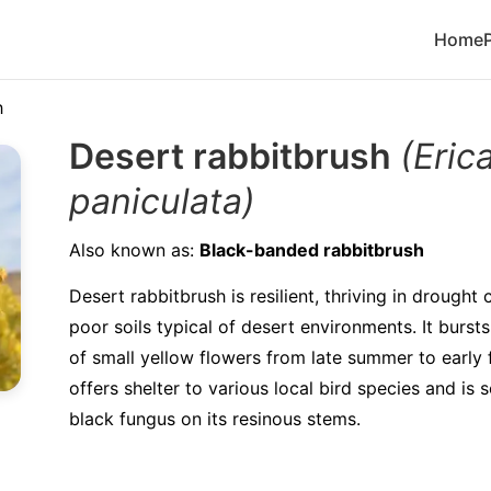
Home
h
Desert rabbitbrush
(Eric
paniculata)
Also known as:
Black-banded rabbitbrush
Desert rabbitbrush is resilient, thriving in drought
poor soils typical of desert environments. It bursts 
of small yellow flowers from late summer to early f
offers shelter to various local bird species and is
black fungus on its resinous stems.