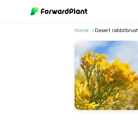
Home
Desert rabbitbrus