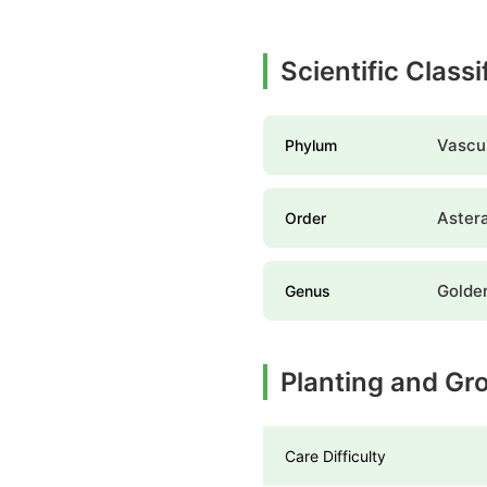
Scientific Class
Vascul
Phylum
Aster
Order
Golde
Genus
Planting and Gr
Care Difficulty