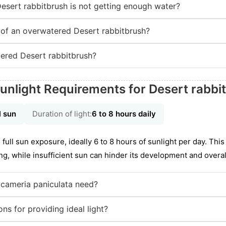
Desert rabbitbrush is not getting enough water?
of an overwatered Desert rabbitbrush?
ered Desert rabbitbrush?
unlight Requirements for Desert rabbi
l sun
Duration of light:
6 to 8 hours daily
 full sun exposure, ideally 6 to 8 hours of sunlight per day. Thi
, while insufficient sun can hinder its development and overall 
icameria paniculata need?
ns for providing ideal light?