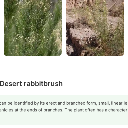
 Desert rabbitbrush
can be identified by its erect and branched form, small, linear l
panicles at the ends of branches. The plant often has a character