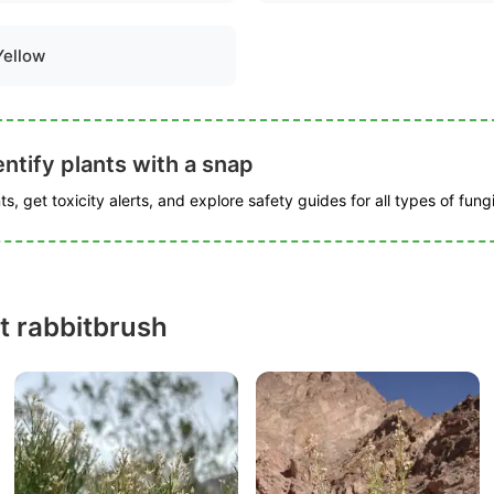
Yellow
ntify plants with a snap
s, get toxicity alerts, and explore safety guides for all types of fungi
t rabbitbrush