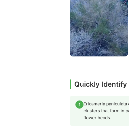
Quickly Identify
Ericameria paniculata 
1
clusters that form in 
flower heads.