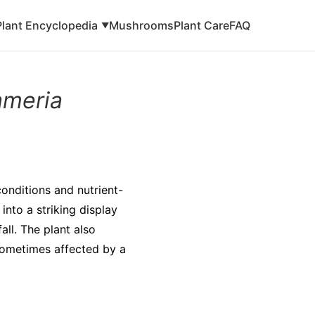
Plant Encyclopedia
Mushrooms
Plant Care
FAQ
▼
ameria
 conditions and nutrient-
into a striking display
all. The plant also
 sometimes affected by a