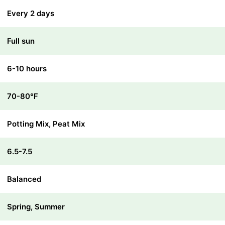
Every 2 days
Full sun
6-10 hours
70-80℉
Potting Mix, Peat Mix
6.5-7.5
Balanced
Spring, Summer