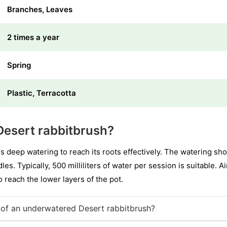
Branches, Leaves
2 times a year
Spring
Plastic, Terracotta
Desert rabbitbrush?
es deep watering to reach its roots effectively. The watering s
les. Typically, 500 milliliters of water per session is suitable. 
to reach the lower layers of the pot.
of an underwatered Desert rabbitbrush?