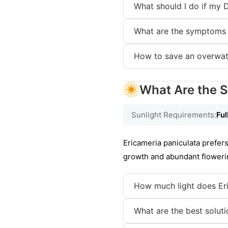
What should I do if my 
What are the symptoms 
How to save an overwat
What Are the S
Sunlight Requirements:
Ful
Ericameria paniculata prefers
growth and abundant flowering
How much light does Er
What are the best solutio