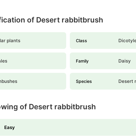
ification of Desert rabbitbrush
ar plants
Dicotyl
Class
ales
Daisy
Family
nbushes
Desert 
Species
owing of Desert rabbitbrush
Easy