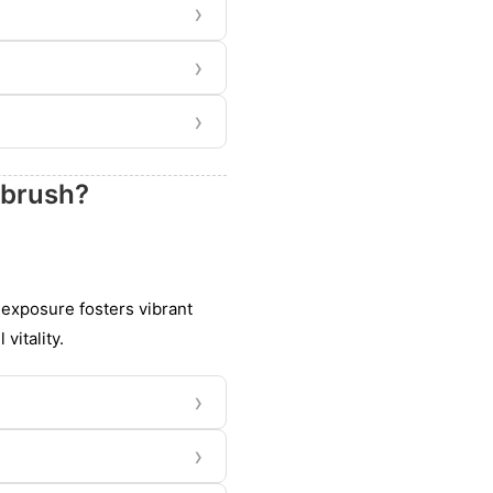
›
›
›
tbrush?
s exposure fosters vibrant
vitality.
›
›