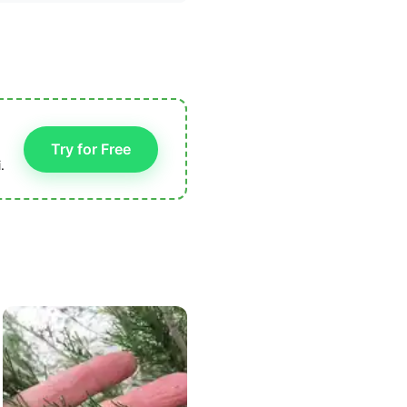
Try for Free
.