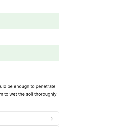
hould be enough to penetrate
Aim to wet the soil thoroughly
›