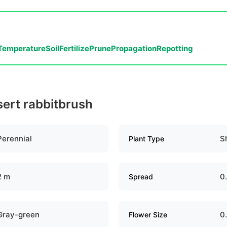
Temperature
Soil
Fertilize
Prune
Propagation
Repotting
sert rabbitbrush
Perennial
S
Plant Type
2 m
0
Spread
Gray-green
0
Flower Size