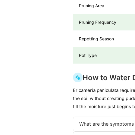
Pruning Area
Pruning Frequency
Repotting Season
Pot Type
How to Water 
Ericameria paniculata requir
the soil without creating pudd
till the moisture just begins 
What are the symptoms 