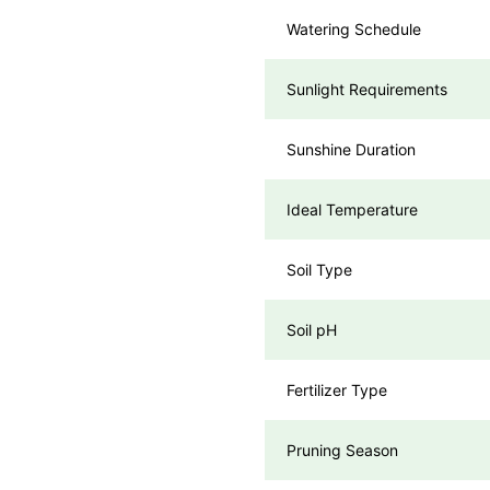
Watering Schedule
Sunlight Requirements
Sunshine Duration
Ideal Temperature
Soil Type
Soil pH
Fertilizer Type
Pruning Season