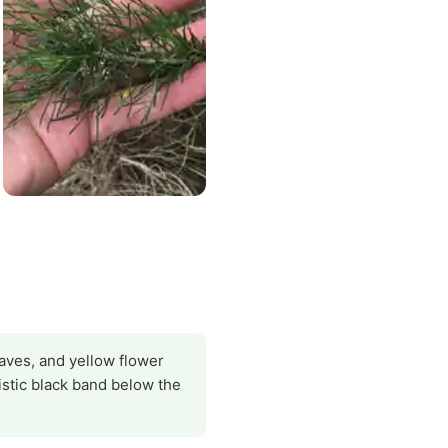
eaves, and yellow flower
istic black band below the