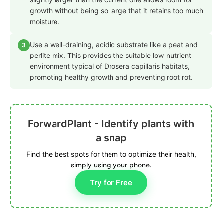
growth without being so large that it retains too much
moisture.
Use a well-draining, acidic substrate like a peat and
3
perlite mix. This provides the suitable low-nutrient
environment typical of Drosera capillaris habitats,
promoting healthy growth and preventing root rot.
ForwardPlant - Identify plants with
a snap
Find the best spots for them to optimize their health,
simply using your phone.
Try for Free