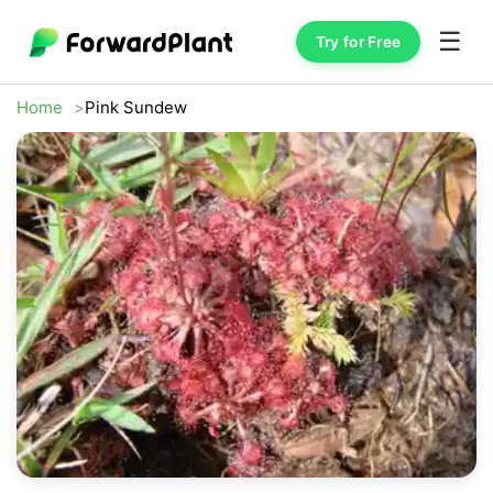
☰
Try for Free
Home
Pink Sundew