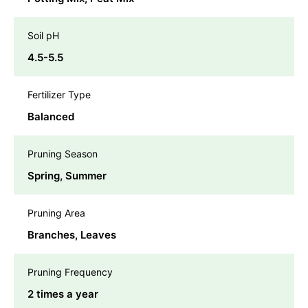
Soil pH
4.5-5.5
Fertilizer Type
Balanced
Pruning Season
Spring, Summer
Pruning Area
Branches, Leaves
Pruning Frequency
2 times a year