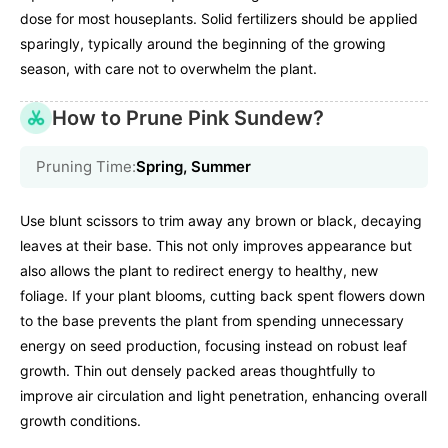
dose for most houseplants. Solid fertilizers should be applied
sparingly, typically around the beginning of the growing
season, with care not to overwhelm the plant.
How to Prune Pink Sundew?
Pruning Time:
Spring, Summer
Use blunt scissors to trim away any brown or black, decaying
leaves at their base. This not only improves appearance but
also allows the plant to redirect energy to healthy, new
foliage. If your plant blooms, cutting back spent flowers down
to the base prevents the plant from spending unnecessary
energy on seed production, focusing instead on robust leaf
growth. Thin out densely packed areas thoughtfully to
improve air circulation and light penetration, enhancing overall
growth conditions.