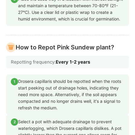
and maintain a temperature between 70-80°F (21-
27°C). Use a clear lid or plastic wrap to create a
humid environment, which is crucial for germination.
How to Repot Pink Sundew plant?
Repotting frequency:
Every 1-2 years
Drosera capillaris should be repotted when the roots
1
start peeking out of drainage holes, indicating they
need more space. Alternatively, if the soil appears
compacted and no longer drains well, it's a signal to
refresh the medium.
Select a pot with adequate drainage to prevent
2
waterlogging, which Drosera capillaris dislikes. A pot
slightly larger than the current one allows room for