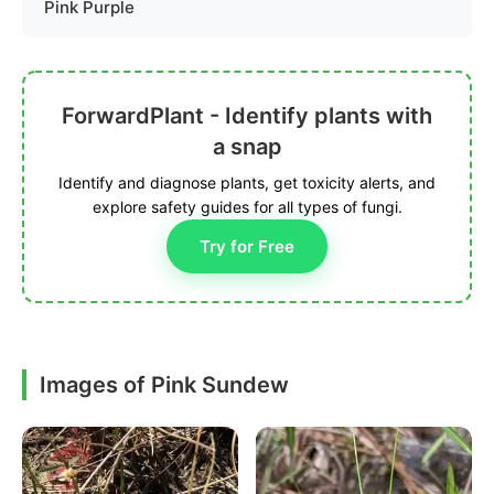
Pink Purple
ForwardPlant - Identify plants with
a snap
Identify and diagnose plants, get toxicity alerts, and
explore safety guides for all types of fungi.
Try for Free
Images of Pink Sundew