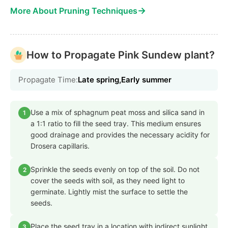
→
More About Pruning Techniques
How to Propagate Pink Sundew plant?
Propagate Time:
Late spring,Early summer
Use a mix of sphagnum peat moss and silica sand in
1
a 1:1 ratio to fill the seed tray. This medium ensures
good drainage and provides the necessary acidity for
Drosera capillaris.
Sprinkle the seeds evenly on top of the soil. Do not
2
cover the seeds with soil, as they need light to
germinate. Lightly mist the surface to settle the
seeds.
Place the seed tray in a location with indirect sunlight
3