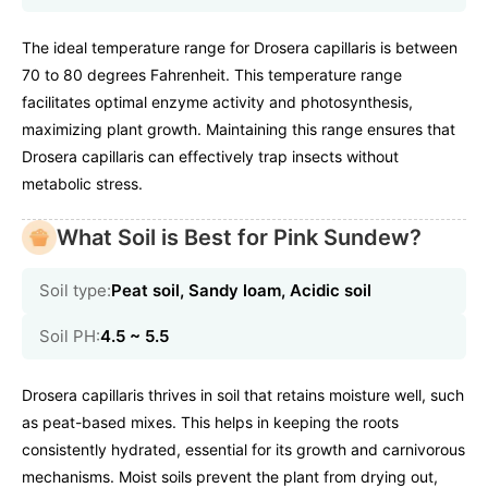
The ideal temperature range for Drosera capillaris is between
70 to 80 degrees Fahrenheit. This temperature range
facilitates optimal enzyme activity and photosynthesis,
maximizing plant growth. Maintaining this range ensures that
Drosera capillaris can effectively trap insects without
metabolic stress.
What Soil is Best for Pink Sundew?
Soil type:
Peat soil, Sandy loam, Acidic soil
Soil PH:
4.5 ~ 5.5
Drosera capillaris thrives in soil that retains moisture well, such
as peat-based mixes. This helps in keeping the roots
consistently hydrated, essential for its growth and carnivorous
mechanisms. Moist soils prevent the plant from drying out,