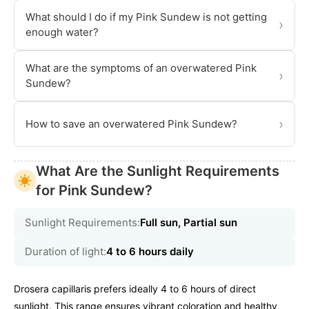
What should I do if my Pink Sundew is not getting
›
enough water?
What are the symptoms of an overwatered Pink
›
Sundew?
›
How to save an overwatered Pink Sundew?
What Are the Sunlight Requirements
for Pink Sundew?
Sunlight Requirements:
Full sun, Partial sun
Duration of light:
4 to 6 hours daily
Drosera capillaris prefers ideally 4 to 6 hours of direct
sunlight. This range ensures vibrant coloration and healthy