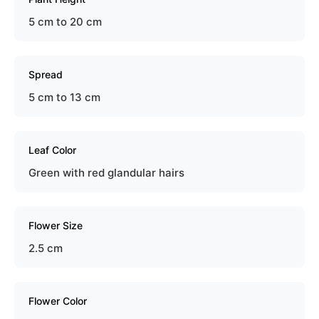
5 cm to 20 cm
Spread
5 cm to 13 cm
Leaf Color
Green with red glandular hairs
Flower Size
2.5 cm
Flower Color