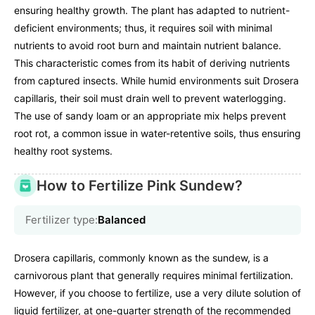
ensuring healthy growth. The plant has adapted to nutrient-
deficient environments; thus, it requires soil with minimal
nutrients to avoid root burn and maintain nutrient balance.
This characteristic comes from its habit of deriving nutrients
from captured insects. While humid environments suit Drosera
capillaris, their soil must drain well to prevent waterlogging.
The use of sandy loam or an appropriate mix helps prevent
root rot, a common issue in water-retentive soils, thus ensuring
healthy root systems.
How to Fertilize Pink Sundew?
Fertilizer type:
Balanced
Drosera capillaris, commonly known as the sundew, is a
carnivorous plant that generally requires minimal fertilization.
However, if you choose to fertilize, use a very dilute solution of
liquid fertilizer, at one-quarter strength of the recommended