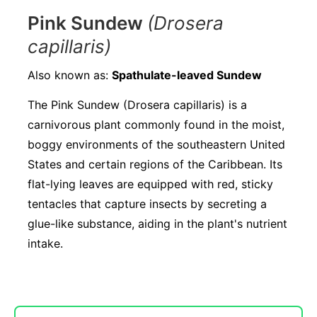
Pink Sundew
(Drosera
capillaris)
Also known as:
Spathulate-leaved Sundew
The Pink Sundew (Drosera capillaris) is a
carnivorous plant commonly found in the moist,
boggy environments of the southeastern United
States and certain regions of the Caribbean. Its
flat-lying leaves are equipped with red, sticky
tentacles that capture insects by secreting a
glue-like substance, aiding in the plant's nutrient
intake.