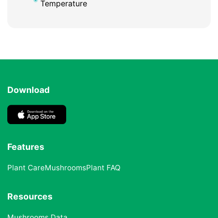
Temperature
Download
Features
Plant Care
Mushrooms
Plant FAQ
Resources
Mushrooms Data