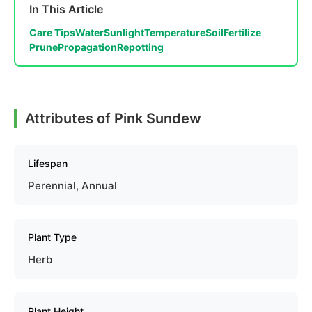
In This Article
Care Tips
Water
Sunlight
Temperature
Soil
Fertilize
Prune
Propagation
Repotting
Attributes of Pink Sundew
Lifespan
Perennial, Annual
Plant Type
Herb
Plant Height