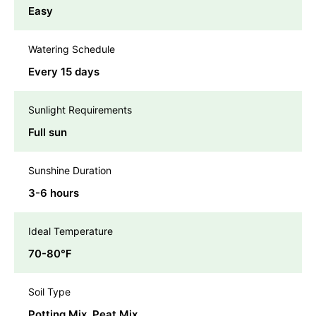
Easy
Watering Schedule
Every 15 days
Sunlight Requirements
Full sun
Sunshine Duration
3-6 hours
Ideal Temperature
70-80℉
Soil Type
Potting Mix, Peat Mix