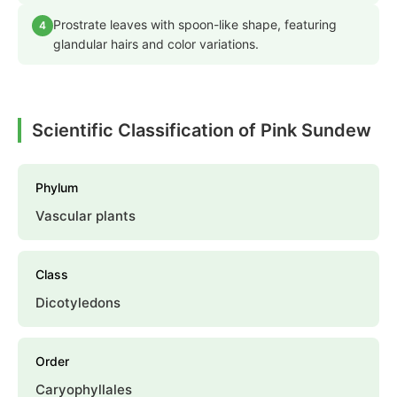
Prostrate leaves with spoon-like shape, featuring
4
glandular hairs and color variations.
Scientific Classification of Pink Sundew
Phylum
Vascular plants
Class
Dicotyledons
Order
Caryophyllales