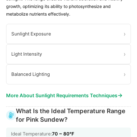
growth, optimizing its ability to photosynthesize and
metabolize nutrients effectively.
›
Sunlight Exposure
›
Light Intensity
›
Balanced Lighting
→
More About Sunlight Requirements Techniques
What Is the Ideal Temperature Range
for Pink Sundew?
Ideal Temperature:
70 ~ 80℉