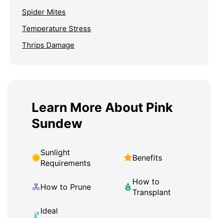
Spider Mites
Temperature Stress
Thrips Damage
Learn More About Pink
Sundew
Sunlight
Benefits
Requirements
How to
How to Prune
Transplant
Ideal