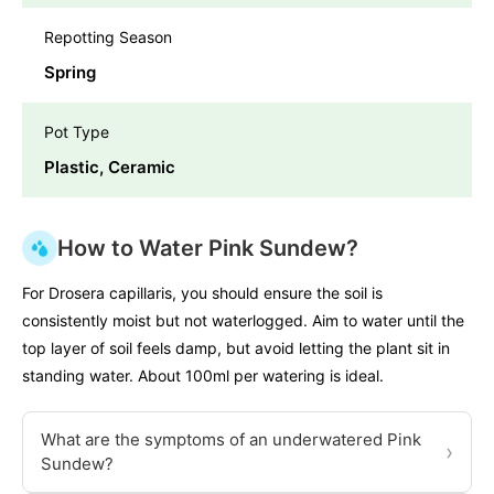
Repotting Season
Spring
Pot Type
Plastic, Ceramic
How to Water Pink Sundew?
For Drosera capillaris, you should ensure the soil is
consistently moist but not waterlogged. Aim to water until the
top layer of soil feels damp, but avoid letting the plant sit in
standing water. About 100ml per watering is ideal.
What are the symptoms of an underwatered Pink
›
Sundew?