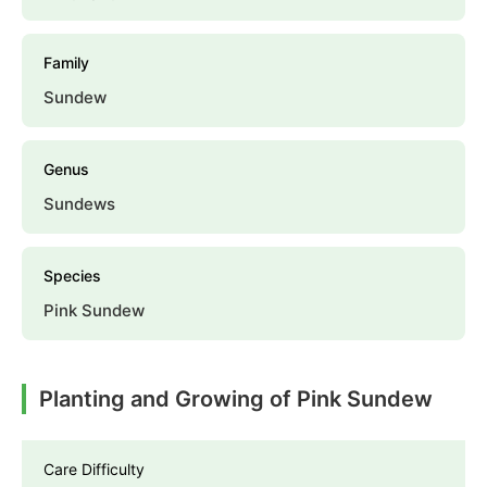
Family
Sundew
Genus
Sundews
Species
Pink Sundew
Planting and Growing of Pink Sundew
Care Difficulty