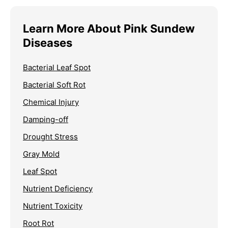
Learn More About Pink Sundew
Diseases
Bacterial Leaf Spot
Bacterial Soft Rot
Chemical Injury
Damping-off
Drought Stress
Gray Mold
Leaf Spot
Nutrient Deficiency
Nutrient Toxicity
Root Rot