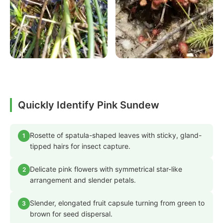
Quickly Identify Pink Sundew
Rosette of spatula-shaped leaves with sticky, gland-
1
tipped hairs for insect capture.
Delicate pink flowers with symmetrical star-like
2
arrangement and slender petals.
Slender, elongated fruit capsule turning from green to
3
brown for seed dispersal.