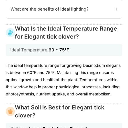
›
What are the benefits of ideal lighting?
What Is the Ideal Temperature Range
for Elegant tick clover?
Ideal Temperature:
60 ~ 75℉
The ideal temperature range for growing Desmodium elegans
is between 60°F and 75°F. Maintaining this range ensures
optimal growth and health of the plant. Temperatures within
this window help in proper physiological processes, including
photosynthesis, nutrient uptake, and overall metabolism.
What Soil is Best for Elegant tick
clover?