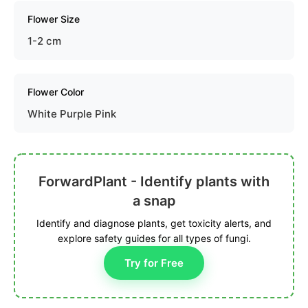
Flower Size
1-2 cm
Flower Color
White Purple Pink
ForwardPlant - Identify plants with
a snap
Identify and diagnose plants, get toxicity alerts, and
explore safety guides for all types of fungi.
Try for Free