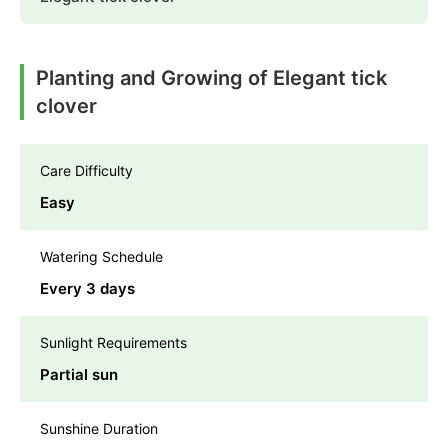
Planting and Growing of Elegant tick
clover
Care Difficulty
Easy
Watering Schedule
Every 3 days
Sunlight Requirements
Partial sun
Sunshine Duration