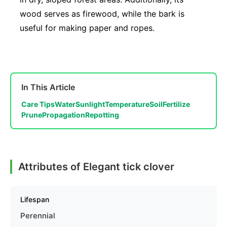
wood serves as firewood, while the bark is
useful for making paper and ropes.
In This Article
Care Tips
Water
Sunlight
Temperature
Soil
Fertilize
Prune
Propagation
Repotting
Attributes of Elegant tick clover
Lifespan
Perennial