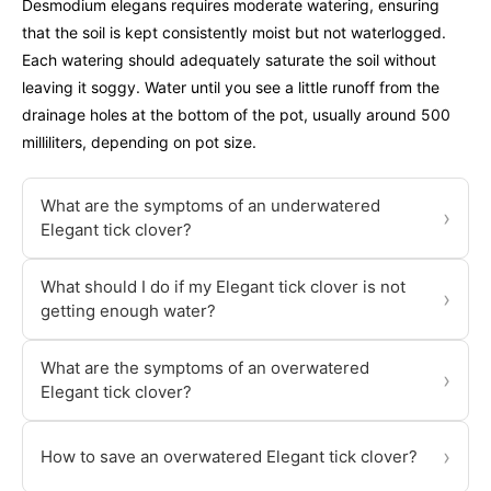
Desmodium elegans requires moderate watering, ensuring
that the soil is kept consistently moist but not waterlogged.
Each watering should adequately saturate the soil without
leaving it soggy. Water until you see a little runoff from the
drainage holes at the bottom of the pot, usually around 500
milliliters, depending on pot size.
What are the symptoms of an underwatered
›
Elegant tick clover?
What should I do if my Elegant tick clover is not
›
getting enough water?
What are the symptoms of an overwatered
›
Elegant tick clover?
›
How to save an overwatered Elegant tick clover?