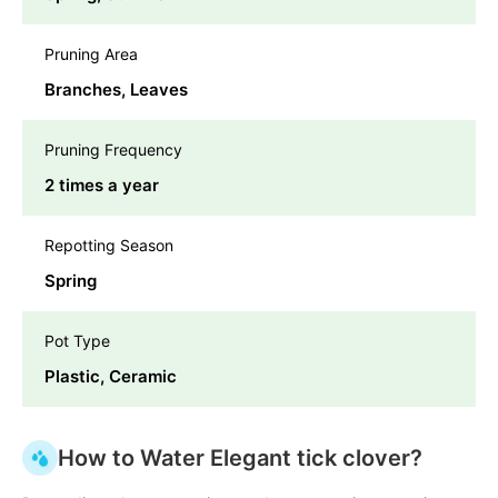
Pruning Area
Branches, Leaves
Pruning Frequency
2 times a year
Repotting Season
Spring
Pot Type
Plastic, Ceramic
How to Water Elegant tick clover?