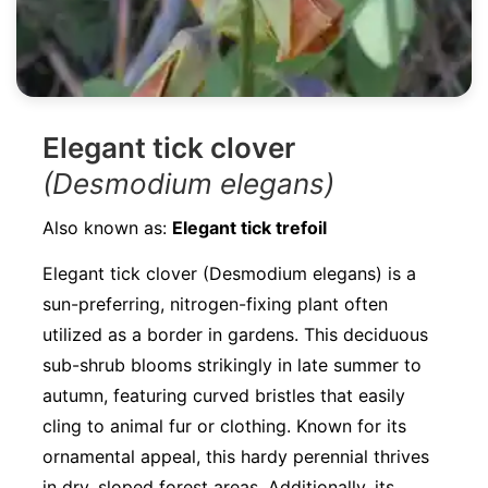
Elegant tick clover
(Desmodium elegans)
Also known as:
Elegant tick trefoil
Elegant tick clover (Desmodium elegans) is a
sun-preferring, nitrogen-fixing plant often
utilized as a border in gardens. This deciduous
sub-shrub blooms strikingly in late summer to
autumn, featuring curved bristles that easily
cling to animal fur or clothing. Known for its
ornamental appeal, this hardy perennial thrives
in dry, sloped forest areas. Additionally, its