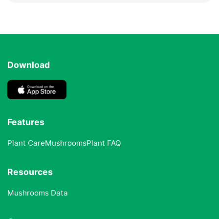
Download
Features
Plant Care
Mushrooms
Plant FAQ
Resources
Mushrooms Data