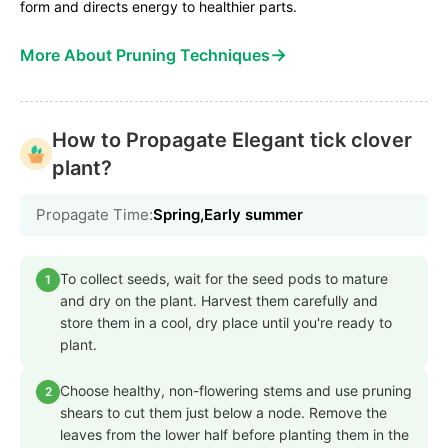
form and directs energy to healthier parts.
→
More About Pruning Techniques
How to Propagate Elegant tick clover
plant?
Propagate Time:
Spring,Early summer
To collect seeds, wait for the seed pods to mature
1
and dry on the plant. Harvest them carefully and
store them in a cool, dry place until you're ready to
plant.
Choose healthy, non-flowering stems and use pruning
2
shears to cut them just below a node. Remove the
leaves from the lower half before planting them in the