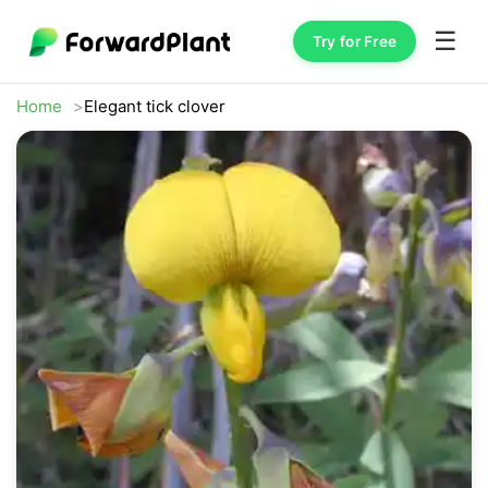
☰
Try for Free
Home
Elegant tick clover