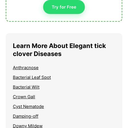
Try for Free
Learn More About Elegant tick
clover Diseases
Anthracnose
Bacterial Leaf Spot
Bacterial Wilt
Crown Gall
Cyst Nematode
Damping-off
Downy Mildew