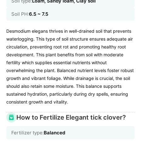
Soil type:
Loam, Sandy loam, Clay soil
Soil PH:
6.5 ~ 7.5
Desmodium elegans thrives in well-drained soil that prevents
waterlogging. This type of soil structure ensures adequate air
circulation, preventing root rot and promoting healthy root
development. This plant benefits from soil with moderate
fertility which supplies essential nutrients without
overwhelming the plant. Balanced nutrient levels foster robust
growth and vibrant foliage. While drainage is crucial, the soil
should also retain some moisture. This balance supports
sustained hydration, particularly during dry spells, ensuring
consistent growth and vitality.
How to Fertilize Elegant tick clover?
Fertilizer type:
Balanced