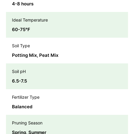
4-8 hours
Ideal Temperature
60-75℉
Soil Type
Potting Mix, Peat Mix
Soil pH
6.5-7.5
Fertilizer Type
Balanced
Pruning Season
Spring, Summer