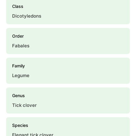
Class
Dicotyledons
Order
Fabales
Family
Legume
Genus
Tick clover
Species
Elegant tick clover