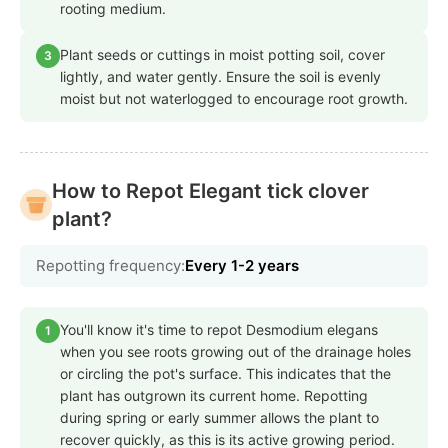
rooting medium.
Plant seeds or cuttings in moist potting soil, cover
3
lightly, and water gently. Ensure the soil is evenly
moist but not waterlogged to encourage root growth.
How to Repot Elegant tick clover
plant?
Repotting frequency:
Every 1-2 years
You'll know it's time to repot Desmodium elegans
1
when you see roots growing out of the drainage holes
or circling the pot's surface. This indicates that the
plant has outgrown its current home. Repotting
during spring or early summer allows the plant to
recover quickly, as this is its active growing period.