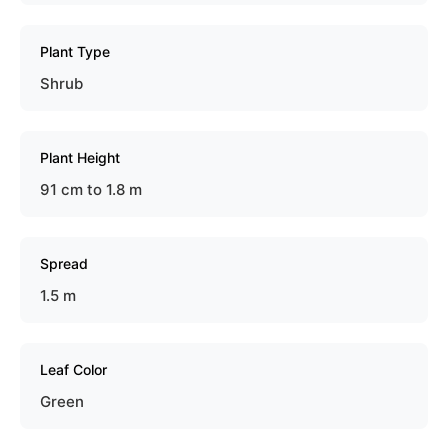
Plant Type
Shrub
Plant Height
91 cm to 1.8 m
Spread
1.5 m
Leaf Color
Green