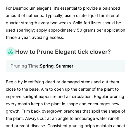
For Desmodium elegans, it's essential to provide a balanced
amount of nutrients. Typically, use a dilute liquid fertilizer at
quarter strength every two weeks. Solid fertilizers should be
used sparingly; apply approximately 50 grams per application
thrice a year, avoiding excess.
How to Prune Elegant tick clover?
Pruning Time:
Spring, Summer
Begin by identifying dead or damaged stems and cut them
close to the base. Aim to open up the center of the plant to
improve sunlight exposure and air circulation. Regular pruning
every month keeps the plant in shape and encourages new
growth. Trim back overgrown branches that spoil the shape of
the plant. Always cut at an angle to encourage water runoff
and prevent disease. Consistent pruning helps maintain a neat