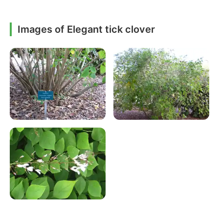
Images of Elegant tick clover