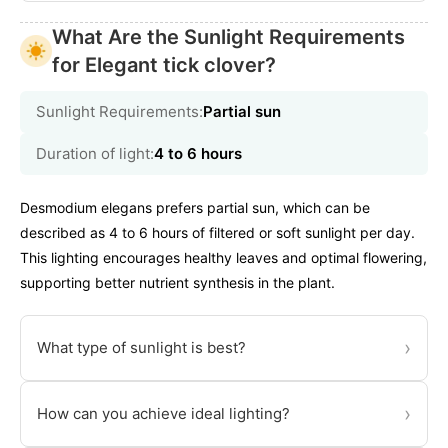
What Are the Sunlight Requirements
for Elegant tick clover?
Sunlight Requirements:
Partial sun
Duration of light:
4 to 6 hours
Desmodium elegans prefers partial sun, which can be
described as 4 to 6 hours of filtered or soft sunlight per day.
This lighting encourages healthy leaves and optimal flowering,
supporting better nutrient synthesis in the plant.
›
What type of sunlight is best?
›
How can you achieve ideal lighting?