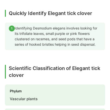
Quickly Identify Elegant tick clover
Identifying Desmodium elegans involves looking for
1
its trifoliate leaves, small purple or pink flowers
clustered on racemes, and seed pods that have a
series of hooked bristles helping in seed dispersal.
Scientific Classification of Elegant tick
clover
Phylum
Vascular plants