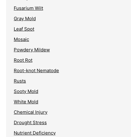
Fusarium Wilt
Gray Mold
Leaf Spot
Mosaic
Powdery Mildew
Root Rot
Root-knot Nematode
Rusts
Sooty Mold
White Mold
Chemical Injury
Drought Stress
Nutrient Deficiency