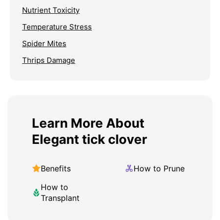
Nutrient Toxicity
Temperature Stress
Spider Mites
Thrips Damage
Learn More About
Elegant tick clover
Benefits
How to Prune
How to
Transplant