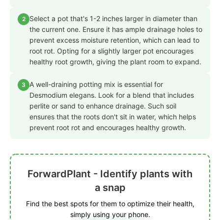
Select a pot that's 1-2 inches larger in diameter than
2
the current one. Ensure it has ample drainage holes to
prevent excess moisture retention, which can lead to
root rot. Opting for a slightly larger pot encourages
healthy root growth, giving the plant room to expand.
A well-draining potting mix is essential for
3
Desmodium elegans. Look for a blend that includes
perlite or sand to enhance drainage. Such soil
ensures that the roots don't sit in water, which helps
prevent root rot and encourages healthy growth.
ForwardPlant - Identify plants with
a snap
Find the best spots for them to optimize their health,
simply using your phone.