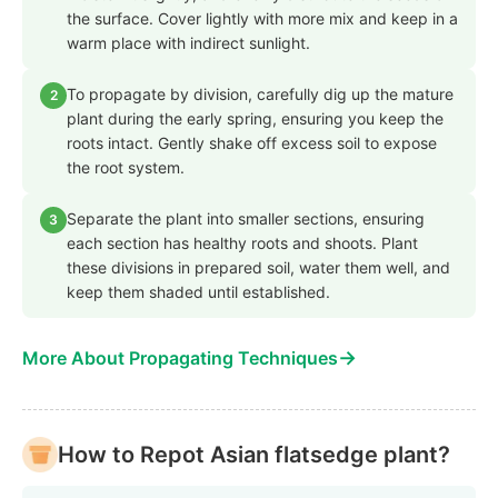
the surface. Cover lightly with more mix and keep in a
warm place with indirect sunlight.
To propagate by division, carefully dig up the mature
2
plant during the early spring, ensuring you keep the
roots intact. Gently shake off excess soil to expose
the root system.
Separate the plant into smaller sections, ensuring
3
each section has healthy roots and shoots. Plant
these divisions in prepared soil, water them well, and
keep them shaded until established.
→
More About Propagating Techniques
How to Repot Asian flatsedge plant?