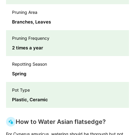
Pruning Area
Branches, Leaves
Pruning Frequency
2 times a year
Repotting Season
Spring
Pot Type
Plastic, Ceramic
How to Water Asian flatsedge?
For Cyperus amuricus, watering should be thorough but not