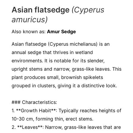
Asian flatsedge
(Cyperus
amuricus)
Also known as:
Amur Sedge
Asian flatsedge (Cyperus michelianus) is an
annual sedge that thrives in wetland
environments. It is notable for its slender,
upright stems and narrow, grass-like leaves. This
plant produces small, brownish spikelets
grouped in clusters, giving it a distinctive look.
### Characteristics:
1. **Growth Habit**: Typically reaches heights of
10-30 cm, forming thin, erect stems.
2. **Leaves**: Narrow, grass-like leaves that are