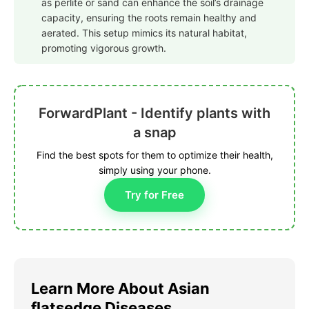
as perlite or sand can enhance the soil’s drainage
capacity, ensuring the roots remain healthy and
aerated. This setup mimics its natural habitat,
promoting vigorous growth.
ForwardPlant - Identify plants with
a snap
Find the best spots for them to optimize their health,
simply using your phone.
Try for Free
Learn More About Asian
flatsedge Diseases