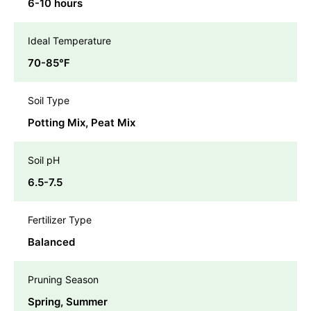
6-10 hours
Ideal Temperature
70-85℉
Soil Type
Potting Mix, Peat Mix
Soil pH
6.5-7.5
Fertilizer Type
Balanced
Pruning Season
Spring, Summer