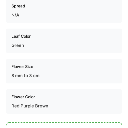
Spread
N/A
Leaf Color
Green
Flower Size
8 mm to 3 cm
Flower Color
Red Purple Brown