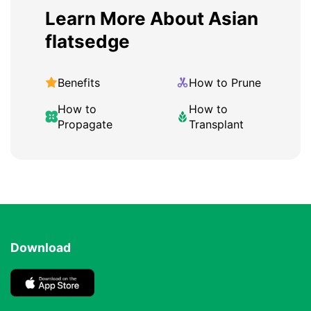
Learn More About Asian
flatsedge
Benefits
How to Prune
How to
How to
Propagate
Transplant
Download