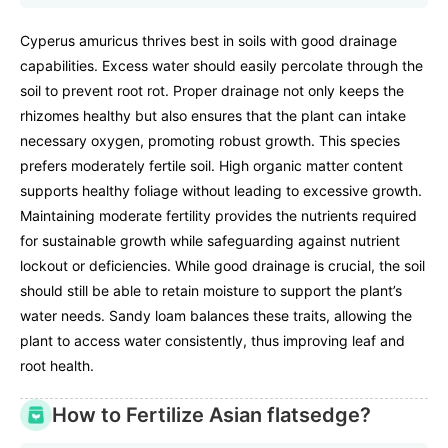
Cyperus amuricus thrives best in soils with good drainage
capabilities. Excess water should easily percolate through the
soil to prevent root rot. Proper drainage not only keeps the
rhizomes healthy but also ensures that the plant can intake
necessary oxygen, promoting robust growth. This species
prefers moderately fertile soil. High organic matter content
supports healthy foliage without leading to excessive growth.
Maintaining moderate fertility provides the nutrients required
for sustainable growth while safeguarding against nutrient
lockout or deficiencies. While good drainage is crucial, the soil
should still be able to retain moisture to support the plant’s
water needs. Sandy loam balances these traits, allowing the
plant to access water consistently, thus improving leaf and
root health.
How to Fertilize Asian flatsedge?