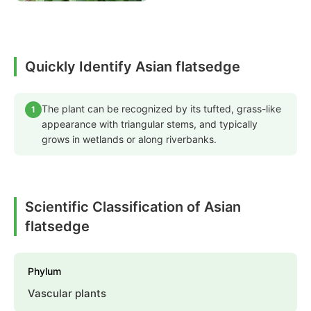
Quickly Identify Asian flatsedge
The plant can be recognized by its tufted, grass-like
1
appearance with triangular stems, and typically
grows in wetlands or along riverbanks.
Scientific Classification of Asian
flatsedge
Phylum
Vascular plants