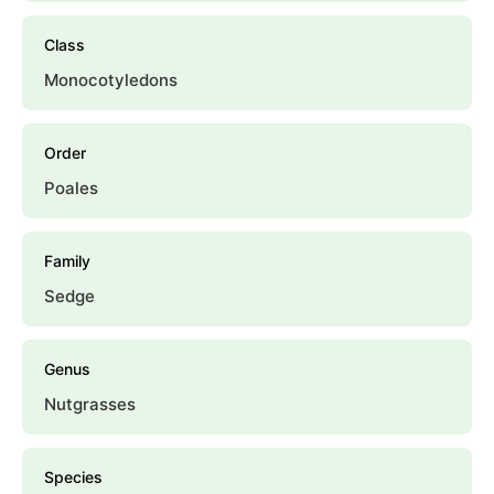
Class
Monocotyledons
Order
Poales
Family
Sedge
Genus
Nutgrasses
Species