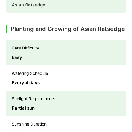
Asian flatsedge
Planting and Growing of Asian flatsedge
Care Difficulty
Easy
Watering Schedule
Every 4 days
Sunlight Requirements
Partial sun
Sunshine Duration