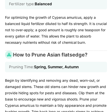
Fertilizer type:
Balanced
For optimizing the growth of Cyperus amuricus, apply a
balanced liquid fertilizer diluted to half its strength. It is crucial
not to over-apply; a good amount is roughly one teaspoon for
every gallon of water. This allows the plant to absorb
necessary nutrients without risk of chemical burn.
How to Prune Asian flatsedge?
Pruning Time:
Spring, Summer, Autumn
Begin by identifying and removing any dead, worn-out, or
damaged stems. These old stems can hinder new growth and
provide hiding spots for pests and diseases. Clip them at the
base to encourage new and vigorous shoots. Prune your
Cyperus amuricus to maintain a tidy appearance and promote
bushier growth. Trim back long or ungainly stems to achieve