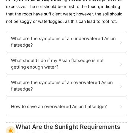
excessive. The soil should be moist to the touch, indicating
that the roots have sufficient water; however, the soil should
not be soggy or waterlogged, as this can lead to root rot.
What are the symptoms of an underwatered Asian
›
flatsedge?
What should I do if my Asian flatsedge is not
›
getting enough water?
What are the symptoms of an overwatered Asian
›
flatsedge?
›
How to save an overwatered Asian flatsedge?
What Are the Sunlight Requirements