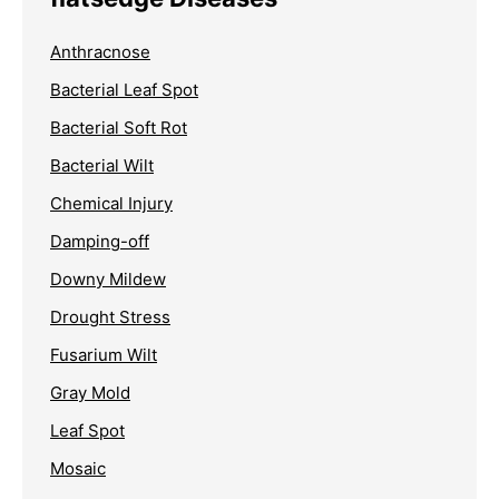
Anthracnose
Bacterial Leaf Spot
Bacterial Soft Rot
Bacterial Wilt
Chemical Injury
Damping-off
Downy Mildew
Drought Stress
Fusarium Wilt
Gray Mold
Leaf Spot
Mosaic