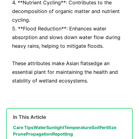
4. **Nutrient Cycling**: Contributes to the
decomposition of organic matter and nutrient
cycling.
5. **Flood Reduction**: Enhances water
absorption and slows down water flow during
heavy rains, helping to mitigate floods.
These attributes make Asian flatsedge an
essential plant for maintaining the health and
stability of wetland ecosystems.
In This Article
Care Tips
Water
Sunlight
Temperature
Soil
Fertilize
Prune
Propagation
Repotting