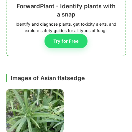
ForwardPlant - Identify plants with
a snap
Identify and diagnose plants, get toxicity alerts, and
explore safety guides for all types of fungi.
Try for Free
Images of Asian flatsedge