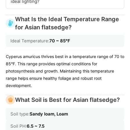
ideal lighting?
What Is the Ideal Temperature Range
for Asian flatsedge?
Ideal Temperature:
70 ~ 85℉
Cyperus amuricus thrives best in a temperature range of 70 to
85°F. This range provides optimal conditions for
photosynthesis and growth. Maintaining this temperature
range helps ensure healthy foliage and robust root
development.
What Soil is Best for Asian flatsedge?
Soil type:
Sandy loam, Loam
Soil PH:
6.5 ~ 7.5