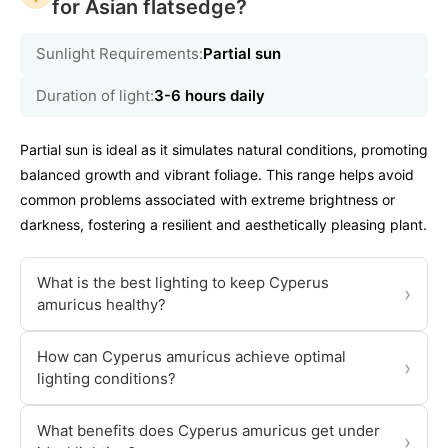
for Asian flatsedge?
Sunlight Requirements:
Partial sun
Duration of light:
3-6 hours daily
Partial sun is ideal as it simulates natural conditions, promoting
balanced growth and vibrant foliage. This range helps avoid
common problems associated with extreme brightness or
darkness, fostering a resilient and aesthetically pleasing plant.
What is the best lighting to keep Cyperus
›
amuricus healthy?
How can Cyperus amuricus achieve optimal
›
lighting conditions?
What benefits does Cyperus amuricus get under
›