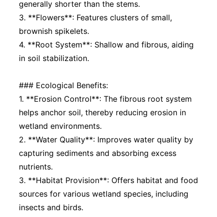
generally shorter than the stems.
3. **Flowers**: Features clusters of small,
brownish spikelets.
4. **Root System**: Shallow and fibrous, aiding
in soil stabilization.
### Ecological Benefits:
1. **Erosion Control**: The fibrous root system
helps anchor soil, thereby reducing erosion in
wetland environments.
2. **Water Quality**: Improves water quality by
capturing sediments and absorbing excess
nutrients.
3. **Habitat Provision**: Offers habitat and food
sources for various wetland species, including
insects and birds.