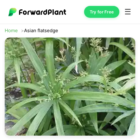
☰
Try for Free
Home
Asian flatsedge