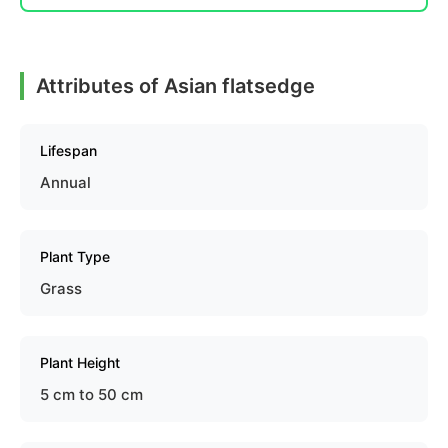
Attributes of Asian flatsedge
Lifespan
Annual
Plant Type
Grass
Plant Height
5 cm to 50 cm