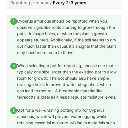
Repotting frequency:
Every 2-3 years
Cyperus amuricus should be repotted when you
1
observe signs like roots starting to grow through the
pot's drainage holes, or when the plant's growth
appears stunted. Additionally, if the soil seems to dry
out much faster than usual, it's a signal that the plant
may need more room to thrive.
When selecting a pot for repotting, choose one that is
2
typically one size larger than the existing pot to allow
room for growth. The pot should also have ample
drainage holes to prevent water stagnation, which
can lead to root rot. A breathable material like
terracotta is ideal as it helps regulate moisture levels.
Opt for a well-draining potting mix for Cyperus
3
amuricus, which will prevent waterlogging while
retaining essential moisture. Mixing in materials such