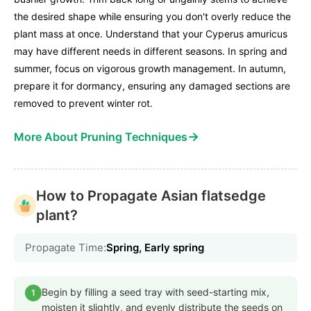
the desired shape while ensuring you don't overly reduce the
plant mass at once. Understand that your Cyperus amuricus
may have different needs in different seasons. In spring and
summer, focus on vigorous growth management. In autumn,
prepare it for dormancy, ensuring any damaged sections are
removed to prevent winter rot.
→
More About Pruning Techniques
How to Propagate Asian flatsedge
plant?
Propagate Time:
Spring, Early spring
Begin by filling a seed tray with seed-starting mix,
1
moisten it slightly, and evenly distribute the seeds on