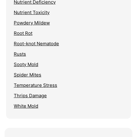
Nutrient Deficiency
Nutrient Toxicity
Powdery Mildew
Root Rot
Root-knot Nematode
Rusts
Sooty Mold
Spider Mites
Temperature Stress
Thrips Damage
White Mold