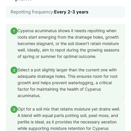
Repotting frequency:
Every 2-3 years
Cyperus acuminatus shows it needs repotting when
1
roots start emerging from the drainage holes, growth
becomes stagnant, or the soil doesn't retain moisture
well. Ideally, aim to repot during the growing seasons
of spring or summer for optimal outcome.
Select a pot slightly larger than the current one with
2
adequate drainage holes. This ensures room for root
growth and helps prevent waterlogging, a critical
factor for maintaining the health of Cyperus
acuminatus.
Opt for a soil mix that retains moisture yet drains well.
3
A blend with equal parts potting soil, peat moss, and
perlite is ideal, as it provides the necessary aeration
while supporting moisture retention for Cyperus