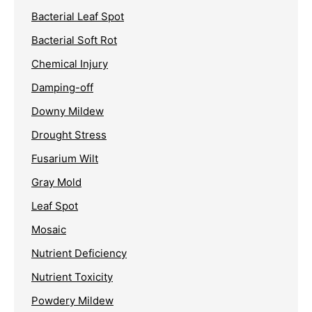
Bacterial Leaf Spot
Bacterial Soft Rot
Chemical Injury
Damping-off
Downy Mildew
Drought Stress
Fusarium Wilt
Gray Mold
Leaf Spot
Mosaic
Nutrient Deficiency
Nutrient Toxicity
Powdery Mildew