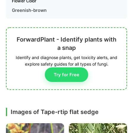
Flower Color
Greenish-brown
ForwardPlant - Identify plants with
a snap
Identify and diagnose plants, get toxicity alerts, and
explore safety guides for all types of fungi.
Try for Free
Images of Tape-rtip flat sedge