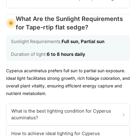
What Are the Sunlight Requirements
for Tape-rtip flat sedge?
Sunlight Requirements:
Full sun, Partial sun
Duration of light:
6 to 8 hours daily
Cyperus acuminatus prefers full sun to partial sun exposure.
Ideal light facilitates strong growth, rich foliage coloration, and
overall plant vitality, ensuring efficient energy capture and
nutrient metabolism.
What is the best lighting condition for Cyperus
›
acuminatus?
How to achieve ideal lighting for Cyperus