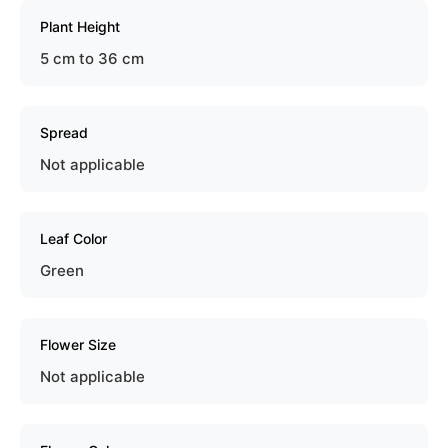
Plant Height
5 cm to 36 cm
Spread
Not applicable
Leaf Color
Green
Flower Size
Not applicable