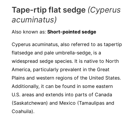
Tape-rtip flat sedge
(Cyperus
acuminatus)
Also known as:
Short-pointed sedge
Cyperus acuminatus, also referred to as tapertip
flatsedge and pale umbrella-sedge, is a
widespread sedge species. It is native to North
America, particularly prevalent in the Great
Plains and western regions of the United States.
Additionally, it can be found in some eastern
U.S. areas and extends into parts of Canada
(Saskatchewan) and Mexico (Tamaulipas and
Coahuila).