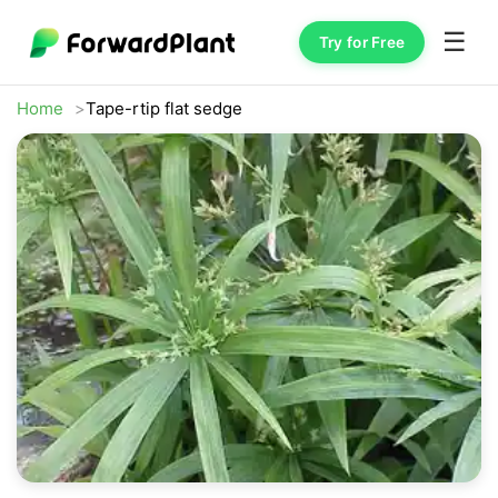
☰
Try for Free
Home
Tape-rtip flat sedge