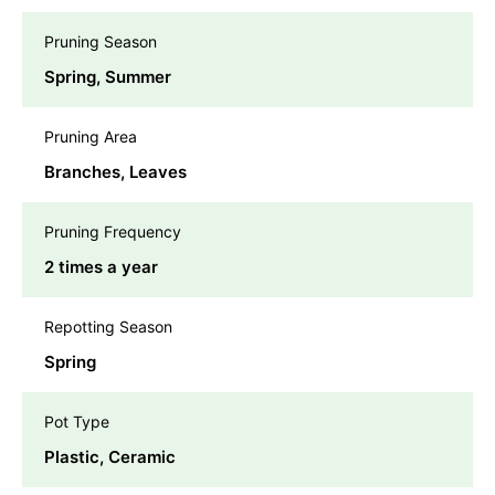
Pruning Season
Spring, Summer
Pruning Area
Branches, Leaves
Pruning Frequency
2 times a year
Repotting Season
Spring
Pot Type
Plastic, Ceramic