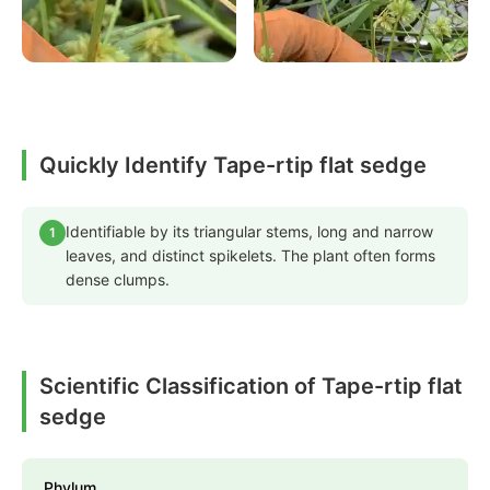
Quickly Identify Tape-rtip flat sedge
Identifiable by its triangular stems, long and narrow
1
leaves, and distinct spikelets. The plant often forms
dense clumps.
Scientific Classification of Tape-rtip flat
sedge
Phylum