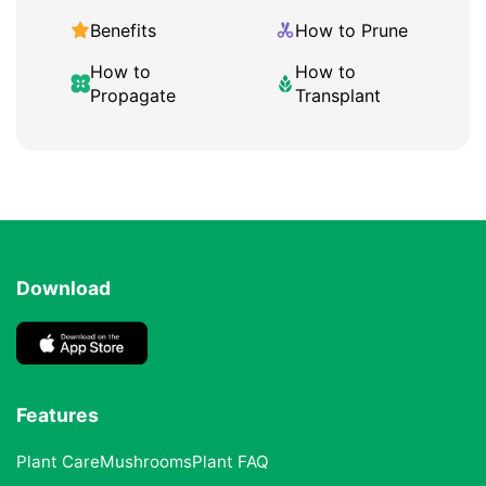
Benefits
How to Prune
How to
How to
Propagate
Transplant
Download
Features
Plant Care
Mushrooms
Plant FAQ