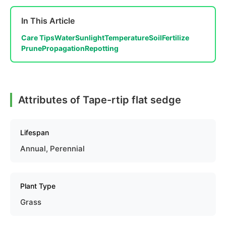
In This Article
Care Tips
Water
Sunlight
Temperature
Soil
Fertilize
Prune
Propagation
Repotting
Attributes of Tape-rtip flat sedge
Lifespan
Annual, Perennial
Plant Type
Grass