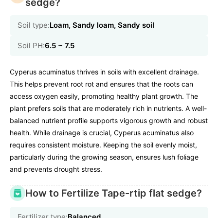
sedge?
Soil type:
Loam, Sandy loam, Sandy soil
Soil PH:
6.5 ~ 7.5
Cyperus acuminatus thrives in soils with excellent drainage.
This helps prevent root rot and ensures that the roots can
access oxygen easily, promoting healthy plant growth. The
plant prefers soils that are moderately rich in nutrients. A well-
balanced nutrient profile supports vigorous growth and robust
health. While drainage is crucial, Cyperus acuminatus also
requires consistent moisture. Keeping the soil evenly moist,
particularly during the growing season, ensures lush foliage
and prevents drought stress.
How to Fertilize Tape-rtip flat sedge?
Fertilizer type:
Balanced