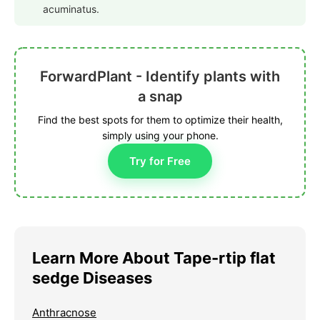
acuminatus.
ForwardPlant - Identify plants with
a snap
Find the best spots for them to optimize their health,
simply using your phone.
Try for Free
Learn More About Tape-rtip flat
sedge Diseases
Anthracnose