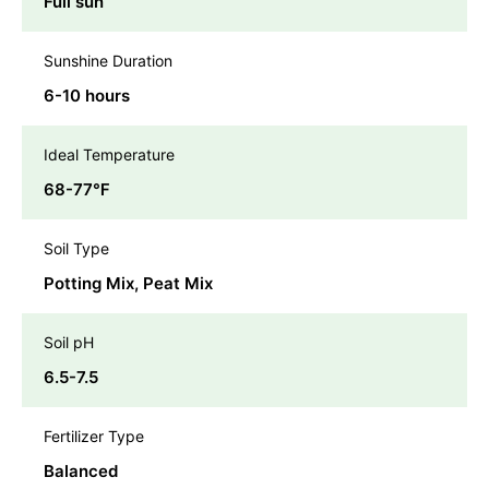
Full sun
Sunshine Duration
6-10 hours
Ideal Temperature
68-77℉
Soil Type
Potting Mix, Peat Mix
Soil pH
6.5-7.5
Fertilizer Type
Balanced