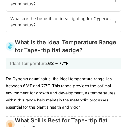
›
acuminatus?
What are the benefits of ideal lighting for Cyperus
›
acuminatus?
What Is the Ideal Temperature Range
for Tape-rtip flat sedge?
Ideal Temperature:
68 ~ 77℉
For Cyperus acuminatus, the ideal temperature range lies
between 68°F and 77°F. This range provides the optimal
environment for growth and development, as temperatures
within this range help maintain the metabolic processes
essential for the plant's health and vigor.
What Soil is Best for Tape-rtip flat