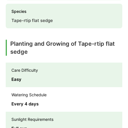
Species
Tape-rtip flat sedge
Planting and Growing of Tape-rtip flat
sedge
Care Difficulty
Easy
Watering Schedule
Every 4 days
Sunlight Requirements