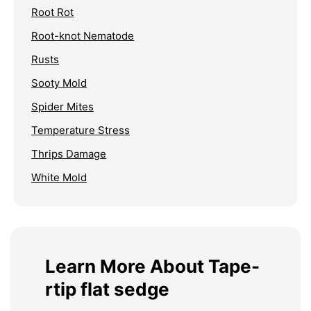
Root Rot
Root-knot Nematode
Rusts
Sooty Mold
Spider Mites
Temperature Stress
Thrips Damage
White Mold
Learn More About Tape-
rtip flat sedge