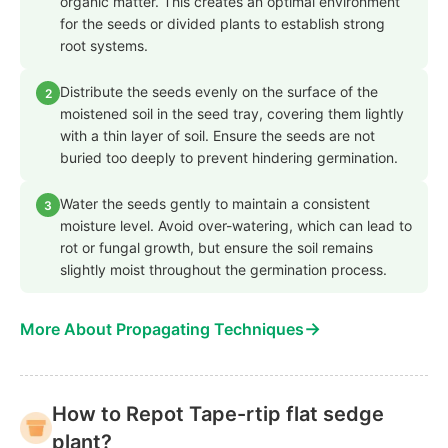
organic matter. This creates an optimal environment
for the seeds or divided plants to establish strong
root systems.
Distribute the seeds evenly on the surface of the
2
moistened soil in the seed tray, covering them lightly
with a thin layer of soil. Ensure the seeds are not
buried too deeply to prevent hindering germination.
Water the seeds gently to maintain a consistent
3
moisture level. Avoid over-watering, which can lead to
rot or fungal growth, but ensure the soil remains
slightly moist throughout the germination process.
→
More About Propagating Techniques
How to Repot Tape-rtip flat sedge
plant?