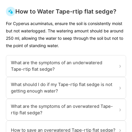
How to Water Tape-rtip flat sedge?
For Cyperus acuminatus, ensure the soil is consistently moist
but not waterlogged. The watering amount should be around
250 ml, allowing the water to seep through the soil but not to
the point of standing water.
What are the symptoms of an underwatered
›
Tape-rtip flat sedge?
What should I do if my Tape-rtip flat sedge is not
›
getting enough water?
What are the symptoms of an overwatered Tape-
›
rtip flat sedge?
›
How to save an overwatered Tape-rtip flat sedge?