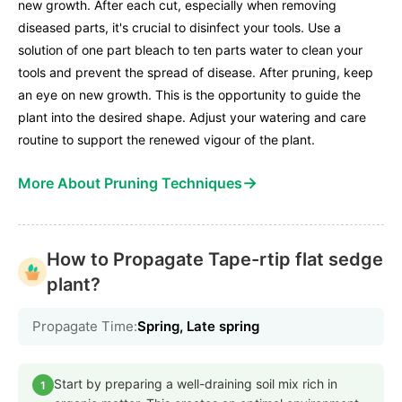
new growth. After each cut, especially when removing
diseased parts, it's crucial to disinfect your tools. Use a
solution of one part bleach to ten parts water to clean your
tools and prevent the spread of disease. After pruning, keep
an eye on new growth. This is the opportunity to guide the
plant into the desired shape. Adjust your watering and care
routine to support the renewed vigour of the plant.
→
More About Pruning Techniques
How to Propagate Tape-rtip flat sedge
plant?
Propagate Time:
Spring, Late spring
Start by preparing a well-draining soil mix rich in
1