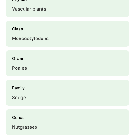
Vascular plants
Class
Monocotyledons
Order
Poales
Family
Sedge
Genus
Nutgrasses