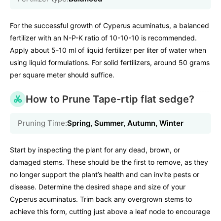
For the successful growth of Cyperus acuminatus, a balanced
fertilizer with an N-P-K ratio of 10-10-10 is recommended.
Apply about 5-10 ml of liquid fertilizer per liter of water when
using liquid formulations. For solid fertilizers, around 50 grams
per square meter should suffice.
How to Prune Tape-rtip flat sedge?
Pruning Time:
Spring, Summer, Autumn, Winter
Start by inspecting the plant for any dead, brown, or
damaged stems. These should be the first to remove, as they
no longer support the plant’s health and can invite pests or
disease. Determine the desired shape and size of your
Cyperus acuminatus. Trim back any overgrown stems to
achieve this form, cutting just above a leaf node to encourage