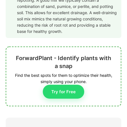
repotting. A good mix will typically contain a
combination of sand, pumice, or perlite, and potting
soil. This allows for excellent drainage. A well-draining
soil mix mimics the natural growing conditions,
reducing the risk of root rot and providing a stable
base for healthy growth.
ForwardPlant - Identify plants with
a snap
Find the best spots for them to optimize their health,
simply using your phone.
Try for Free