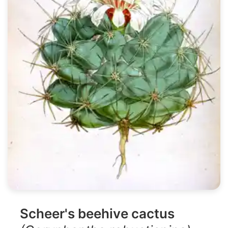
Scheer's beehive cactus