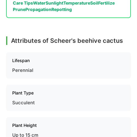
Care Tips
Water
Sunlight
Temperature
Soil
Fertilize
Prune
Propagation
Repotting
Attributes of Scheer's beehive cactus
Lifespan
Perennial
Plant Type
Succulent
Plant Height
Up to 15 cm