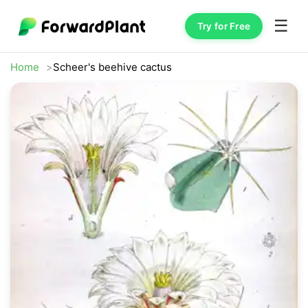
☰
Try for Free
Home
Scheer's beehive cactus