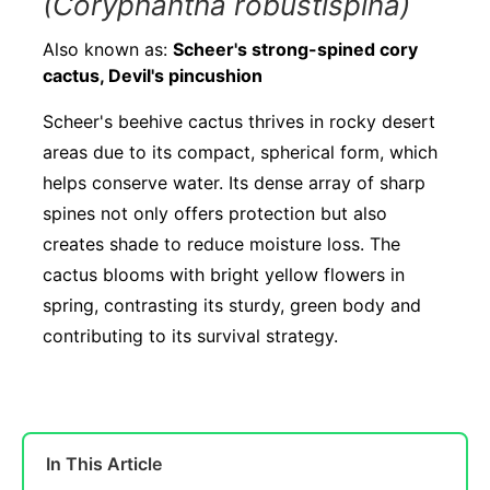
(Coryphantha robustispina)
Also known as:
Scheer's strong-spined cory
cactus, Devil's pincushion
Scheer's beehive cactus thrives in rocky desert
areas due to its compact, spherical form, which
helps conserve water. Its dense array of sharp
spines not only offers protection but also
creates shade to reduce moisture loss. The
cactus blooms with bright yellow flowers in
spring, contrasting its sturdy, green body and
contributing to its survival strategy.
In This Article