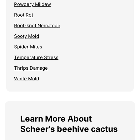
Powdery Mildew
Root Rot
Root-knot Nematode
Sooty Mold
Spider Mites
Temperature Stress
Thrips Damage
White Mold
Learn More About
Scheer's beehive cactus