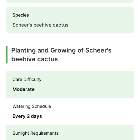
Species
Scheer's beehive cactus
Planting and Growing of Scheer's
beehive cactus
Care Difficulty
Moderate
Watering Schedule
Every 2 days
Sunlight Requirements