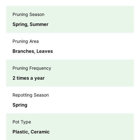
Pruning Season
Spring, Summer
Pruning Area
Branches, Leaves
Pruning Frequency
2 times a year
Repotting Season
Spring
Pot Type
Plastic, Ceramic