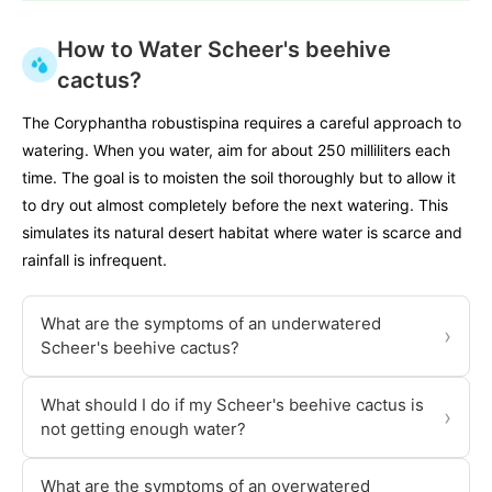
How to Water Scheer's beehive
cactus?
The Coryphantha robustispina requires a careful approach to
watering. When you water, aim for about 250 milliliters each
time. The goal is to moisten the soil thoroughly but to allow it
to dry out almost completely before the next watering. This
simulates its natural desert habitat where water is scarce and
rainfall is infrequent.
What are the symptoms of an underwatered
›
Scheer's beehive cactus?
What should I do if my Scheer's beehive cactus is
›
not getting enough water?
What are the symptoms of an overwatered