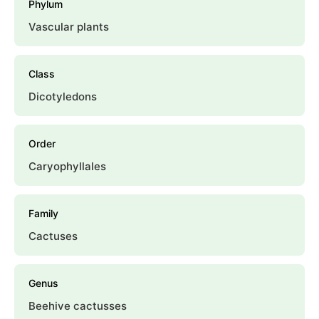
Phylum
Vascular plants
Class
Dicotyledons
Order
Caryophyllales
Family
Cactuses
Genus
Beehive cactusses