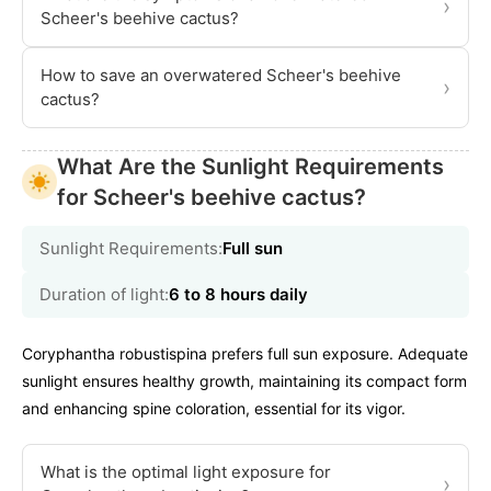
›
Scheer's beehive cactus?
How to save an overwatered Scheer's beehive
›
cactus?
What Are the Sunlight Requirements
for Scheer's beehive cactus?
Sunlight Requirements:
Full sun
Duration of light:
6 to 8 hours daily
Coryphantha robustispina prefers full sun exposure. Adequate
sunlight ensures healthy growth, maintaining its compact form
and enhancing spine coloration, essential for its vigor.
What is the optimal light exposure for
›