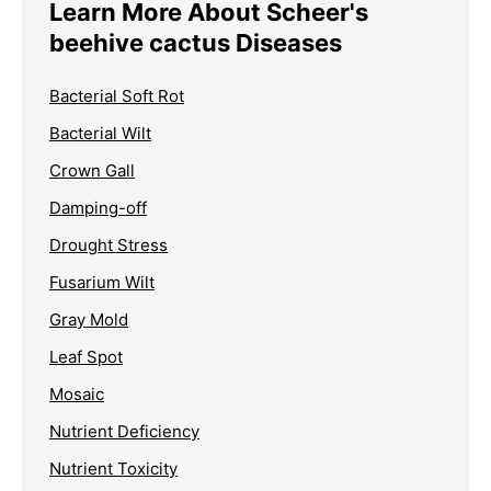
Learn More About Scheer's
beehive cactus Diseases
Bacterial Soft Rot
Bacterial Wilt
Crown Gall
Damping-off
Drought Stress
Fusarium Wilt
Gray Mold
Leaf Spot
Mosaic
Nutrient Deficiency
Nutrient Toxicity