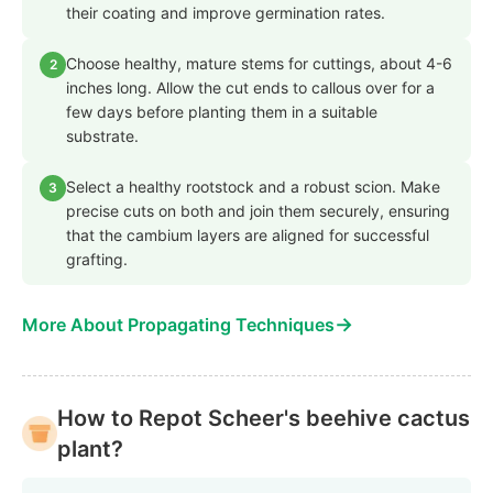
their coating and improve germination rates.
Choose healthy, mature stems for cuttings, about 4-6
2
inches long. Allow the cut ends to callous over for a
few days before planting them in a suitable
substrate.
Select a healthy rootstock and a robust scion. Make
3
precise cuts on both and join them securely, ensuring
that the cambium layers are aligned for successful
grafting.
→
More About Propagating Techniques
How to Repot Scheer's beehive cactus
plant?