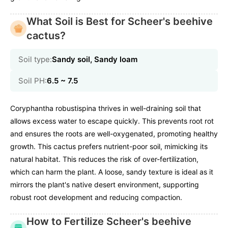
What Soil is Best for Scheer's beehive
cactus?
Soil type:
Sandy soil, Sandy loam
Soil PH:
6.5 ~ 7.5
Coryphantha robustispina thrives in well-draining soil that
allows excess water to escape quickly. This prevents root rot
and ensures the roots are well-oxygenated, promoting healthy
growth. This cactus prefers nutrient-poor soil, mimicking its
natural habitat. This reduces the risk of over-fertilization,
which can harm the plant. A loose, sandy texture is ideal as it
mirrors the plant's native desert environment, supporting
robust root development and reducing compaction.
How to Fertilize Scheer's beehive