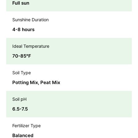
Full sun
Sunshine Duration
4-8 hours
Ideal Temperature
70-85℉
Soil Type
Potting Mix, Peat Mix
Soil pH
6.5-7.5
Fertilizer Type
Balanced