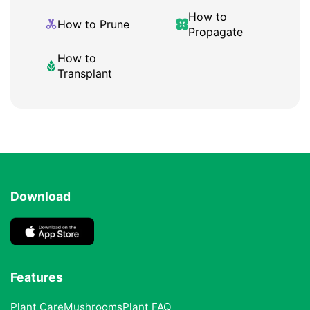
How to
How to Prune
Propagate
How to
Transplant
Download
Features
Plant Care
Mushrooms
Plant FAQ