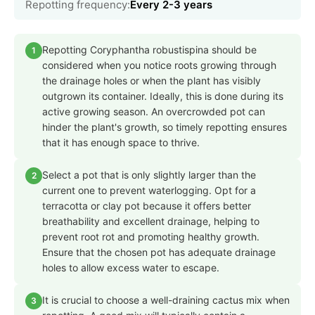
Repotting frequency:
Every 2-3 years
Repotting Coryphantha robustispina should be
1
considered when you notice roots growing through
the drainage holes or when the plant has visibly
outgrown its container. Ideally, this is done during its
active growing season. An overcrowded pot can
hinder the plant's growth, so timely repotting ensures
that it has enough space to thrive.
Select a pot that is only slightly larger than the
2
current one to prevent waterlogging. Opt for a
terracotta or clay pot because it offers better
breathability and excellent drainage, helping to
prevent root rot and promoting healthy growth.
Ensure that the chosen pot has adequate drainage
holes to allow excess water to escape.
It is crucial to choose a well-draining cactus mix when
3