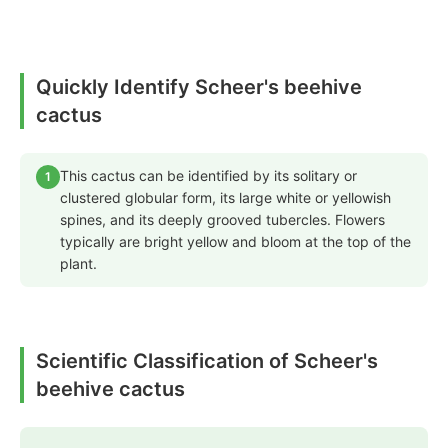
Quickly Identify Scheer's beehive
cactus
This cactus can be identified by its solitary or
1
clustered globular form, its large white or yellowish
spines, and its deeply grooved tubercles. Flowers
typically are bright yellow and bloom at the top of the
plant.
Scientific Classification of Scheer's
beehive cactus