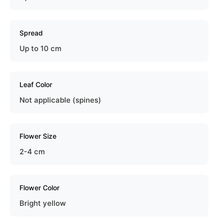
Spread
Up to 10 cm
Leaf Color
Not applicable (spines)
Flower Size
2-4 cm
Flower Color
Bright yellow