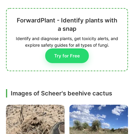
ForwardPlant - Identify plants with
a snap
Identify and diagnose plants, get toxicity alerts, and
explore safety guides for all types of fungi.
Try for Free
Images of Scheer's beehive cactus