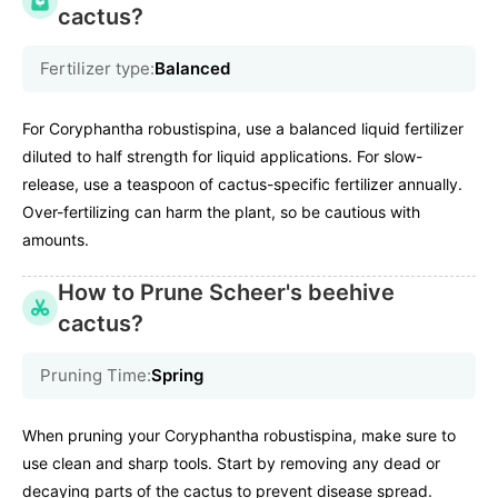
cactus?
Fertilizer type:
Balanced
For Coryphantha robustispina, use a balanced liquid fertilizer
diluted to half strength for liquid applications. For slow-
release, use a teaspoon of cactus-specific fertilizer annually.
Over-fertilizing can harm the plant, so be cautious with
amounts.
How to Prune Scheer's beehive
cactus?
Pruning Time:
Spring
When pruning your Coryphantha robustispina, make sure to
use clean and sharp tools. Start by removing any dead or
decaying parts of the cactus to prevent disease spread.