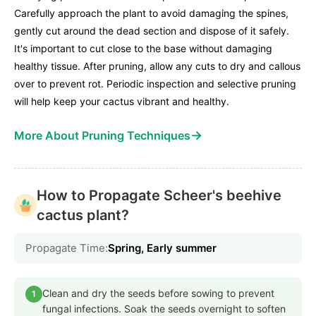
Carefully approach the plant to avoid damaging the spines,
gently cut around the dead section and dispose of it safely.
It's important to cut close to the base without damaging
healthy tissue. After pruning, allow any cuts to dry and callous
over to prevent rot. Periodic inspection and selective pruning
will help keep your cactus vibrant and healthy.
→
More About Pruning Techniques
How to Propagate Scheer's beehive
cactus plant?
Propagate Time:
Spring, Early summer
Clean and dry the seeds before sowing to prevent
1
fungal infections. Soak the seeds overnight to soften