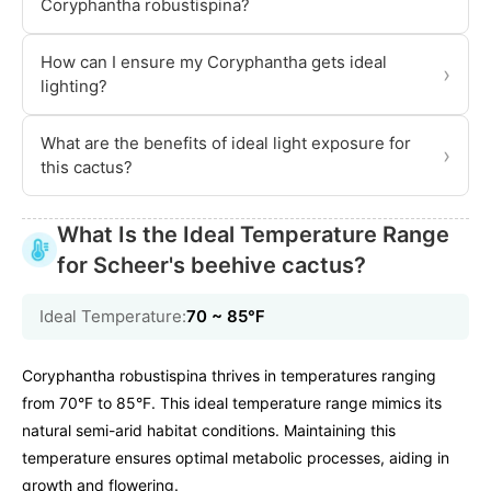
Coryphantha robustispina?
How can I ensure my Coryphantha gets ideal
›
lighting?
What are the benefits of ideal light exposure for
›
this cactus?
What Is the Ideal Temperature Range
for Scheer's beehive cactus?
Ideal Temperature:
70 ~ 85℉
Coryphantha robustispina thrives in temperatures ranging
from 70°F to 85°F. This ideal temperature range mimics its
natural semi-arid habitat conditions. Maintaining this
temperature ensures optimal metabolic processes, aiding in
growth and flowering.