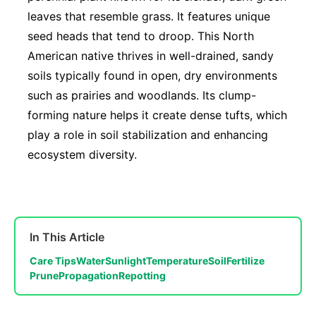
leaves that resemble grass. It features unique
seed heads that tend to droop. This North
American native thrives in well-drained, sandy
soils typically found in open, dry environments
such as prairies and woodlands. Its clump-
forming nature helps it create dense tufts, which
play a role in soil stabilization and enhancing
ecosystem diversity.
In This Article
Care Tips
Water
Sunlight
Temperature
Soil
Fertilize
Prune
Propagation
Repotting