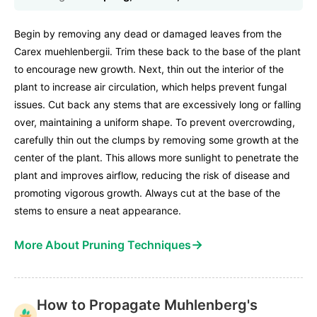
Begin by removing any dead or damaged leaves from the
Carex muehlenbergii. Trim these back to the base of the plant
to encourage new growth. Next, thin out the interior of the
plant to increase air circulation, which helps prevent fungal
issues. Cut back any stems that are excessively long or falling
over, maintaining a uniform shape. To prevent overcrowding,
carefully thin out the clumps by removing some growth at the
center of the plant. This allows more sunlight to penetrate the
plant and improves airflow, reducing the risk of disease and
promoting vigorous growth. Always cut at the base of the
stems to ensure a neat appearance.
→
More About Pruning Techniques
How to Propagate Muhlenberg's