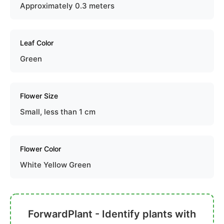
Approximately 0.3 meters
Leaf Color
Green
Flower Size
Small, less than 1 cm
Flower Color
White Yellow Green
ForwardPlant - Identify plants with