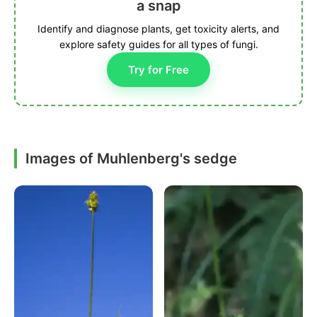
a snap
Identify and diagnose plants, get toxicity alerts, and
explore safety guides for all types of fungi.
Try for Free
Images of Muhlenberg's sedge