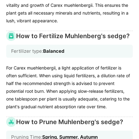
vitality and growth of Carex muehlenbergii. This ensures the
plant gets all necessary minerals and nutrients, resulting in a
lush, vibrant appearance.
How to Fertilize Muhlenberg's sedge?
Fertilizer type:
Balanced
For Carex muehlenbergii, a light application of fertilizer is
often sufficient. When using liquid fertilizers, a dilution rate of
half the recommended strength is advised to prevent
potential root burn. When applying slow-release fertilizers,
one tablespoon per plant is usually adequate, catering to the
plant's gradual nutrient absorption rate over time.
How to Prune Muhlenberg's sedge?
Pruning Time:
Spring, Summer, Autumn