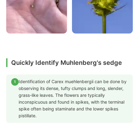
Quickly Identify Muhlenberg's sedge
Identification of Carex muehlenbergii can be done by
1
observing its dense, tufty clumps and long, slender,
grass-like leaves. The flowers are typically
inconspicuous and found in spikes, with the terminal
spike often being staminate and the lower spikes
pistillate.