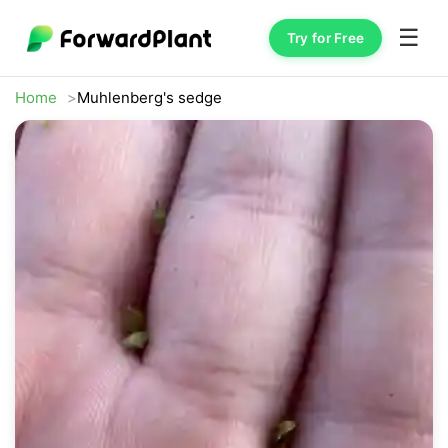
☰
Try for Free
Home
Muhlenberg's sedge