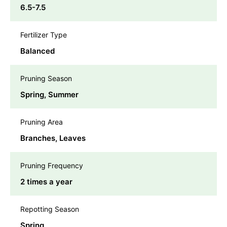
6.5-7.5
Fertilizer Type
Balanced
Pruning Season
Spring, Summer
Pruning Area
Branches, Leaves
Pruning Frequency
2 times a year
Repotting Season
Spring