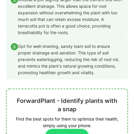
2
excellent drainage. This allows space for root
expansion without overwhelming the plant with too
much soil that can retain excess moisture. A
terracotta pot is often a good choice, providing
breathability for the roots.
Opt for well-draining, sandy loam soil to ensure
3
proper drainage and aeration. This type of soil
prevents waterlogging, reducing the risk of root rot,
and mimics the plant's natural growing conditions,
promoting healthier growth and vitality.
ForwardPlant - Identify plants with
a snap
Find the best spots for them to optimize their health,
simply using your phone.