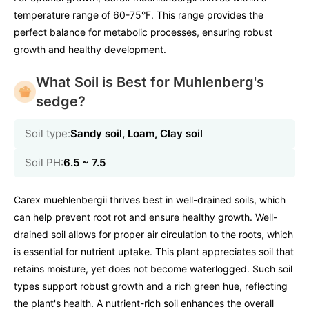
temperature range of 60-75°F. This range provides the
perfect balance for metabolic processes, ensuring robust
growth and healthy development.
What Soil is Best for Muhlenberg's
sedge?
Soil type:
Sandy soil, Loam, Clay soil
Soil PH:
6.5 ~ 7.5
Carex muehlenbergii thrives best in well-drained soils, which
can help prevent root rot and ensure healthy growth. Well-
drained soil allows for proper air circulation to the roots, which
is essential for nutrient uptake. This plant appreciates soil that
retains moisture, yet does not become waterlogged. Such soil
types support robust growth and a rich green hue, reflecting
the plant's health. A nutrient-rich soil enhances the overall