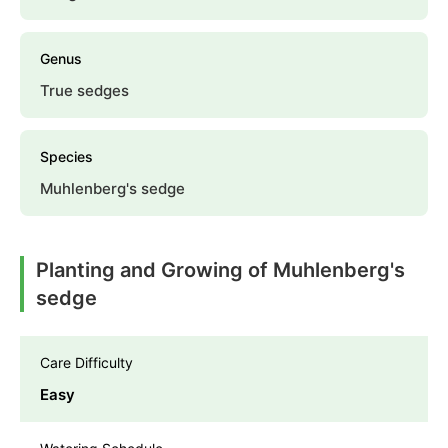
Genus
True sedges
Species
Muhlenberg's sedge
Planting and Growing of Muhlenberg's
sedge
Care Difficulty
Easy