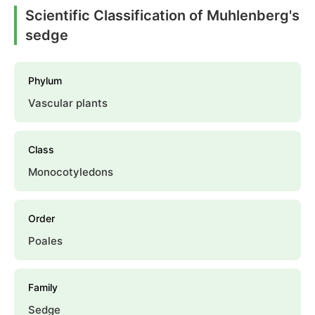
Scientific Classification of Muhlenberg's
sedge
Phylum
Vascular plants
Class
Monocotyledons
Order
Poales
Family
Sedge