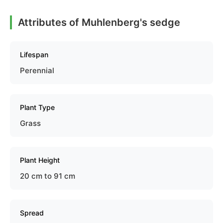
Attributes of Muhlenberg's sedge
Lifespan
Perennial
Plant Type
Grass
Plant Height
20 cm to 91 cm
Spread