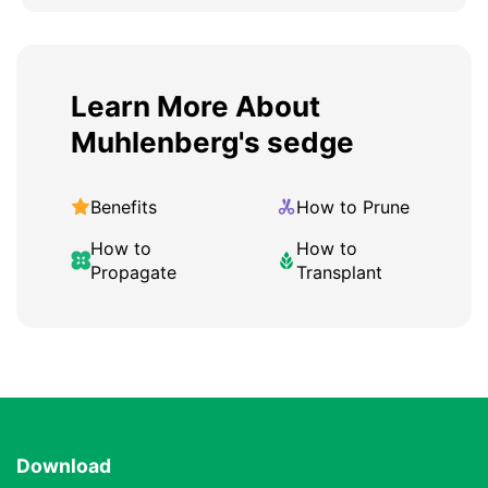
Learn More About
Muhlenberg's sedge
Benefits
How to Prune
How to
How to
Propagate
Transplant
Download