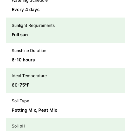
Watering Schedule
Every 4 days
Sunlight Requirements
Full sun
Sunshine Duration
6-10 hours
Ideal Temperature
60-75℉
Soil Type
Potting Mix, Peat Mix
Soil pH