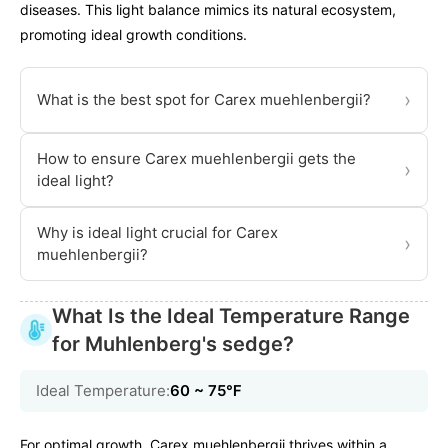
diseases. This light balance mimics its natural ecosystem,
promoting ideal growth conditions.
›
What is the best spot for Carex muehlenbergii?
How to ensure Carex muehlenbergii gets the
›
ideal light?
Why is ideal light crucial for Carex
›
muehlenbergii?
What Is the Ideal Temperature Range
for Muhlenberg's sedge?
Ideal Temperature:
60 ~ 75℉
For optimal growth, Carex muehlenbergii thrives within a