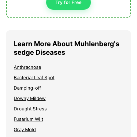
Try for Free
Learn More About Muhlenberg's
sedge Diseases
Anthracnose
Bacterial Leaf Spot
Damping-off
Downy Mildew
Drought Stress
Fusarium Wilt
Gray Mold