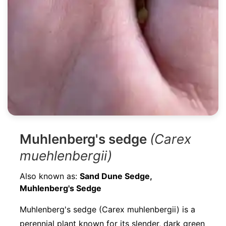
Muhlenberg's sedge
(Carex
muehlenbergii)
Also known as:
Sand Dune Sedge,
Muhlenberg's Sedge
Muhlenberg's sedge (Carex muhlenbergii) is a
perennial plant known for its slender, dark green