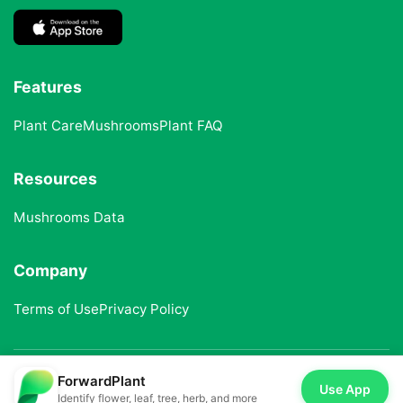
Features
Plant Care
Mushrooms
Plant FAQ
Resources
Mushrooms Data
Company
Terms of Use
Privacy Policy
ForwardPlant
© 2025 ForwardPlant. All rights reserved
Use App
Identify flower, leaf, tree, herb, and more