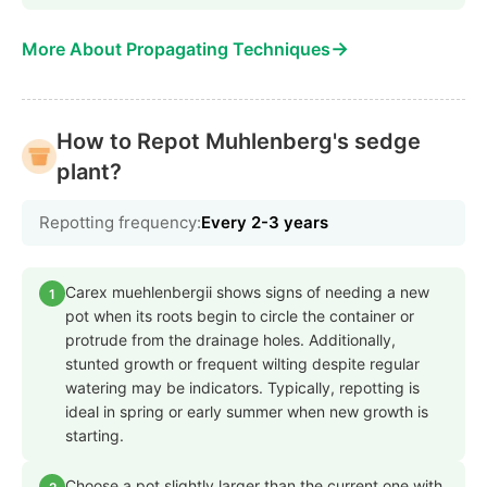
→
More About Propagating Techniques
How to Repot Muhlenberg's sedge
plant?
Repotting frequency:
Every 2-3 years
Carex muehlenbergii shows signs of needing a new
1
pot when its roots begin to circle the container or
protrude from the drainage holes. Additionally,
stunted growth or frequent wilting despite regular
watering may be indicators. Typically, repotting is
ideal in spring or early summer when new growth is
starting.
Choose a pot slightly larger than the current one with