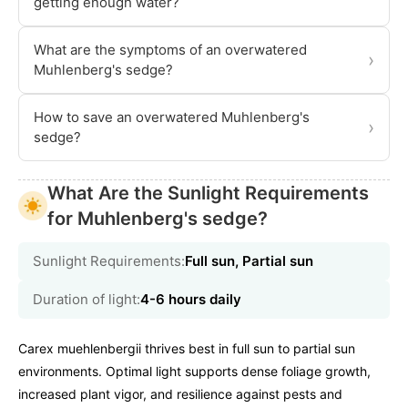
getting enough water?
What are the symptoms of an overwatered
›
Muhlenberg's sedge?
How to save an overwatered Muhlenberg's
›
sedge?
What Are the Sunlight Requirements
for Muhlenberg's sedge?
Sunlight Requirements:
Full sun, Partial sun
Duration of light:
4-6 hours daily
Carex muehlenbergii thrives best in full sun to partial sun
environments. Optimal light supports dense foliage growth,
increased plant vigor, and resilience against pests and