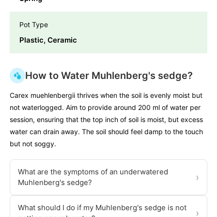
Pot Type
Plastic, Ceramic
How to Water Muhlenberg's sedge?
Carex muehlenbergii thrives when the soil is evenly moist but
not waterlogged. Aim to provide around 200 ml of water per
session, ensuring that the top inch of soil is moist, but excess
water can drain away. The soil should feel damp to the touch
but not soggy.
What are the symptoms of an underwatered
›
Muhlenberg's sedge?
What should I do if my Muhlenberg's sedge is not
›