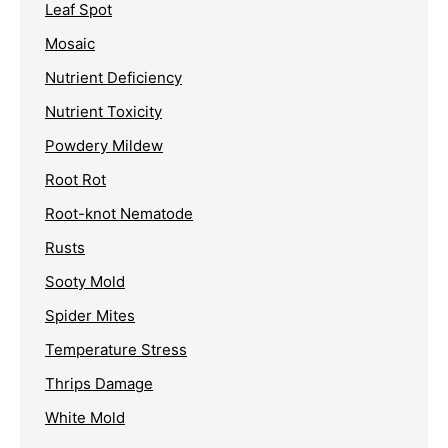
Leaf Spot
Mosaic
Nutrient Deficiency
Nutrient Toxicity
Powdery Mildew
Root Rot
Root-knot Nematode
Rusts
Sooty Mold
Spider Mites
Temperature Stress
Thrips Damage
White Mold