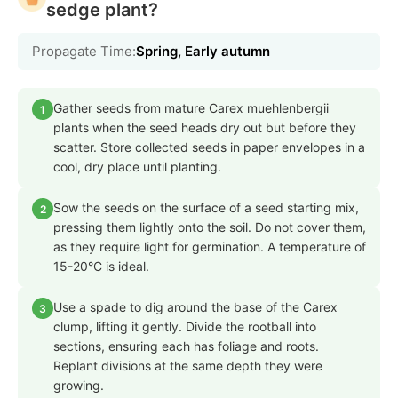
sedge plant?
Propagate Time:
Spring, Early autumn
Gather seeds from mature Carex muehlenbergii
1
plants when the seed heads dry out but before they
scatter. Store collected seeds in paper envelopes in a
cool, dry place until planting.
Sow the seeds on the surface of a seed starting mix,
2
pressing them lightly onto the soil. Do not cover them,
as they require light for germination. A temperature of
15-20°C is ideal.
Use a spade to dig around the base of the Carex
3
clump, lifting it gently. Divide the rootball into
sections, ensuring each has foliage and roots.
Replant divisions at the same depth they were
growing.