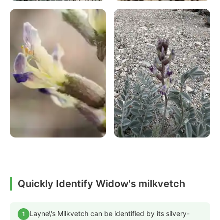
Quickly Identify Widow's milkvetch
Layne\'s Milkvetch can be identified by its silvery-
1