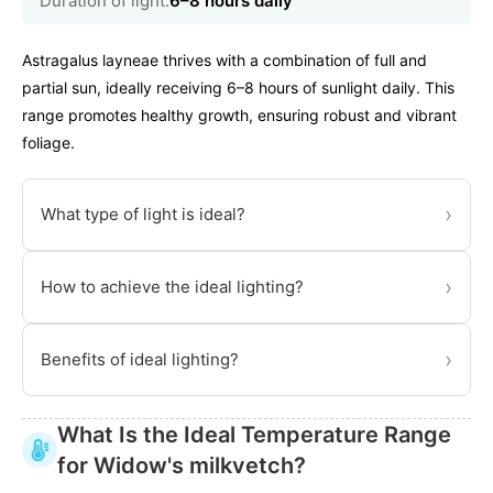
Duration of light:
6–8 hours daily
Astragalus layneae thrives with a combination of full and
partial sun, ideally receiving 6–8 hours of sunlight daily. This
range promotes healthy growth, ensuring robust and vibrant
foliage.
›
What type of light is ideal?
›
How to achieve the ideal lighting?
›
Benefits of ideal lighting?
What Is the Ideal Temperature Range
for Widow's milkvetch?