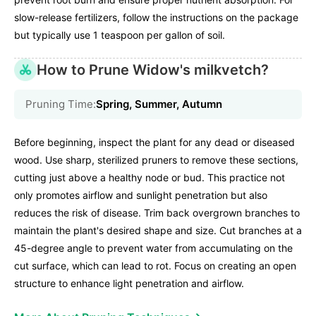
slow-release fertilizers, follow the instructions on the package
but typically use 1 teaspoon per gallon of soil.
How to Prune Widow's milkvetch?
Pruning Time:
Spring, Summer, Autumn
Before beginning, inspect the plant for any dead or diseased
wood. Use sharp, sterilized pruners to remove these sections,
cutting just above a healthy node or bud. This practice not
only promotes airflow and sunlight penetration but also
reduces the risk of disease. Trim back overgrown branches to
maintain the plant's desired shape and size. Cut branches at a
45-degree angle to prevent water from accumulating on the
cut surface, which can lead to rot. Focus on creating an open
structure to enhance light penetration and airflow.