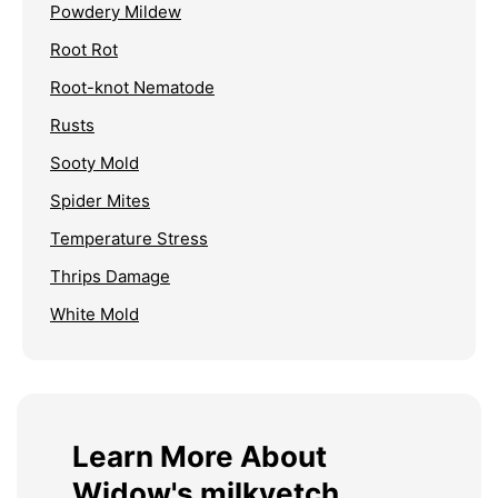
Powdery Mildew
Root Rot
Root-knot Nematode
Rusts
Sooty Mold
Spider Mites
Temperature Stress
Thrips Damage
White Mold
Learn More About
Widow's milkvetch