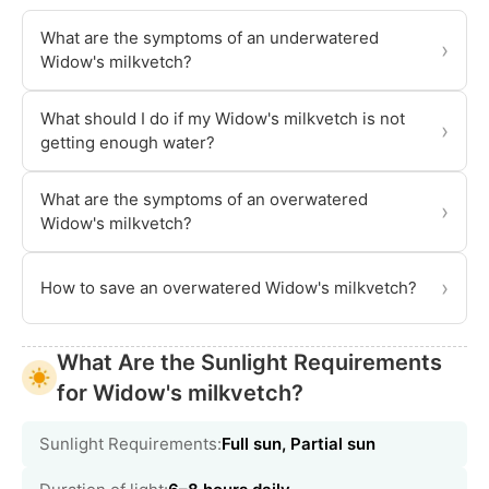
What are the symptoms of an underwatered
›
Widow's milkvetch?
What should I do if my Widow's milkvetch is not
›
getting enough water?
What are the symptoms of an overwatered
›
Widow's milkvetch?
›
How to save an overwatered Widow's milkvetch?
What Are the Sunlight Requirements
for Widow's milkvetch?
Sunlight Requirements:
Full sun, Partial sun