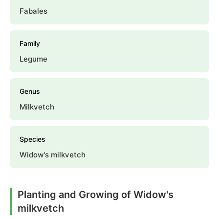
Fabales
Family
Legume
Genus
Milkvetch
Species
Widow's milkvetch
Planting and Growing of Widow's
milkvetch