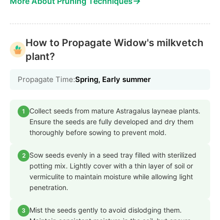
→
More About Pruning Techniques
How to Propagate Widow's milkvetch
plant?
Propagate Time:
Spring, Early summer
Collect seeds from mature Astragalus layneae plants.
1
Ensure the seeds are fully developed and dry them
thoroughly before sowing to prevent mold.
Sow seeds evenly in a seed tray filled with sterilized
2
potting mix. Lightly cover with a thin layer of soil or
vermiculite to maintain moisture while allowing light
penetration.
Mist the seeds gently to avoid dislodging them.
3