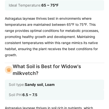
Ideal Temperature:
65 ~ 75℉
Astragalus layneae thrives best in environments where
temperatures are maintained between 65°F to 75°F. This
range provides optimal conditions for metabolic processes,
promoting healthy growth and development. Maintaining
consistent temperatures within this range mimics its native
habitat, ensuring the plant receives the best conditions for
growth.
What Soil is Best for Widow's
milkvetch?
Soil type:
Sandy soil, Loam
Soil PH:
6.5 ~ 7.5
Astragalus layneae thrives in soil rich in nutrients, which