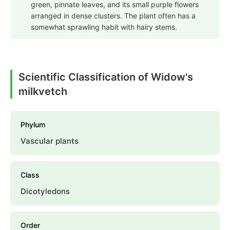
green, pinnate leaves, and its small purple flowers
arranged in dense clusters. The plant often has a
somewhat sprawling habit with hairy stems.
Scientific Classification of Widow's
milkvetch
Phylum
Vascular plants
Class
Dicotyledons
Order