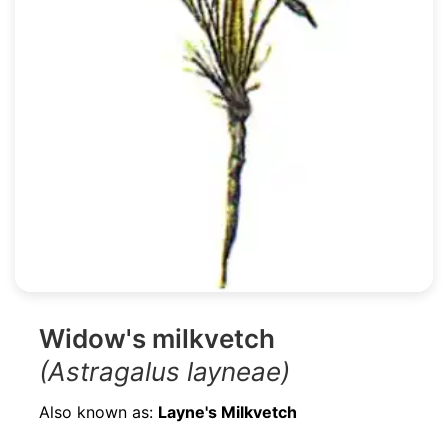
Widow's milkvetch
(Astragalus layneae)
Also known as:
Layne's Milkvetch