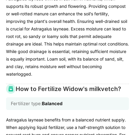
supports its robust growth and flowering. Providing compost
or well-rotted manure can enhance the soil's fertility,
improving the plant's overall health. Ensuring well-drained soil
is crucial for Astragalus layneae. Excess moisture can lead to
root rot, so sandy or loamy soils that permit adequate
drainage are ideal. This helps maintain optimal root conditions.
While good drainage is essential, retaining sufficient moisture
is equally important. Loam soil, with its balance of sand, silt,
and clay, retains moisture well without becoming
waterlogged.
How to Fertilize Widow's milkvetch?
Fertilizer type:
Balanced
Astragalus layneae benefits from a balanced nutrient supply.
When applying liquid fertilizer, use a half-strength solution to
prevent root burn and ensure proper nutrient absorption. For