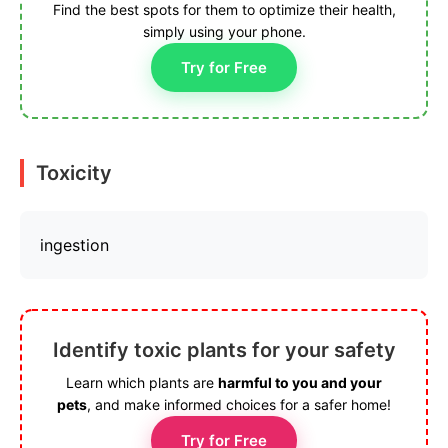
Find the best spots for them to optimize their health,
simply using your phone.
Try for Free
Toxicity
ingestion
Identify toxic plants for your safety
Learn which plants are
harmful to you and your
pets
, and make informed choices for a safer home!
Try for Free