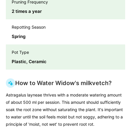
Pruning Frequency
2 times a year
Repotting Season
Spring
Pot Type
Plastic, Ceramic
How to Water Widow's milkvetch?
Astragalus layneae thrives with a moderate watering amount
of about 500 ml per session. This amount should sufficiently
soak the root zone without saturating the plant. It's important
to water until the soil feels moist but not soggy, adhering to a
principle of 'moist, not wet' to prevent root rot.