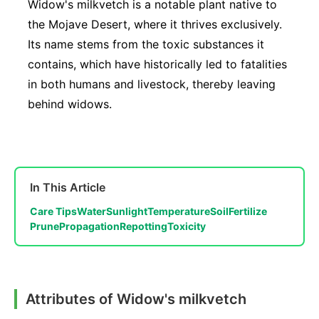
Widow's milkvetch is a notable plant native to
the Mojave Desert, where it thrives exclusively.
Its name stems from the toxic substances it
contains, which have historically led to fatalities
in both humans and livestock, thereby leaving
behind widows.
In This Article
Care Tips
Water
Sunlight
Temperature
Soil
Fertilize
Prune
Propagation
Repotting
Toxicity
Attributes of Widow's milkvetch