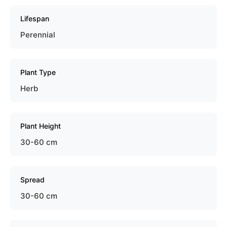
Lifespan
Perennial
Plant Type
Herb
Plant Height
30-60 cm
Spread
30-60 cm