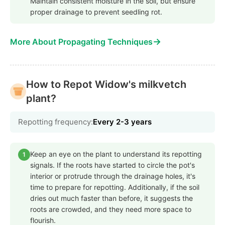
Maintain consistent moisture in the soil, but ensure
proper drainage to prevent seedling rot.
→
More About Propagating Techniques
How to Repot Widow's milkvetch
plant?
Repotting frequency:
Every 2-3 years
Keep an eye on the plant to understand its repotting
1
signals. If the roots have started to circle the pot's
interior or protrude through the drainage holes, it's
time to prepare for repotting. Additionally, if the soil
dries out much faster than before, it suggests the
roots are crowded, and they need more space to
flourish.