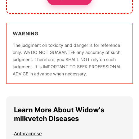
WARNING
The judgment on toxicity and danger is for reference
only. We DO NOT GUARANTEE any accuracy of such
judgment. Therefore, you SHALL NOT rely on such
judgment. It is IMPORTANT TO SEEK PROFESSIONAL
ADVICE in advance when necessary.
Learn More About Widow's
milkvetch Diseases
Anthracnose