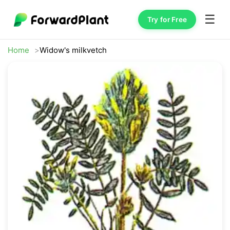
☰
Try for Free
Home
Widow's milkvetch