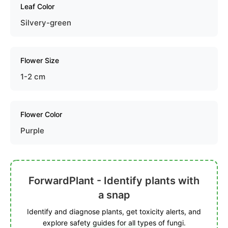
Leaf Color
Silvery-green
Flower Size
1-2 cm
Flower Color
Purple
ForwardPlant - Identify plants with
a snap
Identify and diagnose plants, get toxicity alerts, and
explore safety guides for all types of fungi.