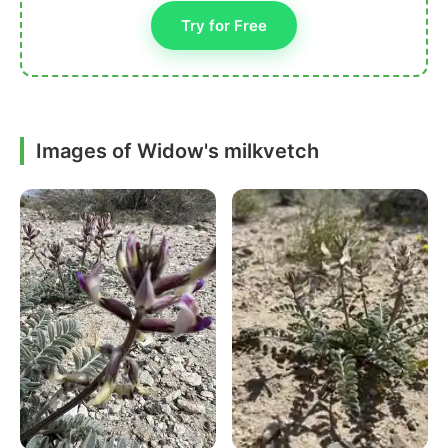
Try for Free
Images of Widow's milkvetch