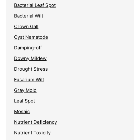
Bacterial Leaf Spot
Bacterial Wilt
Crown Gall
Cyst Nematode
Damping-off
Downy Mildew
Drought Stress
Fusarium Wilt
Gray Mold
Leaf Spot
Mosaic
Nutrient Deficiency
Nutrient Toxicity