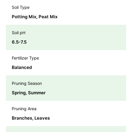
Soil Type
Potting Mix, Peat Mix
Soil pH
6.5-7.5
Fertilizer Type
Balanced
Pruning Season
Spring, Summer
Pruning Area
Branches, Leaves