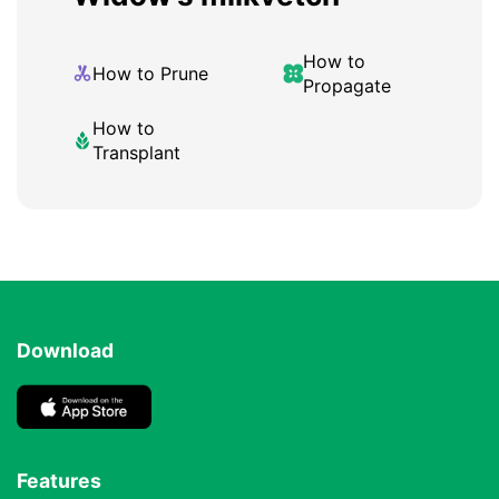
How to
How to Prune
Propagate
How to
Transplant
Download
Features