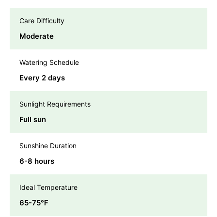
Care Difficulty
Moderate
Watering Schedule
Every 2 days
Sunlight Requirements
Full sun
Sunshine Duration
6-8 hours
Ideal Temperature
65-75℉