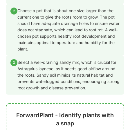
Choose a pot that is about one size larger than the
2
current one to give the roots room to grow. The pot
should have adequate drainage holes to ensure water
does not stagnate, which can lead to root rot. A well-
chosen pot supports healthy root development and
maintains optimal temperature and humidity for the
plant.
Select a well-draining sandy mix, which is crucial for
3
Astragalus layneae, as it needs good airflow around
the roots. Sandy soil mimics its natural habitat and
prevents waterlogged conditions, encouraging strong
root growth and disease prevention.
ForwardPlant - Identify plants with
a snap