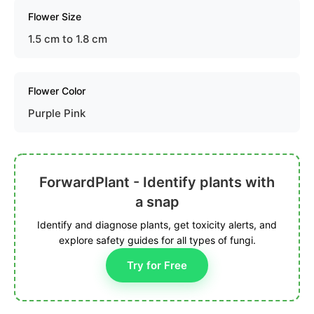
Flower Size
1.5 cm to 1.8 cm
Flower Color
Purple Pink
ForwardPlant - Identify plants with
a snap
Identify and diagnose plants, get toxicity alerts, and
explore safety guides for all types of fungi.
Try for Free