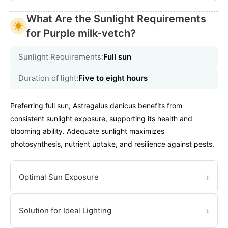
What Are the Sunlight Requirements
for Purple milk-vetch?
Sunlight Requirements:
Full sun
Duration of light:
Five to eight hours
Preferring full sun, Astragalus danicus benefits from
consistent sunlight exposure, supporting its health and
blooming ability. Adequate sunlight maximizes
photosynthesis, nutrient uptake, and resilience against pests.
›
Optimal Sun Exposure
›
Solution for Ideal Lighting