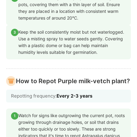
pots, covering them with a thin layer of soil. Ensure
they are placed in a location with consistent warm
temperatures of around 20°C.
Keep the soil consistently moist but not waterlogged.
3
Use a misting spray to water seeds gently. Covering
with a plastic dome or bag can help maintain
humidity levels suitable for germination.
How to Repot Purple milk-vetch plant?
Repotting frequency:
Every 2-3 years
Watch for signs like outgrowing the current pot, roots
1
growing through drainage holes, or soil that drains
either too quickly or too slowly. These are strong
indicators that it's time to repot Astragalus danicus