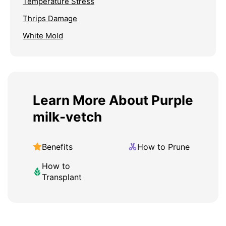
Temperature Stress
Thrips Damage
White Mold
Learn More About Purple
milk-vetch
Benefits
How to Prune
How to
Transplant