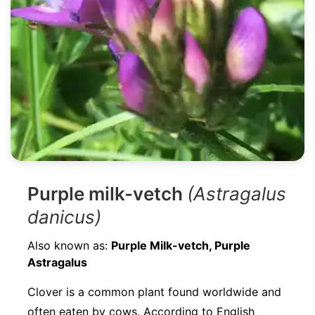
Purple milk-vetch
(Astragalus
danicus)
Also known as:
Purple Milk-vetch, Purple
Astragalus
Clover is a common plant found worldwide and
often eaten by cows. According to English