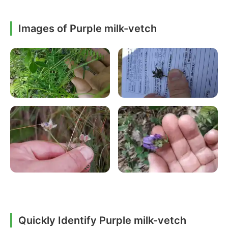
Images of Purple milk-vetch
Quickly Identify Purple milk-vetch