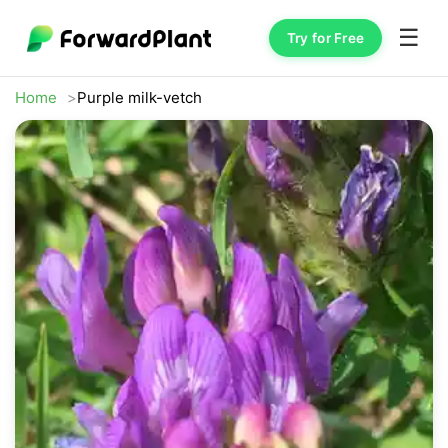
☰
Try for Free
Home
Purple milk-vetch