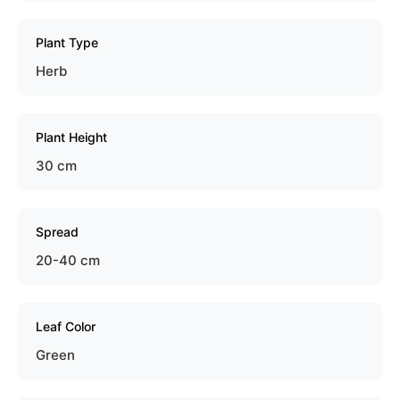
Plant Type
Herb
Plant Height
30 cm
Spread
20-40 cm
Leaf Color
Green