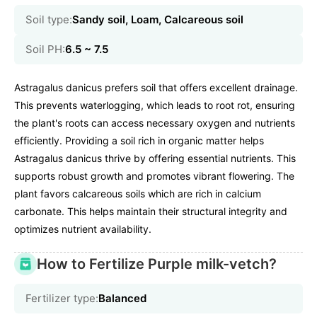
Soil type:
Sandy soil, Loam, Calcareous soil
Soil PH:
6.5 ~ 7.5
Astragalus danicus prefers soil that offers excellent drainage.
This prevents waterlogging, which leads to root rot, ensuring
the plant's roots can access necessary oxygen and nutrients
efficiently. Providing a soil rich in organic matter helps
Astragalus danicus thrive by offering essential nutrients. This
supports robust growth and promotes vibrant flowering. The
plant favors calcareous soils which are rich in calcium
carbonate. This helps maintain their structural integrity and
optimizes nutrient availability.
How to Fertilize Purple milk-vetch?
Fertilizer type:
Balanced