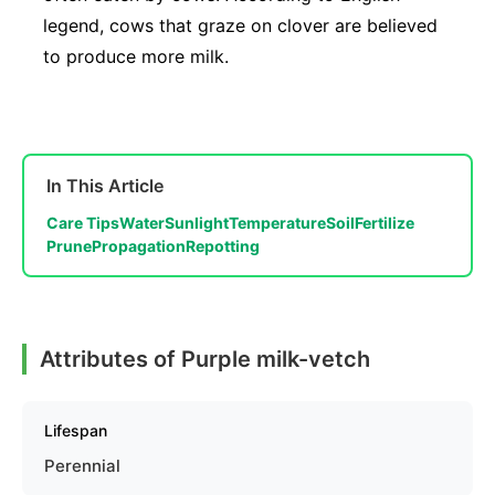
legend, cows that graze on clover are believed
to produce more milk.
In This Article
Care Tips
Water
Sunlight
Temperature
Soil
Fertilize
Prune
Propagation
Repotting
Attributes of Purple milk-vetch
Lifespan
Perennial