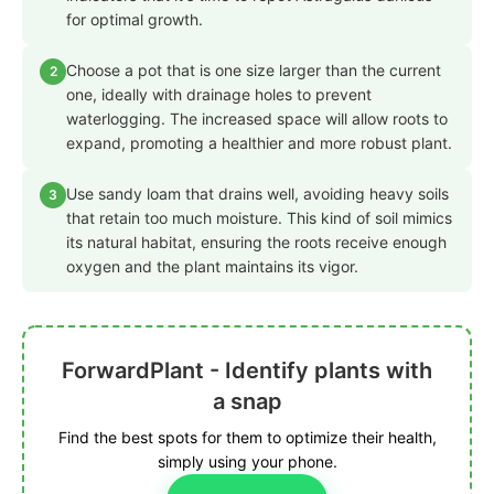
for optimal growth.
Choose a pot that is one size larger than the current
2
one, ideally with drainage holes to prevent
waterlogging. The increased space will allow roots to
expand, promoting a healthier and more robust plant.
Use sandy loam that drains well, avoiding heavy soils
3
that retain too much moisture. This kind of soil mimics
its natural habitat, ensuring the roots receive enough
oxygen and the plant maintains its vigor.
ForwardPlant - Identify plants with
a snap
Find the best spots for them to optimize their health,
simply using your phone.