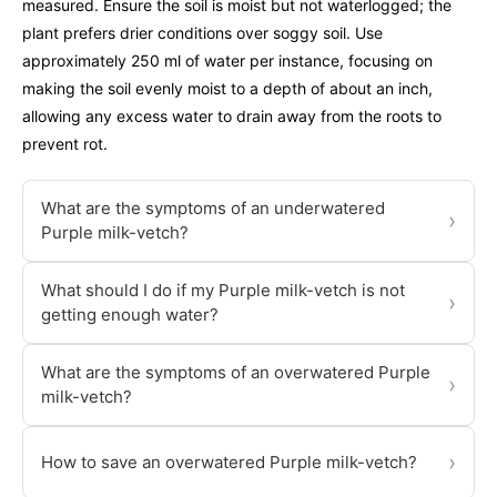
measured. Ensure the soil is moist but not waterlogged; the
plant prefers drier conditions over soggy soil. Use
approximately 250 ml of water per instance, focusing on
making the soil evenly moist to a depth of about an inch,
allowing any excess water to drain away from the roots to
prevent rot.
What are the symptoms of an underwatered
›
Purple milk-vetch?
What should I do if my Purple milk-vetch is not
›
getting enough water?
What are the symptoms of an overwatered Purple
›
milk-vetch?
›
How to save an overwatered Purple milk-vetch?