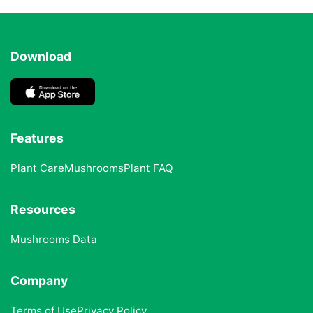
Download
Features
Plant Care
Mushrooms
Plant FAQ
Resources
Mushrooms Data
Company
Terms of Use
Privacy Policy