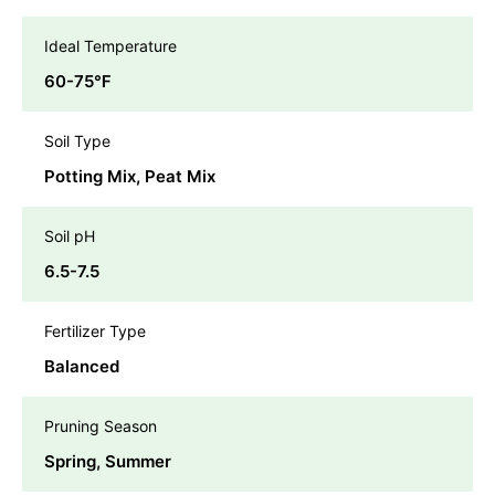
Ideal Temperature
60-75℉
Soil Type
Potting Mix, Peat Mix
Soil pH
6.5-7.5
Fertilizer Type
Balanced
Pruning Season
Spring, Summer