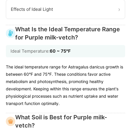
›
Effects of Ideal Light
What Is the Ideal Temperature Range
for Purple milk-vetch?
Ideal Temperature:
60 ~ 75℉
The ideal temperature range for Astragalus danicus growth is
between 60°F and 75°F. These conditions favor active
metabolism and photosynthesis, promoting healthy
development. Keeping within this range ensures the plant's
physiological processes such as nutrient uptake and water
transport function optimally.
What Soil is Best for Purple milk-
vetch?