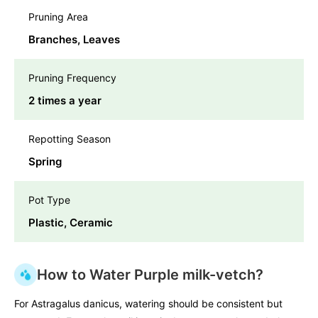
Pruning Area
Branches, Leaves
Pruning Frequency
2 times a year
Repotting Season
Spring
Pot Type
Plastic, Ceramic
How to Water Purple milk-vetch?
For Astragalus danicus, watering should be consistent but