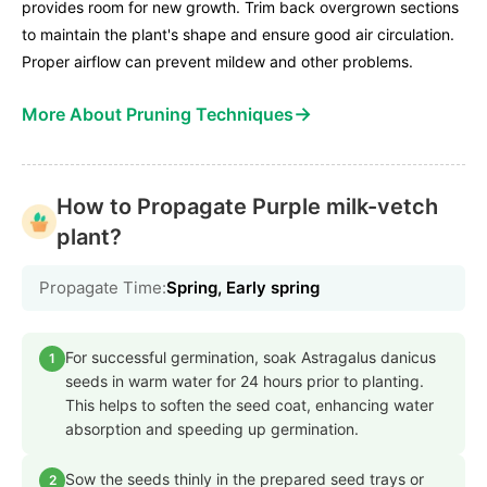
provides room for new growth. Trim back overgrown sections
to maintain the plant's shape and ensure good air circulation.
Proper airflow can prevent mildew and other problems.
→
More About Pruning Techniques
How to Propagate Purple milk-vetch
plant?
Propagate Time:
Spring, Early spring
For successful germination, soak Astragalus danicus
1
seeds in warm water for 24 hours prior to planting.
This helps to soften the seed coat, enhancing water
absorption and speeding up germination.
Sow the seeds thinly in the prepared seed trays or
2