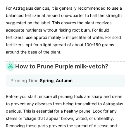
For Astragalus danicus, it is generally recommended to use a
balanced fertilizer at around one-quarter to half the strength
suggested on the label. This ensures the plant receives
adequate nutrients without risking root burn. For liquid
fertilizers, use approximately 5 ml per liter of water. For solid
fertilizers, opt for a light spread of about 100-150 grams
around the base of the plant.
How to Prune Purple milk-vetch?
Pruning Time:
Spring, Autumn
Before you start, ensure all pruning tools are sharp and clean
to prevent any diseases from being transmitted to Astragalus
danicus. This is essential for a healthy prune. Look for any
stems or foliage that appear brown, wilted, or unhealthy.
Removing these parts prevents the spread of disease and