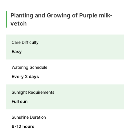
Planting and Growing of Purple milk-
vetch
Care Difficulty
Easy
Watering Schedule
Every 2 days
Sunlight Requirements
Full sun
Sunshine Duration
6-12 hours