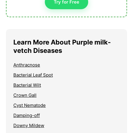
Try for Free
Learn More About Purple milk-
vetch Diseases
Anthracnose
Bacterial Leaf Spot
Bacterial Wilt
Crown Gall
Cyst Nematode
Damping-off
Downy Mildew