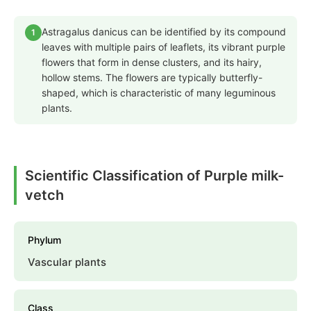
Astragalus danicus can be identified by its compound
1
leaves with multiple pairs of leaflets, its vibrant purple
flowers that form in dense clusters, and its hairy,
hollow stems. The flowers are typically butterfly-
shaped, which is characteristic of many leguminous
plants.
Scientific Classification of Purple milk-
vetch
Phylum
Vascular plants
Class