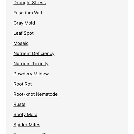
Drought Stress
Fusarium Wilt
Gray Mold
Leaf Spot
Mosaic
Nutrient Deficiency
Nutrient Toxicity
Powdery Mildew
Root Rot
Root-knot Nematode
Rusts
Sooty Mold
Spider Mites