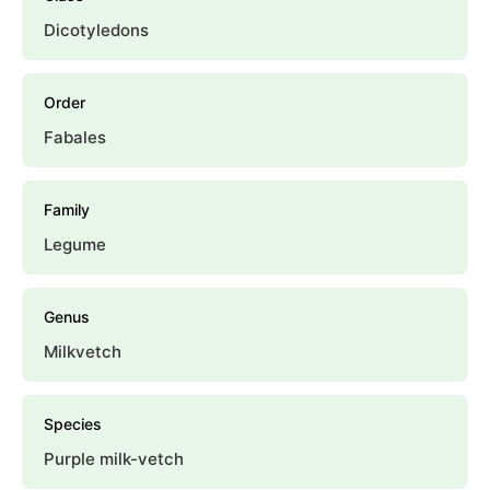
Dicotyledons
Order
Fabales
Family
Legume
Genus
Milkvetch
Species
Purple milk-vetch