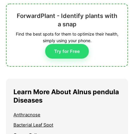
ForwardPlant - Identify plants with
a snap
Find the best spots for them to optimize their health,
simply using your phone.
Try for Free
Learn More About Alnus pendula
Diseases
Anthracnose
Bacterial Leaf Spot