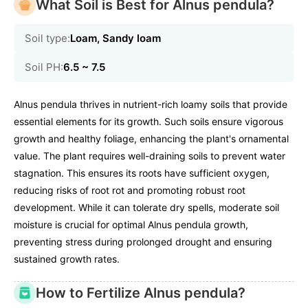
What Soil is Best for Alnus pendula?
Soil type:
Loam, Sandy loam
Soil PH:
6.5 ~ 7.5
Alnus pendula thrives in nutrient-rich loamy soils that provide
essential elements for its growth. Such soils ensure vigorous
growth and healthy foliage, enhancing the plant's ornamental
value. The plant requires well-draining soils to prevent water
stagnation. This ensures its roots have sufficient oxygen,
reducing risks of root rot and promoting robust root
development. While it can tolerate dry spells, moderate soil
moisture is crucial for optimal Alnus pendula growth,
preventing stress during prolonged drought and ensuring
sustained growth rates.
How to Fertilize Alnus pendula?