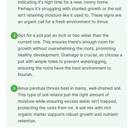
indicating it's high time for a new, roomy home.
Perhaps it's struggling with stunted growth or the soil
isn't retaining moisture like it used to. These signs are
an urgent call for a fresh environment to thrive.
Opt for a pot just an inch or two wider than the
2
current one. This ensures there's enough room for
growth without overwhelming the roots, promoting
healthy development. Drainage is crucial, so choose a
pot with ample holes to prevent waterlogging,
ensuring the roots have the best environment to
flourish.
Alnus pendula thrives best in loamy, well-drained soil.
3
This type of soil retains just the right amount of
moisture while ensuring excess water isn't trapped,
protecting the roots from rot. A soil mix with rich
organic matter supports robust growth and nutrient
retention.