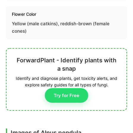
Flower Color
Yellow (male catkins), reddish-brown (female
cones)
ForwardPlant - Identify plants with
a snap
Identify and diagnose plants, get toxicity alerts, and
explore safety guides for all types of fungi.
Try for Free
Images of Alnus pendula