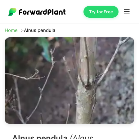
☰
Try for Free
Home
Alnus pendula
Alnus pendula
(Alnus