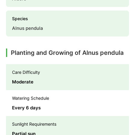
Species
Alnus pendula
Planting and Growing of Alnus pendula
Care Difficulty
Moderate
Watering Schedule
Every 6 days
Sunlight Requirements
Partial sun