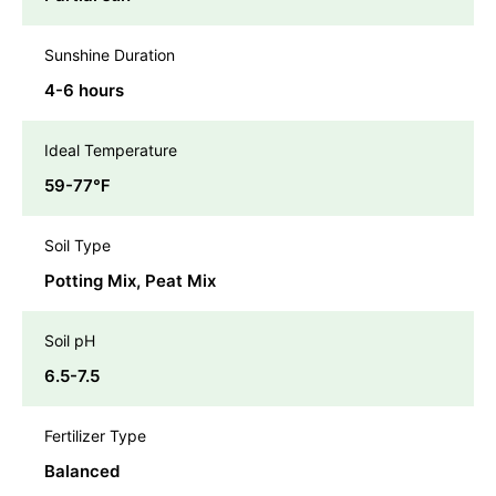
Sunshine Duration
4-6 hours
Ideal Temperature
59-77℉
Soil Type
Potting Mix, Peat Mix
Soil pH
6.5-7.5
Fertilizer Type
Balanced