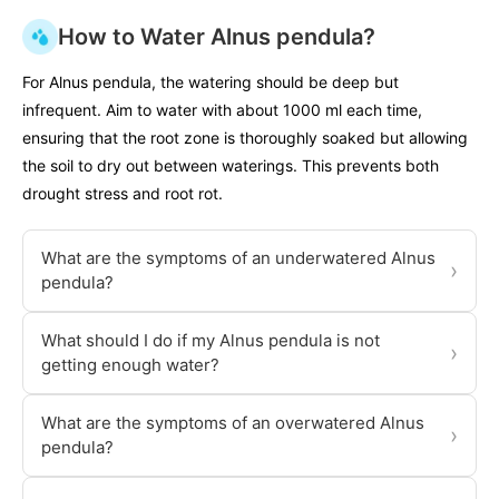
How to Water Alnus pendula?
For Alnus pendula, the watering should be deep but
infrequent. Aim to water with about 1000 ml each time,
ensuring that the root zone is thoroughly soaked but allowing
the soil to dry out between waterings. This prevents both
drought stress and root rot.
What are the symptoms of an underwatered Alnus
›
pendula?
What should I do if my Alnus pendula is not
›
getting enough water?
What are the symptoms of an overwatered Alnus
›
pendula?