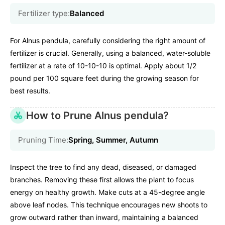
Fertilizer type:
Balanced
For Alnus pendula, carefully considering the right amount of
fertilizer is crucial. Generally, using a balanced, water-soluble
fertilizer at a rate of 10-10-10 is optimal. Apply about 1/2
pound per 100 square feet during the growing season for
best results.
How to Prune Alnus pendula?
Pruning Time:
Spring, Summer, Autumn
Inspect the tree to find any dead, diseased, or damaged
branches. Removing these first allows the plant to focus
energy on healthy growth. Make cuts at a 45-degree angle
above leaf nodes. This technique encourages new shoots to
grow outward rather than inward, maintaining a balanced