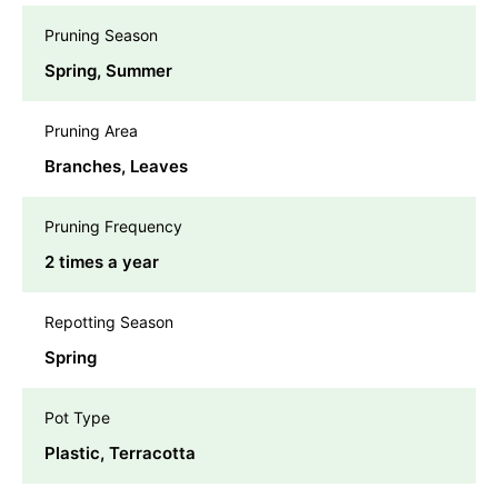
Pruning Season
Spring, Summer
Pruning Area
Branches, Leaves
Pruning Frequency
2 times a year
Repotting Season
Spring
Pot Type
Plastic, Terracotta