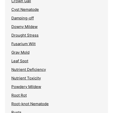
Crown Gall
Cyst Nematode
Damping-off
Downy Mildew
Drought Stress
Fusarium Wilt
Gray Mold
Leaf Spot
Nutrient Deficiency
Nutrient Toxicity
Powdery Mildew
Root Rot
Root-knot Nematode
Rusts