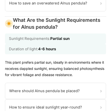
›
How to save an overwatered Alnus pendula?
What Are the Sunlight Requirements
for Alnus pendula?
Sunlight Requirements:
Partial sun
Duration of light:
4-6 hours
This plant prefers partial sun, ideally in environments where it
receives dappled sunlight, ensuring balanced photosynthesis
for vibrant foliage and disease resistance.
›
Where should Alnus pendula be placed?
›
How to ensure ideal sunlight year-round?