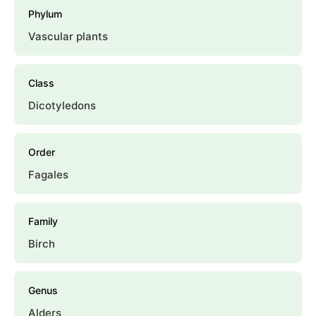
Phylum
Vascular plants
Class
Dicotyledons
Order
Fagales
Family
Birch
Genus
Alders