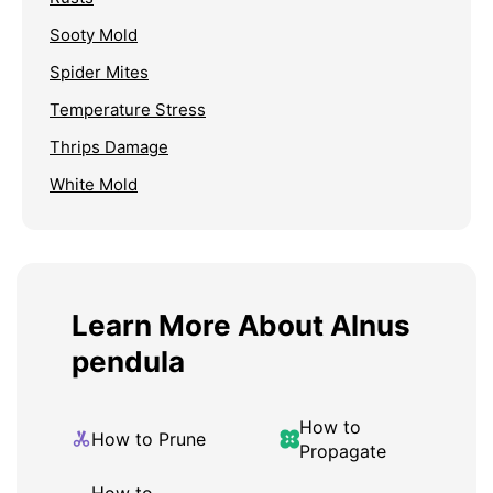
Sooty Mold
Spider Mites
Temperature Stress
Thrips Damage
White Mold
Learn More About Alnus
pendula
How to
How to Prune
Propagate
How to