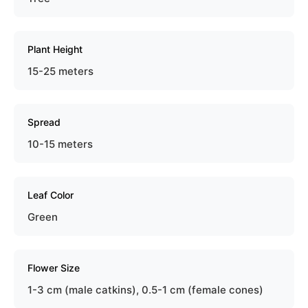
Plant Height
15-25 meters
Spread
10-15 meters
Leaf Color
Green
Flower Size
1-3 cm (male catkins), 0.5-1 cm (female cones)