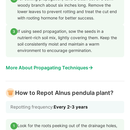
woody branch about six inches long. Remove the
lower leaves to prevent rotting and treat the cut end
with rooting hormone for better success.
If using seed propagation, sow the seeds in a
3
nutrient-rich soil mix, lightly covering them. Keep the
soil consistently moist and maintain a warm
environment to encourage germination.
→
More About Propagating Techniques
How to Repot Alnus pendula plant?
Repotting frequency:
Every 2-3 years
Look for the roots peeking out of the drainage holes,
1