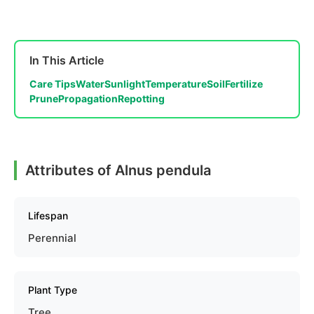
In This Article
Care Tips
Water
Sunlight
Temperature
Soil
Fertilize
Prune
Propagation
Repotting
Attributes of Alnus pendula
Lifespan
Perennial
Plant Type
Tree