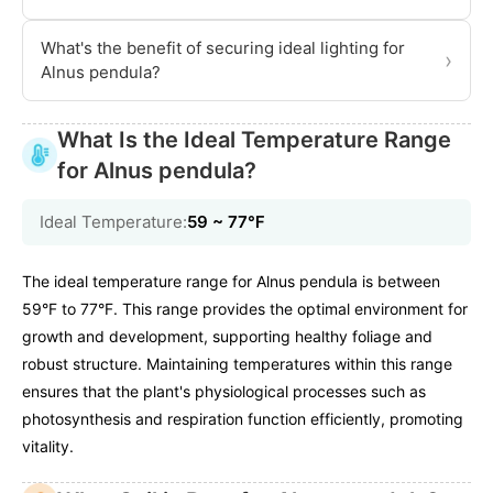
What's the benefit of securing ideal lighting for
›
Alnus pendula?
What Is the Ideal Temperature Range
for Alnus pendula?
Ideal Temperature:
59 ~ 77℉
The ideal temperature range for Alnus pendula is between
59°F to 77°F. This range provides the optimal environment for
growth and development, supporting healthy foliage and
robust structure. Maintaining temperatures within this range
ensures that the plant's physiological processes such as
photosynthesis and respiration function efficiently, promoting
vitality.