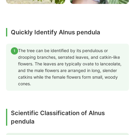
Quickly Identify Alnus pendula
The tree can be identified by its pendulous or
1
drooping branches, serrated leaves, and catkin-like
flowers. The leaves are typically ovate to lanceolate,
and the male flowers are arranged in long, slender
catkins while the female flowers form small, woody
cones.
Scientific Classification of Alnus
pendula