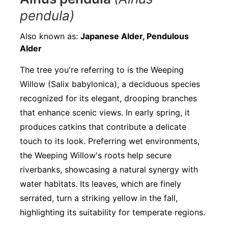
pendula)
Also known as:
Japanese Alder, Pendulous
Alder
The tree you're referring to is the Weeping
Willow (Salix babylonica), a deciduous species
recognized for its elegant, drooping branches
that enhance scenic views. In early spring, it
produces catkins that contribute a delicate
touch to its look. Preferring wet environments,
the Weeping Willow's roots help secure
riverbanks, showcasing a natural synergy with
water habitats. Its leaves, which are finely
serrated, turn a striking yellow in the fall,
highlighting its suitability for temperate regions.