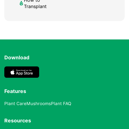
Transplant
Download
Features
Plant Care
Mushrooms
Plant FAQ
Resources