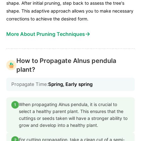
shape. After initial pruning, step back to assess the tree's
shape. This adaptive approach allows you to make necessary
corrections to achieve the desired form.
→
More About Pruning Techniques
How to Propagate Alnus pendula
plant?
Propagate Time:
Spring, Early spring
When propagating Alnus pendula, it is crucial to
1
select a healthy parent plant. This ensures that the
cuttings or seeds taken will have a stronger ability to
grow and develop into a healthy plant.
For cutting propagation, take a clean cut of a semi-
2