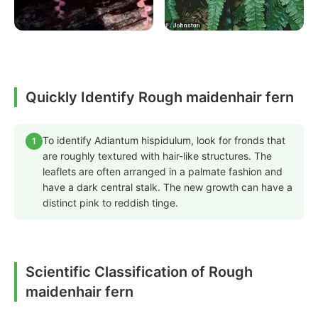
Quickly Identify Rough maidenhair fern
To identify Adiantum hispidulum, look for fronds that
1
are roughly textured with hair-like structures. The
leaflets are often arranged in a palmate fashion and
have a dark central stalk. The new growth can have a
distinct pink to reddish tinge.
Scientific Classification of Rough
maidenhair fern