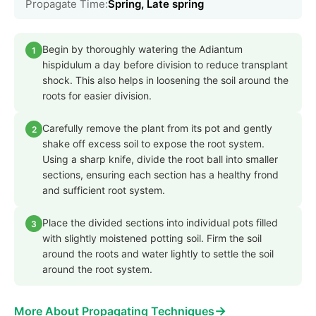
Propagate Time:
Spring, Late spring
Begin by thoroughly watering the Adiantum
1
hispidulum a day before division to reduce transplant
shock. This also helps in loosening the soil around the
roots for easier division.
Carefully remove the plant from its pot and gently
2
shake off excess soil to expose the root system.
Using a sharp knife, divide the root ball into smaller
sections, ensuring each section has a healthy frond
and sufficient root system.
Place the divided sections into individual pots filled
3
with slightly moistened potting soil. Firm the soil
around the roots and water lightly to settle the soil
around the root system.
→
More About Propagating Techniques