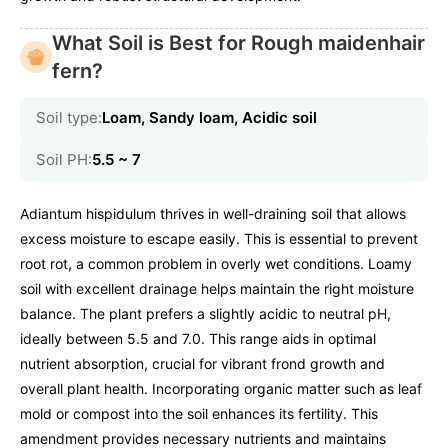
What Soil is Best for Rough maidenhair
fern?
Soil type:
Loam, Sandy loam, Acidic soil
Soil PH:
5.5 ~ 7
Adiantum hispidulum thrives in well-draining soil that allows
excess moisture to escape easily. This is essential to prevent
root rot, a common problem in overly wet conditions. Loamy
soil with excellent drainage helps maintain the right moisture
balance. The plant prefers a slightly acidic to neutral pH,
ideally between 5.5 and 7.0. This range aids in optimal
nutrient absorption, crucial for vibrant frond growth and
overall plant health. Incorporating organic matter such as leaf
mold or compost into the soil enhances its fertility. This
amendment provides necessary nutrients and maintains