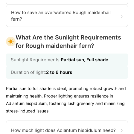
How to save an overwatered Rough maidenhair
›
fern?
What Are the Sunlight Requirements
for Rough maidenhair fern?
Sunlight Requirements:
Partial sun, Full shade
Duration of light:
2 to 6 hours
Partial sun to full shade is ideal, promoting robust growth and
maintaining health. Proper lighting ensures resilience in
Adiantum hispidulum, fostering lush greenery and minimizing
stress-induced issues.
›
How much light does Adiantum hispidulum need?