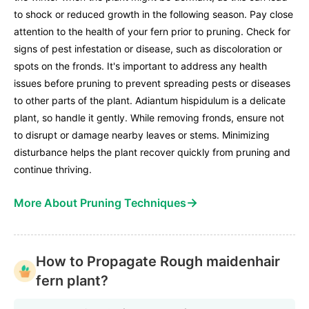
to shock or reduced growth in the following season. Pay close
attention to the health of your fern prior to pruning. Check for
signs of pest infestation or disease, such as discoloration or
spots on the fronds. It's important to address any health
issues before pruning to prevent spreading pests or diseases
to other parts of the plant. Adiantum hispidulum is a delicate
plant, so handle it gently. While removing fronds, ensure not
to disrupt or damage nearby leaves or stems. Minimizing
disturbance helps the plant recover quickly from pruning and
continue thriving.
→
More About Pruning Techniques
How to Propagate Rough maidenhair
fern plant?