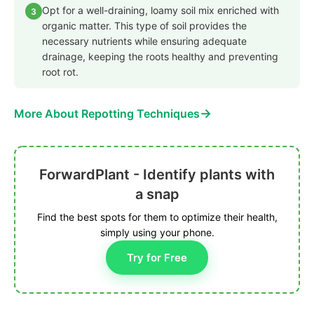
Opt for a well-draining, loamy soil mix enriched with
3
organic matter. This type of soil provides the
necessary nutrients while ensuring adequate
drainage, keeping the roots healthy and preventing
root rot.
→
More About Repotting Techniques
ForwardPlant - Identify plants with
a snap
Find the best spots for them to optimize their health,
simply using your phone.
Try for Free