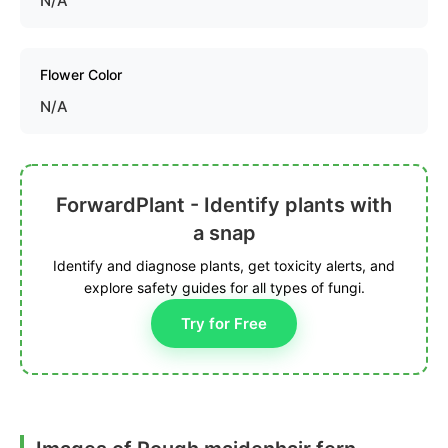
N/A
Flower Color
N/A
ForwardPlant - Identify plants with
a snap
Identify and diagnose plants, get toxicity alerts, and
explore safety guides for all types of fungi.
Try for Free