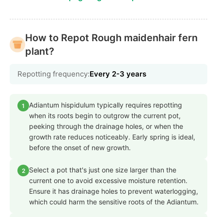
How to Repot Rough maidenhair fern
plant?
Repotting frequency:
Every 2-3 years
Adiantum hispidulum typically requires repotting
1
when its roots begin to outgrow the current pot,
peeking through the drainage holes, or when the
growth rate reduces noticeably. Early spring is ideal,
before the onset of new growth.
Select a pot that's just one size larger than the
2
current one to avoid excessive moisture retention.
Ensure it has drainage holes to prevent waterlogging,
which could harm the sensitive roots of the Adiantum.