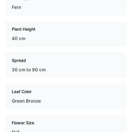
Fern
Plant Height
40 cm
Spread
30 cm to 90 cm
Leaf Color
Green Bronze
Flower Size