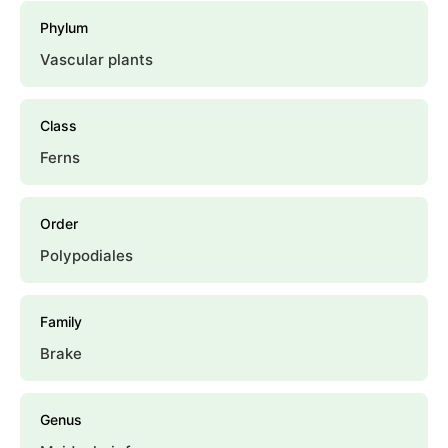
Phylum
Vascular plants
Class
Ferns
Order
Polypodiales
Family
Brake
Genus