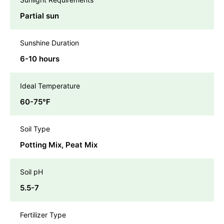
Partial sun
Sunshine Duration
6-10 hours
Ideal Temperature
60-75℉
Soil Type
Potting Mix, Peat Mix
Soil pH
5.5-7
Fertilizer Type