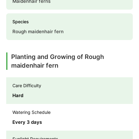
Maidenhair ferns
Species
Rough maidenhair fern
Planting and Growing of Rough
maidenhair fern
Care Difficulty
Hard
Watering Schedule
Every 3 days
Sunlight Requirements