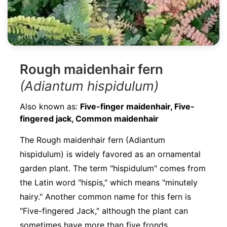
Rough maidenhair fern
(Adiantum hispidulum)
Also known as:
Five-finger maidenhair, Five-
fingered jack, Common maidenhair
The Rough maidenhair fern (Adiantum
hispidulum) is widely favored as an ornamental
garden plant. The term "hispidulum" comes from
the Latin word "hispis," which means "minutely
hairy." Another common name for this fern is
"Five-fingered Jack," although the plant can
sometimes have more than five fronds.