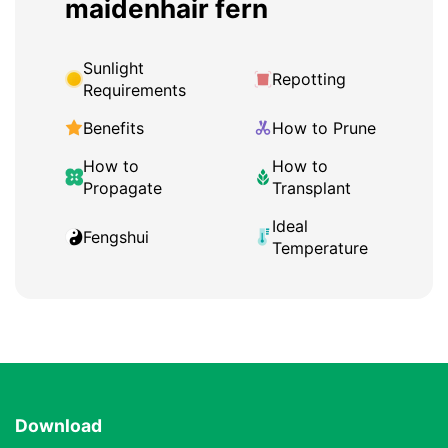
maidenhair fern
Sunlight
Repotting
Requirements
Benefits
How to Prune
How to
How to
Propagate
Transplant
Ideal
Fengshui
Temperature
Download