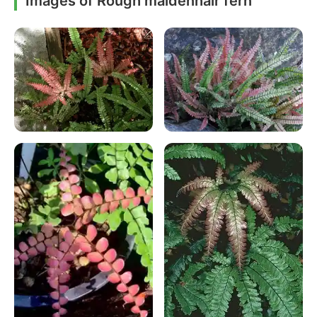
Images of Rough maidenhair fern