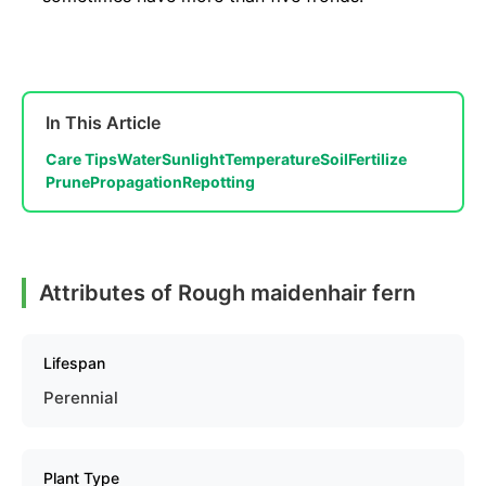
In This Article
Care Tips
Water
Sunlight
Temperature
Soil
Fertilize
Prune
Propagation
Repotting
Attributes of Rough maidenhair fern
Lifespan
Perennial
Plant Type