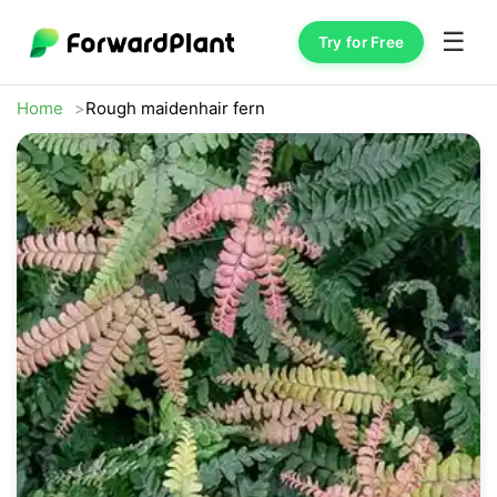
☰
Try for Free
Home
Rough maidenhair fern