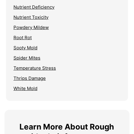
Nutrient Deficiency
Nutrient Toxicity
Powdery Mildew
Root Rot
Sooty Mold
Spider Mites
Temperature Stress
Thrips Damage
White Mold
Learn More About Rough