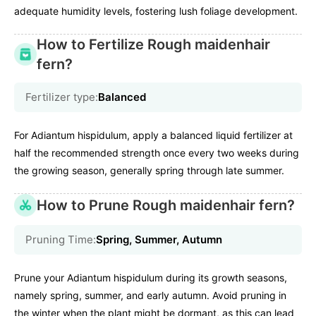
adequate humidity levels, fostering lush foliage development.
How to Fertilize Rough maidenhair
fern?
Fertilizer type:
Balanced
For Adiantum hispidulum, apply a balanced liquid fertilizer at
half the recommended strength once every two weeks during
the growing season, generally spring through late summer.
How to Prune Rough maidenhair fern?
Pruning Time:
Spring, Summer, Autumn
Prune your Adiantum hispidulum during its growth seasons,
namely spring, summer, and early autumn. Avoid pruning in
the winter when the plant might be dormant, as this can lead