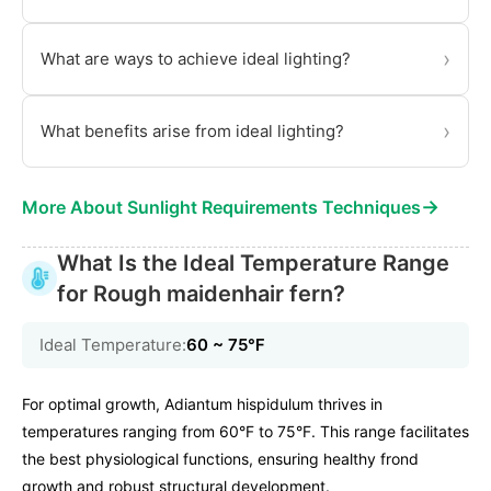
›
What are ways to achieve ideal lighting?
›
What benefits arise from ideal lighting?
→
More About Sunlight Requirements Techniques
What Is the Ideal Temperature Range
for Rough maidenhair fern?
Ideal Temperature:
60 ~ 75℉
For optimal growth, Adiantum hispidulum thrives in
temperatures ranging from 60°F to 75°F. This range facilitates
the best physiological functions, ensuring healthy frond
growth and robust structural development.