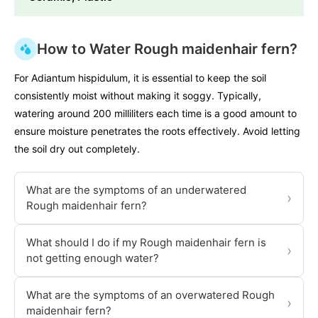
How to Water Rough maidenhair fern?
For Adiantum hispidulum, it is essential to keep the soil
consistently moist without making it soggy. Typically,
watering around 200 milliliters each time is a good amount to
ensure moisture penetrates the roots effectively. Avoid letting
the soil dry out completely.
What are the symptoms of an underwatered
›
Rough maidenhair fern?
What should I do if my Rough maidenhair fern is
›
not getting enough water?
What are the symptoms of an overwatered Rough
›
maidenhair fern?