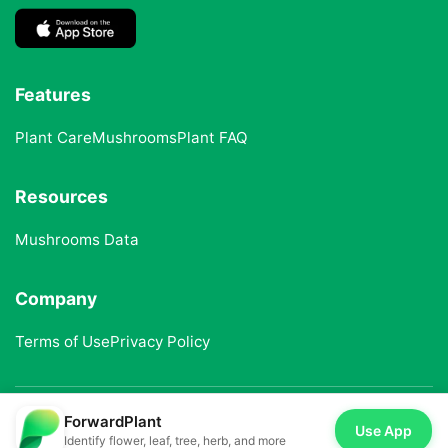
Features
Plant Care
Mushrooms
Plant FAQ
Resources
Mushrooms Data
Company
Terms of Use
Privacy Policy
ForwardPlant
© 2025 ForwardPlant. All rights reserved
Use App
Identify flower, leaf, tree, herb, and more