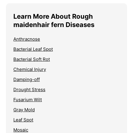
Learn More About Rough
maidenhair fern Diseases
Anthracnose
Bacterial Leaf Spot
Bacterial Soft Rot
Chemical Injury
Damping-off
Drought Stress
Fusarium Wilt
Gray Mold
Leaf Spot
Mosaic