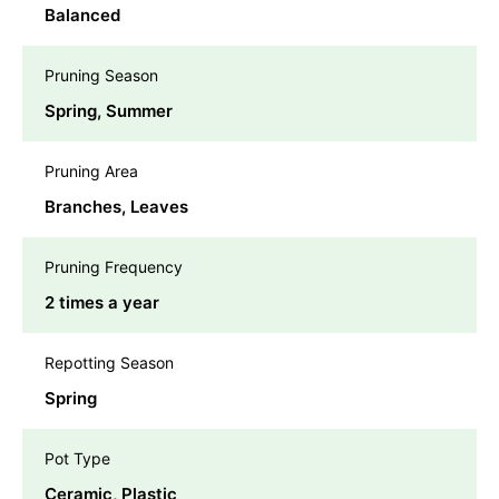
Balanced
Pruning Season
Spring, Summer
Pruning Area
Branches, Leaves
Pruning Frequency
2 times a year
Repotting Season
Spring
Pot Type
Ceramic, Plastic