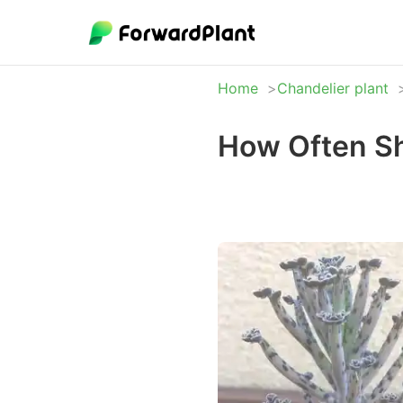
Home
Chandelier plant
How Often Sh