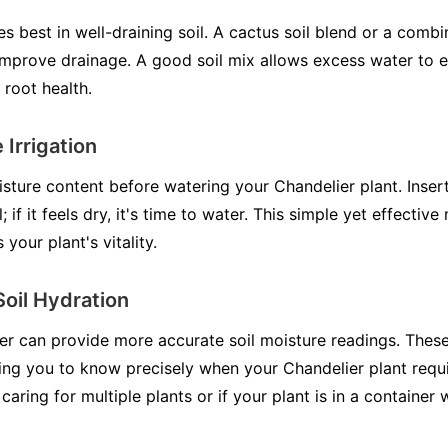
s best in well-draining soil. A cactus soil blend or a combi
improve drainage. A good soil mix allows excess water to 
 root health.
 Irrigation
isture content before watering your Chandelier plant. Inser
l; if it feels dry, it's time to water. This simple yet effecti
your plant's vitality.
Soil Hydration
ter can provide more accurate soil moisture readings. Thes
ng you to know precisely when your Chandelier plant requi
 caring for multiple plants or if your plant is in a container wi