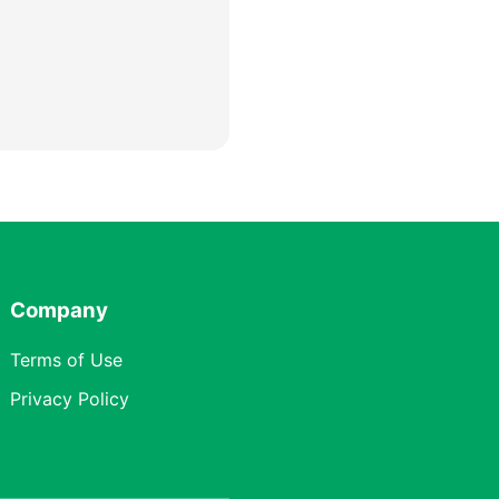
Company
Terms of Use
Privacy Policy