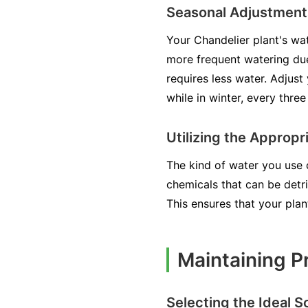
Seasonal Adjustment
Your Chandelier plant's wat
more frequent watering due
requires less water. Adjust
while in winter, every thre
Utilizing the Approp
The kind of water you use 
chemicals that can be detri
This ensures that your pla
Maintaining P
Selecting the Ideal S