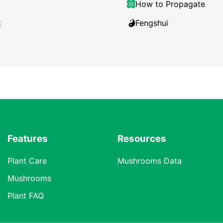
How to Propagate
t
Fengshui
Features
Resources
Plant Care
Mushrooms Data
Mushrooms
Plant FAQ