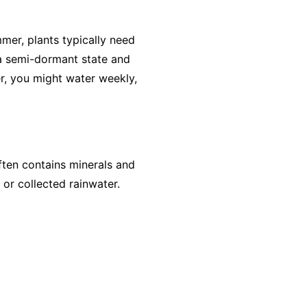
mer, plants typically need
 a semi-dormant state and
er, you might water weekly,
ften contains minerals and
 or collected rainwater.