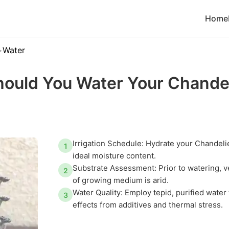
Home
Water
ould You Water Your Chandel
Irrigation Schedule: Hydrate your Chandelie
1
ideal moisture content.
Substrate Assessment: Prior to watering, ve
2
of growing medium is arid.
Water Quality: Employ tepid, purified water
3
effects from additives and thermal stress.