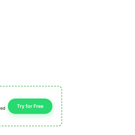
Try for Free
red