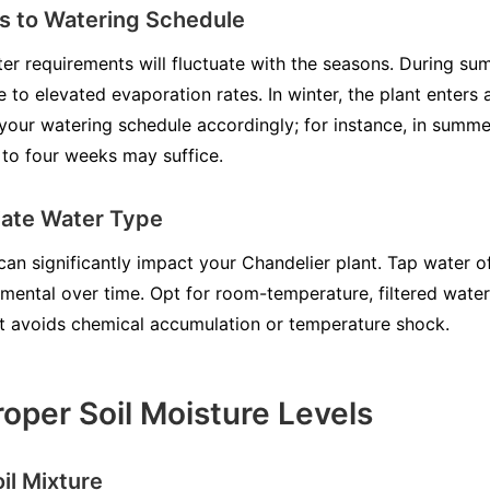
s to Watering Schedule
er requirements will fluctuate with the seasons. During sum
 to elevated evaporation rates. In winter, the plant enters
 your watering schedule accordingly; for instance, in summ
e to four weeks may suffice.
riate Water Type
can significantly impact your Chandelier plant. Tap water o
mental over time. Opt for room-temperature, filtered water
nt avoids chemical accumulation or temperature shock.
roper Soil Moisture Levels
oil Mixture