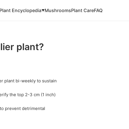
Plant Encyclopedia
Mushrooms
Plant Care
FAQ
▼
ier plant?
r plant bi-weekly to sustain
rify the top 2-3 cm (1 inch)
 to prevent detrimental