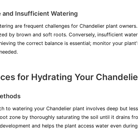
 and Insufficient Watering
ring are frequent challenges for Chandelier plant owners.
ized by brown and soft roots. Conversely, insufficient wate
ieving the correct balance is essential; monitor your plan
 needed.
ices for Hydrating Your Chandelie
Methods
h to watering your Chandelier plant involves deep but less 
oot zone by thoroughly saturating the soil until it drains f
development and helps the plant access water even during