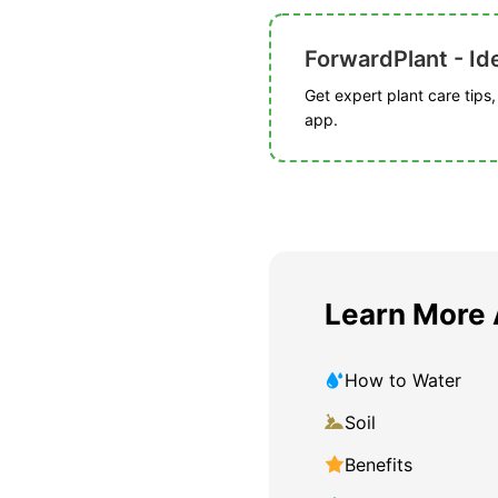
ForwardPlant - Ide
Get expert plant care tips
app.
Learn More 
How to Water
Soil
Benefits