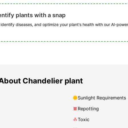
ntify plants with a snap
, identify diseases, and optimize your plant's health with our AI-powe
About Chandelier plant
Sunlight Requirements
Repotting
Toxic