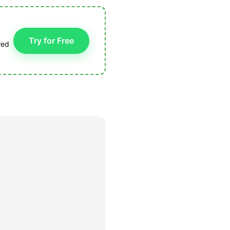
Try for Free
red