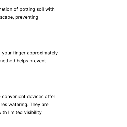
nation of potting soil with
escape, preventing
t your finger approximately
ve method helps prevent
e convenient devices offer
res watering. They are
th limited visibility.