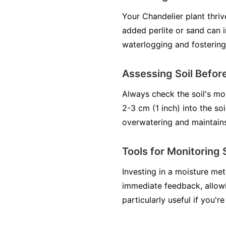
Your Chandelier plant thrive
added perlite or sand can 
waterlogging and fostering
Assessing Soil Before
Always check the soil's mo
2-3 cm (1 inch) into the soi
overwatering and maintains 
Tools for Monitoring 
Investing in a moisture me
immediate feedback, allowi
particularly useful if you're