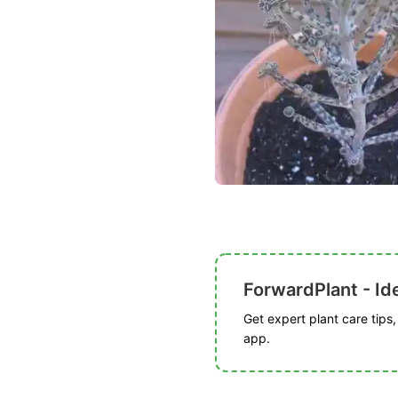
ForwardPlant - Ide
Get expert plant care tips
app.