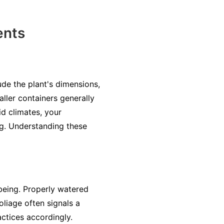
ents
ude the plant's dimensions,
aller containers generally
id climates, your
ng. Understanding these
-being. Properly watered
oliage often signals a
ctices accordingly.