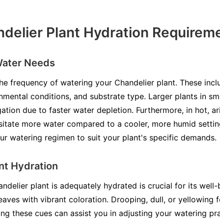
delier Plant Hydration Requirem
Water Needs
he frequency of watering your Chandelier plant. These incl
onmental conditions, and substrate type. Larger plants in sm
tion due to faster water depletion. Furthermore, in hot, ar
ssitate more water compared to a cooler, more humid setti
ur watering regimen to suit your plant's specific demands.
ent Hydration
elier plant is adequately hydrated is crucial for its well
eaves with vibrant coloration. Drooping, dull, or yellowing f
ng these cues can assist you in adjusting your watering pra