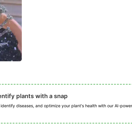
ntify plants with a snap
, identify diseases, and optimize your plant's health with our AI-powe