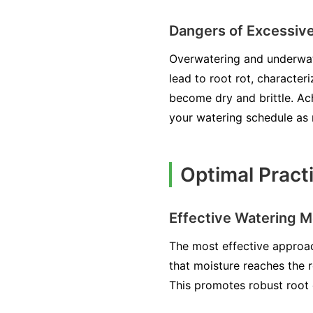
Dangers of Excessive
Overwatering and underwate
lead to root rot, character
become dry and brittle. Ach
your watering schedule as
Optimal Pract
Effective Watering 
The most effective approac
that moisture reaches the r
This promotes robust root 