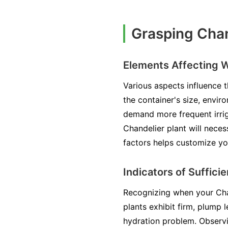
Grasping Chan
Elements Affecting 
Various aspects influence t
the container's size, envir
demand more frequent irriga
Chandelier plant will nece
factors helps customize yo
Indicators of Suffici
Recognizing when your Chand
plants exhibit firm, plump l
hydration problem. Observi