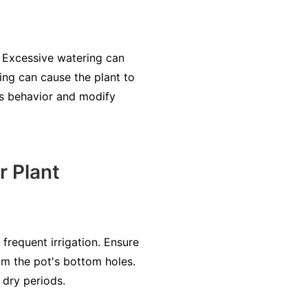
 Excessive watering can
ring can cause the plant to
t's behavior and modify
r Plant
frequent irrigation. Ensure
rom the pot's bottom holes.
 dry periods.