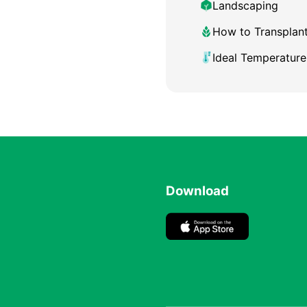
Landscaping
How to Transplan
Ideal Temperature
Download