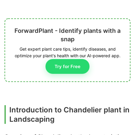
ForwardPlant - Identify plants with a
snap
Get expert plant care tips, identify diseases, and
optimize your plant's health with our AI-powered app.
Try for Free
Introduction to Chandelier plant in
Landscaping