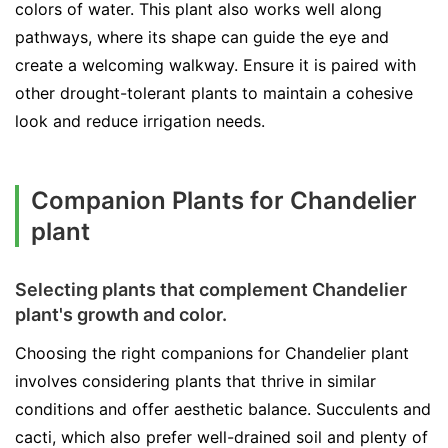
colors of water. This plant also works well along
pathways, where its shape can guide the eye and
create a welcoming walkway. Ensure it is paired with
other drought-tolerant plants to maintain a cohesive
look and reduce irrigation needs.
Companion Plants for Chandelier
plant
Selecting plants that complement Chandelier
plant's growth and color.
Choosing the right companions for Chandelier plant
involves considering plants that thrive in similar
conditions and offer aesthetic balance. Succulents and
cacti, which also prefer well-drained soil and plenty of