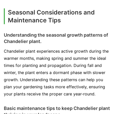
Seasonal Considerations and
Maintenance Tips
Understanding the seasonal growth patterns of
Chandelier plant.
Chandelier plant experiences active growth during the
warmer months, making spring and summer the ideal
times for planting and propagation. During fall and
winter, the plant enters a dormant phase with slower
growth. Understanding these patterns can help you
plan your gardening tasks more effectively, ensuring
your plants receive the proper care year-round.
Basic maintenance tips to keep Chandelier plant