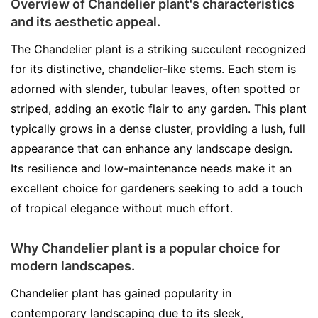
Overview of Chandelier plant's characteristics
and its aesthetic appeal.
The Chandelier plant is a striking succulent recognized
for its distinctive, chandelier-like stems. Each stem is
adorned with slender, tubular leaves, often spotted or
striped, adding an exotic flair to any garden. This plant
typically grows in a dense cluster, providing a lush, full
appearance that can enhance any landscape design.
Its resilience and low-maintenance needs make it an
excellent choice for gardeners seeking to add a touch
of tropical elegance without much effort.
Why Chandelier plant is a popular choice for
modern landscapes.
Chandelier plant has gained popularity in
contemporary landscaping due to its sleek,