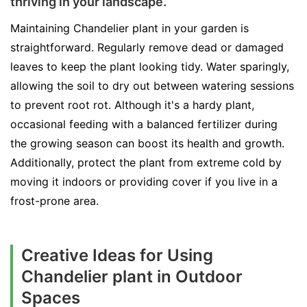
thriving in your landscape.
Maintaining Chandelier plant in your garden is
straightforward. Regularly remove dead or damaged
leaves to keep the plant looking tidy. Water sparingly,
allowing the soil to dry out between watering sessions
to prevent root rot. Although it's a hardy plant,
occasional feeding with a balanced fertilizer during
the growing season can boost its health and growth.
Additionally, protect the plant from extreme cold by
moving it indoors or providing cover if you live in a
frost-prone area.
Creative Ideas for Using
Chandelier plant in Outdoor
Spaces