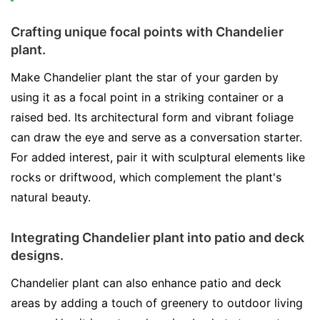
Crafting unique focal points with Chandelier
plant.
Make Chandelier plant the star of your garden by
using it as a focal point in a striking container or a
raised bed. Its architectural form and vibrant foliage
can draw the eye and serve as a conversation starter.
For added interest, pair it with sculptural elements like
rocks or driftwood, which complement the plant's
natural beauty.
Integrating Chandelier plant into patio and deck
designs.
Chandelier plant can also enhance patio and deck
areas by adding a touch of greenery to outdoor living