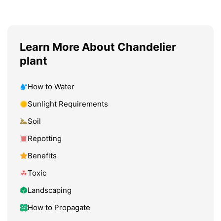
Learn More About Chandelier
plant
How to Water
Sunlight Requirements
Soil
Repotting
Benefits
Toxic
Landscaping
How to Propagate