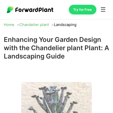
☰
Try for Free
Home
Chandelier plant
Landscaping
Enhancing Your Garden Design
with the Chandelier plant Plant: A
Landscaping Guide