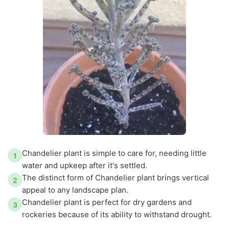
Chandelier plant is simple to care for, needing little
1
water and upkeep after it's settled.
The distinct form of Chandelier plant brings vertical
2
appeal to any landscape plan.
Chandelier plant is perfect for dry gardens and
3
rockeries because of its ability to withstand drought.