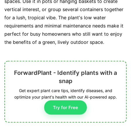
spaces. Use it in pots or hanging baskets to create
vertical interest, or group several containers together
for a lush, tropical vibe. The plant's low water
requirements and minimal maintenance needs make it
perfect for busy homeowners who still want to enjoy
the benefits of a green, lively outdoor space.
ForwardPlant - Identify plants with a
snap
Get expert plant care tips, identify diseases, and
optimize your plant's health with our AI-powered app.
Try for Free