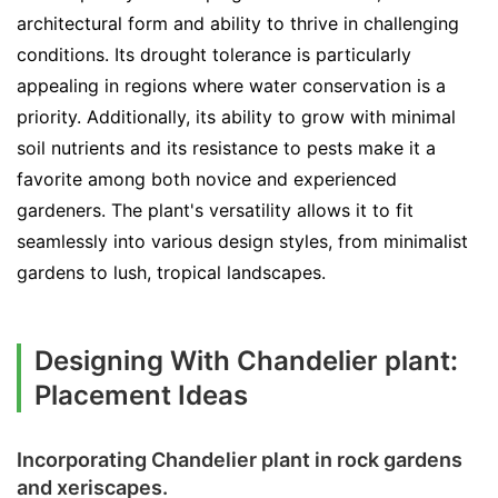
architectural form and ability to thrive in challenging
conditions. Its drought tolerance is particularly
appealing in regions where water conservation is a
priority. Additionally, its ability to grow with minimal
soil nutrients and its resistance to pests make it a
favorite among both novice and experienced
gardeners. The plant's versatility allows it to fit
seamlessly into various design styles, from minimalist
gardens to lush, tropical landscapes.
Designing With Chandelier plant:
Placement Ideas
Incorporating Chandelier plant in rock gardens
and xeriscapes.