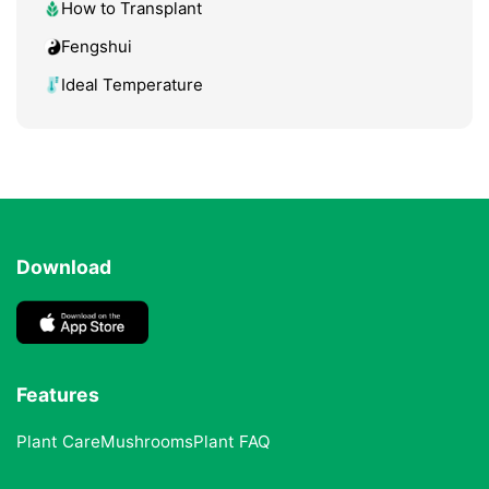
How to Transplant
Fengshui
Ideal Temperature
Download
Features
Plant Care
Mushrooms
Plant FAQ