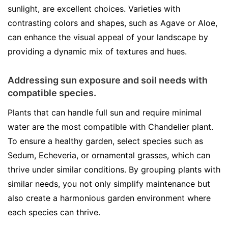
sunlight, are excellent choices. Varieties with
contrasting colors and shapes, such as Agave or Aloe,
can enhance the visual appeal of your landscape by
providing a dynamic mix of textures and hues.
Addressing sun exposure and soil needs with
compatible species.
Plants that can handle full sun and require minimal
water are the most compatible with Chandelier plant.
To ensure a healthy garden, select species such as
Sedum, Echeveria, or ornamental grasses, which can
thrive under similar conditions. By grouping plants with
similar needs, you not only simplify maintenance but
also create a harmonious garden environment where
each species can thrive.