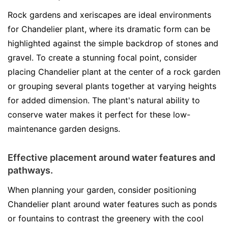
Rock gardens and xeriscapes are ideal environments
for Chandelier plant, where its dramatic form can be
highlighted against the simple backdrop of stones and
gravel. To create a stunning focal point, consider
placing Chandelier plant at the center of a rock garden
or grouping several plants together at varying heights
for added dimension. The plant's natural ability to
conserve water makes it perfect for these low-
maintenance garden designs.
Effective placement around water features and
pathways.
When planning your garden, consider positioning
Chandelier plant around water features such as ponds
or fountains to contrast the greenery with the cool