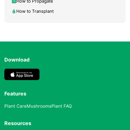
How to Propagate
How to Transplant
Download
Features
Plant Care
Mushrooms
Plant FAQ
Resources