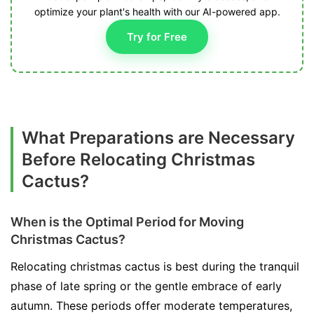
optimize your plant's health with our AI-powered app.
Try for Free
What Preparations are Necessary
Before Relocating Christmas
Cactus?
When is the Optimal Period for Moving
Christmas Cactus?
Relocating christmas cactus is best during the tranquil
phase of late spring or the gentle embrace of early
autumn. These periods offer moderate temperatures,