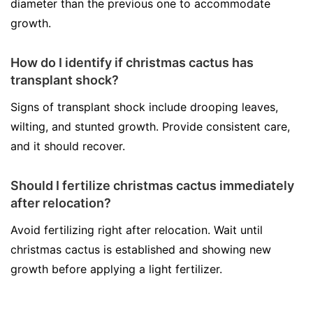
diameter than the previous one to accommodate
growth.
How do I identify if christmas cactus has
transplant shock?
Signs of transplant shock include drooping leaves,
wilting, and stunted growth. Provide consistent care,
and it should recover.
Should I fertilize christmas cactus immediately
after relocation?
Avoid fertilizing right after relocation. Wait until
christmas cactus is established and showing new
growth before applying a light fertilizer.