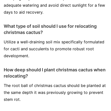
adequate watering and avoid direct sunlight for a few
days to aid recovery.
What type of soil should I use for relocating
christmas cactus?
Utilize a well-draining soil mix specifically formulated
for cacti and succulents to promote robust root
development.
How deep should I plant christmas cactus when
relocating?
The root ball of christmas cactus should be planted at
the same depth it was previously growing to prevent
stem rot.