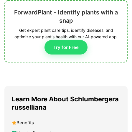
ForwardPlant - Identify plants with a
snap
Get expert plant care tips, identify diseases, and
optimize your plant's health with our AI-powered app.
Try for Free
Learn More About Schlumbergera
russelliana
Benefits