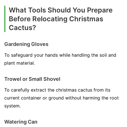
What Tools Should You Prepare
Before Relocating Christmas
Cactus?
Gardening Gloves
To safeguard your hands while handling the soil and
plant material.
Trowel or Small Shovel
To carefully extract the christmas cactus from its
current container or ground without harming the root
system.
Watering Can