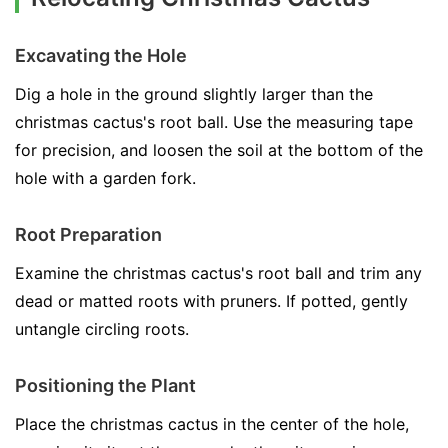
Excavating the Hole
Dig a hole in the ground slightly larger than the
christmas cactus's root ball. Use the measuring tape
for precision, and loosen the soil at the bottom of the
hole with a garden fork.
Root Preparation
Examine the christmas cactus's root ball and trim any
dead or matted roots with pruners. If potted, gently
untangle circling roots.
Positioning the Plant
Place the christmas cactus in the center of the hole,