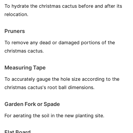
To hydrate the christmas cactus before and after its
relocation.
Pruners
To remove any dead or damaged portions of the
christmas cactus.
Measuring Tape
To accurately gauge the hole size according to the
christmas cactus's root ball dimensions.
Garden Fork or Spade
For aerating the soil in the new planting site.
Flat Board