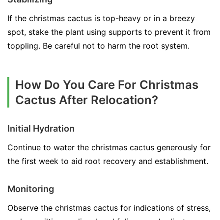
If the christmas cactus is top-heavy or in a breezy
spot, stake the plant using supports to prevent it from
toppling. Be careful not to harm the root system.
How Do You Care For Christmas
Cactus After Relocation?
Initial Hydration
Continue to water the christmas cactus generously for
the first week to aid root recovery and establishment.
Monitoring
Observe the christmas cactus for indications of stress,