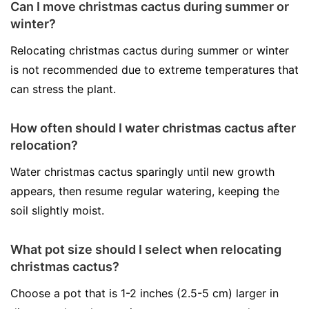
Can I move christmas cactus during summer or
winter?
Relocating christmas cactus during summer or winter
is not recommended due to extreme temperatures that
can stress the plant.
How often should I water christmas cactus after
relocation?
Water christmas cactus sparingly until new growth
appears, then resume regular watering, keeping the
soil slightly moist.
What pot size should I select when relocating
christmas cactus?
Choose a pot that is 1-2 inches (2.5-5 cm) larger in