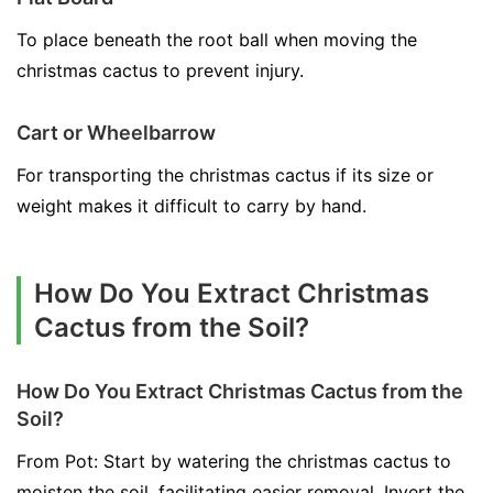
To place beneath the root ball when moving the
christmas cactus to prevent injury.
Cart or Wheelbarrow
For transporting the christmas cactus if its size or
weight makes it difficult to carry by hand.
How Do You Extract Christmas
Cactus from the Soil?
How Do You Extract Christmas Cactus from the
Soil?
From Pot: Start by watering the christmas cactus to
moisten the soil, facilitating easier removal. Invert the