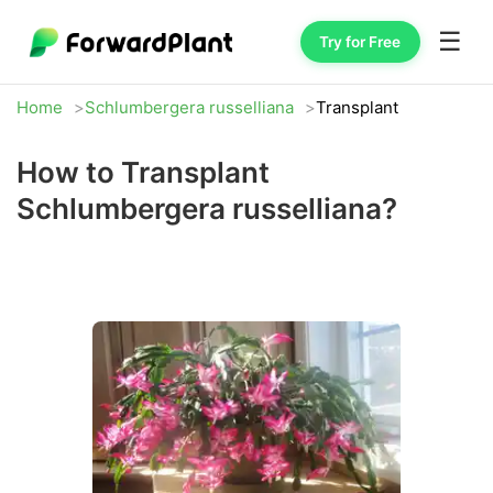
☰
Try for Free
Home
Schlumbergera russelliana
Transplant
How to Transplant
Schlumbergera russelliana?