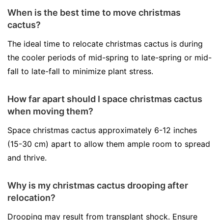
When is the best time to move christmas
cactus?
The ideal time to relocate christmas cactus is during
the cooler periods of mid-spring to late-spring or mid-
fall to late-fall to minimize plant stress.
How far apart should I space christmas cactus
when moving them?
Space christmas cactus approximately 6-12 inches
(15-30 cm) apart to allow them ample room to spread
and thrive.
Why is my christmas cactus drooping after
relocation?
Drooping may result from transplant shock. Ensure