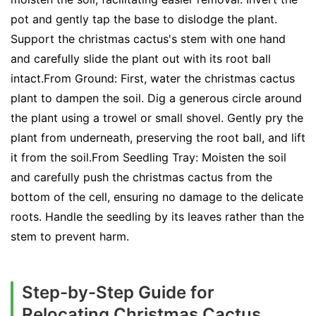
pot and gently tap the base to dislodge the plant.
Support the christmas cactus's stem with one hand
and carefully slide the plant out with its root ball
intact.From Ground: First, water the christmas cactus
plant to dampen the soil. Dig a generous circle around
the plant using a trowel or small shovel. Gently pry the
plant from underneath, preserving the root ball, and lift
it from the soil.From Seedling Tray: Moisten the soil
and carefully push the christmas cactus from the
bottom of the cell, ensuring no damage to the delicate
roots. Handle the seedling by its leaves rather than the
stem to prevent harm.
Step-by-Step Guide for
Relocating Christmas Cactus