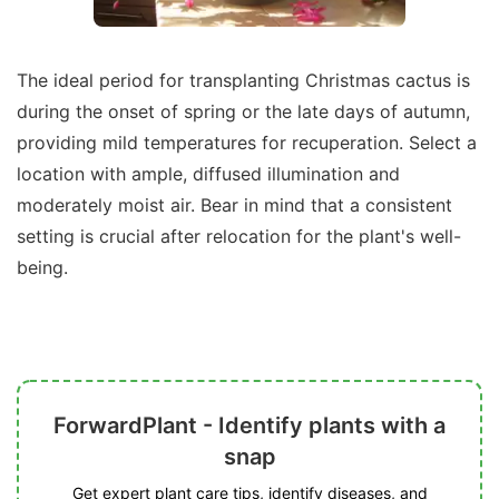
The ideal period for transplanting Christmas cactus is
during the onset of spring or the late days of autumn,
providing mild temperatures for recuperation. Select a
location with ample, diffused illumination and
moderately moist air. Bear in mind that a consistent
setting is crucial after relocation for the plant's well-
being.
ForwardPlant - Identify plants with a
snap
Get expert plant care tips, identify diseases, and