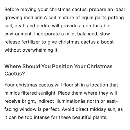
Before moving your christmas cactus, prepare an ideal
growing medium! A soil mixture of equal parts potting
soil, peat, and perlite will provide a comfortable
environment. Incorporate a mild, balanced, slow-
release fertilizer to give christmas cactus a boost
without overwhelming it.
Where Should You Position Your Christmas
Cactus?
Your christmas cactus will flourish in a location that
mimics filtered sunlight. Place them where they will
receive bright, indirect illuminationâa north or east-
facing window is perfect. Avoid direct midday sun, as
it can be too intense for these beautiful plants.