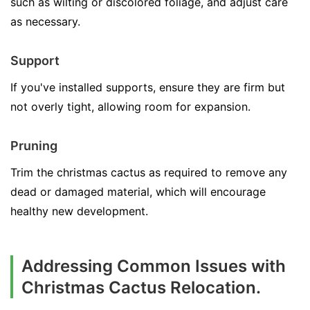
such as wilting or discolored foliage, and adjust care
as necessary.
Support
If you've installed supports, ensure they are firm but
not overly tight, allowing room for expansion.
Pruning
Trim the christmas cactus as required to remove any
dead or damaged material, which will encourage
healthy new development.
Addressing Common Issues with
Christmas Cactus Relocation.