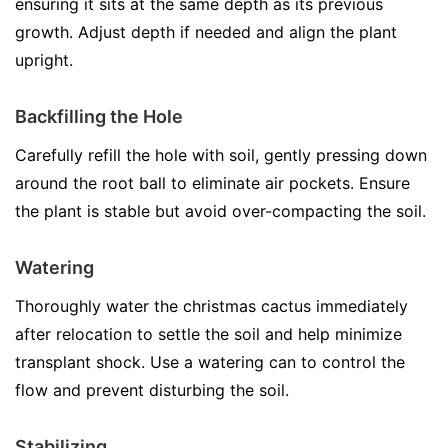
ensuring it sits at the same depth as its previous
growth. Adjust depth if needed and align the plant
upright.
Backfilling the Hole
Carefully refill the hole with soil, gently pressing down
around the root ball to eliminate air pockets. Ensure
the plant is stable but avoid over-compacting the soil.
Watering
Thoroughly water the christmas cactus immediately
after relocation to settle the soil and help minimize
transplant shock. Use a watering can to control the
flow and prevent disturbing the soil.
Stabilizing