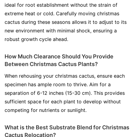
ideal for root establishment without the strain of
extreme heat or cold. Carefully moving christmas
cactus during these seasons allows it to adjust to its
new environment with minimal shock, ensuring a
robust growth cycle ahead.
How Much Clearance Should You Provide
Between Christmas Cactus Plants?
When rehousing your christmas cactus, ensure each
specimen has ample room to thrive. Aim for a
separation of 6-12 inches (15-30 cm). This provides
sufficient space for each plant to develop without
competing for nutrients or sunlight.
What is the Best Substrate Blend for Christmas
Cactus Relocation?