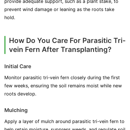
provide adequate support, such as a plant stake, to
prevent wind damage or leaning as the roots take
hold.
How Do You Care For Parasitic Tri-
vein Fern After Transplanting?
Initial Care
Monitor parasitic tri-vein fern closely during the first
few weeks, ensuring the soil remains moist while new
roots develop.
Mulching
Apply a layer of mulch around parasitic tri-vein fern to
help retain moisture, suppress weeds, and regulate soil