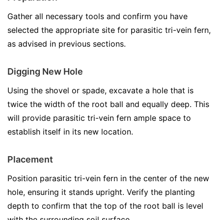
Gather all necessary tools and confirm you have
selected the appropriate site for parasitic tri-vein fern,
as advised in previous sections.
Digging New Hole
Using the shovel or spade, excavate a hole that is
twice the width of the root ball and equally deep. This
will provide parasitic tri-vein fern ample space to
establish itself in its new location.
Placement
Position parasitic tri-vein fern in the center of the new
hole, ensuring it stands upright. Verify the planting
depth to confirm that the top of the root ball is level
with the surrounding soil surface.