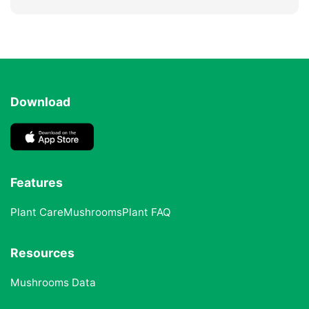
Download
Features
Plant Care
Mushrooms
Plant FAQ
Resources
Mushrooms Data