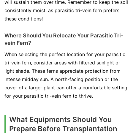
will sustain them over time. Remember to keep the soil
consistently moist, as parasitic tri-vein fern prefers
these conditions!
Where Should You Relocate Your Parasitic Tri-
vein Fern?
When selecting the perfect location for your parasitic
tri-vein fern, consider areas with filtered sunlight or
light shade. These ferns appreciate protection from
intense midday sun. A north-facing position or the
cover of a larger plant can offer a comfortable setting
for your parasitic tri-vein fern to thrive.
What Equipments Should You
Prepare Before Transplantation