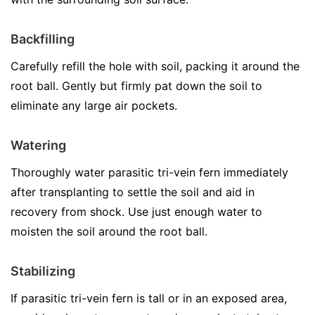
Backfilling
Carefully refill the hole with soil, packing it around the
root ball. Gently but firmly pat down the soil to
eliminate any large air pockets.
Watering
Thoroughly water parasitic tri-vein fern immediately
after transplanting to settle the soil and aid in
recovery from shock. Use just enough water to
moisten the soil around the root ball.
Stabilizing
If parasitic tri-vein fern is tall or in an exposed area,