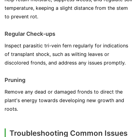
temperature, keeping a slight distance from the stem
to prevent rot.
Regular Check-ups
Inspect parasitic tri-vein fern regularly for indications
of transplant shock, such as wilting leaves or
discolored fronds, and address any issues promptly.
Pruning
Remove any dead or damaged fronds to direct the
plant's energy towards developing new growth and
roots.
Troubleshooting Common Issues