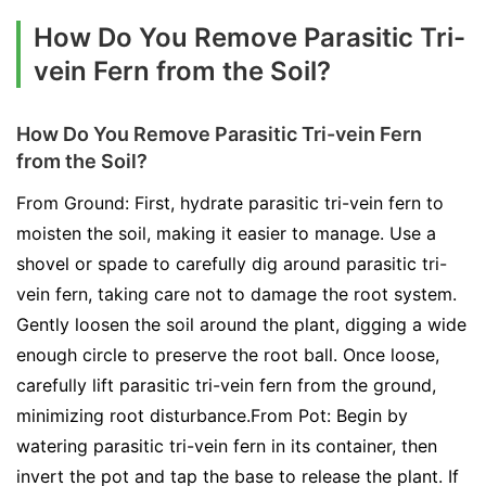
How Do You Remove Parasitic Tri-
vein Fern from the Soil?
How Do You Remove Parasitic Tri-vein Fern
from the Soil?
From Ground: First, hydrate parasitic tri-vein fern to
moisten the soil, making it easier to manage. Use a
shovel or spade to carefully dig around parasitic tri-
vein fern, taking care not to damage the root system.
Gently loosen the soil around the plant, digging a wide
enough circle to preserve the root ball. Once loose,
carefully lift parasitic tri-vein fern from the ground,
minimizing root disturbance.From Pot: Begin by
watering parasitic tri-vein fern in its container, then
invert the pot and tap the base to release the plant. If