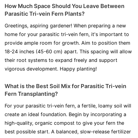
How Much Space Should You Leave Between
Parasitic Tri-vein Fern Plants?
Greetings, aspiring gardener! When preparing a new
home for your parasitic tri-vein fern, it's important to
provide ample room for growth. Aim to position them
18-24 inches (45-60 cm) apart. This spacing will allow
their root systems to expand freely and support
vigorous development. Happy planting!
What is the Best Soil Mix for Parasitic Tri-vein
Fern Transplanting?
For your parasitic tri-vein fern, a fertile, loamy soil will
create an ideal foundation. Begin by incorporating a
high-quality, organic compost to give your fern the
best possible start. A balanced, slow-release fertilizer