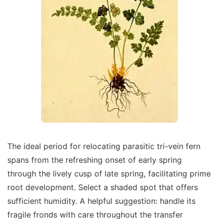
The ideal period for relocating parasitic tri-vein fern
spans from the refreshing onset of early spring
through the lively cusp of late spring, facilitating prime
root development. Select a shaded spot that offers
sufficient humidity. A helpful suggestion: handle its
fragile fronds with care throughout the transfer