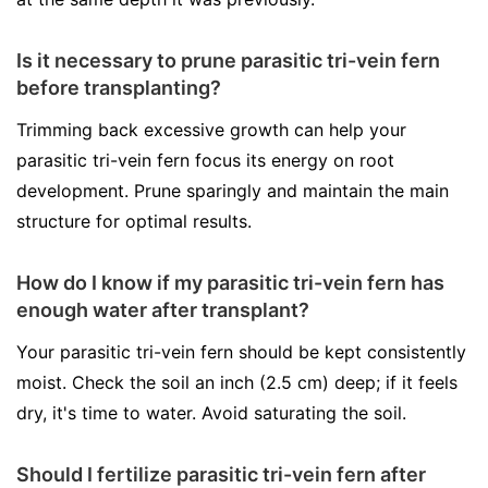
Is it necessary to prune parasitic tri-vein fern
before transplanting?
Trimming back excessive growth can help your
parasitic tri-vein fern focus its energy on root
development. Prune sparingly and maintain the main
structure for optimal results.
How do I know if my parasitic tri-vein fern has
enough water after transplant?
Your parasitic tri-vein fern should be kept consistently
moist. Check the soil an inch (2.5 cm) deep; if it feels
dry, it's time to water. Avoid saturating the soil.
Should I fertilize parasitic tri-vein fern after