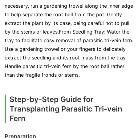
necessary, run a gardening trowel along the inner edge
to help separate the root ball from the pot. Gently
extract the plant by its base, being careful not to pull
by the stems or leaves.From Seedling Tray: Water the
tray to facilitate easy removal of parasitic tri-vein fern.
Use a gardening trowel or your fingers to delicately
extract the seedling and its root mass from the tray.
Handle parasitic tri-vein fern by the root ball rather
than the fragile fronds or stems.
Step-by-Step Guide for
Transplanting Parasitic Tri-vein
Fern
Preparation