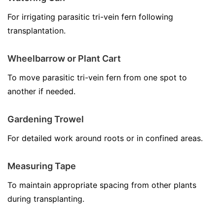
For irrigating parasitic tri-vein fern following
transplantation.
Wheelbarrow or Plant Cart
To move parasitic tri-vein fern from one spot to
another if needed.
Gardening Trowel
For detailed work around roots or in confined areas.
Measuring Tape
To maintain appropriate spacing from other plants
during transplanting.