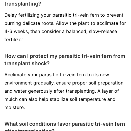
transplanting?
Delay fertilizing your parasitic tri-vein fern to prevent
burning delicate roots. Allow the plant to acclimate for
4-6 weeks, then consider a balanced, slow-release
fertilizer.
How can I protect my parasitic tri-vein fern from
transplant shock?
Acclimate your parasitic tri-vein fern to its new
environment gradually, ensure proper soil preparation,
and water generously after transplanting. A layer of
mulch can also help stabilize soil temperature and
moisture.
What soil conditions favor parasitic tri-vein fern