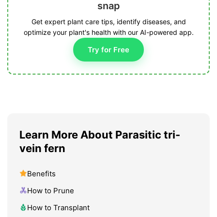
snap
Get expert plant care tips, identify diseases, and
optimize your plant's health with our AI-powered app.
Try for Free
Learn More About Parasitic tri-
vein fern
Benefits
How to Prune
How to Transplant