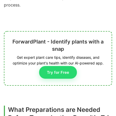
process.
ForwardPlant - Identify plants with a
snap
Get expert plant care tips, identify diseases, and
optimize your plant's health with our AI-powered app.
Try for Free
What Preparations are Needed