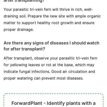
after transplanting?
Your parasitic tri-vein fern will thrive in rich, well-
draining soil. Prepare the new site with ample organic
matter to support healthy root growth and ensure
proper drainage.
Are there any signs of diseases I should watch
for after transplant?
After transplant, observe your parasitic tri-vein fern
for yellowing leaves or rot at the base, which may
indicate fungal infections. Good air circulation and
proper watering can prevent most diseases.
ForwardPlant - Identify plants with a