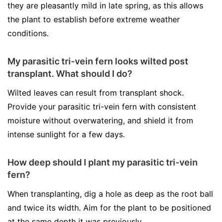
they are pleasantly mild in late spring, as this allows
the plant to establish before extreme weather
conditions.
My parasitic tri-vein fern looks wilted post
transplant. What should I do?
Wilted leaves can result from transplant shock.
Provide your parasitic tri-vein fern with consistent
moisture without overwatering, and shield it from
intense sunlight for a few days.
How deep should I plant my parasitic tri-vein
fern?
When transplanting, dig a hole as deep as the root ball
and twice its width. Aim for the plant to be positioned
at the same depth it was previously.