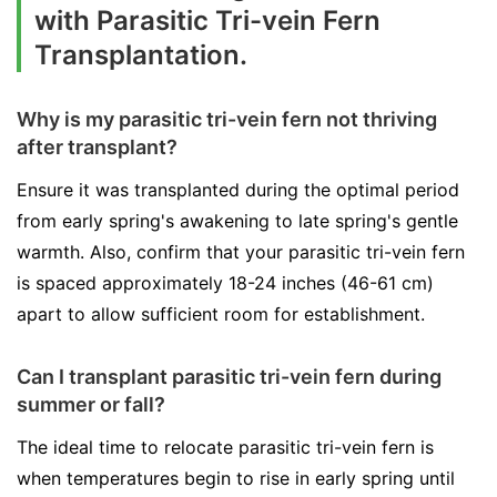
with Parasitic Tri-vein Fern
Transplantation.
Why is my parasitic tri-vein fern not thriving
after transplant?
Ensure it was transplanted during the optimal period
from early spring's awakening to late spring's gentle
warmth. Also, confirm that your parasitic tri-vein fern
is spaced approximately 18-24 inches (46-61 cm)
apart to allow sufficient room for establishment.
Can I transplant parasitic tri-vein fern during
summer or fall?
The ideal time to relocate parasitic tri-vein fern is
when temperatures begin to rise in early spring until