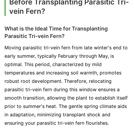
Before Transplanting Parasitic Tri-
vein Fern?
What is the Ideal Time for Transplanting
Parasitic Tri-vein Fern?
Moving parasitic tri-vein fern from late winter's end to
early summer, typically February through May, is
optimal. This period, characterized by mild
temperatures and increasing soil warmth, promotes
robust root development. Therefore, relocating
parasitic tri-vein fern during this window ensures a
smooth transition, allowing the plant to establish itself
prior to summer's heat. The gentle spring climate aids
in adaptation, minimizing transplant shock and
ensuring your parasitic tri-vein fern flourishes.