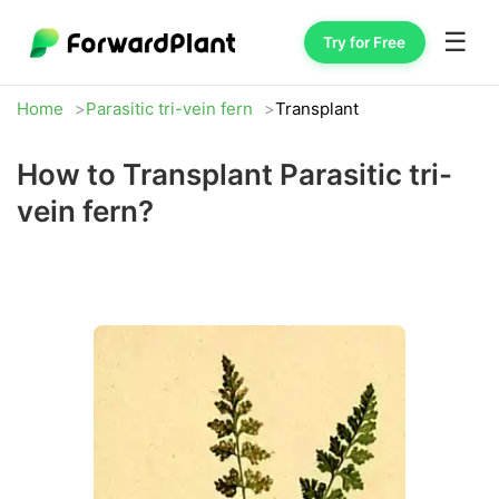
☰
Try for Free
Home
Parasitic tri-vein fern
Transplant
How to Transplant Parasitic tri-
vein fern?