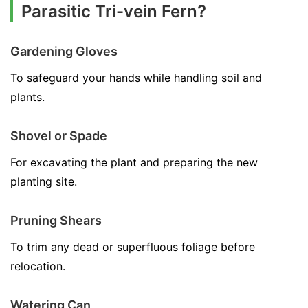
Parasitic Tri-vein Fern?
Gardening Gloves
To safeguard your hands while handling soil and
plants.
Shovel or Spade
For excavating the plant and preparing the new
planting site.
Pruning Shears
To trim any dead or superfluous foliage before
relocation.
Watering Can