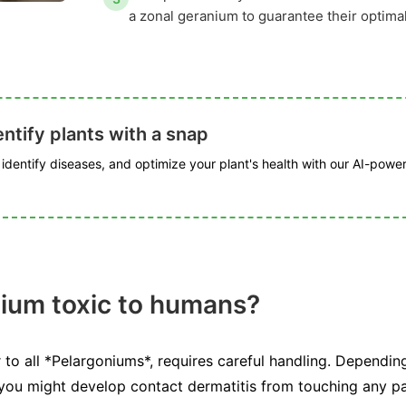
a zonal geranium to guarantee their optima
ntify plants with a snap
, identify diseases, and optimize your plant's health with our AI-powe
nium toxic to humans?
 to all *Pelargoniums*, requires careful handling. Depending
 you might develop contact dermatitis from touching any pa