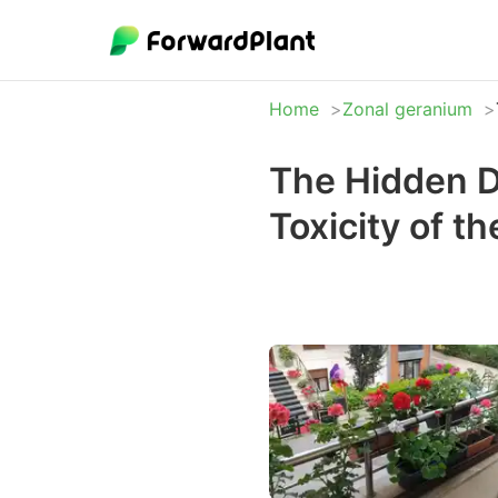
Home
Zonal geranium
The Hidden D
Toxicity of t