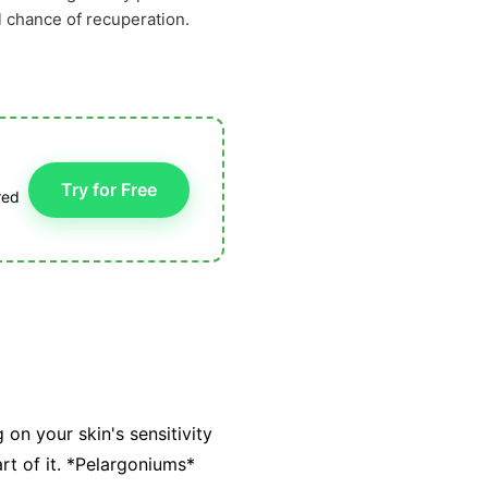
l chance of recuperation.
Try for Free
red
 on your skin's sensitivity
rt of it. *Pelargoniums*