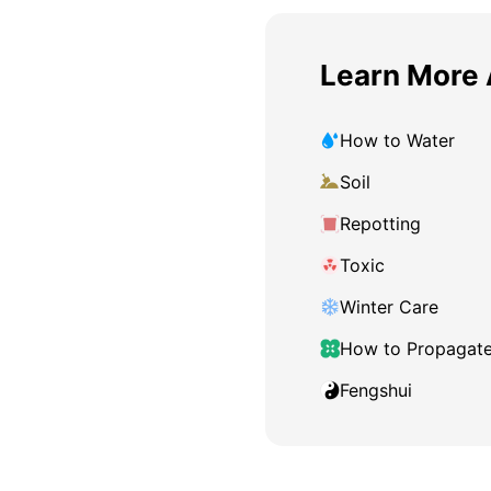
Learn More 
How to Water
Soil
Repotting
Toxic
Winter Care
How to Propagat
Fengshui