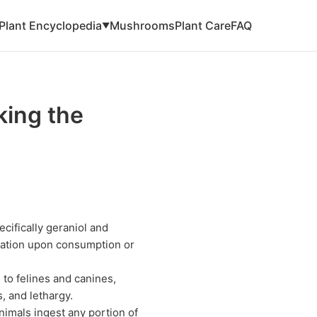
Plant Encyclopedia
Mushrooms
Plant Care
FAQ
▼
ing the
cifically geraniol and
ritation upon consumption or
to felines and canines,
, and lethargy.
animals ingest any portion of