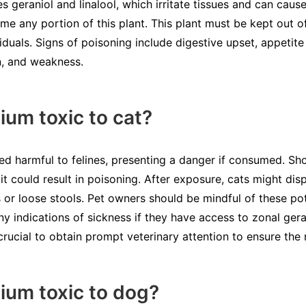
s geraniol and linalool, which irritate tissues and can caus
e any portion of this plant. This plant must be kept out o
iduals. Signs of poisoning include digestive upset, appetite 
n, and weakness.
ium toxic to cat?
ed harmful to felines, presenting a danger if consumed. Sho
it could result in poisoning. After exposure, cats might disp
 or loose stools. Pet owners should be mindful of these po
ny indications of sickness if they have access to zonal geran
 crucial to obtain prompt veterinary attention to ensure th
nium toxic to dog?