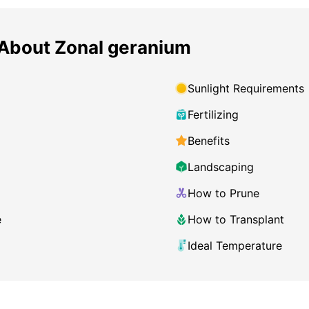
About Zonal geranium
Sunlight Requirements
Fertilizing
Benefits
Landscaping
How to Prune
e
How to Transplant
Ideal Temperature