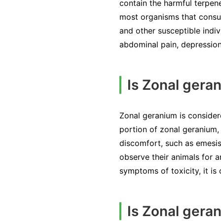
contain the harmful terpene
most organisms that consum
and other susceptible indiv
abdominal pain, depressio
Is Zonal geran
Zonal geranium is consider
portion of zonal geranium, 
discomfort, such as emesis
observe their animals for a
symptoms of toxicity, it is
Is Zonal gera