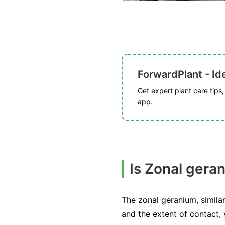
ForwardPlant - Ide
Get expert plant care tips
app.
Is Zonal gera
The zonal geranium, similar
and the extent of contact,