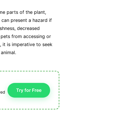
e parts of the plant,
can present a hazard if
ishness, decreased
r pets from accessing or
it is imperative to seek
 animal.
Try for Free
red