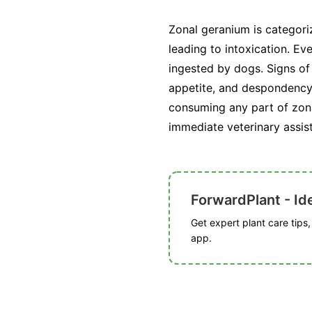
Zonal geranium is categori
leading to intoxication. E
ingested by dogs. Signs of
appetite, and despondency. 
consuming any part of zona
immediate veterinary assis
ForwardPlant - Ide
Get expert plant care tips
app.