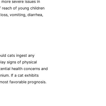
e more severe issues in
f reach of young children
loss, vomiting, diarrhea,
uld cats ingest any
lay signs of physical
tential health concerns and
ium. If a cat exhibits
e most favorable prognosis.