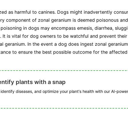
zed as harmful to canines. Dogs might inadvertently consum
very component of zonal geranium is deemed poisonous and 
 poisoning in dogs may encompass emesis, diarrhea, slugg
It is vital for dog owners to be watchful and prevent thei
l geranium. In the event a dog does ingest zonal geranium, 
tance to ensure the best possible outcome for the affected
ntify plants with a snap
, identify diseases, and optimize your plant's health with our AI-powe