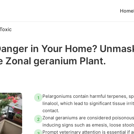
Home
Toxic
anger in Your Home? Unmask
he Zonal geranium Plant.
Pelargoniums contain harmful terpenes, spe
1
linalool, which lead to significant tissue ir
contact.
Zonal geraniums are considered poisonous 
2
inducing signs such as emesis, loose stools
Prompt veterinary attention is essential if 
3