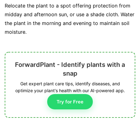
Relocate the plant to a spot offering protection from
midday and afternoon sun, or use a shade cloth. Water
the plant in the morning and evening to maintain soil
moisture.
ForwardPlant - Identify plants with a
snap
Get expert plant care tips, identify diseases, and
optimize your plant's health with our AI-powered app.
Try for Free