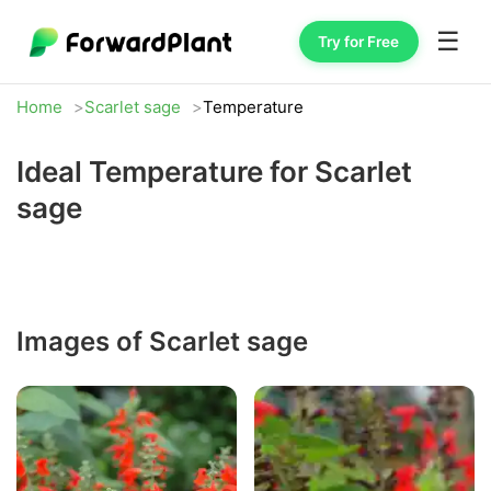
☰
Try for Free
Home
Scarlet sage
Temperature
Ideal Temperature for Scarlet
sage
Images of Scarlet sage