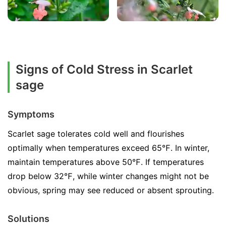
Signs of Cold Stress in Scarlet
sage
Symptoms
Scarlet sage tolerates cold well and flourishes
optimally when temperatures exceed 65℉. In winter,
maintain temperatures above 50℉. If temperatures
drop below 32℉, while winter changes might not be
obvious, spring may see reduced or absent sprouting.
Solutions