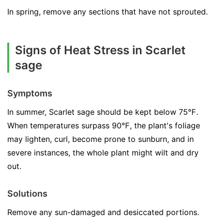
In spring, remove any sections that have not sprouted.
Signs of Heat Stress in Scarlet
sage
Symptoms
In summer, Scarlet sage should be kept below 75℉.
When temperatures surpass 90℉, the plant's foliage
may lighten, curl, become prone to sunburn, and in
severe instances, the whole plant might wilt and dry
out.
Solutions
Remove any sun-damaged and desiccated portions.