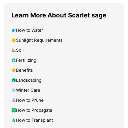
Learn More About Scarlet sage
How to Water
Sunlight Requirements
Soil
Fertilizing
Benefits
Landscaping
Winter Care
How to Prune
How to Propagate
How to Transplant