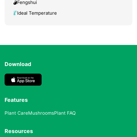
Fengshui
Ideal Temperature
Download
Features
Plant Care
Mushrooms
Plant FAQ
Resources