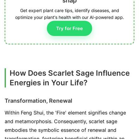
snap
Get expert plant care tips, identify diseases, and
optimize your plant's health with our AI-powered app.
Try for Free
How Does Scarlet Sage Influence
Energies in Your Life?
Transformation, Renewal
Within Feng Shui, the 'Fire' element signifies change
and metamorphosis. Consequently, scarlet sage
embodies the symbolic essence of renewal and
transformation, fostering beneficial shifts within an