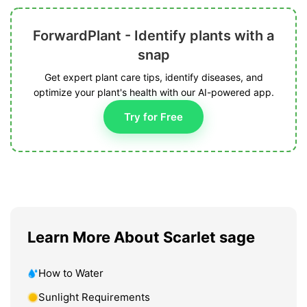
ForwardPlant - Identify plants with a
snap
Get expert plant care tips, identify diseases, and
optimize your plant's health with our AI-powered app.
Try for Free
Learn More About Scarlet sage
How to Water
Sunlight Requirements