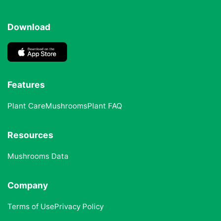
Download
Features
Plant Care
Mushrooms
Plant FAQ
Resources
Mushrooms Data
Company
Terms of Use
Privacy Policy