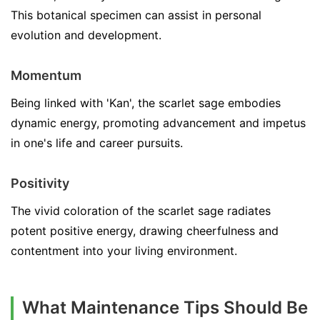
This botanical specimen can assist in personal
evolution and development.
Momentum
Being linked with 'Kan', the scarlet sage embodies
dynamic energy, promoting advancement and impetus
in one's life and career pursuits.
Positivity
The vivid coloration of the scarlet sage radiates
potent positive energy, drawing cheerfulness and
contentment into your living environment.
What Maintenance Tips Should Be