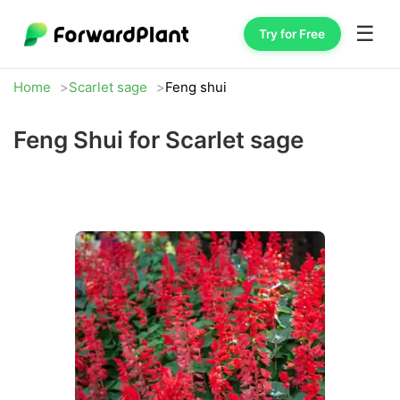
☰
Try for Free
Home
Scarlet sage
Feng shui
Feng Shui for Scarlet sage