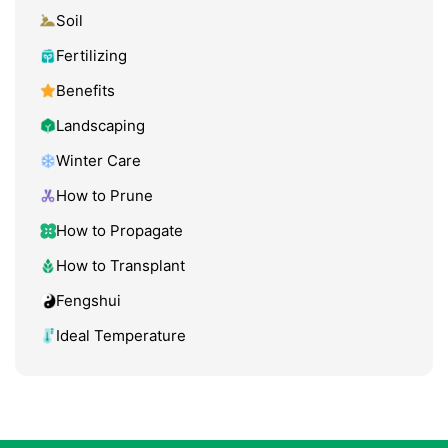
Soil
Fertilizing
Benefits
Landscaping
Winter Care
How to Prune
How to Propagate
How to Transplant
Fengshui
Ideal Temperature