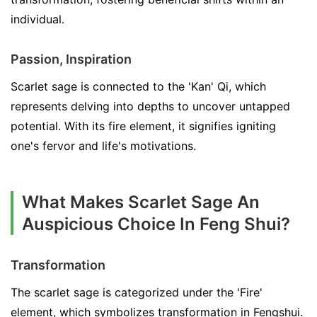
individual.
Passion, Inspiration
Scarlet sage is connected to the 'Kan' Qi, which
represents delving into depths to uncover untapped
potential. With its fire element, it signifies igniting
one's fervor and life's motivations.
What Makes Scarlet Sage An
Auspicious Choice In Feng Shui?
Transformation
The scarlet sage is categorized under the 'Fire'
element, which symbolizes transformation in Fengshui.