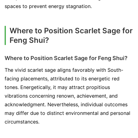
spaces to prevent energy stagnation.
Where to Position Scarlet Sage for
Feng Shui?
Where to Position Scarlet Sage for Feng Shui?
The vivid scarlet sage aligns favorably with South-
facing placements, attributed to its energetic red
tones. Energetically, it may attract propitious
vibrations concerning renown, achievement, and
acknowledgment. Nevertheless, individual outcomes
may differ due to distinct environmental and personal
circumstances.