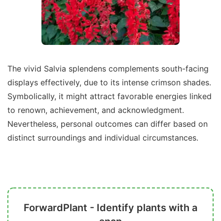
The vivid Salvia splendens complements south-facing
displays effectively, due to its intense crimson shades.
Symbolically, it might attract favorable energies linked
to renown, achievement, and acknowledgment.
Nevertheless, personal outcomes can differ based on
distinct surroundings and individual circumstances.
ForwardPlant - Identify plants with a