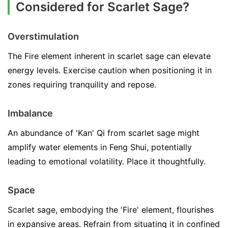
Considered for Scarlet Sage?
Overstimulation
The Fire element inherent in scarlet sage can elevate
energy levels. Exercise caution when positioning it in
zones requiring tranquility and repose.
Imbalance
An abundance of 'Kan' Qi from scarlet sage might
amplify water elements in Feng Shui, potentially
leading to emotional volatility. Place it thoughtfully.
Space
Scarlet sage, embodying the 'Fire' element, flourishes
in expansive areas. Refrain from situating it in confined