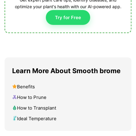
optimize your plant's health with our AI-powered app.
Try for Free
Learn More About Smooth brome
Benefits
How to Prune
How to Transplant
Ideal Temperature