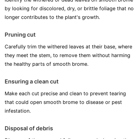
by looking for discolored, dry, or brittle foliage that no
longer contributes to the plant's growth.
Pruning cut
Carefully trim the withered leaves at their base, where
they meet the stem, to remove them without harming
the healthy parts of smooth brome.
Ensuring a clean cut
Make each cut precise and clean to prevent tearing
that could open smooth brome to disease or pest
infestation.
Disposal of debris