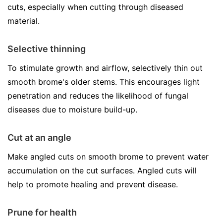
cuts, especially when cutting through diseased
material.
Selective thinning
To stimulate growth and airflow, selectively thin out
smooth brome's older stems. This encourages light
penetration and reduces the likelihood of fungal
diseases due to moisture build-up.
Cut at an angle
Make angled cuts on smooth brome to prevent water
accumulation on the cut surfaces. Angled cuts will
help to promote healing and prevent disease.
Prune for health