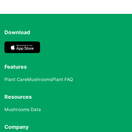
Download
Features
Plant Care
Mushrooms
Plant FAQ
Resources
Mushrooms Data
Company