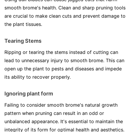
smooth brome's health. Clean and sharp pruning tools
are crucial to make clean cuts and prevent damage to
the plant tissues.
Tearing Stems
Ripping or tearing the stems instead of cutting can
lead to unnecessary injury to smooth brome. This can
open up the plant to pests and diseases and impede
its ability to recover properly.
Ignoring plant form
Failing to consider smooth brome's natural growth
pattern when pruning can result in an odd or
unbalanced appearance. It's essential to maintain the
integrity of its form for optimal health and aesthetics.