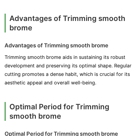
Advantages of Trimming smooth
brome
Advantages of Trimming smooth brome
Trimming smooth brome aids in sustaining its robust
development and preserving its optimal shape. Regular
cutting promotes a dense habit, which is crucial for its
aesthetic appeal and overall well-being.
Optimal Period for Trimming
smooth brome
Optimal Period for Trimming smooth brome