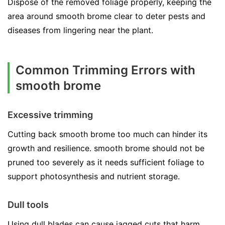
Dispose of the removed foliage properly, keeping the
area around smooth brome clear to deter pests and
diseases from lingering near the plant.
Common Trimming Errors with
smooth brome
Excessive trimming
Cutting back smooth brome too much can hinder its
growth and resilience. smooth brome should not be
pruned too severely as it needs sufficient foliage to
support photosynthesis and nutrient storage.
Dull tools
Using dull blades can cause jagged cuts that harm