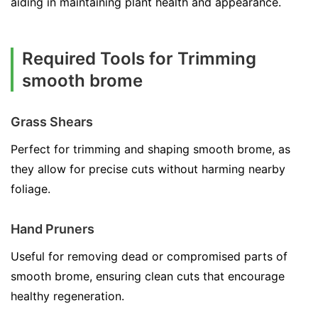
aiding in maintaining plant health and appearance.
Required Tools for Trimming
smooth brome
Grass Shears
Perfect for trimming and shaping smooth brome, as
they allow for precise cuts without harming nearby
foliage.
Hand Pruners
Useful for removing dead or compromised parts of
smooth brome, ensuring clean cuts that encourage
healthy regeneration.