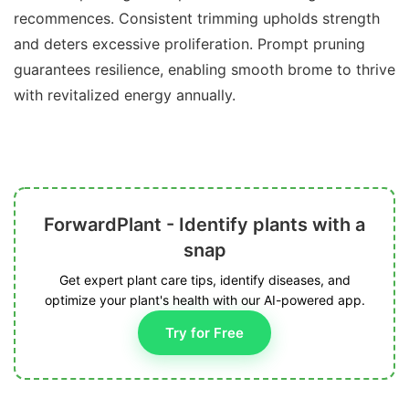
recommences. Consistent trimming upholds strength
and deters excessive proliferation. Prompt pruning
guarantees resilience, enabling smooth brome to thrive
with revitalized energy annually.
ForwardPlant - Identify plants with a
snap
Get expert plant care tips, identify diseases, and
optimize your plant's health with our AI-powered app.
Try for Free