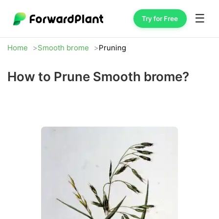
☰
Try for Free
Home
Smooth brome
Pruning
How to Prune Smooth brome?