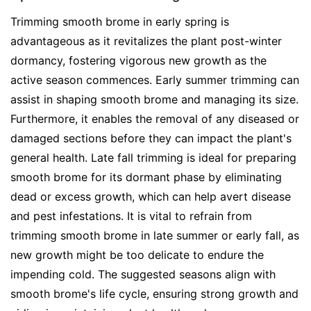
Trimming smooth brome in early spring is
advantageous as it revitalizes the plant post-winter
dormancy, fostering vigorous new growth as the
active season commences. Early summer trimming can
assist in shaping smooth brome and managing its size.
Furthermore, it enables the removal of any diseased or
damaged sections before they can impact the plant's
general health. Late fall trimming is ideal for preparing
smooth brome for its dormant phase by eliminating
dead or excess growth, which can help avert disease
and pest infestations. It is vital to refrain from
trimming smooth brome in late summer or early fall, as
new growth might be too delicate to endure the
impending cold. The suggested seasons align with
smooth brome's life cycle, ensuring strong growth and