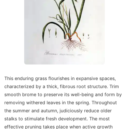
This enduring grass flourishes in expansive spaces,
characterized by a thick, fibrous root structure. Trim
smooth brome to preserve its well-being and form by
removing withered leaves in the spring. Throughout
the summer and autumn, judiciously reduce older
stalks to stimulate fresh development. The most
effective pruning takes place when active growth