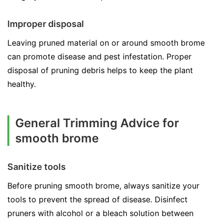
Improper disposal
Leaving pruned material on or around smooth brome
can promote disease and pest infestation. Proper
disposal of pruning debris helps to keep the plant
healthy.
General Trimming Advice for
smooth brome
Sanitize tools
Before pruning smooth brome, always sanitize your
tools to prevent the spread of disease. Disinfect
pruners with alcohol or a bleach solution between