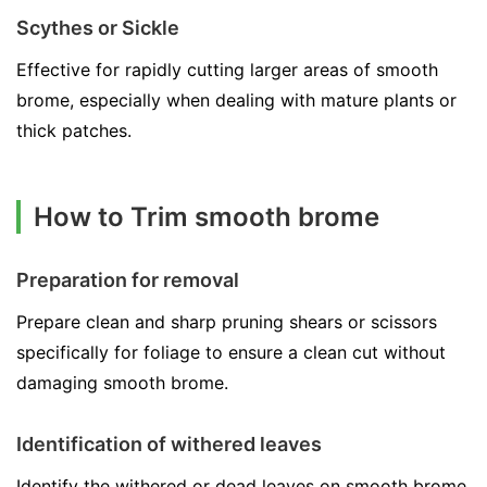
Scythes or Sickle
Effective for rapidly cutting larger areas of smooth
brome, especially when dealing with mature plants or
thick patches.
How to Trim smooth brome
Preparation for removal
Prepare clean and sharp pruning shears or scissors
specifically for foliage to ensure a clean cut without
damaging smooth brome.
Identification of withered leaves
Identify the withered or dead leaves on smooth brome