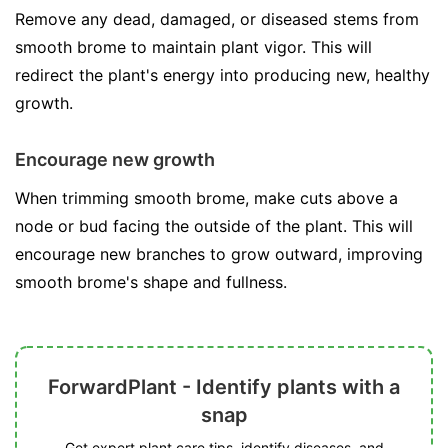
Remove any dead, damaged, or diseased stems from
smooth brome to maintain plant vigor. This will
redirect the plant's energy into producing new, healthy
growth.
Encourage new growth
When trimming smooth brome, make cuts above a
node or bud facing the outside of the plant. This will
encourage new branches to grow outward, improving
smooth brome's shape and fullness.
ForwardPlant - Identify plants with a
snap
Get expert plant care tips, identify diseases, and