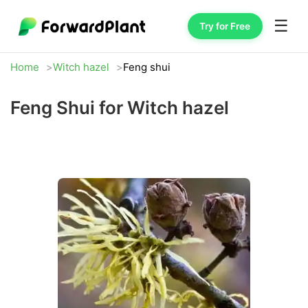
☰
Try for Free
Home
Witch hazel
Feng shui
Feng Shui for Witch hazel