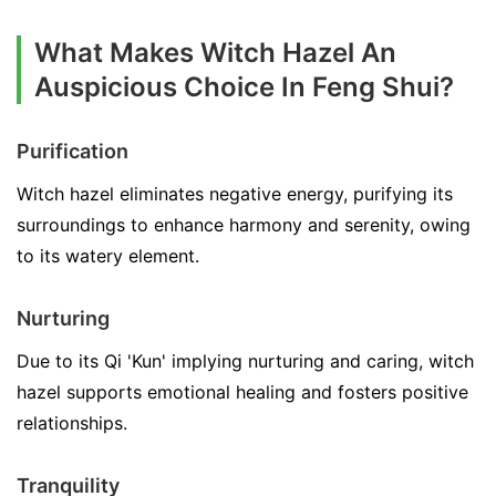
What Makes Witch Hazel An
Auspicious Choice In Feng Shui?
Purification
Witch hazel eliminates negative energy, purifying its
surroundings to enhance harmony and serenity, owing
to its watery element.
Nurturing
Due to its Qi 'Kun' implying nurturing and caring, witch
hazel supports emotional healing and fosters positive
relationships.
Tranquility