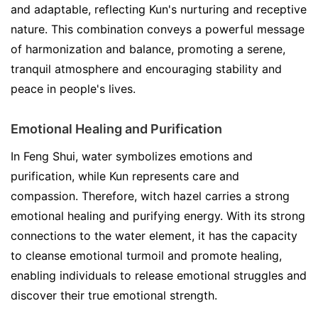
and adaptable, reflecting Kun's nurturing and receptive
nature. This combination conveys a powerful message
of harmonization and balance, promoting a serene,
tranquil atmosphere and encouraging stability and
peace in people's lives.
Emotional Healing and Purification
In Feng Shui, water symbolizes emotions and
purification, while Kun represents care and
compassion. Therefore, witch hazel carries a strong
emotional healing and purifying energy. With its strong
connections to the water element, it has the capacity
to cleanse emotional turmoil and promote healing,
enabling individuals to release emotional struggles and
discover their true emotional strength.