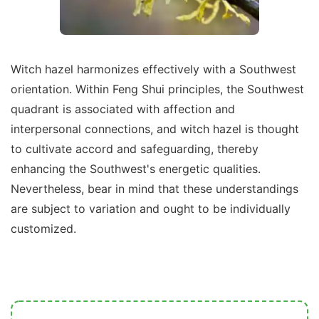
Witch hazel harmonizes effectively with a Southwest
orientation. Within Feng Shui principles, the Southwest
quadrant is associated with affection and
interpersonal connections, and witch hazel is thought
to cultivate accord and safeguarding, thereby
enhancing the Southwest's energetic qualities.
Nevertheless, bear in mind that these understandings
are subject to variation and ought to be individually
customized.