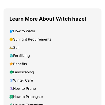
Learn More About Witch hazel
How to Water
Sunlight Requirements
Soil
Fertilizing
Benefits
Landscaping
Winter Care
How to Prune
How to Propagate
How to Transplant