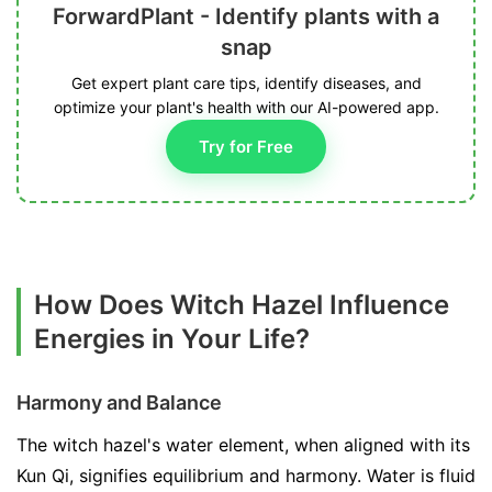
ForwardPlant - Identify plants with a
snap
Get expert plant care tips, identify diseases, and
optimize your plant's health with our AI-powered app.
Try for Free
How Does Witch Hazel Influence
Energies in Your Life?
Harmony and Balance
The witch hazel's water element, when aligned with its
Kun Qi, signifies equilibrium and harmony. Water is fluid