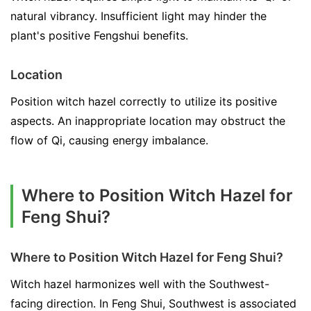
natural vibrancy. Insufficient light may hinder the
plant's positive Fengshui benefits.
Location
Position witch hazel correctly to utilize its positive
aspects. An inappropriate location may obstruct the
flow of Qi, causing energy imbalance.
Where to Position Witch Hazel for
Feng Shui?
Where to Position Witch Hazel for Feng Shui?
Witch hazel harmonizes well with the Southwest-
facing direction. In Feng Shui, Southwest is associated