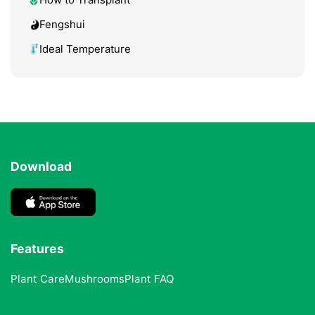
Fengshui
Ideal Temperature
Download
Features
Plant Care
Mushrooms
Plant FAQ