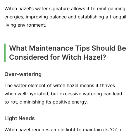
Witch hazel's water signature allows it to emit calming
energies, improving balance and establishing a tranquil
living environment.
What Maintenance Tips Should Be
Considered for Witch Hazel?
Over-watering
The water element of witch hazel means it thrives
when well-hydrated, but excessive watering can lead
to rot, diminishing its positive energy.
Light Needs
Witch hazel requires ample light to maintain its 'Qi' or