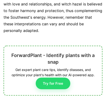
with love and relationships, and witch hazel is believed
to foster harmony and protection, thus complementing
the Southwest's energy. However, remember that
these interpretations can vary and should be
personally adapted.
ForwardPlant - Identify plants with a
snap
Get expert plant care tips, identify diseases, and
optimize your plant's health with our AI-powered app.
Try for Free