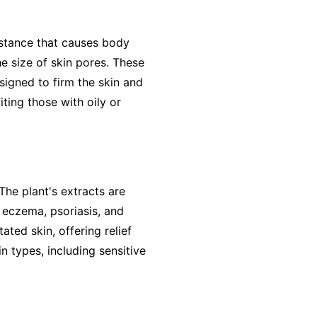
ubstance that causes body
he size of skin pores. These
signed to firm the skin and
iting those with oily or
 The plant's extracts are
 eczema, psoriasis, and
ted skin, offering relief
in types, including sensitive