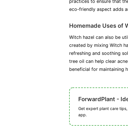
practices to ensure that th
eco-friendly aspect adds an
Homemade Uses of W
Witch hazel can also be ut
created by mixing Witch haz
refreshing and soothing sol
tree oil can help clear acn
beneficial for maintaining h
ForwardPlant - Ide
Get expert plant care tips
app.