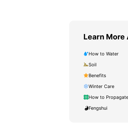
Learn More 
How to Water
Soil
Benefits
Winter Care
How to Propagat
Fengshui