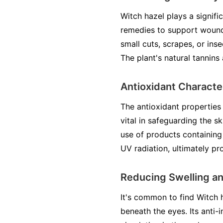
Witch hazel plays a signific
remedies to support wound 
small cuts, scrapes, or ins
The plant's natural tannins 
Antioxidant Characte
The antioxidant properties 
vital in safeguarding the 
use of products containing
UV radiation, ultimately p
Reducing Swelling a
It's common to find Witch h
beneath the eyes. Its anti