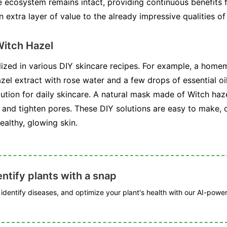
e ecosystem remains intact, providing continuous benefits f
 extra layer of value to the already impressive qualities of
itch Hazel
ilized in various DIY skincare recipes. For example, a home
el extract with rose water and a few drops of essential oil
ution for daily skincare. A natural mask made of Witch haze
e and tighten pores. These DIY solutions are easy to make, 
ealthy, glowing skin.
ntify plants with a snap
, identify diseases, and optimize your plant's health with our AI-powe