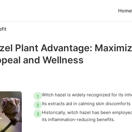
Home
fit
zel Plant Advantage: Maximi
ppeal and Wellness
Witch hazel is widely recognized for its inh
1
Its extracts aid in calming skin discomforts
2
Historically, witch hazel has been employe
3
its inflammation-reducing benefits.