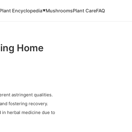
Plant Encyclopedia
Mushrooms
Plant Care
FAQ
▼
zing Home
erent astringent qualities.
 and fostering recovery.
d in herbal medicine due to