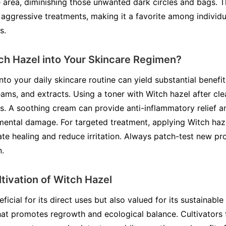
e area, diminishing those unwanted dark circles and bags. T
 aggressive treatments, making it a favorite among individu
s.
ch Hazel into Your Skincare Regimen?
to your daily skincare routine can yield substantial benefits.
eams, and extracts. Using a toner with Witch hazel after c
es. A soothing cream can provide anti-inflammatory relief a
mental damage. For targeted treatment, applying Witch haze
te healing and reduce irritation. Always patch-test new pr
n.
ltivation of Witch Hazel
ficial for its direct uses but also valued for its sustainable 
hat promotes regrowth and ecological balance. Cultivators 