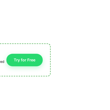
Try for Free
red