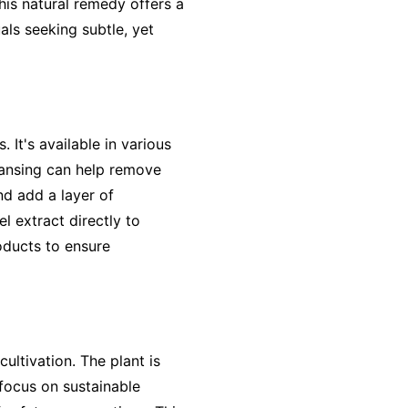
his natural remedy offers a
als seeking subtle, yet
 It's available in various
leansing can help remove
nd add a layer of
l extract directly to
oducts to ensure
cultivation. The plant is
focus on sustainable