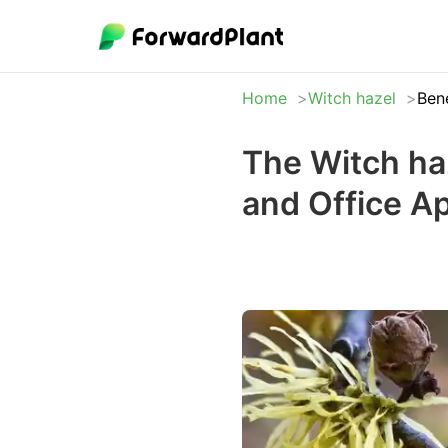
Home
Witch hazel
Bene
The Witch ha
and Office A