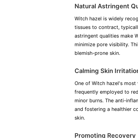
Natural Astringent Qu
Witch hazel is widely recog
tissues to contract, typica
astringent qualities make 
minimize pore visibility. Th
blemish-prone skin.
Calming Skin Irritatio
One of Witch hazel's most va
frequently employed to red
minor burns. The anti-infla
and fostering a healthier co
skin.
Promoting Recovery