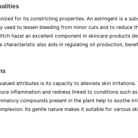
alities
nized for its constricting properties. An astringent is a s
lly used to lessen bleeding from minor cuts and to reduce t
Witch hazel an excellent component in skincare products de
is characteristic also aids in regulating oil production, benef
ns
lued attributes is its capacity to alleviate skin irritations.
uce inflammation and redness linked to conditions such as
mmatory compounds present in the plant help to soothe irrita
mplexion. Its gentle nature makes it suitable for various sk