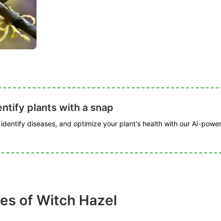
ntify plants with a snap
, identify diseases, and optimize your plant's health with our AI-powe
es of Witch Hazel