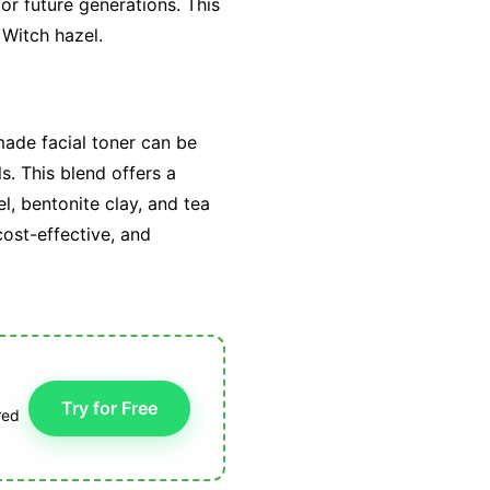
or future generations. This
 Witch hazel.
made facial toner can be
s. This blend offers a
l, bentonite clay, and tea
cost-effective, and
Try for Free
red