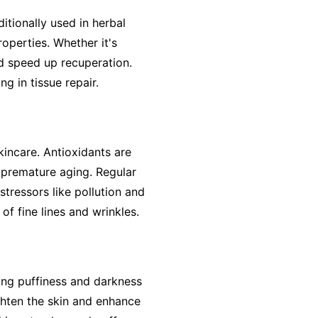
ditionally used in herbal
operties. Whether it's
nd speed up recuperation.
ng in tissue repair.
kincare. Antioxidants are
 premature aging. Regular
tressors like pollution and
f fine lines and wrinkles.
cing puffiness and darkness
ghten the skin and enhance