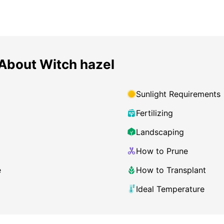
About Witch hazel
Sunlight Requirements
Fertilizing
Landscaping
How to Prune
e
How to Transplant
Ideal Temperature