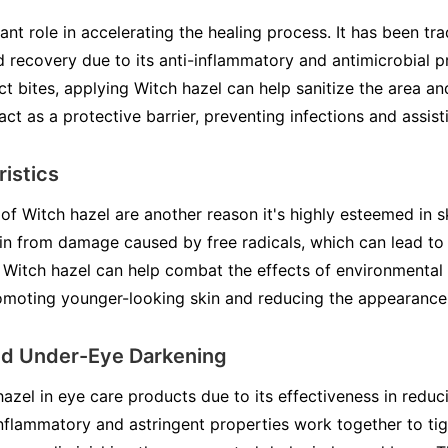
ant role in accelerating the healing process. It has been tra
recovery due to its anti-inflammatory and antimicrobial pr
ect bites, applying Witch hazel can help sanitize the area a
act as a protective barrier, preventing infections and assisti
ristics
of Witch hazel are another reason it's highly esteemed in s
skin from damage caused by free radicals, which can lead to
 Witch hazel can help combat the effects of environmental s
romoting younger-looking skin and reducing the appearance o
nd Under-Eye Darkening
azel in eye care products due to its effectiveness in redu
-inflammatory and astringent properties work together to ti