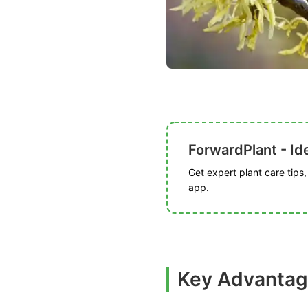
ForwardPlant - Ide
Get expert plant care tips
app.
Key Advantag