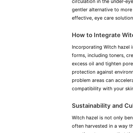
circulation in the under-ey
gentler alternative to more
effective, eye care solution
How to Integrate Wit
Incorporating Witch hazel in
forms, including toners, cr
excess oil and tighten por
protection against environ
problem areas can accelera
compatibility with your ski
Sustainability and Cu
Witch hazel is not only bene
often harvested in a way t