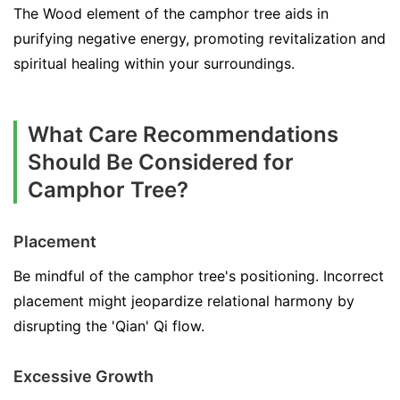
The Wood element of the camphor tree aids in
purifying negative energy, promoting revitalization and
spiritual healing within your surroundings.
What Care Recommendations
Should Be Considered for
Camphor Tree?
Placement
Be mindful of the camphor tree's positioning. Incorrect
placement might jeopardize relational harmony by
disrupting the 'Qian' Qi flow.
Excessive Growth