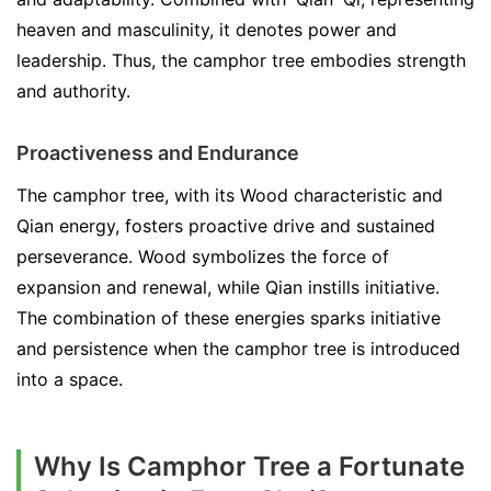
heaven and masculinity, it denotes power and
leadership. Thus, the camphor tree embodies strength
and authority.
Proactiveness and Endurance
The camphor tree, with its Wood characteristic and
Qian energy, fosters proactive drive and sustained
perseverance. Wood symbolizes the force of
expansion and renewal, while Qian instills initiative.
The combination of these energies sparks initiative
and persistence when the camphor tree is introduced
into a space.
Why Is Camphor Tree a Fortunate