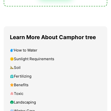
Learn More About Camphor tree
How to Water
Sunlight Requirements
Soil
Fertilizing
Benefits
Toxic
Landscaping
Winter Care