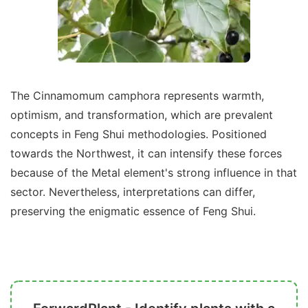
The Cinnamomum camphora represents warmth,
optimism, and transformation, which are prevalent
concepts in Feng Shui methodologies. Positioned
towards the Northwest, it can intensify these forces
because of the Metal element's strong influence in that
sector. Nevertheless, interpretations can differ,
preserving the enigmatic essence of Feng Shui.