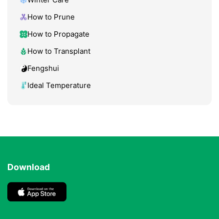
How to Prune
How to Propagate
How to Transplant
Fengshui
Ideal Temperature
Download