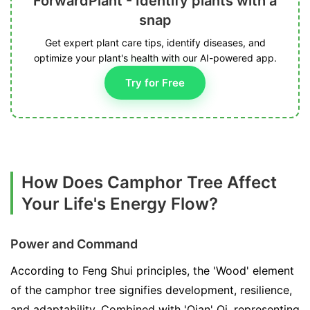
ForwardPlant - Identify plants with a
snap
Get expert plant care tips, identify diseases, and
optimize your plant's health with our AI-powered app.
Try for Free
How Does Camphor Tree Affect
Your Life's Energy Flow?
Power and Command
According to Feng Shui principles, the 'Wood' element
of the camphor tree signifies development, resilience,
and adaptability. Combined with 'Qian' Qi, representing