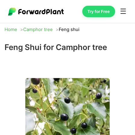
☰
Try for Free
Home
Camphor tree
Feng shui
Feng Shui for Camphor tree