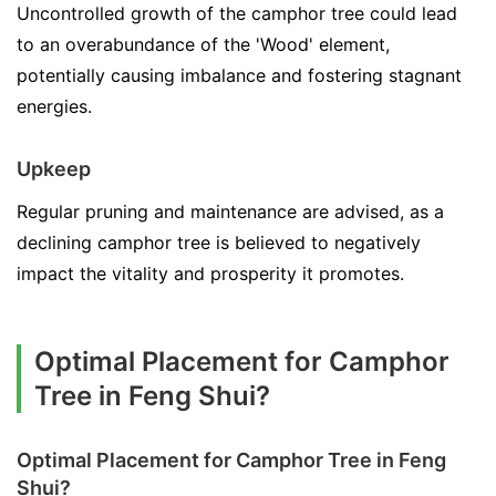
Uncontrolled growth of the camphor tree could lead
to an overabundance of the 'Wood' element,
potentially causing imbalance and fostering stagnant
energies.
Upkeep
Regular pruning and maintenance are advised, as a
declining camphor tree is believed to negatively
impact the vitality and prosperity it promotes.
Optimal Placement for Camphor
Tree in Feng Shui?
Optimal Placement for Camphor Tree in Feng
Shui?