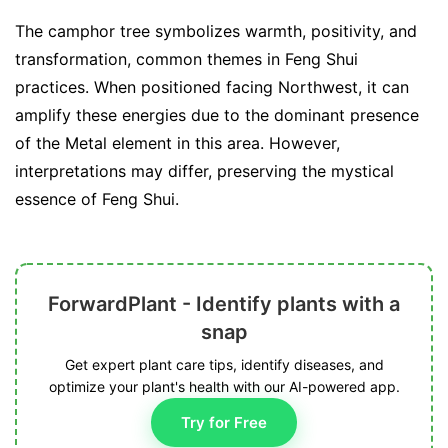
The camphor tree symbolizes warmth, positivity, and
transformation, common themes in Feng Shui
practices. When positioned facing Northwest, it can
amplify these energies due to the dominant presence
of the Metal element in this area. However,
interpretations may differ, preserving the mystical
essence of Feng Shui.
ForwardPlant - Identify plants with a
snap
Get expert plant care tips, identify diseases, and
optimize your plant's health with our AI-powered app.
Try for Free