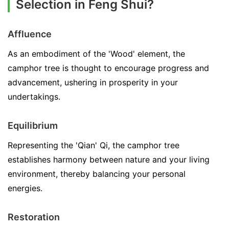
Selection in Feng Shui?
Affluence
As an embodiment of the 'Wood' element, the
camphor tree is thought to encourage progress and
advancement, ushering in prosperity in your
undertakings.
Equilibrium
Representing the 'Qian' Qi, the camphor tree
establishes harmony between nature and your living
environment, thereby balancing your personal
energies.
Restoration