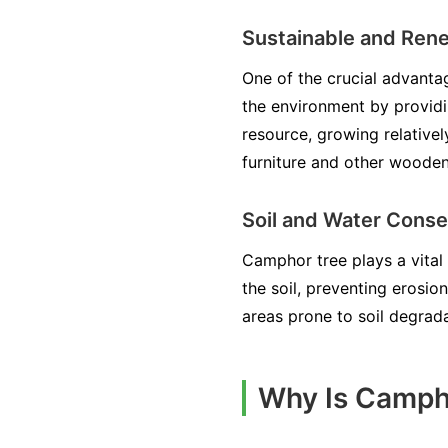
Sustainable and Ren
One of the crucial advantag
the environment by providi
resource, growing relative
furniture and other woode
Soil and Water Conse
Camphor tree plays a vital 
the soil, preventing erosio
areas prone to soil degrada
Why Is Campho