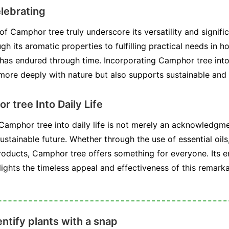
lebrating
 Camphor tree truly underscore its versatility and signif
h its aromatic properties to fulfilling practical needs in ho
t has endured through time. Incorporating Camphor tree into
 more deeply with nature but also supports sustainable and 
 tree Into Daily Life
 Camphor tree into daily life is not merely an acknowledgme
ustainable future. Whether through the use of essential oils,
roducts, Camphor tree offers something for everyone. Its 
lights the timeless appeal and effectiveness of this remarka
ntify plants with a snap