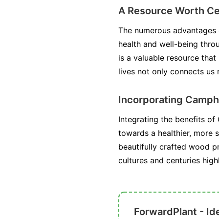
A Resource Worth Ce
The numerous advantages of
health and well-being throug
is a valuable resource tha
lives not only connects us
Incorporating Camphor
Integrating the benefits of
towards a healthier, more s
beautifully crafted wood p
cultures and centuries high
ForwardPlant - Ide