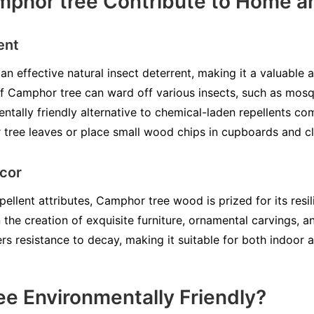
hor tree Contribute to Home an
ent
n effective natural insect deterrent, making it a valuable 
of Camphor tree can ward off various insects, such as mos
entally friendly alternative to chemical-laden repellents c
ree leaves or place small wood chips in cupboards and cl
cor
ellent attributes, Camphor tree wood is prized for its resi
n the creation of exquisite furniture, ornamental carvings, 
rs resistance to decay, making it suitable for both indoor 
ee Environmentally Friendly?