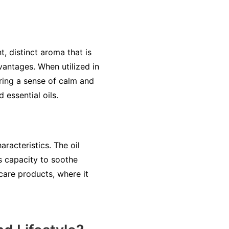
t, distinct aroma that is
vantages. When utilized in
ering a sense of calm and
 essential oils.
racteristics. The oil
s capacity to soothe
 care products, where it