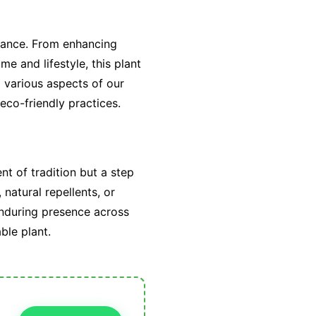
icance. From enhancing
me and lifestyle, this plant
 various aspects of our
eco-friendly practices.
nt of tradition but a step
 natural repellents, or
enduring presence across
ble plant.