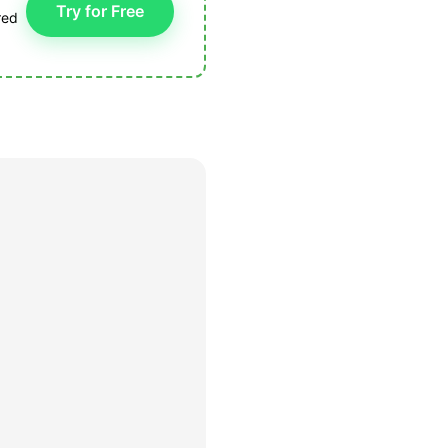
Try for Free
red