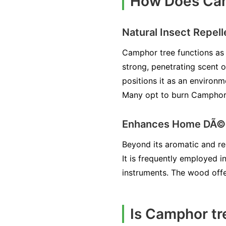
How Does Camp
Natural Insect Repell
Camphor tree functions as a
strong, penetrating scent 
positions it as an environm
Many opt to burn Camphor t
Enhances Home DÃ©
Beyond its aromatic and rep
It is frequently employed i
instruments. The wood offe
Is Camphor tr