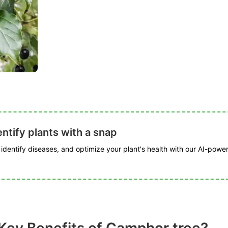
ntify plants with a snap
, identify diseases, and optimize your plant's health with our AI-powe