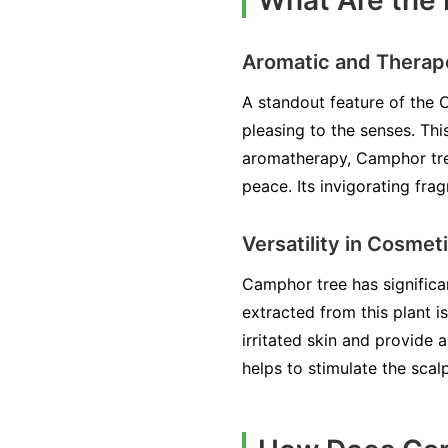
What Are the 
Aromatic and Therape
A standout feature of the C
pleasing to the senses. Thi
aromatherapy, Camphor tree 
peace. Its invigorating fra
Versatility in Cosmet
Camphor tree has significan
extracted from this plant 
irritated skin and provide a
helps to stimulate the scal