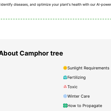
, identify diseases, and optimize your plant's health with our AI-powe
About Camphor tree
Sunlight Requirements
Fertilizing
Toxic
Winter Care
How to Propagate