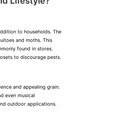
d Lifestyle?
addition to households. The
quitoes and moths. This
ommonly found in stores.
osets to discourage pests.
lience and appealing grain.
and even musical
and outdoor applications.