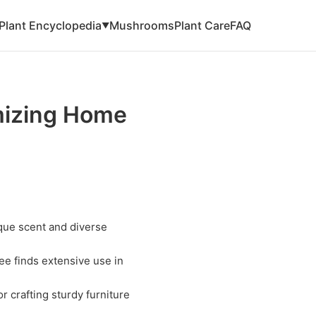
Plant Encyclopedia
Mushrooms
Plant Care
FAQ
▼
mizing Home
que scent and diverse
ee finds extensive use in
r crafting sturdy furniture