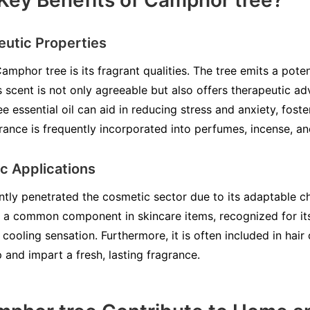
Key Benefits of Camphor tree?
utic Properties
amphor tree is its fragrant qualities. The tree emits a poten
s scent is not only agreeable but also offers therapeutic ad
essential oil can aid in reducing stress and anxiety, fost
grance is frequently incorporated into perfumes, incense, and
ic Applications
tly penetrated the cosmetic sector due to its adaptable cha
is a common component in skincare items, recognized for it
 cooling sensation. Furthermore, it is often included in hair
p and impart a fresh, lasting fragrance.