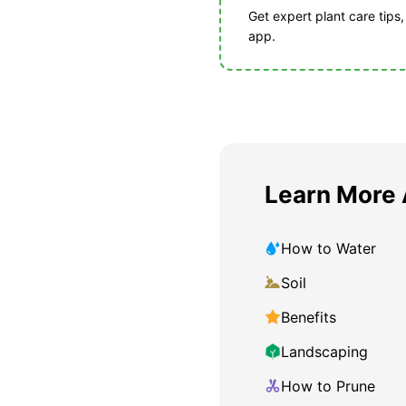
Get expert plant care tips
app.
Learn More 
How to Water
Soil
Benefits
Landscaping
How to Prune