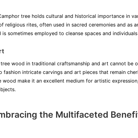
Camphor tree holds cultural and historical importance in va
 of religious rites, often used in sacred ceremonies and as a
d is sometimes employed to cleanse spaces and individuals
rt
tree wood in traditional craftsmanship and art cannot be ov
fashion intricate carvings and art pieces that remain cheri
e wood make it an excellent medium for artistic expression,
bjects.
mbracing the Multifaceted Benef