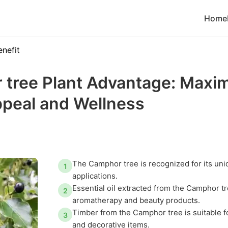
Home
enefit
tree Plant Advantage: Maxi
ppeal and Wellness
The Camphor tree is recognized for its uni
1
applications.
Essential oil extracted from the Camphor tr
2
aromatherapy and beauty products.
Timber from the Camphor tree is suitable fo
3
and decorative items.