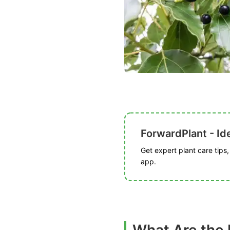
ForwardPlant - Ide
Get expert plant care tips
app.