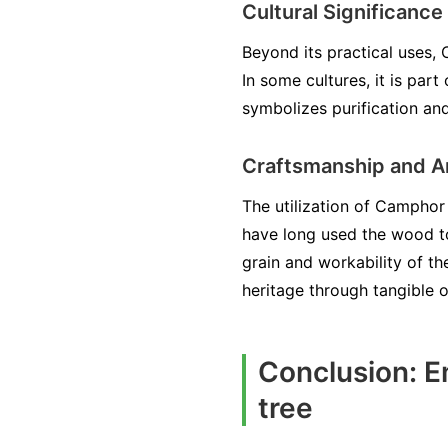
Cultural Significance
Beyond its practical uses, 
In some cultures, it is part
symbolizes purification an
Craftsmanship and A
The utilization of Camphor 
have long used the wood to 
grain and workability of th
heritage through tangible o
Conclusion: E
tree