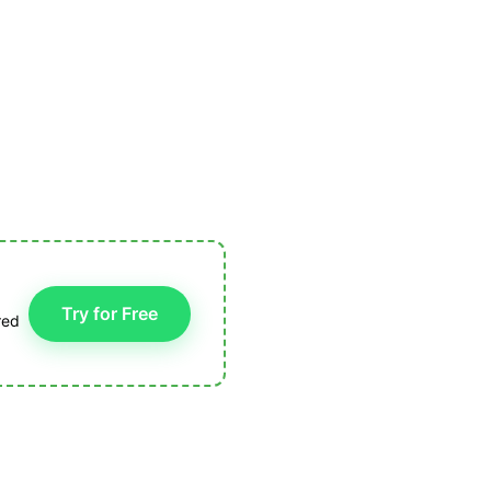
Try for Free
red