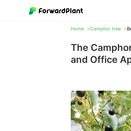
Home
Camphor tree
B
The Camphor 
and Office A