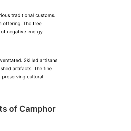
rious traditional customs.
n offering. The tree
 of negative energy.
erstated. Skilled artisans
shed artifacts. The fine
 preserving cultural
its of Camphor