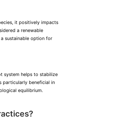
ecies, it positively impacts
nsidered a renewable
a sustainable option for
ot system helps to stabilize
particularly beneficial in
ological equilibrium.
ractices?