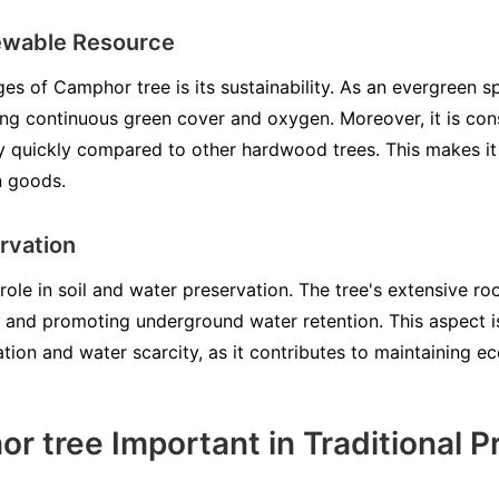
ewable Resource
es of Camphor tree is its sustainability. As an evergreen sp
ng continuous green cover and oxygen. Moreover, it is co
ly quickly compared to other hardwood trees. This makes it 
n goods.
rvation
role in soil and water preservation. The tree's extensive ro
n and promoting underground water retention. This aspect is 
tion and water scarcity, as it contributes to maintaining ec
r tree Important in Traditional P