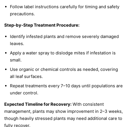
Follow label instructions carefully for timing and safety
precautions.
Step-by-Step Treatment Procedure:
Identify infested plants and remove severely damaged
leaves.
Apply a water spray to dislodge mites if infestation is
small.
Use organic or chemical controls as needed, covering
all leaf surfaces.
Repeat treatments every 7–10 days until populations are
under control.
Expected Timeline for Recovery:
With consistent
management, plants may show improvement in 2–3 weeks,
though heavily stressed plants may need additional care to
fully recover.