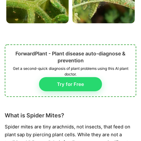
ForwardPlant - Plant disease auto-diagnose &
prevention
Get a second-quick diagnosis of plant problems using this AI plant
doctor.
Try for Free
What is Spider Mites?
Spider mites are tiny arachnids, not insects, that feed on
plant sap by piercing plant cells. While they are not a