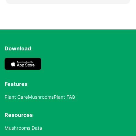
Download
Features
Plant Care
Mushrooms
Plant FAQ
Resources
Mushrooms Data