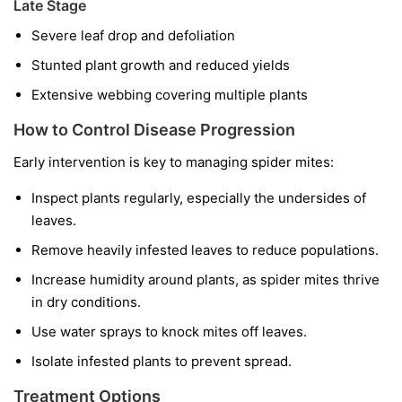
Late Stage
Severe leaf drop and defoliation
Stunted plant growth and reduced yields
Extensive webbing covering multiple plants
How to Control Disease Progression
Early intervention is key to managing spider mites:
Inspect plants regularly, especially the undersides of
leaves.
Remove heavily infested leaves to reduce populations.
Increase humidity around plants, as spider mites thrive
in dry conditions.
Use water sprays to knock mites off leaves.
Isolate infested plants to prevent spread.
Treatment Options