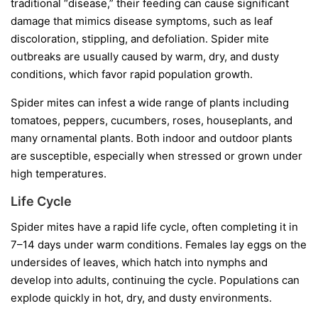
traditional “disease,” their feeding can cause significant
damage that mimics disease symptoms, such as leaf
discoloration, stippling, and defoliation. Spider mite
outbreaks are usually caused by warm, dry, and dusty
conditions, which favor rapid population growth.
Spider mites can infest a wide range of plants including
tomatoes, peppers, cucumbers, roses, houseplants, and
many ornamental plants. Both indoor and outdoor plants
are susceptible, especially when stressed or grown under
high temperatures.
Life Cycle
Spider mites have a rapid life cycle, often completing it in
7–14 days under warm conditions. Females lay eggs on the
undersides of leaves, which hatch into nymphs and
develop into adults, continuing the cycle. Populations can
explode quickly in hot, dry, and dusty environments.