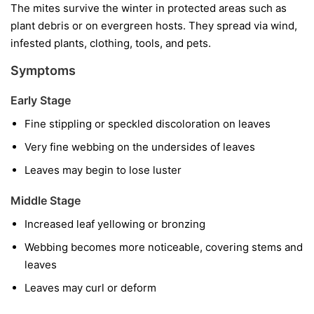
The mites survive the winter in protected areas such as
plant debris or on evergreen hosts. They spread via wind,
infested plants, clothing, tools, and pets.
Symptoms
Early Stage
Fine stippling or speckled discoloration on leaves
Very fine webbing on the undersides of leaves
Leaves may begin to lose luster
Middle Stage
Increased leaf yellowing or bronzing
Webbing becomes more noticeable, covering stems and
leaves
Leaves may curl or deform