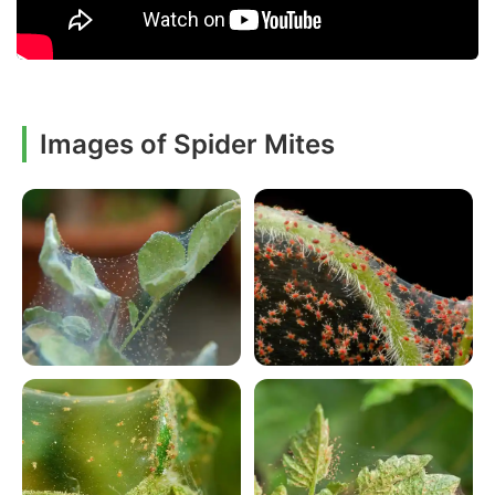
Images of Spider Mites