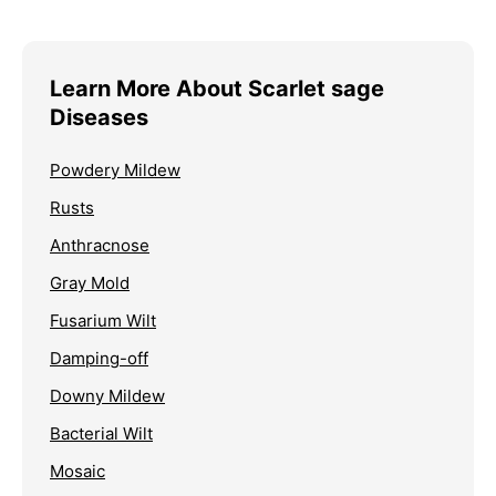
Learn More About Scarlet sage
Diseases
Powdery Mildew
Rusts
Anthracnose
Gray Mold
Fusarium Wilt
Damping-off
Downy Mildew
Bacterial Wilt
Mosaic