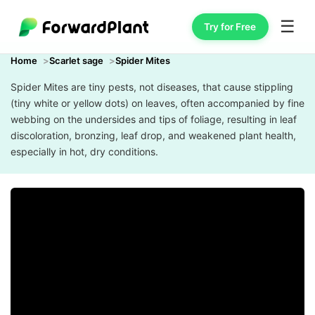
☰
Try for Free
Home
Scarlet sage
Spider Mites
Spider Mites are tiny pests, not diseases, that cause stippling
(tiny white or yellow dots) on leaves, often accompanied by fine
webbing on the undersides and tips of foliage, resulting in leaf
discoloration, bronzing, leaf drop, and weakened plant health,
especially in hot, dry conditions.