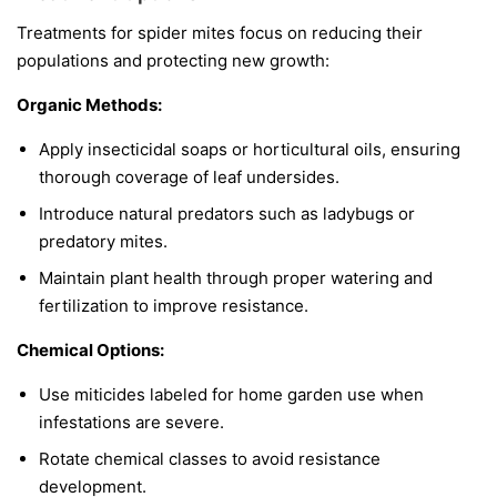
Treatments for spider mites focus on reducing their
populations and protecting new growth:
Organic Methods:
Apply insecticidal soaps or horticultural oils, ensuring
thorough coverage of leaf undersides.
Introduce natural predators such as ladybugs or
predatory mites.
Maintain plant health through proper watering and
fertilization to improve resistance.
Chemical Options:
Use miticides labeled for home garden use when
infestations are severe.
Rotate chemical classes to avoid resistance
development.