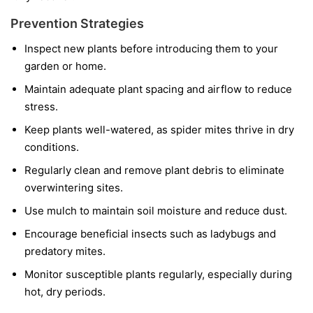
Prevention Strategies
Inspect new plants before introducing them to your
garden or home.
Maintain adequate plant spacing and airflow to reduce
stress.
Keep plants well-watered, as spider mites thrive in dry
conditions.
Regularly clean and remove plant debris to eliminate
overwintering sites.
Use mulch to maintain soil moisture and reduce dust.
Encourage beneficial insects such as ladybugs and
predatory mites.
Monitor susceptible plants regularly, especially during
hot, dry periods.