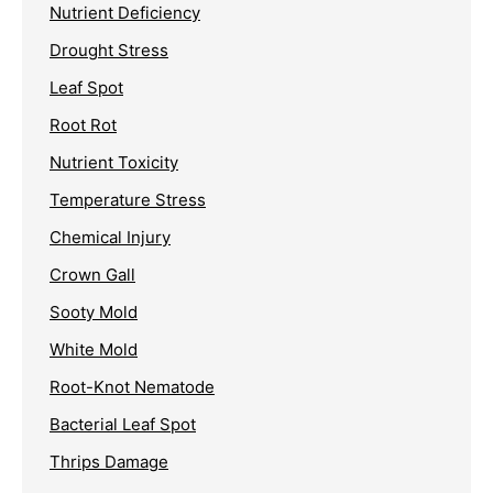
Nutrient Deficiency
Drought Stress
Leaf Spot
Root Rot
Nutrient Toxicity
Temperature Stress
Chemical Injury
Crown Gall
Sooty Mold
White Mold
Root-Knot Nematode
Bacterial Leaf Spot
Thrips Damage