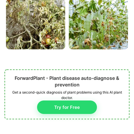
ForwardPlant - Plant disease auto-diagnose &
prevention
Get a second-quick diagnosis of plant problems using this AI plant
doctor.
Try for Free