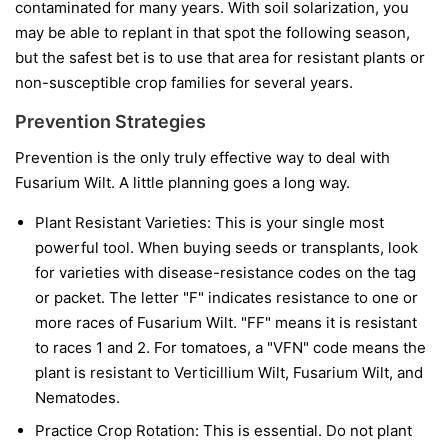
contaminated for many years. With soil solarization, you
may be able to replant in that spot the following season,
but the safest bet is to use that area for resistant plants or
non-susceptible crop families for several years.
Prevention Strategies
Prevention is the only truly effective way to deal with
Fusarium Wilt. A little planning goes a long way.
Plant Resistant Varieties:
This is your single most
powerful tool. When buying seeds or transplants, look
for varieties with disease-resistance codes on the tag
or packet. The letter "F" indicates resistance to one or
more races of Fusarium Wilt. "FF" means it is resistant
to races 1 and 2. For tomatoes, a "VFN" code means the
plant is resistant to Verticillium Wilt, Fusarium Wilt, and
Nematodes.
Practice Crop Rotation:
This is essential. Do not plant