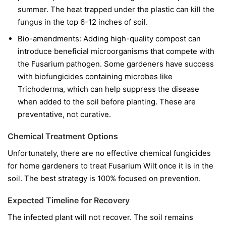
summer. The heat trapped under the plastic can kill the
fungus in the top 6-12 inches of soil.
Bio-amendments:
Adding high-quality compost can
introduce beneficial microorganisms that compete with
the Fusarium pathogen. Some gardeners have success
with biofungicides containing microbes like
Trichoderma
, which can help suppress the disease
when added to the soil before planting. These are
preventative, not curative.
Chemical Treatment Options
Unfortunately, there are no effective chemical fungicides
for home gardeners to treat Fusarium Wilt once it is in the
soil. The best strategy is 100% focused on prevention.
Expected Timeline for Recovery
The infected plant will not recover. The soil remains