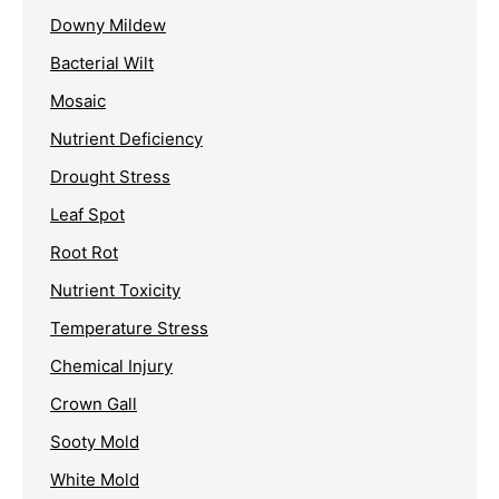
Downy Mildew
Bacterial Wilt
Mosaic
Nutrient Deficiency
Drought Stress
Leaf Spot
Root Rot
Nutrient Toxicity
Temperature Stress
Chemical Injury
Crown Gall
Sooty Mold
White Mold