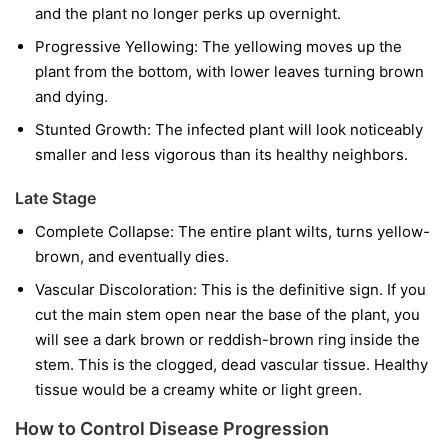
and the plant no longer perks up overnight.
Progressive Yellowing:
The yellowing moves up the
plant from the bottom, with lower leaves turning brown
and dying.
Stunted Growth:
The infected plant will look noticeably
smaller and less vigorous than its healthy neighbors.
Late Stage
Complete Collapse:
The entire plant wilts, turns yellow-
brown, and eventually dies.
Vascular Discoloration:
This is the definitive sign. If you
cut the main stem open near the base of the plant, you
will see a dark brown or reddish-brown ring inside the
stem. This is the clogged, dead vascular tissue. Healthy
tissue would be a creamy white or light green.
How to Control Disease Progression