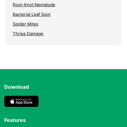
Root-Knot Nematode
Bacterial Leaf Spot
Spider Mites
Thrips Damage
Download
Features