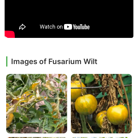
Images of Fusarium Wilt