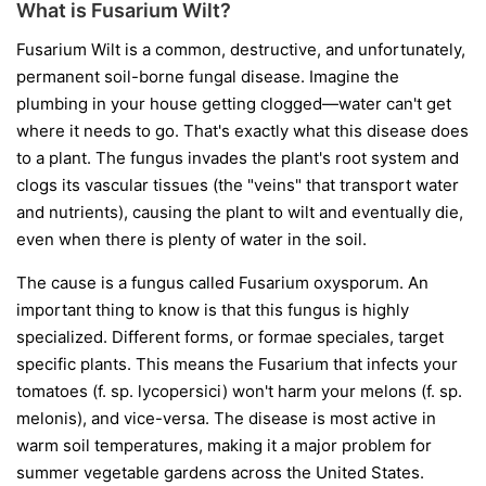
What is Fusarium Wilt?
Fusarium Wilt is a common, destructive, and unfortunately,
permanent soil-borne fungal disease. Imagine the
plumbing in your house getting clogged—water can't get
where it needs to go. That's exactly what this disease does
to a plant. The fungus invades the plant's root system and
clogs its vascular tissues (the "veins" that transport water
and nutrients), causing the plant to wilt and eventually die,
even when there is plenty of water in the soil.
The cause is a fungus called
Fusarium oxysporum
. An
important thing to know is that this fungus is highly
specialized. Different forms, or
formae speciales
, target
specific plants. This means the Fusarium that infects your
tomatoes (
f. sp. lycopersici
) won't harm your melons (
f. sp.
melonis
), and vice-versa. The disease is most active in
warm soil temperatures, making it a major problem for
summer vegetable gardens across the United States.