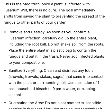
This is the hard truth: once a plant is infected with
Fusarium Wilt, there is no cure. The goal immediately
shifts from saving the plant to preventing the spread of the
fungus to other parts of your garden.
Remove and Destroy:
As soon as you confirm a
Fusarium infection, carefully dig up the entire plant,
including the root ball. Do not shake soil from the roots.
Place the entire plant in a plastic bag to contain the
fungus and put it in the trash.
Never
add infected plants
to your compost pile.
Sanitize Everything:
Clean and disinfect any tools
(shovels, trowels, stakes, cages) that came into contact
with the plant or surrounding soil. Use a solution of 1
part household bleach to 9 parts water, or rubbing
alcohol.
Quarantine the Area:
Do not plant another susceptible
species in that spot. Mark the area so you remember it