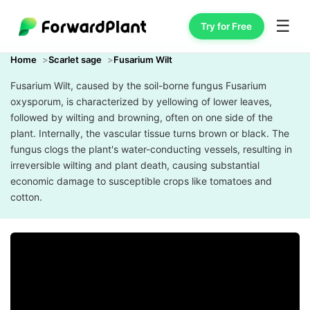
☰
Try for Free
Home
Scarlet sage
Fusarium Wilt
Fusarium Wilt, caused by the soil-borne fungus Fusarium
oxysporum, is characterized by yellowing of lower leaves,
followed by wilting and browning, often on one side of the
plant. Internally, the vascular tissue turns brown or black. The
fungus clogs the plant's water-conducting vessels, resulting in
irreversible wilting and plant death, causing substantial
economic damage to susceptible crops like tomatoes and
cotton.