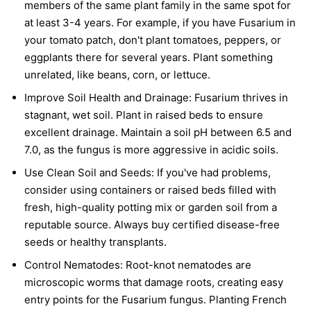
members of the same plant family in the same spot for
at least 3-4 years. For example, if you have Fusarium in
your tomato patch, don't plant tomatoes, peppers, or
eggplants there for several years. Plant something
unrelated, like beans, corn, or lettuce.
Improve Soil Health and Drainage:
Fusarium thrives in
stagnant, wet soil. Plant in raised beds to ensure
excellent drainage. Maintain a soil pH between 6.5 and
7.0, as the fungus is more aggressive in acidic soils.
Use Clean Soil and Seeds:
If you've had problems,
consider using containers or raised beds filled with
fresh, high-quality potting mix or garden soil from a
reputable source. Always buy certified disease-free
seeds or healthy transplants.
Control Nematodes:
Root-knot nematodes are
microscopic worms that damage roots, creating easy
entry points for the Fusarium fungus. Planting French