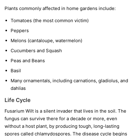
Plants commonly affected in home gardens include:
Tomatoes
(the most common victim)
Peppers
Melons
(cantaloupe, watermelon)
Cucumbers and Squash
Peas and Beans
Basil
Many ornamentals, including carnations, gladiolus, and
dahlias
Life Cycle
Fusarium Wilt is a silent invader that lives in the soil. The
fungus can survive there for a decade or more, even
without a host plant, by producing tough, long-lasting
spores called chlamydospores. The disease cycle begins