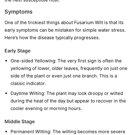
Symptoms
One of the trickiest things about Fusarium Wilt is that its
early symptoms can be mistaken for simple water stress.
Here’s how the disease typically progresses.
Early Stage
One-sided Yellowing:
The very first sign is often the
yellowing of lower, older leaves, frequently on just one
side of the plant or even just one branch. This is a
classic indicator.
Daytime Wilting:
The plant may look droopy or wilted
during the heat of the day but appear to recover in the
cooler evening or morning hours.
Middle Stage
Permanent Wilting:
The wilting becomes more severe