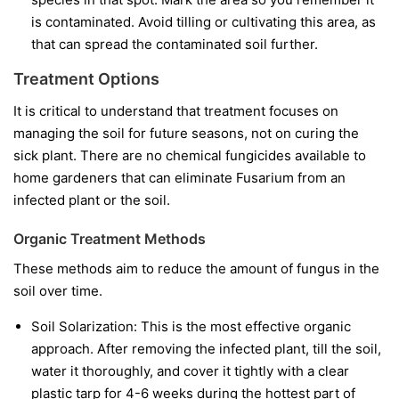
is contaminated. Avoid tilling or cultivating this area, as
that can spread the contaminated soil further.
Treatment Options
It is critical to understand that treatment focuses on
managing the soil for future seasons, not on curing the
sick plant. There are no chemical fungicides available to
home gardeners that can eliminate Fusarium from an
infected plant or the soil.
Organic Treatment Methods
These methods aim to reduce the amount of fungus in the
soil over time.
Soil Solarization:
This is the most effective organic
approach. After removing the infected plant, till the soil,
water it thoroughly, and cover it tightly with a clear
plastic tarp for 4-6 weeks during the hottest part of