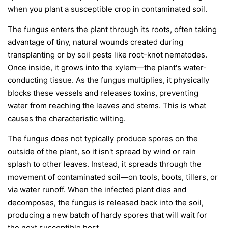
when you plant a susceptible crop in contaminated soil.
The fungus enters the plant through its roots, often taking
advantage of tiny, natural wounds created during
transplanting or by soil pests like root-knot nematodes.
Once inside, it grows into the xylem—the plant's water-
conducting tissue. As the fungus multiplies, it physically
blocks these vessels and releases toxins, preventing
water from reaching the leaves and stems. This is what
causes the characteristic wilting.
The fungus does not typically produce spores on the
outside of the plant, so it isn't spread by wind or rain
splash to other leaves. Instead, it spreads through the
movement of contaminated soil—on tools, boots, tillers, or
via water runoff. When the infected plant dies and
decomposes, the fungus is released back into the soil,
producing a new batch of hardy spores that will wait for
the next susceptible host.