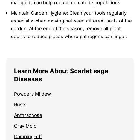
marigolds can help reduce nematode populations.
Maintain Garden Hygiene:
Clean your tools regularly,
especially when moving between different parts of the
garden. At the end of the season, remove all plant
debris to reduce places where pathogens can linger.
Learn More About Scarlet sage
Diseases
Powdery Mildew
Rusts
Anthracnose
Gray Mold
Damping-off