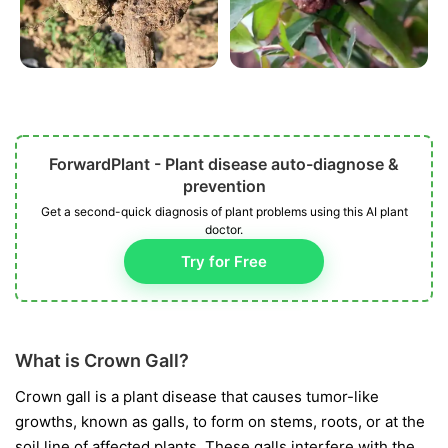
ForwardPlant - Plant disease auto-diagnose &
prevention
Get a second-quick diagnosis of plant problems using this AI plant
doctor.
Try for Free
What is Crown Gall?
Crown gall is a plant disease that causes tumor-like
growths, known as galls, to form on stems, roots, or at the
soil line of affected plants. These galls interfere with the