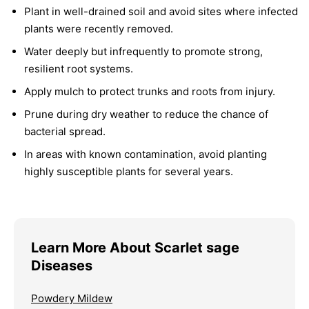
Plant in well-drained soil and avoid sites where infected
plants were recently removed.
Water deeply but infrequently to promote strong,
resilient root systems.
Apply mulch to protect trunks and roots from injury.
Prune during dry weather to reduce the chance of
bacterial spread.
In areas with known contamination, avoid planting
highly susceptible plants for several years.
Learn More About Scarlet sage
Diseases
Powdery Mildew