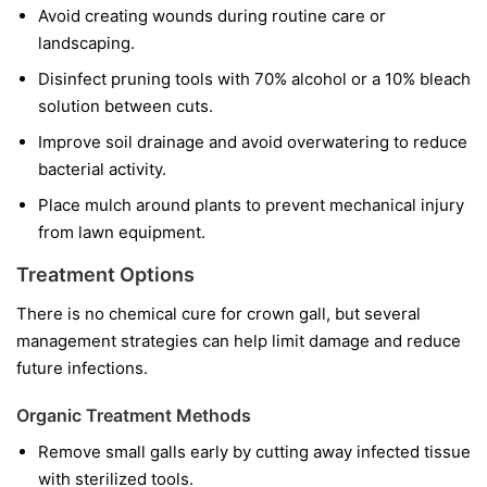
Avoid creating wounds during routine care or
landscaping.
Disinfect pruning tools with 70% alcohol or a 10% bleach
solution between cuts.
Improve soil drainage and avoid overwatering to reduce
bacterial activity.
Place mulch around plants to prevent mechanical injury
from lawn equipment.
Treatment Options
There is no chemical cure for crown gall, but several
management strategies can help limit damage and reduce
future infections.
Organic Treatment Methods
Remove small galls early by cutting away infected tissue
with sterilized tools.