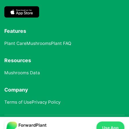
Features
Plant Care
Mushrooms
Plant FAQ
Resources
Mushrooms Data
Company
Terms of Use
Privacy Policy
ForwardPlant
© 2025 ForwardPlant. All rights reserved
Use App