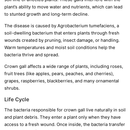
plant’s ability to move water and nutrients, which can lead
to stunted growth and long-term decline.
The disease is caused by
Agrobacterium tumefaciens
, a
soil-dwelling bacterium that enters plants through fresh
wounds created by pruning, insect damage, or handling.
Warm temperatures and moist soil conditions help the
bacteria thrive and spread.
Crown gall affects a wide range of plants, including roses,
fruit trees (like apples, pears, peaches, and cherries),
grapes, raspberries, blackberries, and many ornamental
shrubs.
Life Cycle
The bacteria responsible for crown gall live naturally in soil
and plant debris. They enter a plant only when they have
access to a fresh wound. Once inside, the bacteria transfer