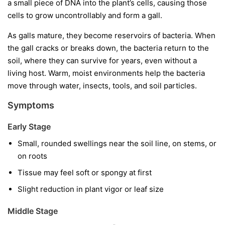
a small piece of DNA into the plant’s cells, causing those
cells to grow uncontrollably and form a gall.
As galls mature, they become reservoirs of bacteria. When
the gall cracks or breaks down, the bacteria return to the
soil, where they can survive for years, even without a
living host. Warm, moist environments help the bacteria
move through water, insects, tools, and soil particles.
Symptoms
Early Stage
Small, rounded swellings near the soil line, on stems, or
on roots
Tissue may feel soft or spongy at first
Slight reduction in plant vigor or leaf size
Middle Stage