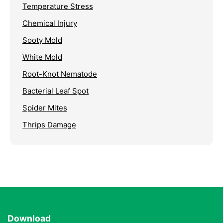
Temperature Stress
Chemical Injury
Sooty Mold
White Mold
Root-Knot Nematode
Bacterial Leaf Spot
Spider Mites
Thrips Damage
Download