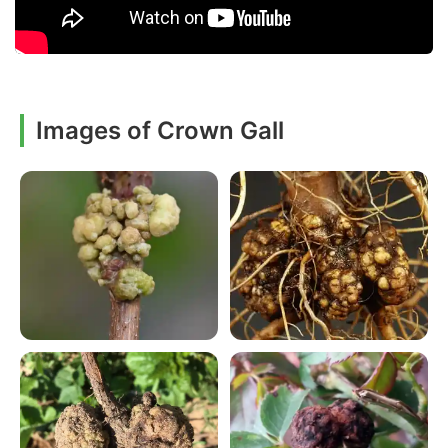
Images of Crown Gall