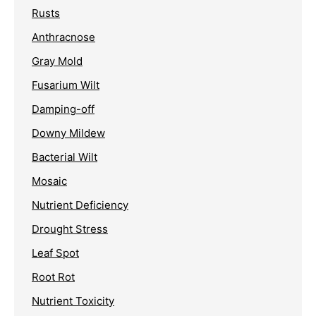
Rusts
Anthracnose
Gray Mold
Fusarium Wilt
Damping-off
Downy Mildew
Bacterial Wilt
Mosaic
Nutrient Deficiency
Drought Stress
Leaf Spot
Root Rot
Nutrient Toxicity