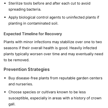
Sterilize tools before and after each cut to avoid
spreading bacteria.
Apply biological control agents to uninfected plants if
planting in contaminated soil.
Expected Timeline for Recovery
Plants with minor infections may stabilize over one to two
seasons if their overall health is good. Heavily infected
plants typically worsen over time and may eventually need
to be removed.
Prevention Strategies
Buy disease-free plants from reputable garden centers
and nurseries.
Choose species or cultivars known to be less
susceptible, especially in areas with a history of crown
gall.