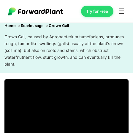
☰
Try for Free
Home
Scarlet sage
Crown Gall
Crown Gall, caused by Agrobacterium tumefaciens, produces
rough, tumor-like swellings (galls) usually at the plant's crown
(soil line), but also on roots and stems, which obstruct
water/nutrient flow, stunt growth, and can eventually kill the
plant.