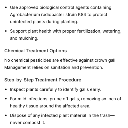
Use approved biological control agents containing
Agrobacterium radiobacter
strain K84 to protect
uninfected plants during planting.
Support plant health with proper fertilization, watering,
and mulching.
Chemical Treatment Options
No chemical pesticides are effective against crown gall.
Management relies on sanitation and prevention.
Step-by-Step Treatment Procedure
Inspect plants carefully to identify galls early.
For mild infections, prune off galls, removing an inch of
healthy tissue around the affected area.
Dispose of any infected plant material in the trash—
never compost it.