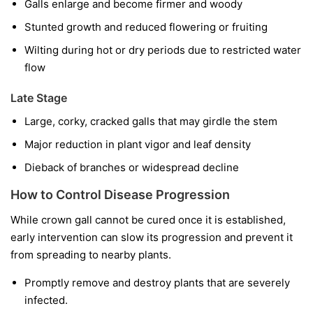
Galls enlarge and become firmer and woody
Stunted growth and reduced flowering or fruiting
Wilting during hot or dry periods due to restricted water
flow
Late Stage
Large, corky, cracked galls that may girdle the stem
Major reduction in plant vigor and leaf density
Dieback of branches or widespread decline
How to Control Disease Progression
While crown gall cannot be cured once it is established,
early intervention can slow its progression and prevent it
from spreading to nearby plants.
Promptly remove and destroy plants that are severely
infected.