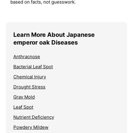
based on facts, not guesswork.
Learn More About Japanese
emperor oak Diseases
Anthracnose
Bacterial Leaf Spot
Chemical Injury
Drought Stress
Gray Mold
Leaf Spot
Nutrient Deficiency
Powdery Mildew