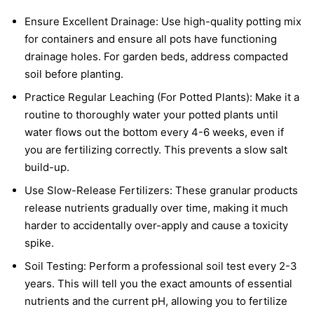
Ensure Excellent Drainage: Use high-quality potting mix
for containers and ensure all pots have functioning
drainage holes. For garden beds, address compacted
soil before planting.
Practice Regular Leaching (For Potted Plants): Make it a
routine to thoroughly water your potted plants until
water flows out the bottom every 4-6 weeks, even if
you are fertilizing correctly. This prevents a slow salt
build-up.
Use Slow-Release Fertilizers: These granular products
release nutrients gradually over time, making it much
harder to accidentally over-apply and cause a toxicity
spike.
Soil Testing: Perform a professional soil test every 2-3
years. This will tell you the exact amounts of essential
nutrients and the current pH, allowing you to fertilize