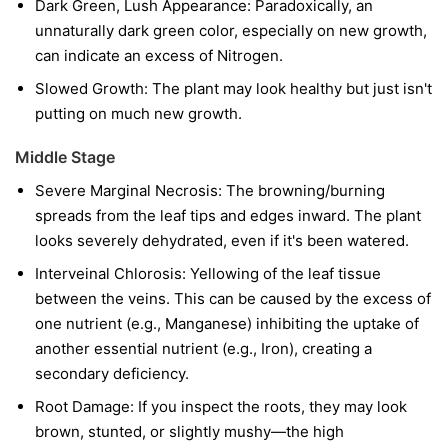
Dark Green, Lush Appearance: Paradoxically, an
unnaturally dark green color, especially on new growth,
can indicate an excess of Nitrogen.
Slowed Growth: The plant may look healthy but just isn't
putting on much new growth.
Middle Stage
Severe Marginal Necrosis: The browning/burning
spreads from the leaf tips and edges inward. The plant
looks severely dehydrated, even if it's been watered.
Interveinal Chlorosis: Yellowing of the leaf tissue
between the veins. This can be caused by the excess of
one nutrient (e.g., Manganese) inhibiting the uptake of
another essential nutrient (e.g., Iron), creating a
secondary deficiency.
Root Damage: If you inspect the roots, they may look
brown, stunted, or slightly mushy—the high