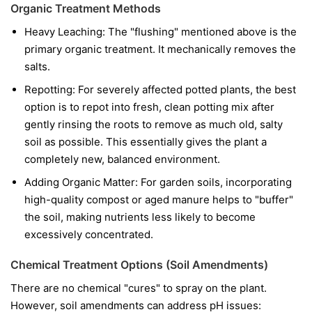
Organic Treatment Methods
Heavy Leaching: The "flushing" mentioned above is the
primary organic treatment. It mechanically removes the
salts.
Repotting: For severely affected potted plants, the best
option is to repot into fresh, clean potting mix after
gently rinsing the roots to remove as much old, salty
soil as possible. This essentially gives the plant a
completely new, balanced environment.
Adding Organic Matter: For garden soils, incorporating
high-quality compost or aged manure helps to "buffer"
the soil, making nutrients less likely to become
excessively concentrated.
Chemical Treatment Options (Soil Amendments)
There are no chemical "cures" to spray on the plant.
However, soil amendments can address pH issues: