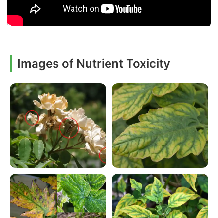
Images of Nutrient Toxicity