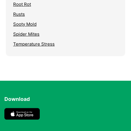
Root Rot
Rusts
Sooty Mold
Spider Mites
Temperature Stress
Download