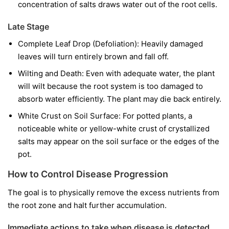
concentration of salts draws water out of the root cells.
Late Stage
Complete Leaf Drop (Defoliation): Heavily damaged
leaves will turn entirely brown and fall off.
Wilting and Death: Even with adequate water, the plant
will wilt because the root system is too damaged to
absorb water efficiently. The plant may die back entirely.
White Crust on Soil Surface: For potted plants, a
noticeable white or yellow-white crust of crystallized
salts may appear on the soil surface or the edges of the
pot.
How to Control Disease Progression
The goal is to physically remove the excess nutrients from
the root zone and halt further accumulation.
Immediate actions to take when disease is detected