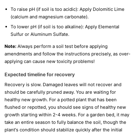
To raise pH (if soil is too acidic): Apply Dolomitic Lime
(calcium and magnesium carbonate).
To lower pH (if soil is too alkaline): Apply Elemental
Sulfur or Aluminum Sulfate.
Note:
Always perform a soil test before applying
amendments and follow the instructions precisely, as over-
applying can cause new toxicity problems!
Expected timeline for recovery
Recovery is slow. Damaged leaves will not recover and
should be carefully pruned away. You are waiting for
healthy new growth. For a potted plant that has been
flushed or repotted, you should see signs of healthy new
growth starting within 2-4 weeks. For a garden bed, it may
take an entire season to fully balance the soil, though the
plant's condition should stabilize quickly after the initial