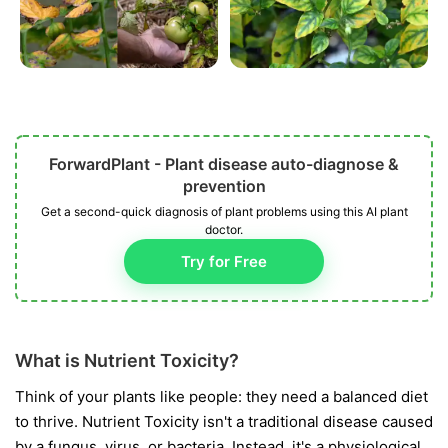
ForwardPlant - Plant disease auto-diagnose &
prevention
Get a second-quick diagnosis of plant problems using this AI plant
doctor.
Try for Free
What is Nutrient Toxicity?
Think of your plants like people: they need a balanced diet
to thrive. Nutrient Toxicity isn't a traditional disease caused
by a fungus, virus, or bacteria. Instead, it's a physiological