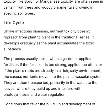
toxicity, like Boron or Manganese toxicity, are often seen in
certain fruit trees and woody ornamentals growing in
specific soil types.
Life Cycle
Unlike infectious diseases, nutrient toxicity doesn't
"spread" from plant to plant in the traditional sense. It
develops gradually as the plant accumulates the toxic
substance.
The process usually starts when a gardener applies
fertilizer. If the fertilizer is too strong, applied too often, or
if the plant's roots are already in a rich, salty environment,
the excess nutrients move into the plant's vascular system.
They are then transported, primarily in the water, to the
leaves, where they build up and interfere with
photosynthesis and water regulation.
Conditions that favor the build-up and development of