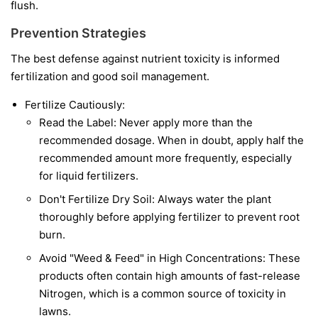
flush.
Prevention Strategies
The best defense against nutrient toxicity is informed
fertilization and good soil management.
Fertilize Cautiously:
Read the Label: Never apply more than the
recommended dosage. When in doubt, apply half the
recommended amount more frequently, especially
for liquid fertilizers.
Don't Fertilize Dry Soil: Always water the plant
thoroughly before applying fertilizer to prevent root
burn.
Avoid "Weed & Feed" in High Concentrations: These
products often contain high amounts of fast-release
Nitrogen, which is a common source of toxicity in
lawns.