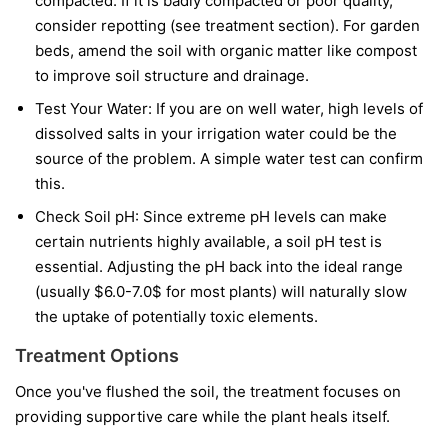
compacted. If it is badly compacted or poor quality,
consider repotting (see treatment section). For garden
beds, amend the soil with organic matter like compost
to improve soil structure and drainage.
Test Your Water: If you are on well water, high levels of
dissolved salts in your irrigation water could be the
source of the problem. A simple water test can confirm
this.
Check Soil pH: Since extreme pH levels can make
certain nutrients highly available, a soil pH test is
essential. Adjusting the pH back into the ideal range
(usually $6.0-7.0$ for most plants) will naturally slow
the uptake of potentially toxic elements.
Treatment Options
Once you've flushed the soil, the treatment focuses on
providing supportive care while the plant heals itself.