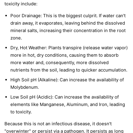
toxicity include:
Poor Drainage: This is the biggest culprit. If water can't
drain away, it evaporates, leaving behind the dissolved
mineral salts, increasing their concentration in the root
zone.
Dry, Hot Weather: Plants transpire (release water vapor)
more in hot, dry conditions, causing them to absorb
more water and, consequently, more dissolved
nutrients from the soil, leading to quicker accumulation.
High Soil pH (Alkaline): Can increase the availability of
Molybdenum.
Low Soil pH (Acidic): Can increase the availability of
elements like Manganese, Aluminum, and Iron, leading
to toxicity.
Because this is not an infectious disease, it doesn't
"overwinter" or persist via a pathogen. It persists as long