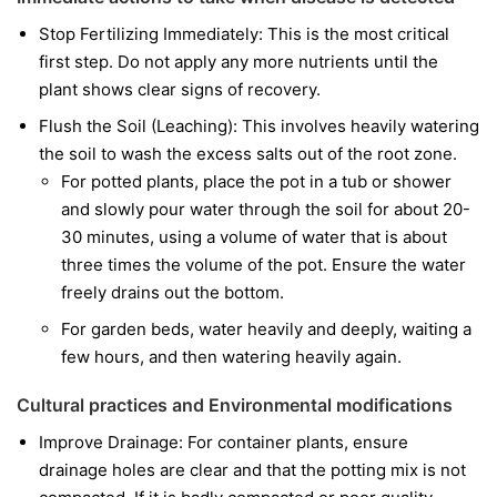
Stop Fertilizing Immediately: This is the most critical
first step. Do not apply any more nutrients until the
plant shows clear signs of recovery.
Flush the Soil (Leaching): This involves heavily watering
the soil to wash the excess salts out of the root zone.
For potted plants, place the pot in a tub or shower
and slowly pour water through the soil for about 20-
30 minutes, using a volume of water that is about
three times the volume of the pot. Ensure the water
freely drains out the bottom.
For garden beds, water heavily and deeply, waiting a
few hours, and then watering heavily again.
Cultural practices and Environmental modifications
Improve Drainage: For container plants, ensure
drainage holes are clear and that the potting mix is not