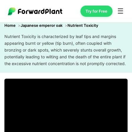
☰
Try for Free
Home
Japanese emperor oak
Nutrient Toxicity
Nutrient Toxicity is characterized by leaf tips and margins
appearing burnt or yellow (tip burn), often coupled with
bronzing or dark spots, which severely stunts overall growth,
potentially leading to wilting and the death of the entire plant if
the excessive nutrient concentration is not promptly corrected.