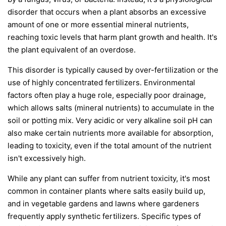
disorder that occurs when a plant absorbs an excessive
amount of one or more essential mineral nutrients,
reaching toxic levels that harm plant growth and health. It's
the plant equivalent of an overdose.
This disorder is typically caused by over-fertilization or the
use of highly concentrated fertilizers. Environmental
factors often play a huge role, especially poor drainage,
which allows salts (mineral nutrients) to accumulate in the
soil or potting mix. Very acidic or very alkaline soil pH can
also make certain nutrients more available for absorption,
leading to toxicity, even if the total amount of the nutrient
isn't excessively high.
While any plant can suffer from nutrient toxicity, it's most
common in container plants where salts easily build up,
and in vegetable gardens and lawns where gardeners
frequently apply synthetic fertilizers. Specific types of