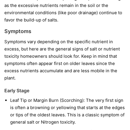
as the excessive nutrients remain in the soil or the
environmental conditions (like poor drainage) continue to
favor the build-up of salts.
Symptoms
Symptoms vary depending on the specific nutrient in
excess, but here are the general signs of salt or nutrient
toxicity homeowners should look for. Keep in mind that
symptoms often appear first on older leaves since the
excess nutrients accumulate and are less mobile in the
plant.
Early Stage
Leaf Tip or Margin Burn (Scorching): The very first sign
is often a browning or yellowing that starts at the edges
or tips of the oldest leaves. This is a classic symptom of
general salt or Nitrogen toxicity.