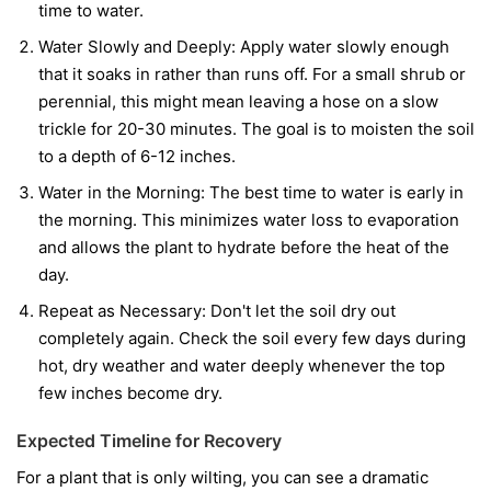
time to water.
Water Slowly and Deeply:
Apply water slowly enough
that it soaks in rather than runs off. For a small shrub or
perennial, this might mean leaving a hose on a slow
trickle for 20-30 minutes. The goal is to moisten the soil
to a depth of 6-12 inches.
Water in the Morning:
The best time to water is early in
the morning. This minimizes water loss to evaporation
and allows the plant to hydrate before the heat of the
day.
Repeat as Necessary:
Don't let the soil dry out
completely again. Check the soil every few days during
hot, dry weather and water deeply whenever the top
few inches become dry.
Expected Timeline for Recovery
For a plant that is only wilting, you can see a dramatic