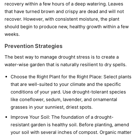
recovery within a few hours of a deep watering. Leaves
that have turned brown and crispy are dead and will not
recover. However, with consistent moisture, the plant
should begin to produce new, healthy growth within a few
weeks.
Prevention Strategies
The best way to manage drought stress is to create a
water-wise garden that is naturally resilient to dry spells.
Choose the Right Plant for the Right Place:
Select plants
that are well-suited to your climate and the specific
conditions of your yard. Use drought-tolerant species
like coneflower, sedum, lavender, and ornamental
grasses in your sunniest, driest spots.
Improve Your Soil:
The foundation of a drought-
resistant garden is healthy soil. Before planting, amend
your soil with several inches of compost. Organic matter