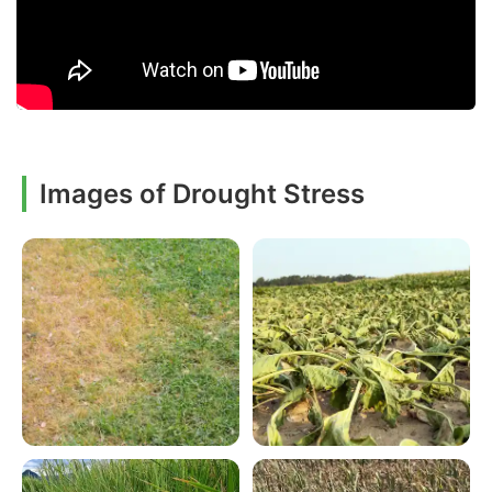
Images of Drought Stress