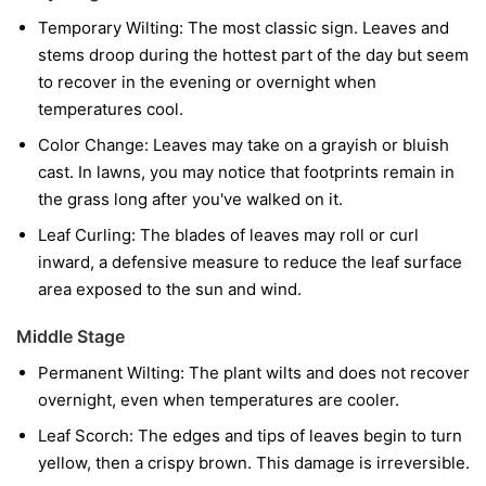
Temporary Wilting:
The most classic sign. Leaves and
stems droop during the hottest part of the day but seem
to recover in the evening or overnight when
temperatures cool.
Color Change:
Leaves may take on a grayish or bluish
cast. In lawns, you may notice that footprints remain in
the grass long after you've walked on it.
Leaf Curling:
The blades of leaves may roll or curl
inward, a defensive measure to reduce the leaf surface
area exposed to the sun and wind.
Middle Stage
Permanent Wilting:
The plant wilts and does not recover
overnight, even when temperatures are cooler.
Leaf Scorch:
The edges and tips of leaves begin to turn
yellow, then a crispy brown. This damage is irreversible.