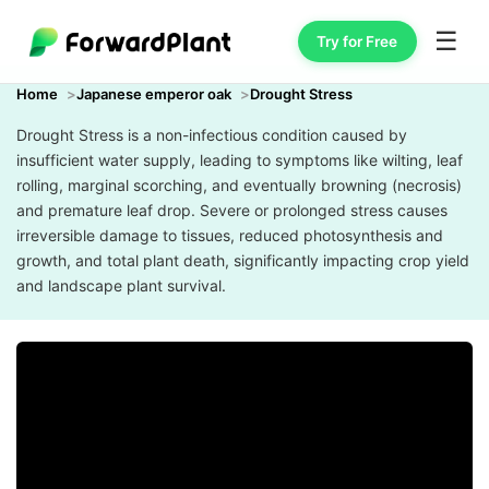
☰
Try for Free
Home
Japanese emperor oak
Drought Stress
Drought Stress is a non-infectious condition caused by
insufficient water supply, leading to symptoms like wilting, leaf
rolling, marginal scorching, and eventually browning (necrosis)
and premature leaf drop. Severe or prolonged stress causes
irreversible damage to tissues, reduced photosynthesis and
growth, and total plant death, significantly impacting crop yield
and landscape plant survival.