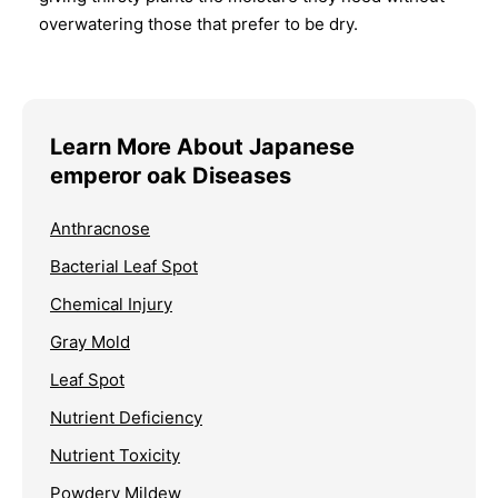
overwatering those that prefer to be dry.
Learn More About Japanese
emperor oak Diseases
Anthracnose
Bacterial Leaf Spot
Chemical Injury
Gray Mold
Leaf Spot
Nutrient Deficiency
Nutrient Toxicity
Powdery Mildew