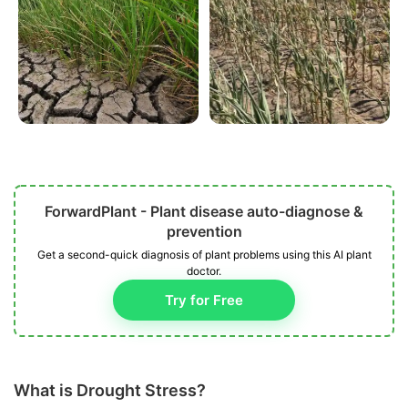
ForwardPlant - Plant disease auto-diagnose &
prevention
Get a second-quick diagnosis of plant problems using this AI plant
doctor.
Try for Free
What is Drought Stress?