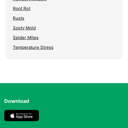
Root Rot
Rusts
Sooty Mold
Spider Mites
Temperature Stress
Download