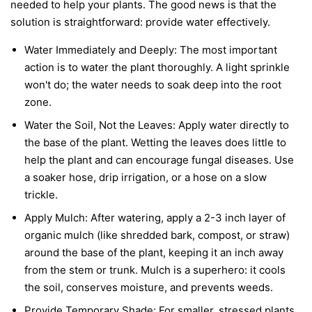
needed to help your plants. The good news is that the
solution is straightforward: provide water effectively.
Water Immediately and Deeply:
The most important
action is to water the plant thoroughly. A light sprinkle
won't do; the water needs to soak deep into the root
zone.
Water the Soil, Not the Leaves:
Apply water directly to
the base of the plant. Wetting the leaves does little to
help the plant and can encourage fungal diseases. Use
a soaker hose, drip irrigation, or a hose on a slow
trickle.
Apply Mulch:
After watering, apply a 2-3 inch layer of
organic mulch (like shredded bark, compost, or straw)
around the base of the plant, keeping it an inch away
from the stem or trunk. Mulch is a superhero: it cools
the soil, conserves moisture, and prevents weeds.
Provide Temporary Shade:
For smaller, stressed plants