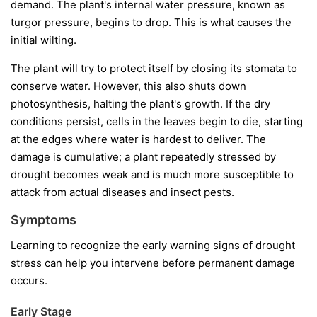
demand. The plant's internal water pressure, known as
turgor pressure, begins to drop. This is what causes the
initial wilting.
The plant will try to protect itself by closing its stomata to
conserve water. However, this also shuts down
photosynthesis, halting the plant's growth. If the dry
conditions persist, cells in the leaves begin to die, starting
at the edges where water is hardest to deliver. The
damage is cumulative; a plant repeatedly stressed by
drought becomes weak and is much more susceptible to
attack from actual diseases and insect pests.
Symptoms
Learning to recognize the early warning signs of drought
stress can help you intervene before permanent damage
occurs.
Early Stage