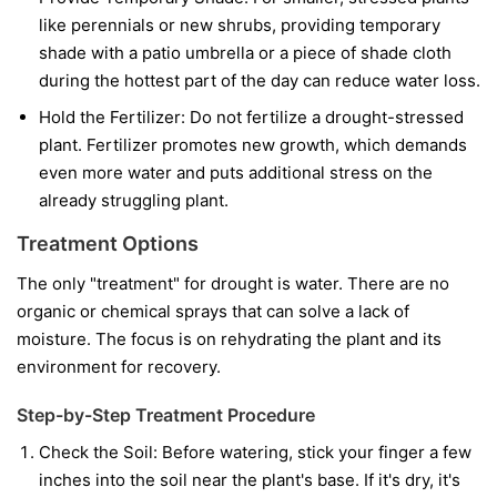
like perennials or new shrubs, providing temporary
shade with a patio umbrella or a piece of shade cloth
during the hottest part of the day can reduce water loss.
Hold the Fertilizer:
Do not fertilize a drought-stressed
plant. Fertilizer promotes new growth, which demands
even more water and puts additional stress on the
already struggling plant.
Treatment Options
The only "treatment" for drought is water. There are no
organic or chemical sprays that can solve a lack of
moisture. The focus is on rehydrating the plant and its
environment for recovery.
Step-by-Step Treatment Procedure
Check the Soil:
Before watering, stick your finger a few
inches into the soil near the plant's base. If it's dry, it's