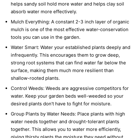
helps sandy soil hold more water and helps clay soil
absorb water more effectively.
Mulch Everything:
A constant 2-3 inch layer of organic
mulch is one of the most effective water-conservation
tools you can use in the garden.
Water Smart:
Water your established plants deeply and
infrequently. This encourages them to grow deep,
strong root systems that can find water far below the
surface, making them much more resilient than
shallow-rooted plants.
Control Weeds:
Weeds are aggressive competitors for
water. Keep your garden beds well-weeded so your
desired plants don't have to fight for moisture.
Group Plants by Water Needs:
Place plants with high
water needs together and drought-tolerant plants
together. This allows you to water more efficiently,
giving thirsty plants the moisture they need without