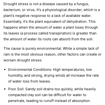
Drought stress is not a disease caused by a fungus,
bacterium, or virus. It's a physiological disorder, which is a
plant's negative response to a lack of available water.
Essentially, it's the plant equivalent of dehydration. This
happens when the amount of water a plant loses through
its leaves (a process called transpiration) is greater than
the amount of water its roots can absorb from the soil.
The cause is purely environmental. While a simple lack of
rain is the most obvious reason, other factors can create or
worsen drought stress:
Environmental Conditions:
High temperatures, low
humidity, and strong, drying winds all increase the rate
of water loss from leaves.
Poor Soil:
Sandy soil drains too quickly, while heavily
compacted clay soil can be difficult for water to
penetrate, leading to runoff instead of absorption.