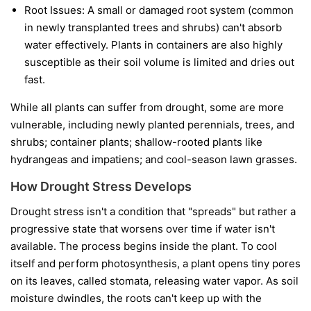
Root Issues:
A small or damaged root system (common
in newly transplanted trees and shrubs) can't absorb
water effectively. Plants in containers are also highly
susceptible as their soil volume is limited and dries out
fast.
While all plants can suffer from drought, some are more
vulnerable, including newly planted perennials, trees, and
shrubs; container plants; shallow-rooted plants like
hydrangeas and impatiens; and cool-season lawn grasses.
How Drought Stress Develops
Drought stress isn't a condition that "spreads" but rather a
progressive state that worsens over time if water isn't
available. The process begins inside the plant. To cool
itself and perform photosynthesis, a plant opens tiny pores
on its leaves, called stomata, releasing water vapor. As soil
moisture dwindles, the roots can't keep up with the