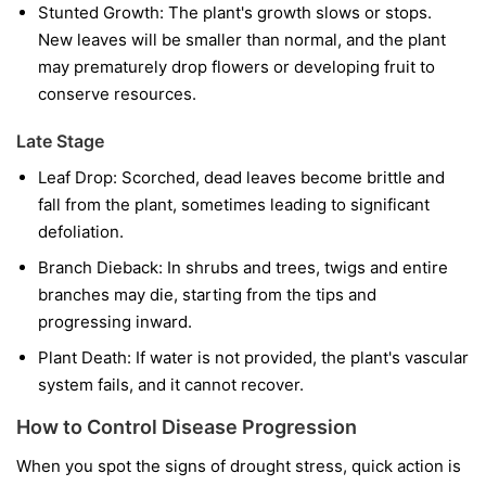
Stunted Growth:
The plant's growth slows or stops.
New leaves will be smaller than normal, and the plant
may prematurely drop flowers or developing fruit to
conserve resources.
Late Stage
Leaf Drop:
Scorched, dead leaves become brittle and
fall from the plant, sometimes leading to significant
defoliation.
Branch Dieback:
In shrubs and trees, twigs and entire
branches may die, starting from the tips and
progressing inward.
Plant Death:
If water is not provided, the plant's vascular
system fails, and it cannot recover.
How to Control Disease Progression
When you spot the signs of drought stress, quick action is