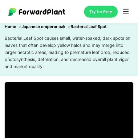
☰
Try for Free
Home
Japanese emperor oak
Bacterial Leaf Spot
Bacterial Leaf Spot causes small, water-soaked, dark spots on
leaves that often develop yellow halos and may merge into
larger necrotic areas, leading to premature leaf drop, reduced
photosynthesis, defoliation, and decreased overall plant vigor
and market quality.