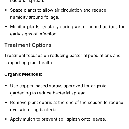
bacterial spread.
Space plants to allow air circulation and reduce
humidity around foliage.
Monitor plants regularly during wet or humid periods for
early signs of infection.
Treatment Options
Treatment focuses on reducing bacterial populations and
supporting plant health:
Organic Methods:
Use copper-based sprays approved for organic
gardening to reduce bacterial spread.
Remove plant debris at the end of the season to reduce
overwintering bacteria.
Apply mulch to prevent soil splash onto leaves.