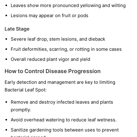
Leaves show more pronounced yellowing and wilting
Lesions may appear on fruit or pods
Late Stage
Severe leaf drop, stem lesions, and dieback
Fruit deformities, scarring, or rotting in some cases
Overall reduced plant vigor and yield
How to Control Disease Progression
Early detection and management are key to limiting
Bacterial Leaf Spot:
Remove and destroy infected leaves and plants
promptly.
Avoid overhead watering to reduce leaf wetness.
Sanitize gardening tools between uses to prevent