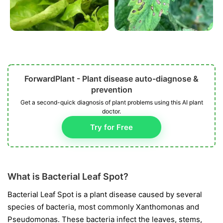
ForwardPlant - Plant disease auto-diagnose &
prevention
Get a second-quick diagnosis of plant problems using this AI plant
doctor.
Try for Free
What is Bacterial Leaf Spot?
Bacterial Leaf Spot is a plant disease caused by several
species of bacteria, most commonly
Xanthomonas
and
Pseudomonas
. These bacteria infect the leaves, stems,