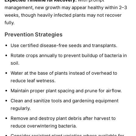
management, new growth may appear healthy within 2–3
weeks, though heavily infected plants may not recover
fully.
Prevention Strategies
Use certified disease-free seeds and transplants.
Rotate crops annually to prevent buildup of bacteria in
soil.
Water at the base of plants instead of overhead to
reduce leaf wetness.
Maintain proper plant spacing and prune for airflow.
Clean and sanitize tools and gardening equipment
regularly.
Remove and destroy plant debris after harvest to
reduce overwintering bacteria.
Consider resistant plant varieties where available for