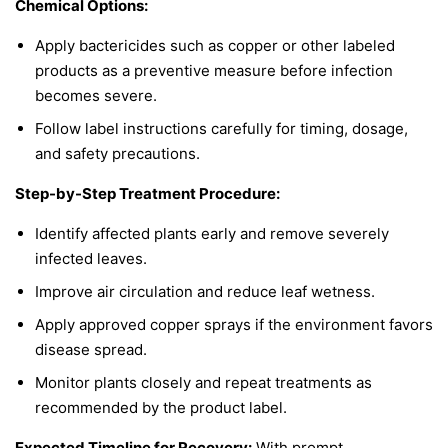
Chemical Options:
Apply bactericides such as copper or other labeled
products as a preventive measure before infection
becomes severe.
Follow label instructions carefully for timing, dosage,
and safety precautions.
Step-by-Step Treatment Procedure:
Identify affected plants early and remove severely
infected leaves.
Improve air circulation and reduce leaf wetness.
Apply approved copper sprays if the environment favors
disease spread.
Monitor plants closely and repeat treatments as
recommended by the product label.
Expected Timeline for Recovery:
With prompt