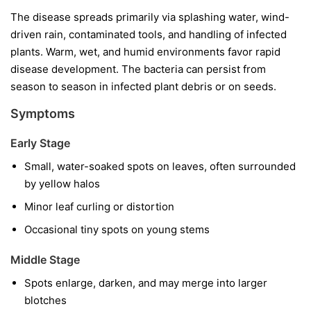
The disease spreads primarily via splashing water, wind-
driven rain, contaminated tools, and handling of infected
plants. Warm, wet, and humid environments favor rapid
disease development. The bacteria can persist from
season to season in infected plant debris or on seeds.
Symptoms
Early Stage
Small, water-soaked spots on leaves, often surrounded
by yellow halos
Minor leaf curling or distortion
Occasional tiny spots on young stems
Middle Stage
Spots enlarge, darken, and may merge into larger
blotches