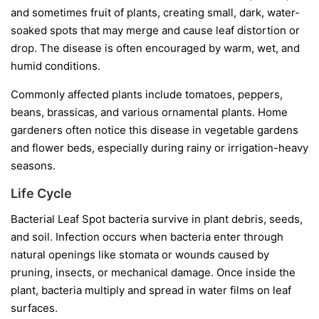
and sometimes fruit of plants, creating small, dark, water-
soaked spots that may merge and cause leaf distortion or
drop. The disease is often encouraged by warm, wet, and
humid conditions.
Commonly affected plants include tomatoes, peppers,
beans, brassicas, and various ornamental plants. Home
gardeners often notice this disease in vegetable gardens
and flower beds, especially during rainy or irrigation-heavy
seasons.
Life Cycle
Bacterial Leaf Spot bacteria survive in plant debris, seeds,
and soil. Infection occurs when bacteria enter through
natural openings like stomata or wounds caused by
pruning, insects, or mechanical damage. Once inside the
plant, bacteria multiply and spread in water films on leaf
surfaces.