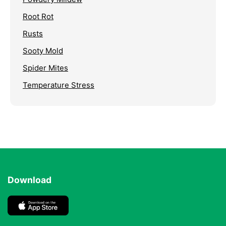
Root Rot
Rusts
Sooty Mold
Spider Mites
Temperature Stress
Download