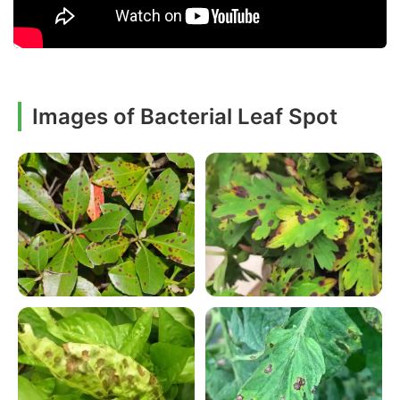
Images of Bacterial Leaf Spot