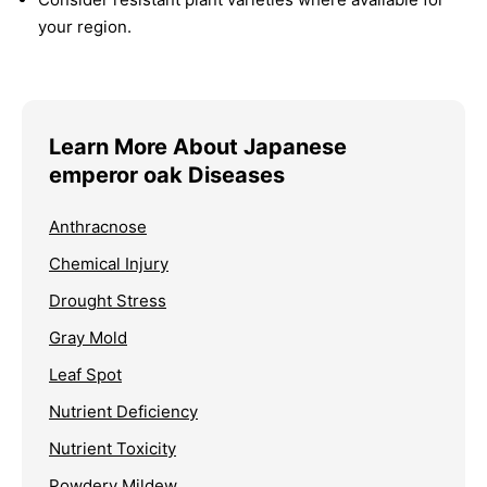
your region.
Learn More About Japanese
emperor oak Diseases
Anthracnose
Chemical Injury
Drought Stress
Gray Mold
Leaf Spot
Nutrient Deficiency
Nutrient Toxicity
Powdery Mildew