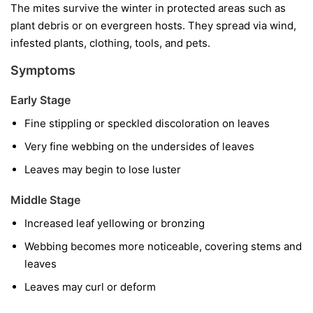
The mites survive the winter in protected areas such as
plant debris or on evergreen hosts. They spread via wind,
infested plants, clothing, tools, and pets.
Symptoms
Early Stage
Fine stippling or speckled discoloration on leaves
Very fine webbing on the undersides of leaves
Leaves may begin to lose luster
Middle Stage
Increased leaf yellowing or bronzing
Webbing becomes more noticeable, covering stems and
leaves
Leaves may curl or deform