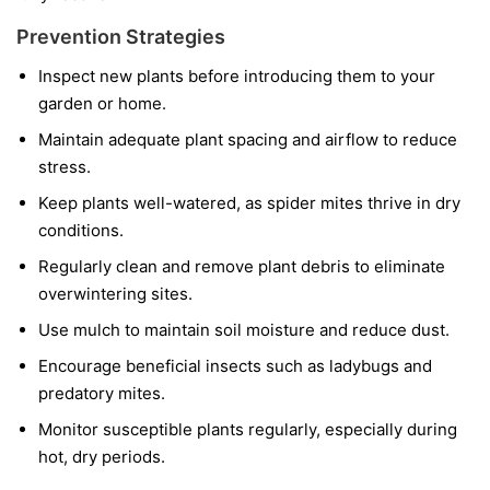
Prevention Strategies
Inspect new plants before introducing them to your
garden or home.
Maintain adequate plant spacing and airflow to reduce
stress.
Keep plants well-watered, as spider mites thrive in dry
conditions.
Regularly clean and remove plant debris to eliminate
overwintering sites.
Use mulch to maintain soil moisture and reduce dust.
Encourage beneficial insects such as ladybugs and
predatory mites.
Monitor susceptible plants regularly, especially during
hot, dry periods.