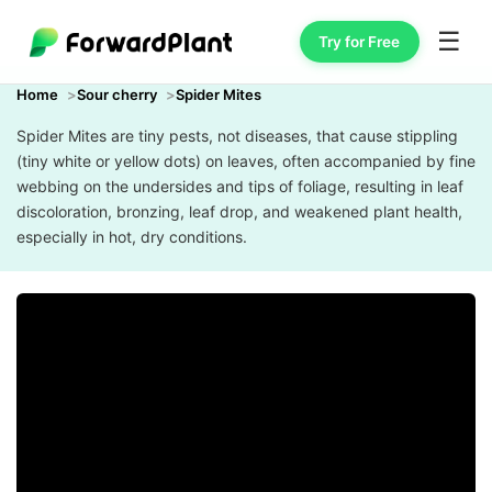
☰
Try for Free
Home
Sour cherry
Spider Mites
Spider Mites are tiny pests, not diseases, that cause stippling
(tiny white or yellow dots) on leaves, often accompanied by fine
webbing on the undersides and tips of foliage, resulting in leaf
discoloration, bronzing, leaf drop, and weakened plant health,
especially in hot, dry conditions.