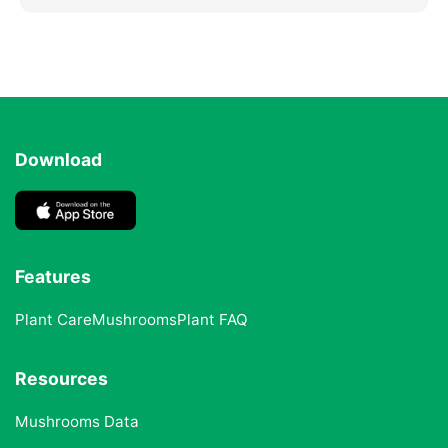
Download
Features
Plant Care
Mushrooms
Plant FAQ
Resources
Mushrooms Data