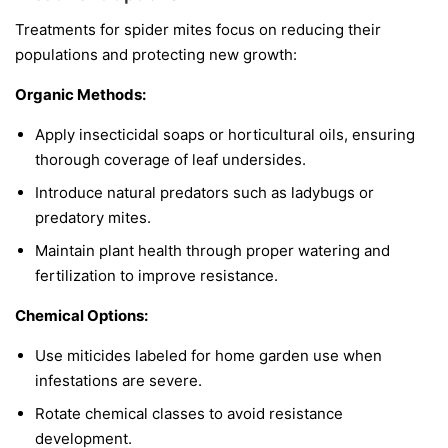
Treatments for spider mites focus on reducing their
populations and protecting new growth:
Organic Methods:
Apply insecticidal soaps or horticultural oils, ensuring
thorough coverage of leaf undersides.
Introduce natural predators such as ladybugs or
predatory mites.
Maintain plant health through proper watering and
fertilization to improve resistance.
Chemical Options:
Use miticides labeled for home garden use when
infestations are severe.
Rotate chemical classes to avoid resistance
development.