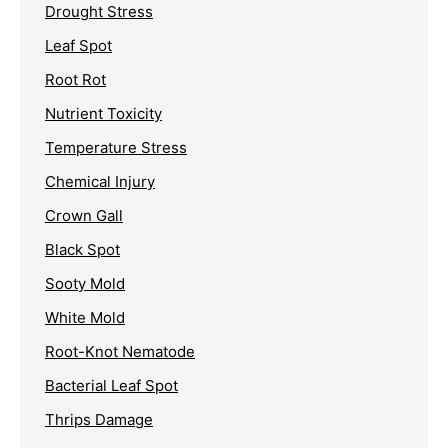
Drought Stress
Leaf Spot
Root Rot
Nutrient Toxicity
Temperature Stress
Chemical Injury
Crown Gall
Black Spot
Sooty Mold
White Mold
Root-Knot Nematode
Bacterial Leaf Spot
Thrips Damage