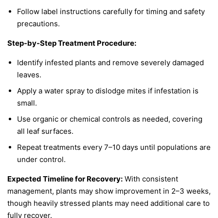
Follow label instructions carefully for timing and safety
precautions.
Step-by-Step Treatment Procedure:
Identify infested plants and remove severely damaged
leaves.
Apply a water spray to dislodge mites if infestation is
small.
Use organic or chemical controls as needed, covering
all leaf surfaces.
Repeat treatments every 7–10 days until populations are
under control.
Expected Timeline for Recovery:
With consistent
management, plants may show improvement in 2–3 weeks,
though heavily stressed plants may need additional care to
fully recover.