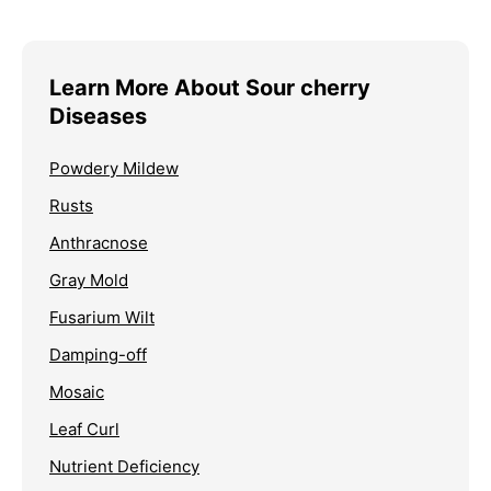
Learn More About Sour cherry
Diseases
Powdery Mildew
Rusts
Anthracnose
Gray Mold
Fusarium Wilt
Damping-off
Mosaic
Leaf Curl
Nutrient Deficiency