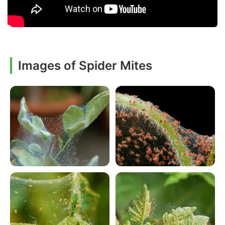
Images of Spider Mites