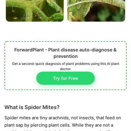
ForwardPlant - Plant disease auto-diagnose &
prevention
Get a second-quick diagnosis of plant problems using this AI plant
doctor.
Try for Free
What is Spider Mites?
Spider mites are tiny arachnids, not insects, that feed on
plant sap by piercing plant cells. While they are not a