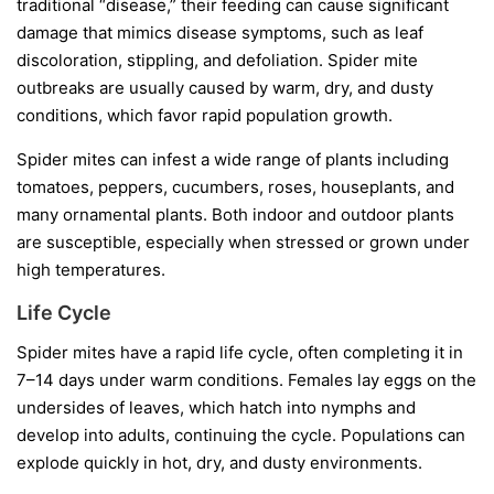
traditional “disease,” their feeding can cause significant
damage that mimics disease symptoms, such as leaf
discoloration, stippling, and defoliation. Spider mite
outbreaks are usually caused by warm, dry, and dusty
conditions, which favor rapid population growth.
Spider mites can infest a wide range of plants including
tomatoes, peppers, cucumbers, roses, houseplants, and
many ornamental plants. Both indoor and outdoor plants
are susceptible, especially when stressed or grown under
high temperatures.
Life Cycle
Spider mites have a rapid life cycle, often completing it in
7–14 days under warm conditions. Females lay eggs on the
undersides of leaves, which hatch into nymphs and
develop into adults, continuing the cycle. Populations can
explode quickly in hot, dry, and dusty environments.