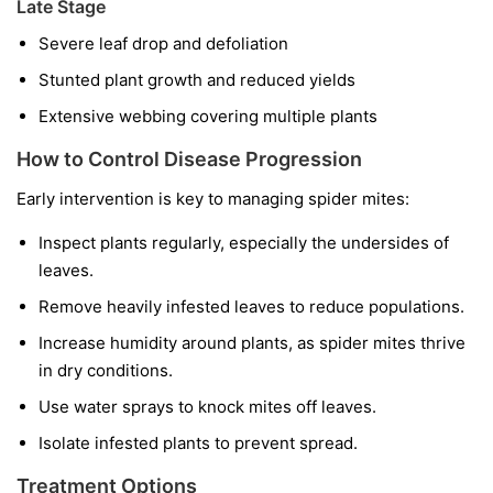
Late Stage
Severe leaf drop and defoliation
Stunted plant growth and reduced yields
Extensive webbing covering multiple plants
How to Control Disease Progression
Early intervention is key to managing spider mites:
Inspect plants regularly, especially the undersides of
leaves.
Remove heavily infested leaves to reduce populations.
Increase humidity around plants, as spider mites thrive
in dry conditions.
Use water sprays to knock mites off leaves.
Isolate infested plants to prevent spread.
Treatment Options