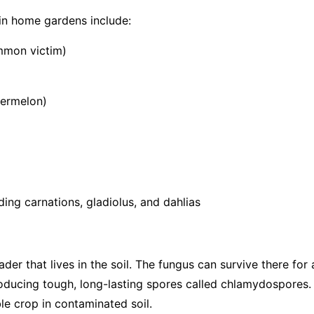
in home gardens include:
mmon victim)
termelon)
ing carnations, gladiolus, and dahlias
vader that lives in the soil. The fungus can survive there fo
roducing tough, long-lasting spores called chlamydospores.
le crop in contaminated soil.