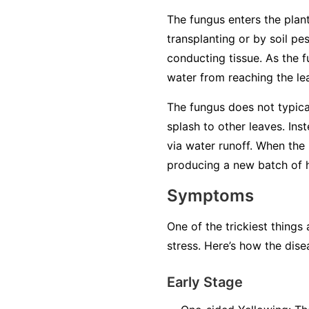
The fungus enters the plant
transplanting or by soil pe
conducting tissue. As the f
water from reaching the lea
The fungus does not typical
splash to other leaves. Ins
via water runoff. When the 
producing a new batch of ha
Symptoms
One of the trickiest things
stress. Here’s how the dise
Early Stage