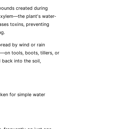
 wounds created during
e xylem—the plant's water-
eases toxins, preventing
ng.
pread by wind or rain
on tools, boots, tillers, or
back into the soil,
aken for simple water