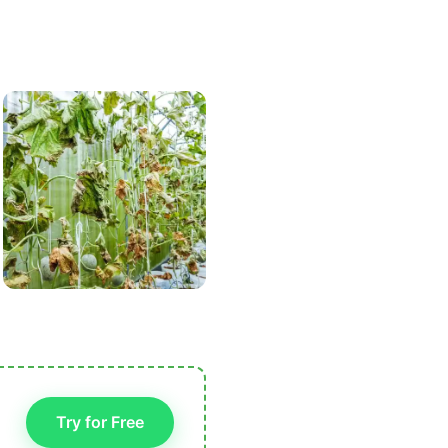
Try for Free