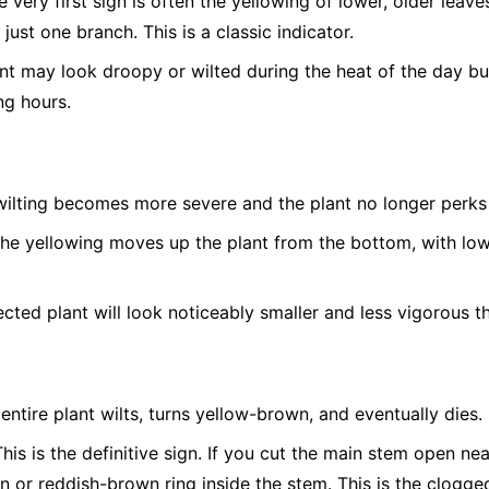
 very first sign is often the yellowing of lower, older leave
 just one branch. This is a classic indicator.
t may look droopy or wilted during the heat of the day bu
ng hours.
ilting becomes more severe and the plant no longer perks 
he yellowing moves up the plant from the bottom, with low
cted plant will look noticeably smaller and less vigorous th
entire plant wilts, turns yellow-brown, and eventually dies.
his is the definitive sign. If you cut the main stem open nea
n or reddish-brown ring inside the stem. This is the clogged