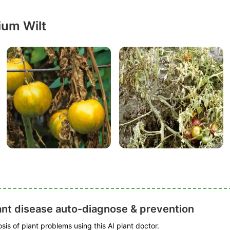
ium Wilt
ant disease auto-diagnose & prevention
is of plant problems using this AI plant doctor.