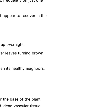
s, frequently on just one
t appear to recover in the
up overnight.
er leaves turning brown
an its healthy neighbors.
r the base of the plant,
, dead vascular tissue.