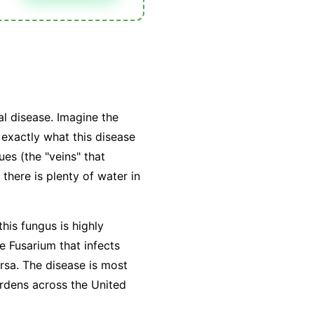
l disease. Imagine the
exactly what this disease
ues (the "veins" that
there is plenty of water in
this fungus is highly
he Fusarium that infects
ersa. The disease is most
rdens across the United