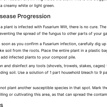
a creamy white or light green.
isease Progression
 a plant is infected with Fusarium Wilt, there is no cure. Th
eventing the spread of the fungus to other parts of your g
soon as you confirm a Fusarium infection, carefully dig up t
ke soil from the roots. Place the entire plant in a plastic b
add infected plants to your compost pile.
n and disinfect any tools (shovels, trowels, stakes, cages)
nding soil. Use a solution of 1 part household bleach to 9 p
not plant another susceptible species in that spot. Mark t
lling or cultivating this area, as that can spread the contam
ns