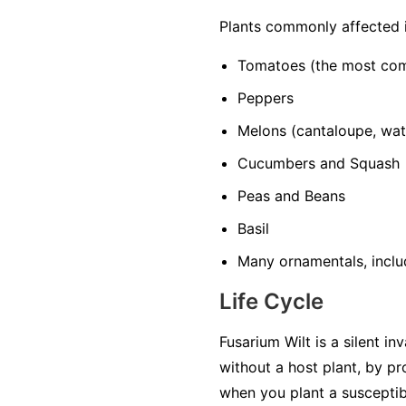
Plants commonly affected 
Tomatoes
(the most co
Peppers
Melons
(cantaloupe, wa
Cucumbers and Squash
Peas and Beans
Basil
Many ornamentals, includ
Life Cycle
Fusarium Wilt is a silent in
without a host plant, by p
when you plant a susceptib