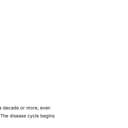
r a decade or more, even
 The disease cycle begins