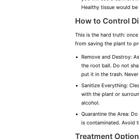
Healthy tissue would be 
How to Control D
This is the hard truth: once
from saving the plant to pr
Remove and Destroy:
As 
the root ball. Do not sha
put it in the trash.
Never
Sanitize Everything:
Clea
with the plant or surrou
alcohol.
Quarantine the Area:
Do 
is contaminated. Avoid ti
Treatment Optio