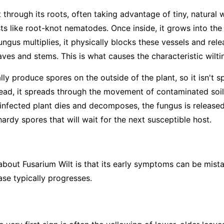
 through its roots, often taking advantage of tiny, natural
sts like root-knot nematodes. Once inside, it grows into th
ungus multiplies, it physically blocks these vessels and rel
ves and stems. This is what causes the characteristic wilti
ly produce spores on the outside of the plant, so it isn't s
tead, it spreads through the movement of contaminated soil—
infected plant dies and decomposes, the fungus is released 
rdy spores that will wait for the next susceptible host.
 about Fusarium Wilt is that its early symptoms can be mist
ase typically progresses.