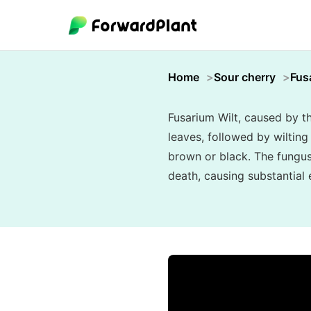
Home
Sour cherry
Fus
Fusarium Wilt, caused by t
leaves, followed by wilting 
brown or black. The fungus 
death, causing substantial