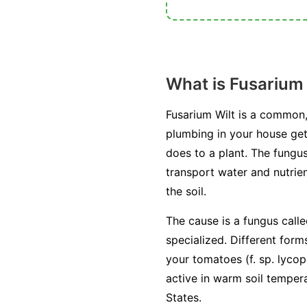
What is Fusarium 
Fusarium Wilt is a common,
plumbing in your house get
does to a plant. The fungus
transport water and nutrien
the soil.
The cause is a fungus call
specialized. Different form
your tomatoes (
f. sp. lycop
active in warm soil temper
States.