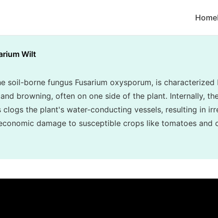
Home
arium Wilt
he soil-borne fungus Fusarium oxysporum, is characterized 
and browning, often on one side of the plant. Internally, th
clogs the plant's water-conducting vessels, resulting in irr
 economic damage to susceptible crops like tomatoes and 