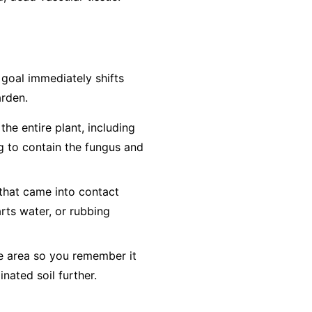
e goal immediately shifts
arden.
he entire plant, including
ag to contain the fungus and
 that came into contact
arts water, or rubbing
he area so you remember it
inated soil further.