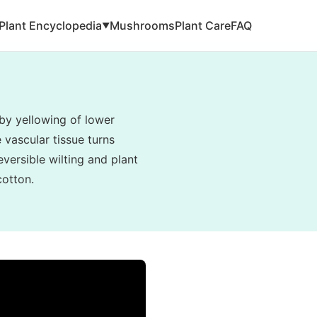
Plant Encyclopedia
Mushrooms
Plant Care
FAQ
▼
by yellowing of lower
e vascular tissue turns
eversible wilting and plant
cotton.