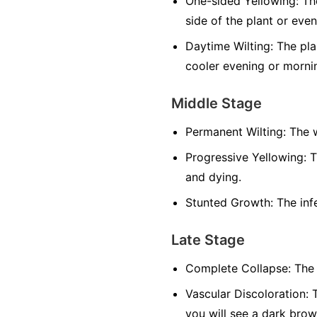
One-sided Yellowing:
The
side of the plant or even
Daytime Wilting:
The plan
cooler evening or morni
Middle Stage
Permanent Wilting:
The w
Progressive Yellowing:
T
and dying.
Stunted Growth:
The infe
Late Stage
Complete Collapse:
The 
Vascular Discoloration:
T
you will see a dark brow