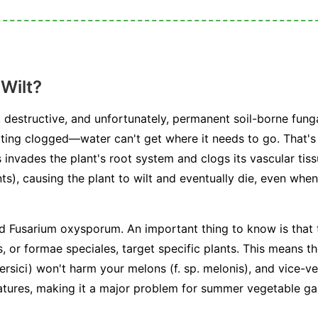
Wilt?
 destructive, and unfortunately, permanent soil-borne funga
ting clogged—water can't get where it needs to go. That's 
 invades the plant's root system and clogs its vascular tiss
ts), causing the plant to wilt and eventually die, even when 
ed
Fusarium oxysporum
. An important thing to know is that 
s, or
formae speciales
, target specific plants. This means t
ersici
) won't harm your melons (
f. sp. melonis
), and vice-v
atures, making it a major problem for summer vegetable ga