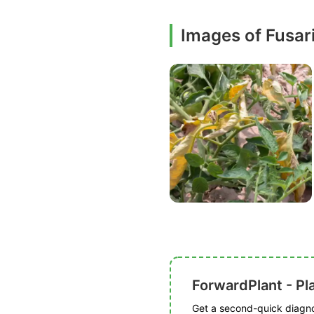
Images of Fusar
ForwardPlant - Pl
Get a second-quick diagnos