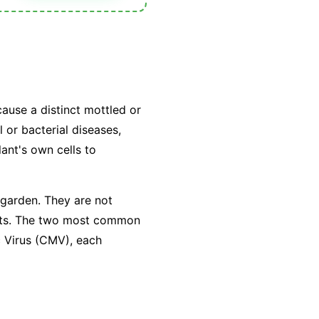
cause a distinct mottled or
 or bacterial diseases,
lant's own cells to
 garden. They are not
sects. The two most common
c Virus (CMV), each