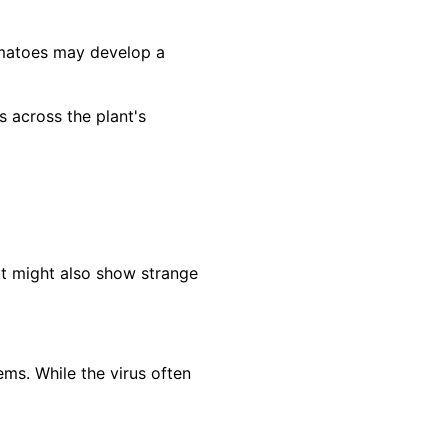
omatoes may develop a
across the plant's
It might also show strange
ms. While the virus often