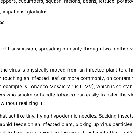
ppers, cucumbers, squash, melons, beans, lettuce, potato
 impatiens, gladiolus
es
 of transmission, spreading primarily through two methods
he virus is physically moved from an infected plant to a h
 touching an infected leaf, or more commonly, on contamina
ic example is Tobacco Mosaic Virus (TMV), which is so stabl
s who smoke or handle tobacco can easily transfer the vir
ithout realizing it.
hat act like tiny, flying hypodermic needles. Sucking insects
hid feeds on an infected plant, picking up virus particles
t to feed again, injecting the virus directly into the plant's