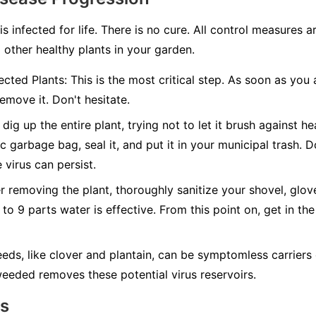
 is infected for life. There is no cure. All control measures
 other healthy plants in your garden.
cted Plants:
This is the most critical step. As soon as you 
emove it. Don't hesitate.
dig up the entire plant, trying not to let it brush against hea
c garbage bag, seal it, and put it in your municipal trash.
D
 virus can persist.
r removing the plant, thoroughly sanitize your shovel, glov
 to 9 parts water is effective. From this point on, get in the
ds, like clover and plantain, can be symptomless carriers 
eeded removes these potential virus reservoirs.
ns