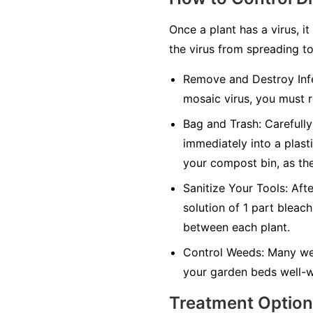
Once a plant has a virus, it
the virus from spreading to
Remove and Destroy Infe
mosaic virus, you must r
Bag and Trash:
Carefully 
immediately into a plasti
your compost bin, as the
Sanitize Your Tools:
Afte
solution of 1 part bleach
between each plant.
Control Weeds:
Many wee
your garden beds well-w
Treatment Optio