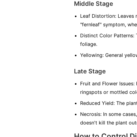
Middle Stage
Leaf Distortion:
Leaves m
"fernleaf" symptom, whe
Distinct Color Patterns:
T
foliage.
Yellowing:
General yellow
Late Stage
Fruit and Flower Issues:
F
ringspots or mottled co
Reduced Yield:
The plant
Necrosis:
In some cases,
doesn't kill the plant ou
How to Control D