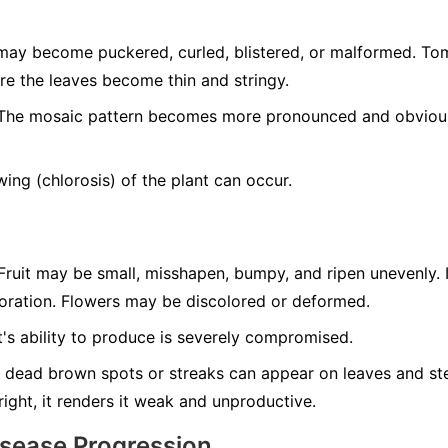
ay become puckered, curled, blistered, or malformed. T
re the leaves become thin and stringy.
he mosaic pattern becomes more pronounced and obvious 
ing (chlorosis) of the plant can occur.
ruit may be small, misshapen, bumpy, and ripen unevenly. 
loration. Flowers may be discolored or deformed.
's ability to produce is severely compromised.
 dead brown spots or streaks can appear on leaves and ste
tright, it renders it weak and unproductive.
isease Progression