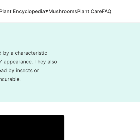
Plant Encyclopedia
Mushrooms
Plant Care
FAQ
▼
d by a characteristic
ic' appearance. They also
read by insects or
ncurable.