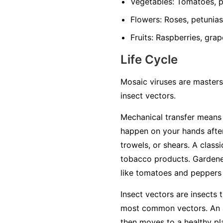
Vegetables:
Tomatoes, pe
Flowers:
Roses, petunias,
Fruits:
Raspberries, grap
Life Cycle
Mosaic viruses are masters
insect vectors.
Mechanical transfer
means t
happen on your hands after
trowels, or shears. A class
tobacco products. Gardener
like tomatoes and peppers w
Insect vectors
are insects t
most common vectors. An ap
then moves to a healthy plan