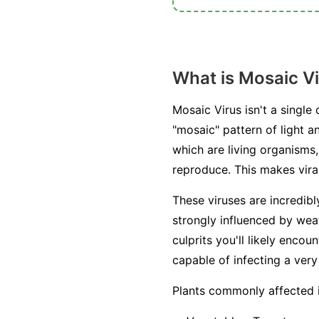
What is Mosaic V
Mosaic Virus isn't a single
"mosaic" pattern of light a
which are living organisms, 
reproduce. This makes viral
These viruses are incredib
strongly influenced by weat
culprits you'll likely enc
capable of infecting a very
Plants commonly affected 