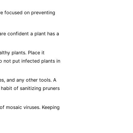
 are focused on preventing
are confident a plant has a
lthy plants. Place it
o not
put infected plants in
es, and any other tools. A
 habit of sanitizing pruners
of mosaic viruses. Keeping