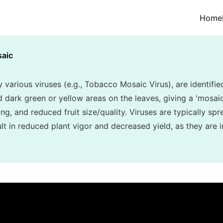
Home
aic
various viruses (e.g., Tobacco Mosaic Virus), are identifie
d dark green or yellow areas on the leaves, giving a 'mosa
ing, and reduced fruit size/quality. Viruses are typically sp
t in reduced plant vigor and decreased yield, as they are i