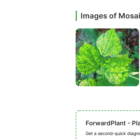
Images of Mosa
ForwardPlant - Pl
Get a second-quick diagnos