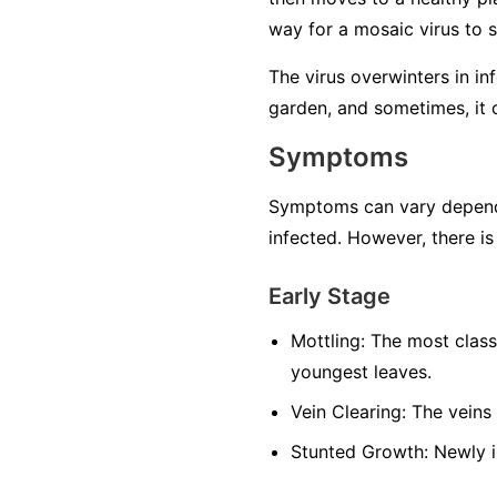
way for a mosaic virus to 
The virus overwinters in in
garden, and sometimes, it 
Symptoms
Symptoms can vary dependin
infected. However, there is
Early Stage
Mottling:
The most classi
youngest leaves.
Vein Clearing:
The veins 
Stunted Growth:
Newly i