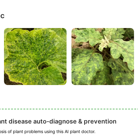
ic
ant disease auto-diagnose & prevention
is of plant problems using this AI plant doctor.