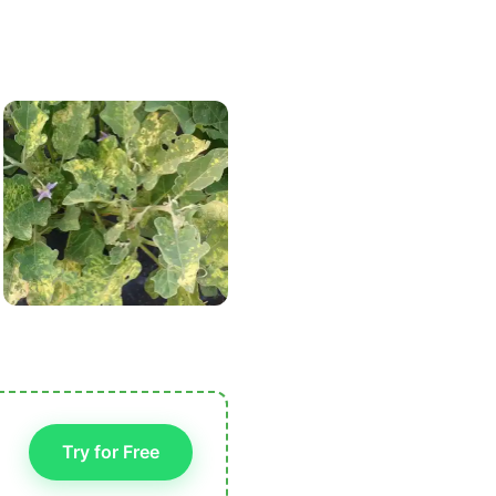
Try for Free