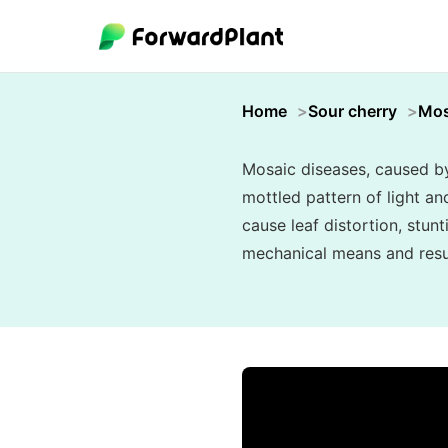
Home
Sour cherry
Mos
Mosaic diseases, caused by 
mottled pattern of light an
cause leaf distortion, stunt
mechanical means and resul