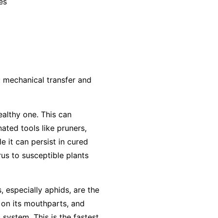
es
: mechanical transfer and
ealthy one. This can
ted tools like pruners,
e it can persist in cured
us to susceptible plants
, especially aphids, are the
 on its mouthparts, and
 system. This is the fastest