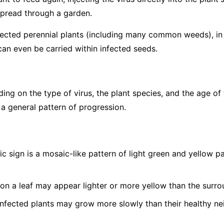
spread through a garden.
fected perennial plants (including many common weeds), in p
can even be carried within infected seeds.
g on the type of virus, the plant species, and the age of 
 a general pattern of progression.
c sign is a mosaic-like pattern of light green and yellow 
on a leaf may appear lighter or more yellow than the surro
nfected plants may grow more slowly than their healthy ne