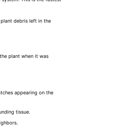
lant debris left in the
the plant when it was
patches appearing on the
unding tissue.
ighbors.