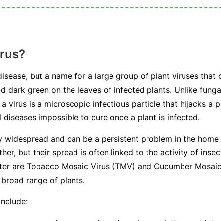
irus?
 disease, but a name for a large group of plant viruses that 
nd dark green on the leaves of infected plants. Unlike fungal
a virus is a microscopic infectious particle that hijacks a p
 diseases impossible to cure once a plant is infected.
ly widespread and can be a persistent problem in the home
her, but their spread is often linked to the activity of in
ounter are Tobacco Mosaic Virus (TMV) and Cucumber Mosai
 broad range of plants.
include: