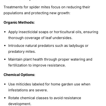
Treatments for spider mites focus on reducing their
populations and protecting new growth:
Organic Methods:
Apply insecticidal soaps or horticultural oils, ensuring
thorough coverage of leaf undersides.
Introduce natural predators such as ladybugs or
predatory mites.
Maintain plant health through proper watering and
fertilization to improve resistance.
Chemical Options:
Use miticides labeled for home garden use when
infestations are severe.
Rotate chemical classes to avoid resistance
development.