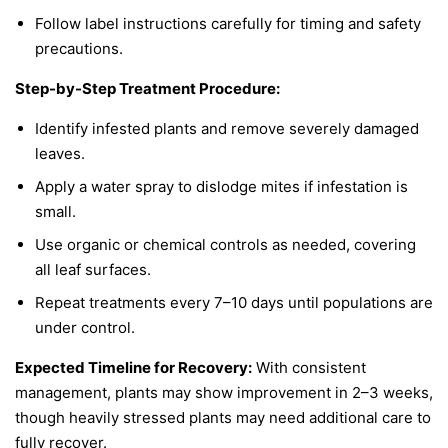
Follow label instructions carefully for timing and safety
precautions.
Step-by-Step Treatment Procedure:
Identify infested plants and remove severely damaged
leaves.
Apply a water spray to dislodge mites if infestation is
small.
Use organic or chemical controls as needed, covering
all leaf surfaces.
Repeat treatments every 7–10 days until populations are
under control.
Expected Timeline for Recovery:
With consistent
management, plants may show improvement in 2–3 weeks,
though heavily stressed plants may need additional care to
fully recover.