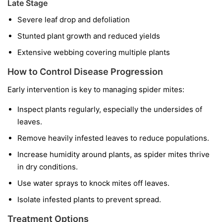
Late Stage
Severe leaf drop and defoliation
Stunted plant growth and reduced yields
Extensive webbing covering multiple plants
How to Control Disease Progression
Early intervention is key to managing spider mites:
Inspect plants regularly, especially the undersides of
leaves.
Remove heavily infested leaves to reduce populations.
Increase humidity around plants, as spider mites thrive
in dry conditions.
Use water sprays to knock mites off leaves.
Isolate infested plants to prevent spread.
Treatment Options