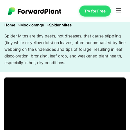
☰
Try for Free
Home
Mock orange
Spider Mites
Spider Mites are tiny pests, not diseases, that cause stippling
(tiny white or yellow dots) on leaves, often accompanied by fine
webbing on the undersides and tips of foliage, resulting in leaf
discoloration, bronzing, leaf drop, and weakened plant health,
especially in hot, dry conditions.