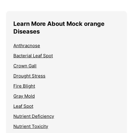
Learn More About Mock orange
Diseases
Anthracnose
Bacterial Leaf Spot
Crown Gall
Drought Stress
Fire Blight
Gray Mold
Leaf Spot
Nutrient Deficiency
Nutrient Toxicity