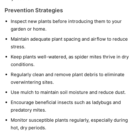
Prevention Strategies
Inspect new plants before introducing them to your
garden or home.
Maintain adequate plant spacing and airflow to reduce
stress.
Keep plants well-watered, as spider mites thrive in dry
conditions.
Regularly clean and remove plant debris to eliminate
overwintering sites.
Use mulch to maintain soil moisture and reduce dust.
Encourage beneficial insects such as ladybugs and
predatory mites.
Monitor susceptible plants regularly, especially during
hot, dry periods.