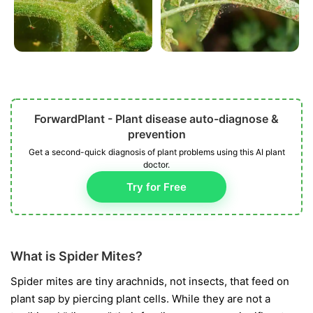
ForwardPlant - Plant disease auto-diagnose &
prevention
Get a second-quick diagnosis of plant problems using this AI plant
doctor.
Try for Free
What is Spider Mites?
Spider mites are tiny arachnids, not insects, that feed on
plant sap by piercing plant cells. While they are not a