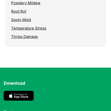
Powdery Mildew
Root Rot
Sooty Mold
Temperature Stress
Thrips Damage
Download