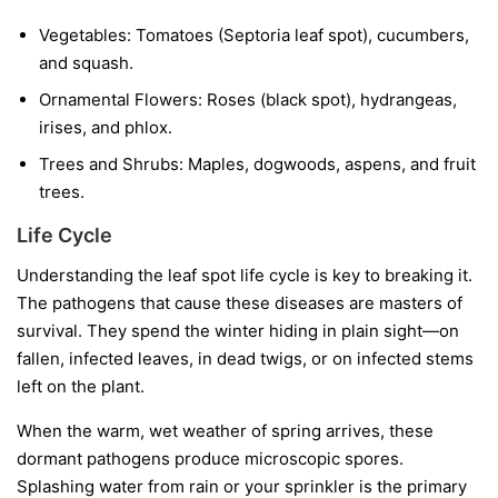
Vegetables:
Tomatoes (Septoria leaf spot), cucumbers,
and squash.
Ornamental Flowers:
Roses (black spot), hydrangeas,
irises, and phlox.
Trees and Shrubs:
Maples, dogwoods, aspens, and fruit
trees.
Life Cycle
Understanding the leaf spot life cycle is key to breaking it.
The pathogens that cause these diseases are masters of
survival. They spend the winter hiding in plain sight—on
fallen, infected leaves, in dead twigs, or on infected stems
left on the plant.
When the warm, wet weather of spring arrives, these
dormant pathogens produce microscopic spores.
Splashing water from rain or your sprinkler is the primary