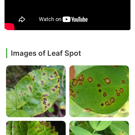
Images of Leaf Spot