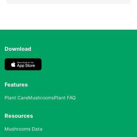
Download
Features
Plant Care
Mushrooms
Plant FAQ
Resources
Mushrooms Data