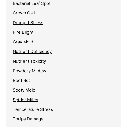
Bacterial Leaf Spot
Crown Gall
Drought Stress
Fire Blight
Gray Mold
Nutrient Deficiency
Nutrient Toxicity
Powdery Mildew
Root Rot
Sooty Mold
Spider Mites
Temperature Stress
Thrips Damage