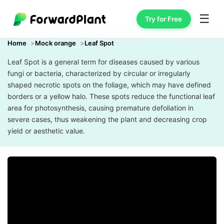
☰
Try for Free
Home
Mock orange
Leaf Spot
Leaf Spot is a general term for diseases caused by various
fungi or bacteria, characterized by circular or irregularly
shaped necrotic spots on the foliage, which may have defined
borders or a yellow halo. These spots reduce the functional leaf
area for photosynthesis, causing premature defoliation in
severe cases, thus weakening the plant and decreasing crop
yield or aesthetic value.