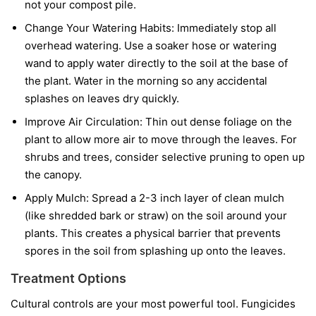
not your compost pile.
Change Your Watering Habits:
Immediately stop all
overhead watering. Use a soaker hose or watering
wand to apply water directly to the soil at the base of
the plant. Water in the morning so any accidental
splashes on leaves dry quickly.
Improve Air Circulation:
Thin out dense foliage on the
plant to allow more air to move through the leaves. For
shrubs and trees, consider selective pruning to open up
the canopy.
Apply Mulch:
Spread a 2-3 inch layer of clean mulch
(like shredded bark or straw) on the soil around your
plants. This creates a physical barrier that prevents
spores in the soil from splashing up onto the leaves.
Treatment Options
Cultural controls are your most powerful tool. Fungicides