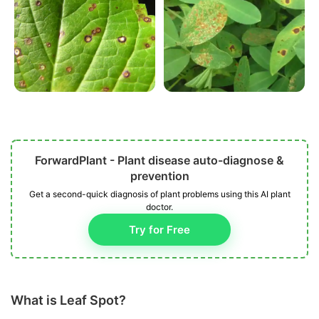
ForwardPlant - Plant disease auto-diagnose &
prevention
Get a second-quick diagnosis of plant problems using this AI plant
doctor.
Try for Free
What is Leaf Spot?