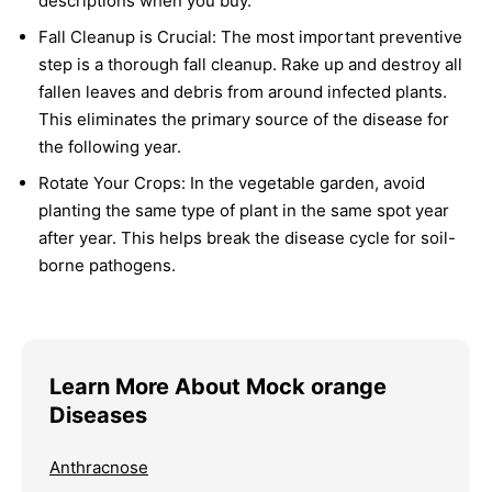
descriptions when you buy.
Fall Cleanup is Crucial:
The most important preventive
step is a thorough fall cleanup. Rake up and destroy all
fallen leaves and debris from around infected plants.
This eliminates the primary source of the disease for
the following year.
Rotate Your Crops:
In the vegetable garden, avoid
planting the same type of plant in the same spot year
after year. This helps break the disease cycle for soil-
borne pathogens.
Learn More About Mock orange
Diseases
Anthracnose