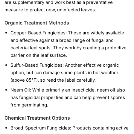
are supplementary and work best as a preventative
measure to protect new, uninfected leaves.
Organic Treatment Methods
Copper-Based Fungicides:
These are widely available
and effective against a broad range of fungal and
bacterial leaf spots. They work by creating a protective
barrier on the leaf surface.
Sulfur-Based Fungicides:
Another effective organic
option, but can damage some plants in hot weather
(above 85°F), so read the label carefully.
Neem Oil:
While primarily an insecticide, neem oil also
has fungicidal properties and can help prevent spores
from germinating.
Chemical Treatment Options
Broad-Spectrum Fungicides:
Products containing active