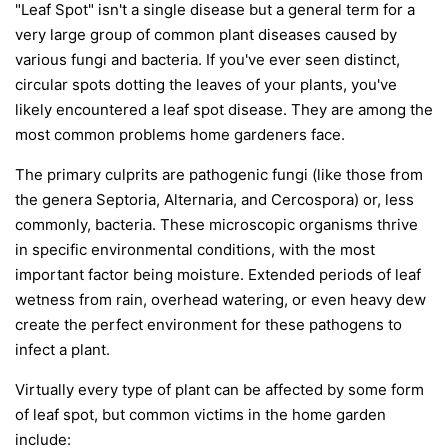
"Leaf Spot" isn't a single disease but a general term for a
very large group of common plant diseases caused by
various fungi and bacteria. If you've ever seen distinct,
circular spots dotting the leaves of your plants, you've
likely encountered a leaf spot disease. They are among the
most common problems home gardeners face.
The primary culprits are pathogenic fungi (like those from
the genera
Septoria
,
Alternaria
, and
Cercospora
) or, less
commonly, bacteria. These microscopic organisms thrive
in specific environmental conditions, with the most
important factor being moisture. Extended periods of leaf
wetness from rain, overhead watering, or even heavy dew
create the perfect environment for these pathogens to
infect a plant.
Virtually every type of plant can be affected by some form
of leaf spot, but common victims in the home garden
include: