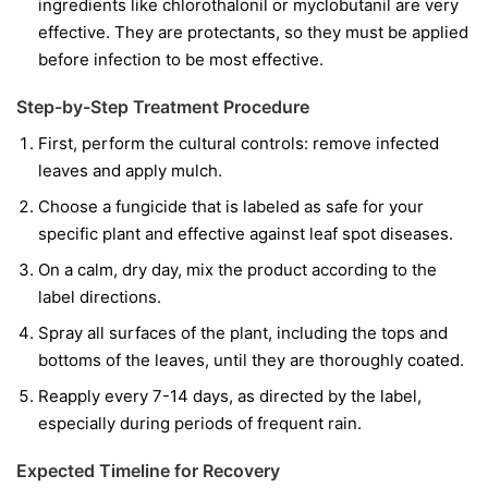
ingredients like
chlorothalonil
or
myclobutanil
are very
effective. They are protectants, so they must be applied
before infection to be most effective.
Step-by-Step Treatment Procedure
First, perform the cultural controls: remove infected
leaves and apply mulch.
Choose a fungicide that is labeled as safe for your
specific plant and effective against leaf spot diseases.
On a calm, dry day, mix the product according to the
label directions.
Spray all surfaces of the plant, including the tops and
bottoms of the leaves, until they are thoroughly coated.
Reapply every 7-14 days, as directed by the label,
especially during periods of frequent rain.
Expected Timeline for Recovery