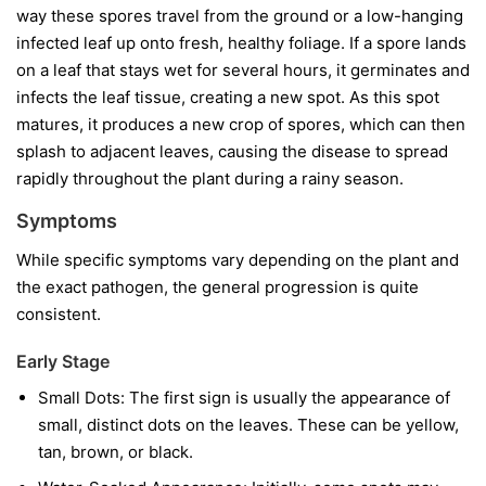
way these spores travel from the ground or a low-hanging
infected leaf up onto fresh, healthy foliage. If a spore lands
on a leaf that stays wet for several hours, it germinates and
infects the leaf tissue, creating a new spot. As this spot
matures, it produces a new crop of spores, which can then
splash to adjacent leaves, causing the disease to spread
rapidly throughout the plant during a rainy season.
Symptoms
While specific symptoms vary depending on the plant and
the exact pathogen, the general progression is quite
consistent.
Early Stage
Small Dots:
The first sign is usually the appearance of
small, distinct dots on the leaves. These can be yellow,
tan, brown, or black.