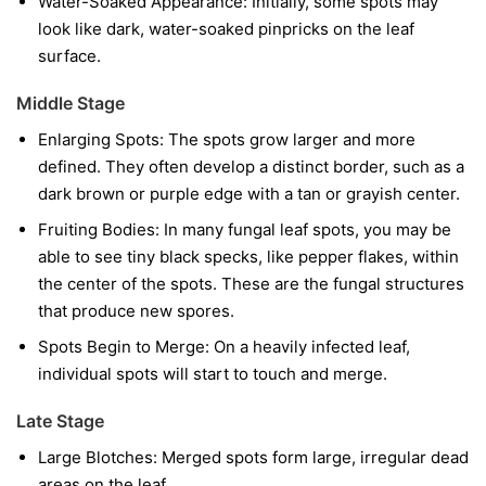
Water-Soaked Appearance:
Initially, some spots may
look like dark, water-soaked pinpricks on the leaf
surface.
Middle Stage
Enlarging Spots:
The spots grow larger and more
defined. They often develop a distinct border, such as a
dark brown or purple edge with a tan or grayish center.
Fruiting Bodies:
In many fungal leaf spots, you may be
able to see tiny black specks, like pepper flakes, within
the center of the spots. These are the fungal structures
that produce new spores.
Spots Begin to Merge:
On a heavily infected leaf,
individual spots will start to touch and merge.
Late Stage
Large Blotches:
Merged spots form large, irregular dead
areas on the leaf.