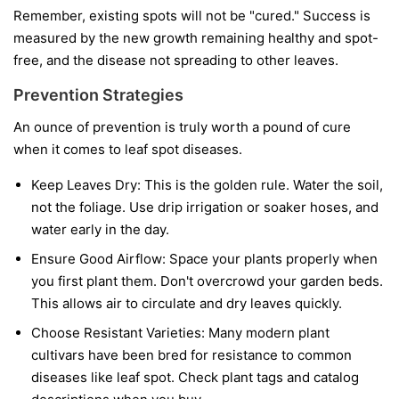
Remember, existing spots will not be "cured." Success is
measured by the new growth remaining healthy and spot-
free, and the disease not spreading to other leaves.
Prevention Strategies
An ounce of prevention is truly worth a pound of cure
when it comes to leaf spot diseases.
Keep Leaves Dry:
This is the golden rule. Water the soil,
not the foliage. Use drip irrigation or soaker hoses, and
water early in the day.
Ensure Good Airflow:
Space your plants properly when
you first plant them. Don't overcrowd your garden beds.
This allows air to circulate and dry leaves quickly.
Choose Resistant Varieties:
Many modern plant
cultivars have been bred for resistance to common
diseases like leaf spot. Check plant tags and catalog