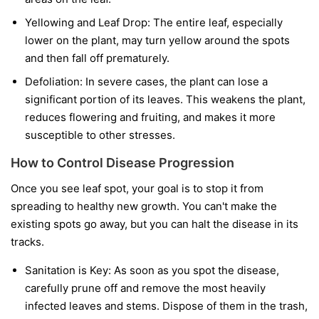
Yellowing and Leaf Drop:
The entire leaf, especially
lower on the plant, may turn yellow around the spots
and then fall off prematurely.
Defoliation:
In severe cases, the plant can lose a
significant portion of its leaves. This weakens the plant,
reduces flowering and fruiting, and makes it more
susceptible to other stresses.
How to Control Disease Progression
Once you see leaf spot, your goal is to stop it from
spreading to healthy new growth. You can't make the
existing spots go away, but you can halt the disease in its
tracks.
Sanitation is Key:
As soon as you spot the disease,
carefully prune off and remove the most heavily
infected leaves and stems. Dispose of them in the trash,