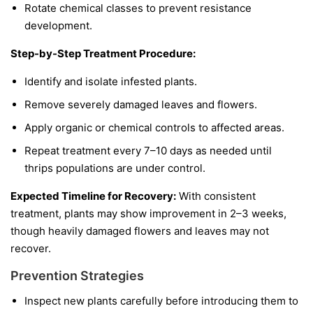
Rotate chemical classes to prevent resistance
development.
Step-by-Step Treatment Procedure:
Identify and isolate infested plants.
Remove severely damaged leaves and flowers.
Apply organic or chemical controls to affected areas.
Repeat treatment every 7–10 days as needed until
thrips populations are under control.
Expected Timeline for Recovery:
With consistent
treatment, plants may show improvement in 2–3 weeks,
though heavily damaged flowers and leaves may not
recover.
Prevention Strategies
Inspect new plants carefully before introducing them to