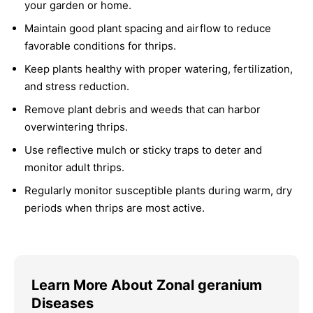
your garden or home.
Maintain good plant spacing and airflow to reduce
favorable conditions for thrips.
Keep plants healthy with proper watering, fertilization,
and stress reduction.
Remove plant debris and weeds that can harbor
overwintering thrips.
Use reflective mulch or sticky traps to deter and
monitor adult thrips.
Regularly monitor susceptible plants during warm, dry
periods when thrips are most active.
Learn More About Zonal geranium
Diseases