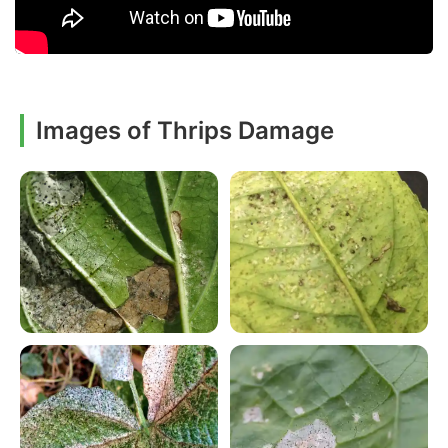
Images of Thrips Damage