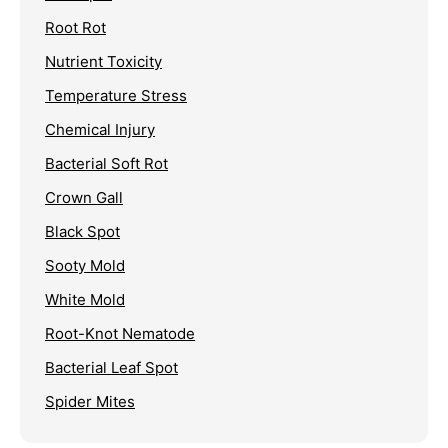
Root Rot
Nutrient Toxicity
Temperature Stress
Chemical Injury
Bacterial Soft Rot
Crown Gall
Black Spot
Sooty Mold
White Mold
Root-Knot Nematode
Bacterial Leaf Spot
Spider Mites