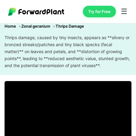
☰
Try for Free
Home
Zonal geranium
Thrips Damage
Thrips damage, caused by tiny insects, appears as **silvery or
bronzed streaks/patches and tiny black specks (fecal
matter)** on leaves and petals, and **distortion of growing
points**, leading to **reduced aesthetic value, stunted growth,
and the potential transmission of plant viruses**.