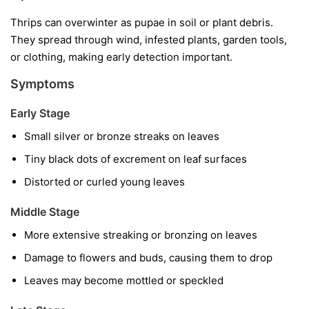
Thrips can overwinter as pupae in soil or plant debris.
They spread through wind, infested plants, garden tools,
or clothing, making early detection important.
Symptoms
Early Stage
Small silver or bronze streaks on leaves
Tiny black dots of excrement on leaf surfaces
Distorted or curled young leaves
Middle Stage
More extensive streaking or bronzing on leaves
Damage to flowers and buds, causing them to drop
Leaves may become mottled or speckled