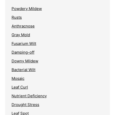
Powdery Mildew
Rusts
Anthracnose
Gray Mold
Fusarium Wilt
Damping-off
Downy Mildew
Bacterial Wilt
Mosaic
Leaf Curl
Nutrient Deficiency
Drought Stress
Leaf Spot