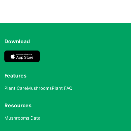
Download
Features
Plant Care
Mushrooms
Plant FAQ
Resources
Mushrooms Data