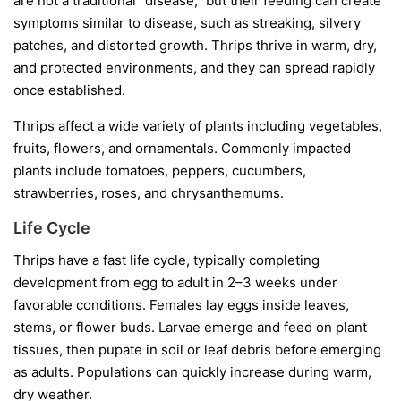
are not a traditional “disease,” but their feeding can create
symptoms similar to disease, such as streaking, silvery
patches, and distorted growth. Thrips thrive in warm, dry,
and protected environments, and they can spread rapidly
once established.
Thrips affect a wide variety of plants including vegetables,
fruits, flowers, and ornamentals. Commonly impacted
plants include tomatoes, peppers, cucumbers,
strawberries, roses, and chrysanthemums.
Life Cycle
Thrips have a fast life cycle, typically completing
development from egg to adult in 2–3 weeks under
favorable conditions. Females lay eggs inside leaves,
stems, or flower buds. Larvae emerge and feed on plant
tissues, then pupate in soil or leaf debris before emerging
as adults. Populations can quickly increase during warm,
dry weather.