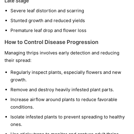
Late Stage
Severe leaf distortion and scarring
Stunted growth and reduced yields
Premature leaf drop and flower loss
How to Control Disease Progression
Managing thrips involves early detection and reducing
their spread:
Regularly inspect plants, especially flowers and new
growth.
Remove and destroy heavily infested plant parts.
Increase airflow around plants to reduce favorable
conditions.
Isolate infested plants to prevent spreading to healthy
ones.