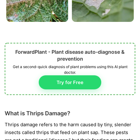
ForwardPlant - Plant disease auto-diagnose &
prevention
Get a second-quick diagnosis of plant problems using this AI plant
doctor.
Try for Free
What is Thrips Damage?
Thrips damage refers to the harm caused by tiny, slender
insects called thrips that feed on plant sap. These pests