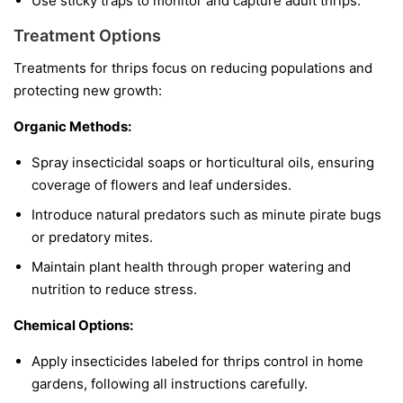
Use sticky traps to monitor and capture adult thrips.
Treatment Options
Treatments for thrips focus on reducing populations and
protecting new growth:
Organic Methods:
Spray insecticidal soaps or horticultural oils, ensuring
coverage of flowers and leaf undersides.
Introduce natural predators such as minute pirate bugs
or predatory mites.
Maintain plant health through proper watering and
nutrition to reduce stress.
Chemical Options:
Apply insecticides labeled for thrips control in home
gardens, following all instructions carefully.