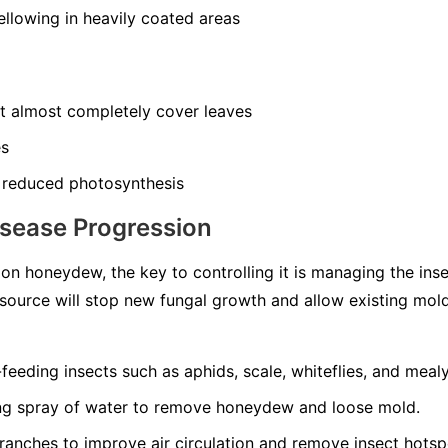
llowing in heavily coated areas
at almost completely cover leaves
es
 reduced photosynthesis
isease Progression
n honeydew, the key to controlling it is managing the ins
source will stop new fungal growth and allow existing mol
-feeding insects such as aphids, scale, whiteflies, and meal
ong spray of water to remove honeydew and loose mold.
ranches to improve air circulation and remove insect hotsp