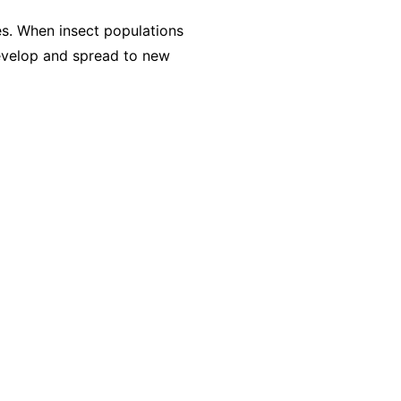
es. When insect populations
evelop and spread to new