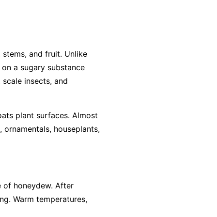
stems, and fruit. Unlike
ws on a sugary substance
 scale insects, and
ats plant surfaces. Almost
, ornamentals, houseplants,
ce of honeydew. After
ing. Warm temperatures,