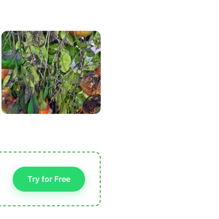
Try for Free