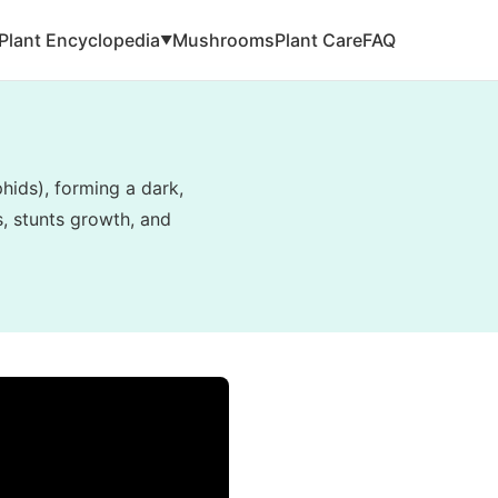
Plant Encyclopedia
Mushrooms
Plant Care
FAQ
▼
hids), forming a dark,
s, stunts growth, and