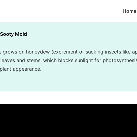
Home
Sooty Mold
t grows on honeydew (excrement of sucking insects like ap
r leaves and stems, which blocks sunlight for photosynthesi
 plant appearance.