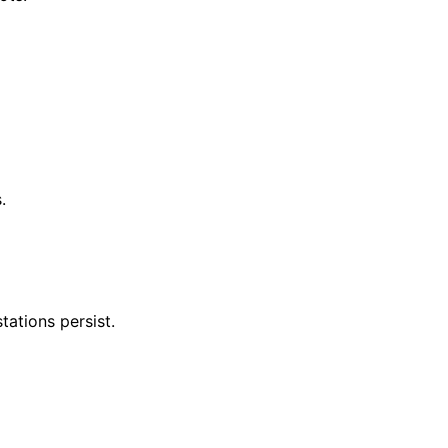
.
tations persist.