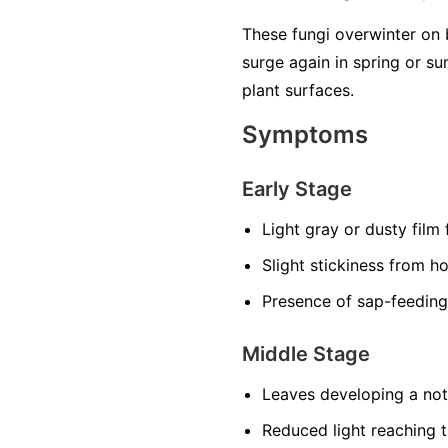
These fungi overwinter on 
surge again in spring or 
plant surfaces.
Symptoms
Early Stage
Light gray or dusty film
Slight stickiness from h
Presence of sap-feeding
Middle Stage
Leaves developing a noti
Reduced light reaching t