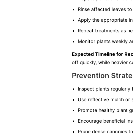
Rinse affected leaves 
Apply the appropriate in
Repeat treatments as nec
Monitor plants weekly an
Expected Timeline for Re
off quickly, while heavier
Prevention Strate
Inspect plants regularly 
Use reflective mulch or s
Promote healthy plant gr
Encourage beneficial in
Prune dense canopies to