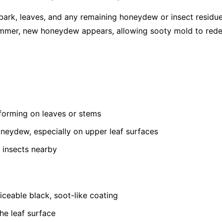
bark, leaves, and any remaining honeydew or insect residu
summer, new honeydew appears, allowing sooty mold to red
 forming on leaves or stems
oneydew, especially on upper leaf surfaces
 insects nearby
ceable black, soot-like coating
he leaf surface