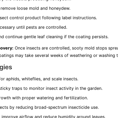
to remove loose mold and honeydew.
sect control product following label instructions.
essary until pests are controlled.
d continue gentle leaf cleaning if the coating persists.
covery:
Once insects are controlled, sooty mold stops spre
 coatings may take several weeks of weathering or washing 
gies
for aphids, whiteflies, and scale insects.
ticky traps to monitor insect activity in the garden.
owth with proper watering and fertilization.
sects by reducing broad-spectrum insecticide use.
 improve airflow and reduce humidity around leaves.