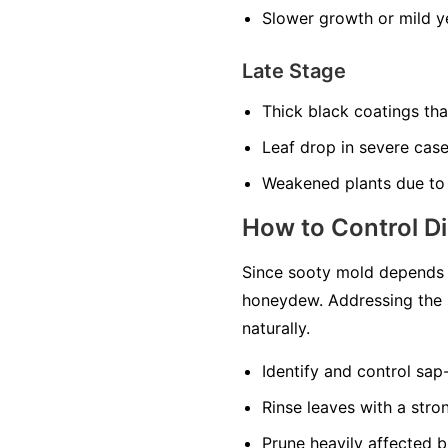
Slower growth or mild ye
Late Stage
Thick black coatings th
Leaf drop in severe cas
Weakened plants due to
How to Control D
Since sooty mold depends o
honeydew. Addressing the 
naturally.
Identify and control sap
Rinse leaves with a str
Prune heavily affected b