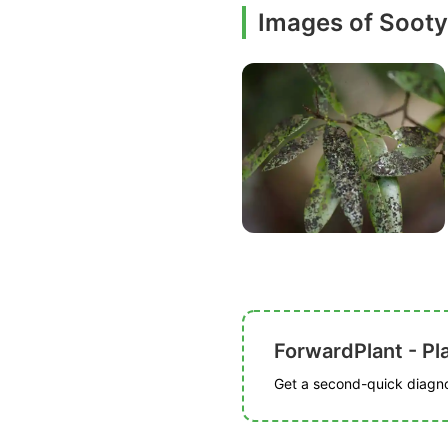
Images of Soot
ForwardPlant - Pl
Get a second-quick diagnos