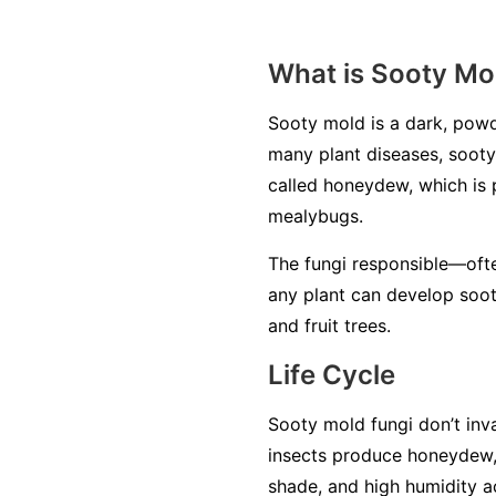
What is Sooty Mo
Sooty mold is a dark, powd
many plant diseases, sooty 
called
honeydew
, which is
mealybugs.
The fungi responsible—oft
any plant can develop soot
and fruit trees.
Life Cycle
Sooty mold fungi don’t inva
insects produce honeydew,
shade, and high humidity a