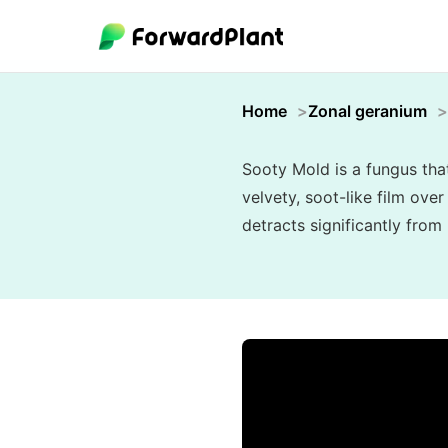
Home
Zonal geranium
Sooty Mold is a fungus tha
velvety, soot-like film ove
detracts significantly from