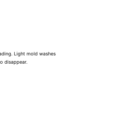
ading. Light mold washes
to disappear.