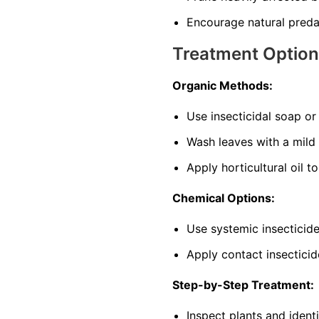
Encourage natural predat
Treatment Optio
Organic Methods:
Use insecticidal soap o
Wash leaves with a mild
Apply horticultural oil t
Chemical Options:
Use systemic insecticide
Apply contact insecticid
Step-by-Step Treatment:
Inspect plants and ident