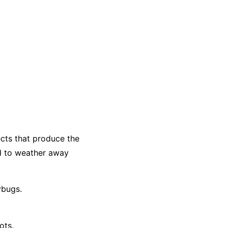
ects that produce the
d to weather away
ybugs.
ots.