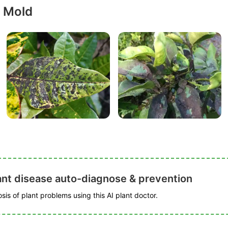
y Mold
ant disease auto-diagnose & prevention
is of plant problems using this AI plant doctor.