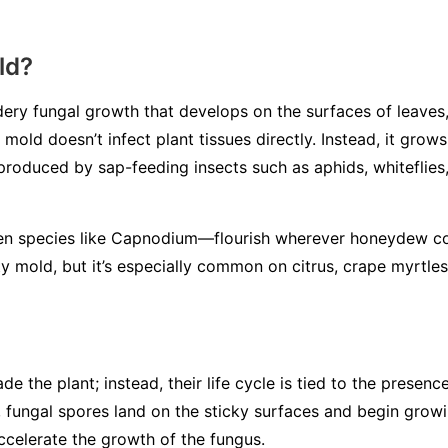
ld?
ery fungal growth that develops on the surfaces of leaves, 
mold doesn’t infect plant tissues directly. Instead, it gro
 produced by sap-feeding insects such as aphids, whiteflies,
en species like
Capnodium
—flourish wherever honeydew co
y mold, but it’s especially common on citrus, crape myrtles
de the plant; instead, their life cycle is tied to the presen
 fungal spores land on the sticky surfaces and begin grow
ccelerate the growth of the fungus.