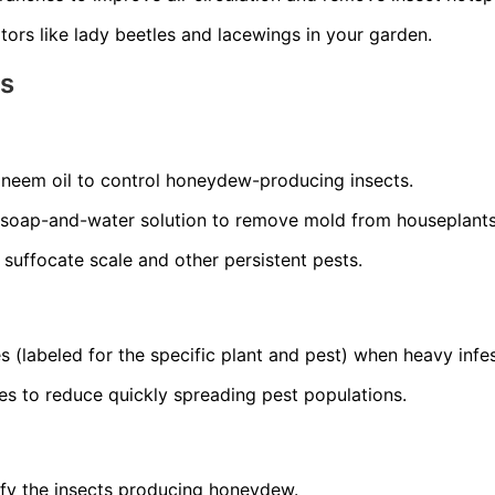
ors like lady beetles and lacewings in your garden.
ns
r neem oil to control honeydew-producing insects.
 soap-and-water solution to remove mold from houseplants
o suffocate scale and other persistent pests.
s (labeled for the specific plant and pest) when heavy infes
es to reduce quickly spreading pest populations.
ify the insects producing honeydew.