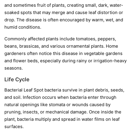
and sometimes fruit of plants, creating small, dark, water-
soaked spots that may merge and cause leaf distortion or
drop. The disease is often encouraged by warm, wet, and
humid conditions.
Commonly affected plants include tomatoes, peppers,
beans, brassicas, and various ornamental plants. Home
gardeners often notice this disease in vegetable gardens
and flower beds, especially during rainy or irrigation-heavy
seasons.
Life Cycle
Bacterial Leaf Spot bacteria survive in plant debris, seeds,
and soil. Infection occurs when bacteria enter through
natural openings like stomata or wounds caused by
pruning, insects, or mechanical damage. Once inside the
plant, bacteria multiply and spread in water films on leaf
surfaces.