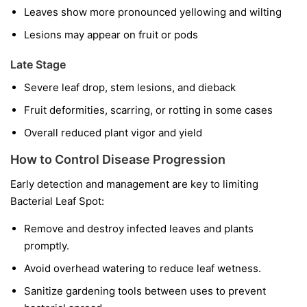
Leaves show more pronounced yellowing and wilting
Lesions may appear on fruit or pods
Late Stage
Severe leaf drop, stem lesions, and dieback
Fruit deformities, scarring, or rotting in some cases
Overall reduced plant vigor and yield
How to Control Disease Progression
Early detection and management are key to limiting
Bacterial Leaf Spot:
Remove and destroy infected leaves and plants
promptly.
Avoid overhead watering to reduce leaf wetness.
Sanitize gardening tools between uses to prevent