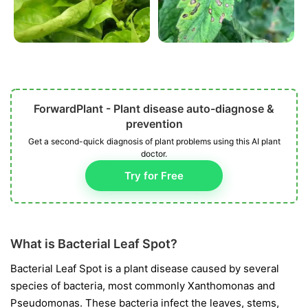
ForwardPlant - Plant disease auto-diagnose &
prevention
Get a second-quick diagnosis of plant problems using this AI plant
doctor.
Try for Free
What is Bacterial Leaf Spot?
Bacterial Leaf Spot is a plant disease caused by several
species of bacteria, most commonly
Xanthomonas
and
Pseudomonas
. These bacteria infect the leaves, stems,