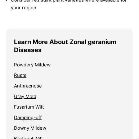
your region.
Learn More About Zonal geranium
Diseases
Powdery Mildew
Rusts
Anthracnose
Gray Mold
Fusarium Wilt
Damping-off
Downy Mildew
Bacterial Wilt