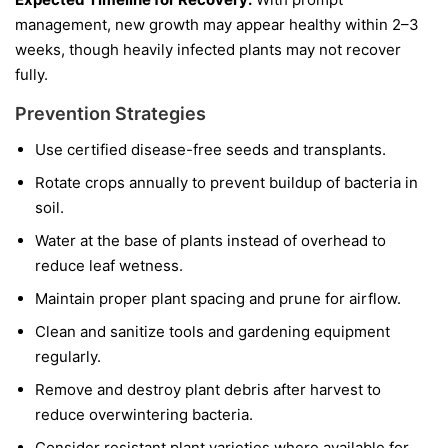
management, new growth may appear healthy within 2–3
weeks, though heavily infected plants may not recover
fully.
Prevention Strategies
Use certified disease-free seeds and transplants.
Rotate crops annually to prevent buildup of bacteria in
soil.
Water at the base of plants instead of overhead to
reduce leaf wetness.
Maintain proper plant spacing and prune for airflow.
Clean and sanitize tools and gardening equipment
regularly.
Remove and destroy plant debris after harvest to
reduce overwintering bacteria.
Consider resistant plant varieties where available for