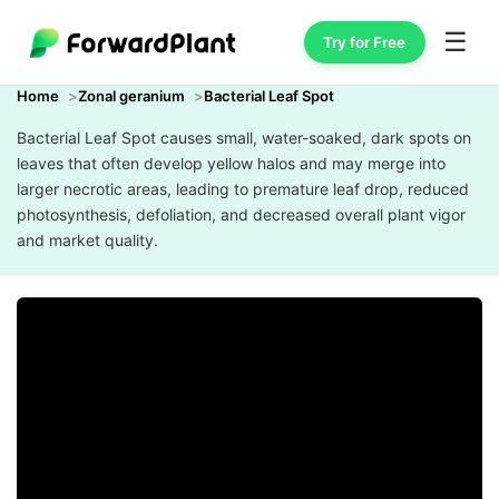
☰
Try for Free
Home
Zonal geranium
Bacterial Leaf Spot
Bacterial Leaf Spot causes small, water-soaked, dark spots on
leaves that often develop yellow halos and may merge into
larger necrotic areas, leading to premature leaf drop, reduced
photosynthesis, defoliation, and decreased overall plant vigor
and market quality.