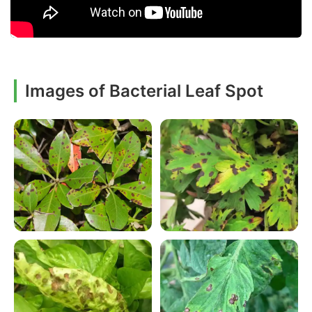
Images of Bacterial Leaf Spot