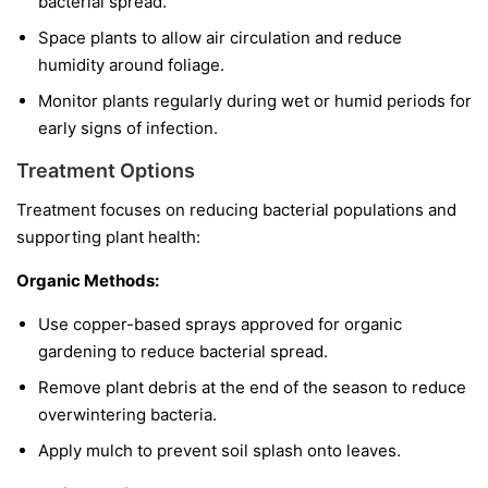
bacterial spread.
Space plants to allow air circulation and reduce
humidity around foliage.
Monitor plants regularly during wet or humid periods for
early signs of infection.
Treatment Options
Treatment focuses on reducing bacterial populations and
supporting plant health:
Organic Methods:
Use copper-based sprays approved for organic
gardening to reduce bacterial spread.
Remove plant debris at the end of the season to reduce
overwintering bacteria.
Apply mulch to prevent soil splash onto leaves.