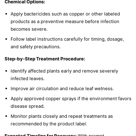
Chemical Options:
Apply bactericides such as copper or other labeled
products as a preventive measure before infection
becomes severe.
Follow label instructions carefully for timing, dosage,
and safety precautions.
Step-by-Step Treatment Procedure:
Identify affected plants early and remove severely
infected leaves.
Improve air circulation and reduce leaf wetness.
Apply approved copper sprays if the environment favors
disease spread.
Monitor plants closely and repeat treatments as
recommended by the product label.
Expected Timeline for Recovery:
With prompt