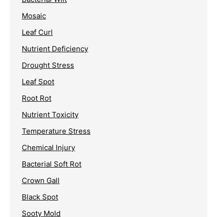
Mosaic
Leaf Curl
Nutrient Deficiency
Drought Stress
Leaf Spot
Root Rot
Nutrient Toxicity
Temperature Stress
Chemical Injury
Bacterial Soft Rot
Crown Gall
Black Spot
Sooty Mold