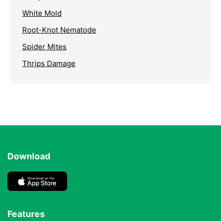
White Mold
Root-Knot Nematode
Spider Mites
Thrips Damage
Download
Features