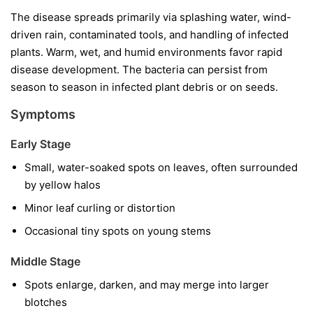
The disease spreads primarily via splashing water, wind-
driven rain, contaminated tools, and handling of infected
plants. Warm, wet, and humid environments favor rapid
disease development. The bacteria can persist from
season to season in infected plant debris or on seeds.
Symptoms
Early Stage
Small, water-soaked spots on leaves, often surrounded
by yellow halos
Minor leaf curling or distortion
Occasional tiny spots on young stems
Middle Stage
Spots enlarge, darken, and may merge into larger
blotches