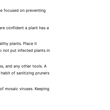
 are focused on preventing
are confident a plant has a
lthy plants. Place it
o not
put infected plants in
es, and any other tools. A
 habit of sanitizing pruners
of mosaic viruses. Keeping