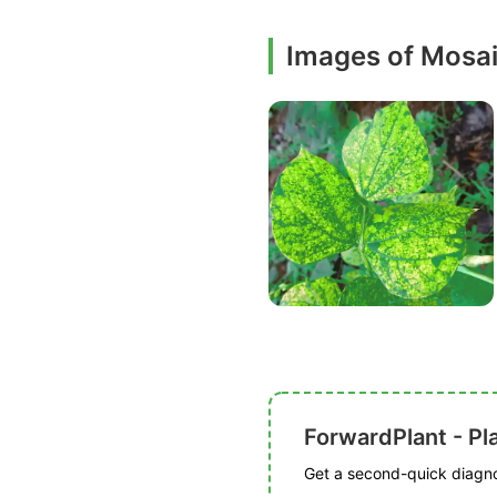
Images of Mosa
ForwardPlant - Pl
Get a second-quick diagnos