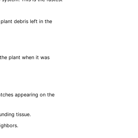
lant debris left in the
the plant when it was
patches appearing on the
unding tissue.
ighbors.