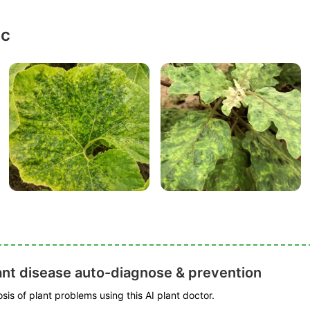
ic
ant disease auto-diagnose & prevention
is of plant problems using this AI plant doctor.