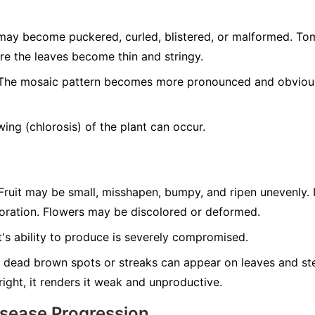
ay become puckered, curled, blistered, or malformed. T
re the leaves become thin and stringy.
he mosaic pattern becomes more pronounced and obvious 
ing (chlorosis) of the plant can occur.
ruit may be small, misshapen, bumpy, and ripen unevenly. 
loration. Flowers may be discolored or deformed.
's ability to produce is severely compromised.
 dead brown spots or streaks can appear on leaves and ste
tright, it renders it weak and unproductive.
isease Progression