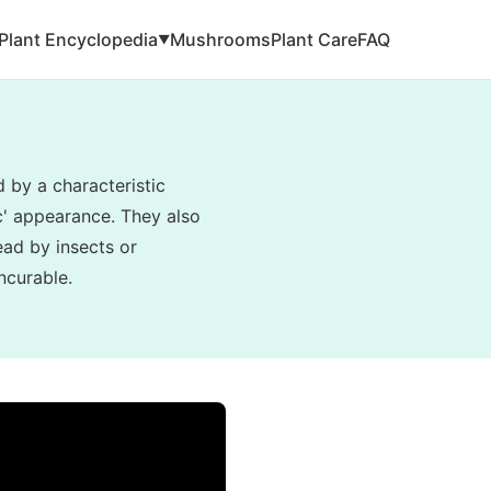
Plant Encyclopedia
Mushrooms
Plant Care
FAQ
▼
d by a characteristic
ic' appearance. They also
read by insects or
ncurable.