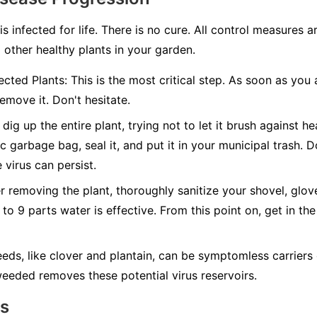
 is infected for life. There is no cure. All control measures
 other healthy plants in your garden.
cted Plants:
This is the most critical step. As soon as you 
emove it. Don't hesitate.
dig up the entire plant, trying not to let it brush against hea
c garbage bag, seal it, and put it in your municipal trash.
D
 virus can persist.
r removing the plant, thoroughly sanitize your shovel, glov
 to 9 parts water is effective. From this point on, get in the
ds, like clover and plantain, can be symptomless carriers 
eeded removes these potential virus reservoirs.
ns