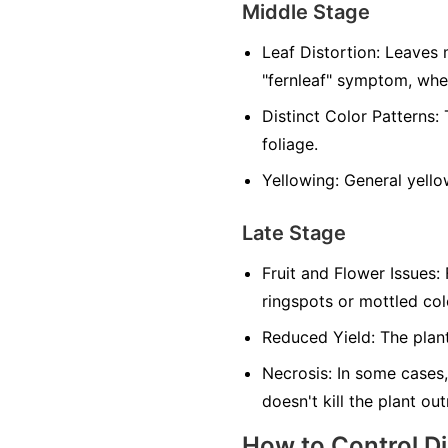
Middle Stage
Leaf Distortion:
Leaves m
"fernleaf" symptom, whe
Distinct Color Patterns:
T
foliage.
Yellowing:
General yellow
Late Stage
Fruit and Flower Issues:
F
ringspots or mottled co
Reduced Yield:
The plant
Necrosis:
In some cases,
doesn't kill the plant ou
How to Control D