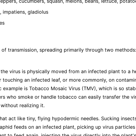
ppers, cucumbers, squash, melons, beans, lettuce, potato
 impatiens, gladiolus
es
 of transmission, spreading primarily through two methods
he virus is physically moved from an infected plant to a h
 touching an infected leaf, or more commonly, on contamina
ic example is Tobacco Mosaic Virus (TMV), which is so stabl
s who smoke or handle tobacco can easily transfer the vir
ithout realizing it.
hat act like tiny, flying hypodermic needles. Sucking insects
hid feeds on an infected plant, picking up virus particles
t to feed again, injecting the virus directly into the plant's