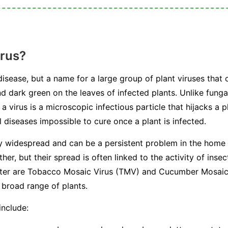
irus?
 disease, but a name for a large group of plant viruses that 
nd dark green on the leaves of infected plants. Unlike fungal
a virus is a microscopic infectious particle that hijacks a p
 diseases impossible to cure once a plant is infected.
ly widespread and can be a persistent problem in the home
her, but their spread is often linked to the activity of in
ounter are Tobacco Mosaic Virus (TMV) and Cucumber Mosai
 broad range of plants.
include: