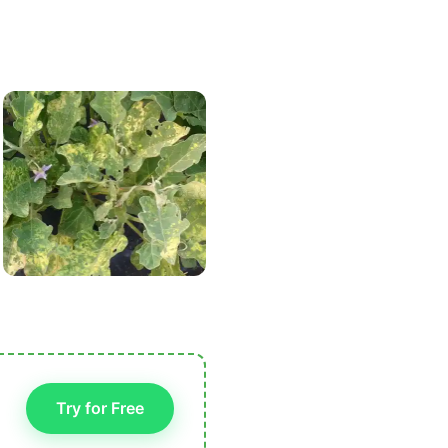
Try for Free