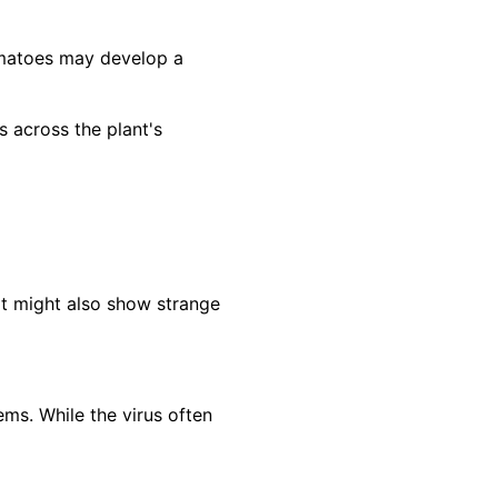
omatoes may develop a
across the plant's
It might also show strange
ms. While the virus often