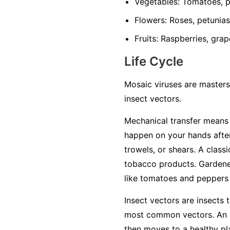
Vegetables:
Tomatoes, pe
Flowers:
Roses, petunias,
Fruits:
Raspberries, grap
Life Cycle
Mosaic viruses are masters
insect vectors.
Mechanical transfer
means t
happen on your hands after
trowels, or shears. A class
tobacco products. Gardener
like tomatoes and peppers w
Insect vectors
are insects t
most common vectors. An ap
then moves to a healthy plan