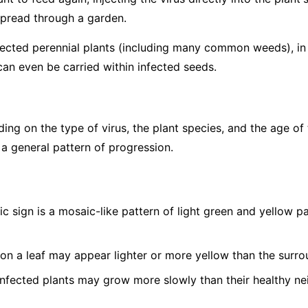
spread through a garden.
fected perennial plants (including many common weeds), in p
can even be carried within infected seeds.
g on the type of virus, the plant species, and the age of 
 a general pattern of progression.
c sign is a mosaic-like pattern of light green and yellow 
on a leaf may appear lighter or more yellow than the surro
nfected plants may grow more slowly than their healthy ne