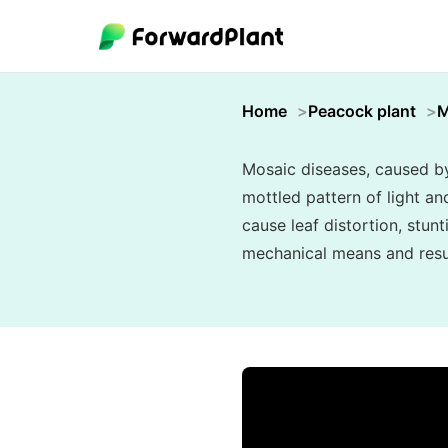
Home
Peacock plant
M
Mosaic diseases, caused by 
mottled pattern of light an
cause leaf distortion, stunt
mechanical means and resul