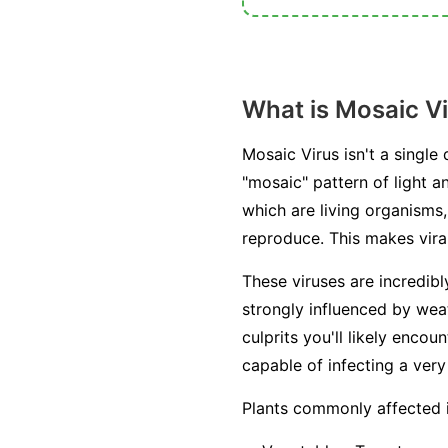
What is Mosaic V
Mosaic Virus isn't a single
"mosaic" pattern of light a
which are living organisms, 
reproduce. This makes viral
These viruses are incredib
strongly influenced by weat
culprits you'll likely enc
capable of infecting a very
Plants commonly affected 