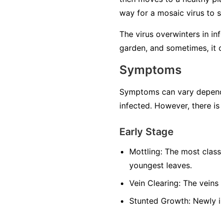
way for a mosaic virus to 
The virus overwinters in in
garden, and sometimes, it 
Symptoms
Symptoms can vary dependin
infected. However, there is
Early Stage
Mottling:
The most classi
youngest leaves.
Vein Clearing:
The veins 
Stunted Growth:
Newly i