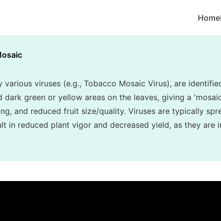
Home
osaic
various viruses (e.g., Tobacco Mosaic Virus), are identifie
d dark green or yellow areas on the leaves, giving a 'mosa
ing, and reduced fruit size/quality. Viruses are typically sp
t in reduced plant vigor and decreased yield, as they are i