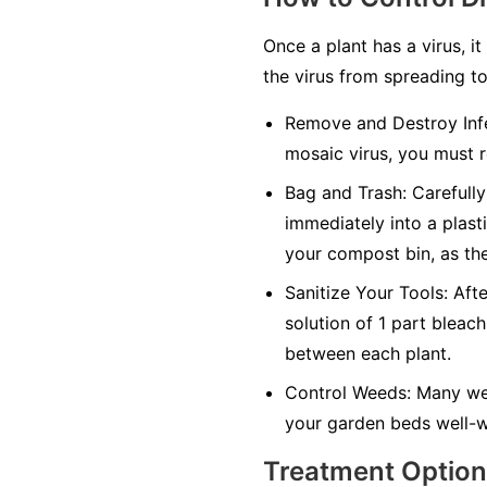
Once a plant has a virus, it
the virus from spreading to
Remove and Destroy Infe
mosaic virus, you must r
Bag and Trash:
Carefully 
immediately into a plasti
your compost bin, as the
Sanitize Your Tools:
Afte
solution of 1 part bleach
between each plant.
Control Weeds:
Many wee
your garden beds well-w
Treatment Optio