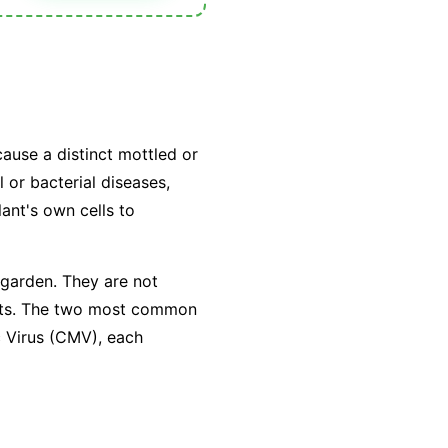
cause a distinct mottled or
 or bacterial diseases,
lant's own cells to
 garden. They are not
sects. The two most common
c Virus (CMV), each