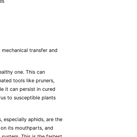
es
: mechanical transfer and
ealthy one. This can
ted tools like pruners,
e it can persist in cured
us to susceptible plants
, especially aphids, are the
 on its mouthparts, and
 system. This is the fastest