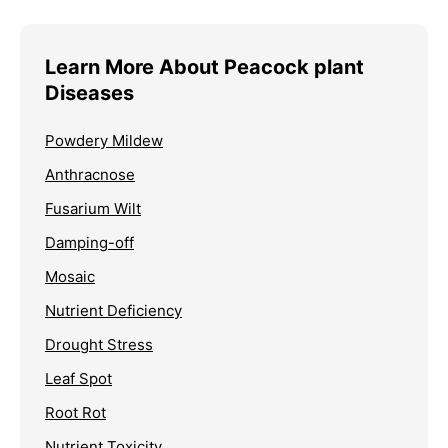
Learn More About Peacock plant
Diseases
Powdery Mildew
Anthracnose
Fusarium Wilt
Damping-off
Mosaic
Nutrient Deficiency
Drought Stress
Leaf Spot
Root Rot
Nutrient Toxicity