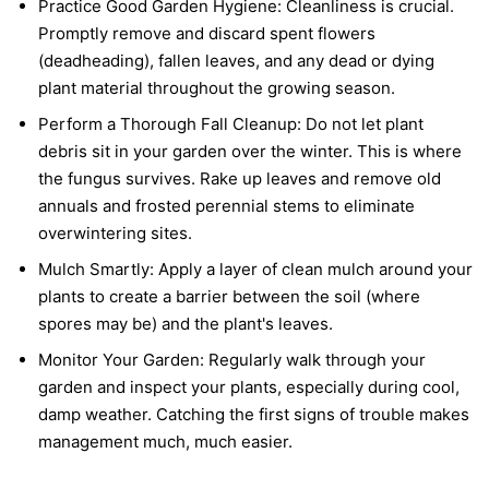
Practice Good Garden Hygiene:
Cleanliness is crucial.
Promptly remove and discard spent flowers
(deadheading), fallen leaves, and any dead or dying
plant material throughout the growing season.
Perform a Thorough Fall Cleanup:
Do not let plant
debris sit in your garden over the winter. This is where
the fungus survives. Rake up leaves and remove old
annuals and frosted perennial stems to eliminate
overwintering sites.
Mulch Smartly:
Apply a layer of clean mulch around your
plants to create a barrier between the soil (where
spores may be) and the plant's leaves.
Monitor Your Garden:
Regularly walk through your
garden and inspect your plants, especially during cool,
damp weather. Catching the first signs of trouble makes
management much, much easier.