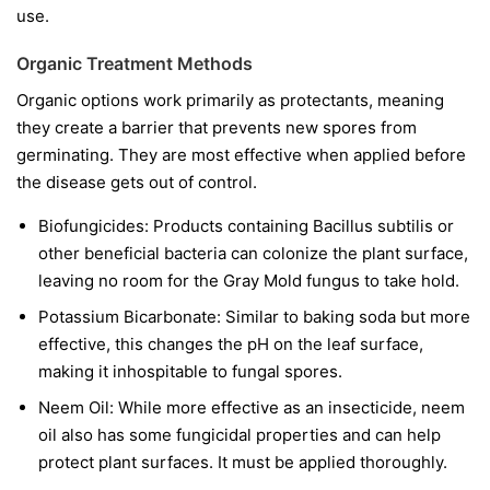
use.
Organic Treatment Methods
Organic options work primarily as protectants, meaning
they create a barrier that prevents new spores from
germinating. They are most effective when applied before
the disease gets out of control.
Biofungicides:
Products containing
Bacillus subtilis
or
other beneficial bacteria can colonize the plant surface,
leaving no room for the Gray Mold fungus to take hold.
Potassium Bicarbonate:
Similar to baking soda but more
effective, this changes the pH on the leaf surface,
making it inhospitable to fungal spores.
Neem Oil:
While more effective as an insecticide, neem
oil also has some fungicidal properties and can help
protect plant surfaces. It must be applied thoroughly.