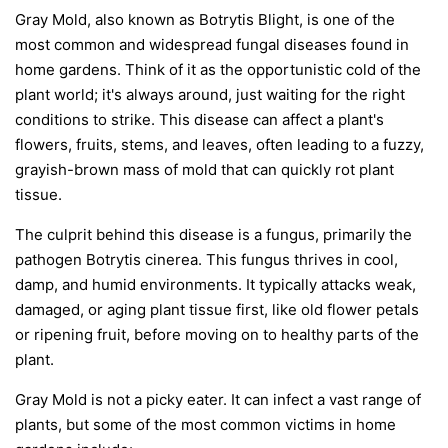
Gray Mold, also known as Botrytis Blight, is one of the
most common and widespread fungal diseases found in
home gardens. Think of it as the opportunistic cold of the
plant world; it's always around, just waiting for the right
conditions to strike. This disease can affect a plant's
flowers, fruits, stems, and leaves, often leading to a fuzzy,
grayish-brown mass of mold that can quickly rot plant
tissue.
The culprit behind this disease is a fungus, primarily the
pathogen
Botrytis cinerea
. This fungus thrives in cool,
damp, and humid environments. It typically attacks weak,
damaged, or aging plant tissue first, like old flower petals
or ripening fruit, before moving on to healthy parts of the
plant.
Gray Mold is not a picky eater. It can infect a vast range of
plants, but some of the most common victims in home