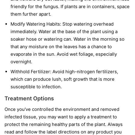
friendly for the fungus. If plants are in containers, space
them further apart.
Modify Watering Habits:
Stop watering overhead
immediately. Water at the base of the plant using a
soaker hose or watering can. Water in the morning so
that any moisture on the leaves has a chance to
evaporate in the sun. Avoid wet foliage, especially
overnight.
Withhold Fertilizer:
Avoid high-nitrogen fertilizers,
which can produce lush, soft growth that is more
susceptible to infection.
Treatment Options
Once you've controlled the environment and removed
infected tissue, you may want to apply a treatment to
protect the remaining healthy parts of the plant. Always
read and follow the label directions on any product you