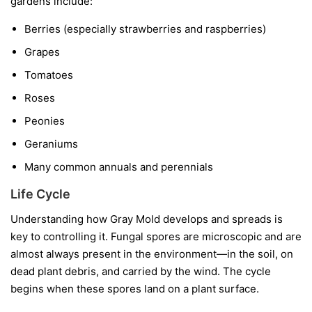
gardens include:
Berries
(especially strawberries and raspberries)
Grapes
Tomatoes
Roses
Peonies
Geraniums
Many common annuals and perennials
Life Cycle
Understanding how Gray Mold develops and spreads is
key to controlling it. Fungal spores are microscopic and are
almost always present in the environment—in the soil, on
dead plant debris, and carried by the wind. The cycle
begins when these spores land on a plant surface.