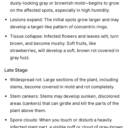
dusty-looking gray or brownish mold—begins to grow
on the affected spots, especially in high humidity.
Lesions expand:
The initial spots grow larger and may
develop a target-like pattern of concentric rings.
Tissue collapse:
Infected flowers and leaves wilt, turn
brown, and become mushy. Soft fruits, like
strawberries, will develop a soft, brown rot covered in
gray fuzz.
Late Stage
Widespread rot:
Large sections of the plant, including
stems, become covered in mold and rot completely.
Stem cankers:
Stems may develop sunken, discolored
areas (cankers) that can girdle and kill the parts of the
plant above them.
Spore clouds:
When you touch or disturb a heavily
infected plant part, a visible puff or cloud of gray-brown