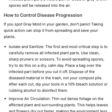
spores will be released into the air.
How to Control Disease Progression
If you spot Gray Mold in your garden, don't panic! Taking
quick action can stop it from spreading and save your
plants.
Isolate and Sanitize:
The first and most critical step is to
carefully remove all infected plant parts. Use clean,
sharp pruners or scissors. To avoid spreading spores,
try to do this on a dry, calm day. Place a bag over the
infected part before you cut it off. Dispose of the
diseased material in the trash, not your compost pile.
After each cut, dip your tools in a 10% bleach solution or
rubbing alcohol to disinfect them.
Improve Air Circulation:
Thin out dense foliage on the
affected plant and surrounding plants. This helps leaves
and flowers dry out faster, making the environment less