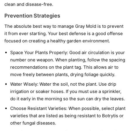
clean and disease-free.
Prevention Strategies
The absolute best way to manage Gray Mold is to prevent
it from ever starting. Your best defense is a good offense
focused on creating a healthy garden environment.
Space Your Plants Properly:
Good air circulation is your
number one weapon. When planting, follow the spacing
recommendations on the plant tag. This allows air to
move freely between plants, drying foliage quickly.
Water Wisely:
Water the soil, not the plant. Use drip
irrigation or soaker hoses. If you must use a sprinkler,
do it early in the morning so the sun can dry the leaves.
Choose Resistant Varieties:
When possible, select plant
varieties that are listed as being resistant to Botrytis or
other fungal diseases.