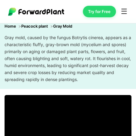
☰
Try for Free
Home
Peacock plant
Gray Mold
Gray mold, caused by the fungus Botrytis cinerea, appears as a
characteristic fluffy, gray-brown mold (mycelium and spores)
primarily on aging or damaged plant parts, flowers, and fruit,
often causing blighting and soft, watery rot. It flourishes in cool,
humid environments, leading to significant post-harvest decay
and severe crop losses by reducing market quality and
spreading rapidly in dense plantings.