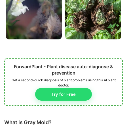
ForwardPlant - Plant disease auto-diagnose &
prevention
Get a second-quick diagnosis of plant problems using this AI plant
doctor.
Try for Free
What is Gray Mold?