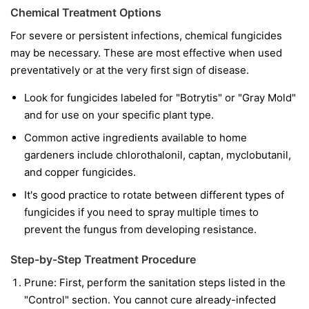
Chemical Treatment Options
For severe or persistent infections, chemical fungicides
may be necessary. These are most effective when used
preventatively or at the very first sign of disease.
Look for fungicides labeled for "Botrytis" or "Gray Mold"
and for use on your specific plant type.
Common active ingredients available to home
gardeners include chlorothalonil, captan, myclobutanil,
and copper fungicides.
It's good practice to rotate between different types of
fungicides if you need to spray multiple times to
prevent the fungus from developing resistance.
Step-by-Step Treatment Procedure
Prune:
First, perform the sanitation steps listed in the
"Control" section. You cannot cure already-infected