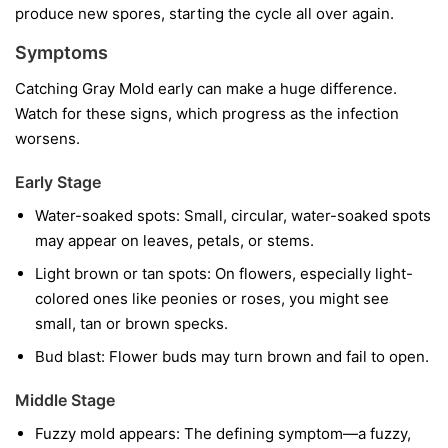
produce new spores, starting the cycle all over again.
Symptoms
Catching Gray Mold early can make a huge difference.
Watch for these signs, which progress as the infection
worsens.
Early Stage
Water-soaked spots:
Small, circular, water-soaked spots
may appear on leaves, petals, or stems.
Light brown or tan spots:
On flowers, especially light-
colored ones like peonies or roses, you might see
small, tan or brown specks.
Bud blast:
Flower buds may turn brown and fail to open.
Middle Stage
Fuzzy mold appears:
The defining symptom—a fuzzy,