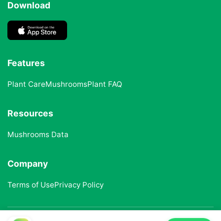
Download
Features
Plant Care
Mushrooms
Plant FAQ
Resources
Mushrooms Data
Company
Terms of Use
Privacy Policy