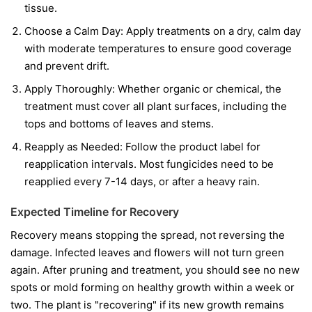
tissue.
Choose a Calm Day:
Apply treatments on a dry, calm day
with moderate temperatures to ensure good coverage
and prevent drift.
Apply Thoroughly:
Whether organic or chemical, the
treatment must cover all plant surfaces, including the
tops and bottoms of leaves and stems.
Reapply as Needed:
Follow the product label for
reapplication intervals. Most fungicides need to be
reapplied every 7-14 days, or after a heavy rain.
Expected Timeline for Recovery
Recovery means stopping the spread, not reversing the
damage. Infected leaves and flowers will not turn green
again. After pruning and treatment, you should see no new
spots or mold forming on healthy growth within a week or
two. The plant is "recovering" if its new growth remains