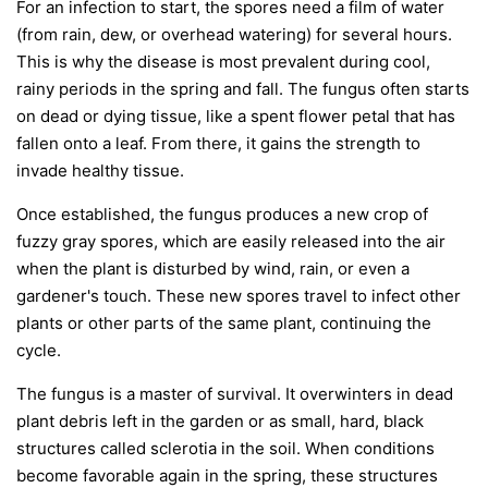
For an infection to start, the spores need a film of water
(from rain, dew, or overhead watering) for several hours.
This is why the disease is most prevalent during cool,
rainy periods in the spring and fall. The fungus often starts
on dead or dying tissue, like a spent flower petal that has
fallen onto a leaf. From there, it gains the strength to
invade healthy tissue.
Once established, the fungus produces a new crop of
fuzzy gray spores, which are easily released into the air
when the plant is disturbed by wind, rain, or even a
gardener's touch. These new spores travel to infect other
plants or other parts of the same plant, continuing the
cycle.
The fungus is a master of survival. It overwinters in dead
plant debris left in the garden or as small, hard, black
structures called sclerotia in the soil. When conditions
become favorable again in the spring, these structures