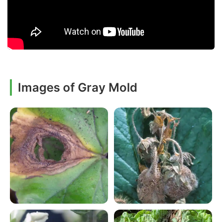
Images of Gray Mold