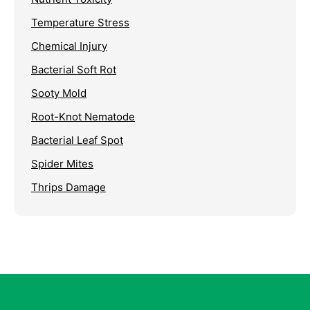
Temperature Stress
Chemical Injury
Bacterial Soft Rot
Sooty Mold
Root-Knot Nematode
Bacterial Leaf Spot
Spider Mites
Thrips Damage