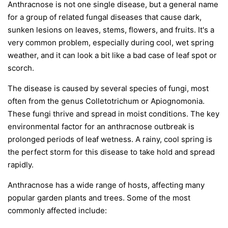
Anthracnose is not one single disease, but a general name
for a group of related fungal diseases that cause dark,
sunken lesions on leaves, stems, flowers, and fruits. It's a
very common problem, especially during cool, wet spring
weather, and it can look a bit like a bad case of leaf spot or
scorch.
The disease is caused by several species of fungi, most
often from the genus
Colletotrichum
or
Apiognomonia
.
These fungi thrive and spread in moist conditions. The key
environmental factor for an anthracnose outbreak is
prolonged periods of leaf wetness. A rainy, cool spring is
the perfect storm for this disease to take hold and spread
rapidly.
Anthracnose has a wide range of hosts, affecting many
popular garden plants and trees. Some of the most
commonly affected include: