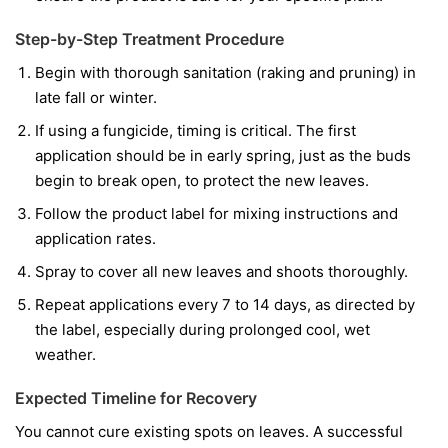
Step-by-Step Treatment Procedure
Begin with thorough sanitation (raking and pruning) in
late fall or winter.
If using a fungicide, timing is critical. The first
application should be in early spring, just as the buds
begin to break open, to protect the new leaves.
Follow the product label for mixing instructions and
application rates.
Spray to cover all new leaves and shoots thoroughly.
Repeat applications every 7 to 14 days, as directed by
the label, especially during prolonged cool, wet
weather.
Expected Timeline for Recovery
You cannot cure existing spots on leaves. A successful