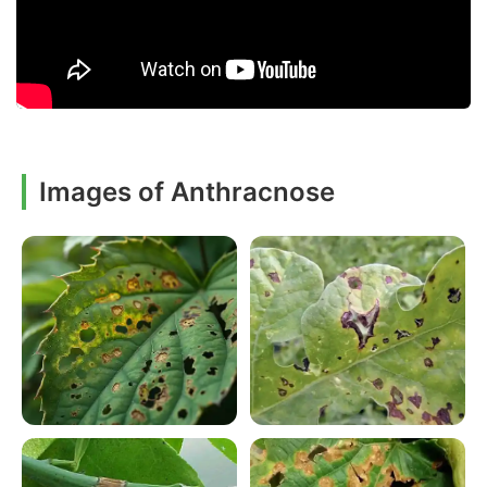
Images of Anthracnose