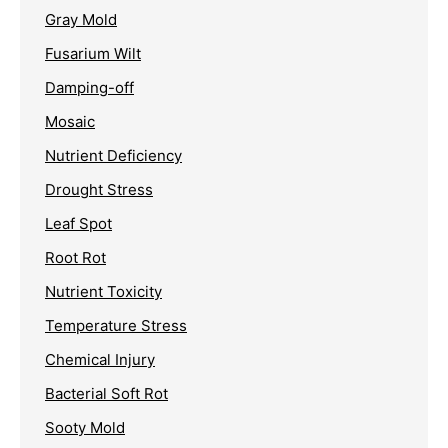
Gray Mold
Fusarium Wilt
Damping-off
Mosaic
Nutrient Deficiency
Drought Stress
Leaf Spot
Root Rot
Nutrient Toxicity
Temperature Stress
Chemical Injury
Bacterial Soft Rot
Sooty Mold