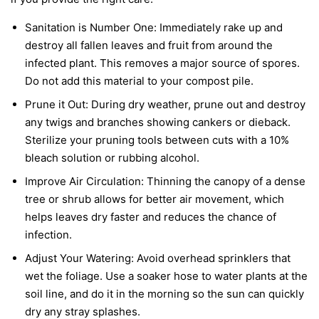
Sanitation is Number One:
Immediately rake up and
destroy all fallen leaves and fruit from around the
infected plant. This removes a major source of spores.
Do not add this material to your compost pile.
Prune it Out:
During dry weather, prune out and destroy
any twigs and branches showing cankers or dieback.
Sterilize your pruning tools between cuts with a 10%
bleach solution or rubbing alcohol.
Improve Air Circulation:
Thinning the canopy of a dense
tree or shrub allows for better air movement, which
helps leaves dry faster and reduces the chance of
infection.
Adjust Your Watering:
Avoid overhead sprinklers that
wet the foliage. Use a soaker hose to water plants at the
soil line, and do it in the morning so the sun can quickly
dry any stray splashes.