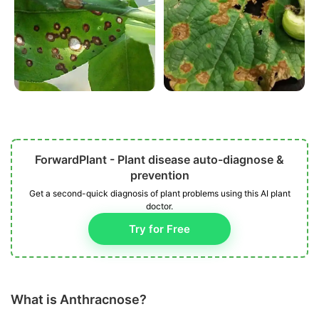
ForwardPlant - Plant disease auto-diagnose &
prevention
Get a second-quick diagnosis of plant problems using this AI plant
doctor.
Try for Free
What is Anthracnose?