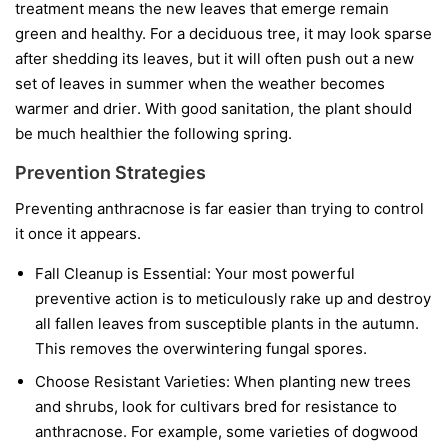
treatment means the new leaves that emerge remain
green and healthy. For a deciduous tree, it may look sparse
after shedding its leaves, but it will often push out a new
set of leaves in summer when the weather becomes
warmer and drier. With good sanitation, the plant should
be much healthier the following spring.
Prevention Strategies
Preventing anthracnose is far easier than trying to control
it once it appears.
Fall Cleanup is Essential:
Your most powerful
preventive action is to meticulously rake up and destroy
all fallen leaves from susceptible plants in the autumn.
This removes the overwintering fungal spores.
Choose Resistant Varieties:
When planting new trees
and shrubs, look for cultivars bred for resistance to
anthracnose. For example, some varieties of dogwood