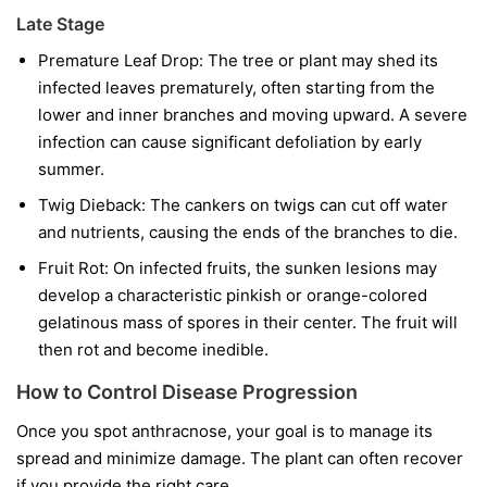
Late Stage
Premature Leaf Drop:
The tree or plant may shed its
infected leaves prematurely, often starting from the
lower and inner branches and moving upward. A severe
infection can cause significant defoliation by early
summer.
Twig Dieback:
The cankers on twigs can cut off water
and nutrients, causing the ends of the branches to die.
Fruit Rot:
On infected fruits, the sunken lesions may
develop a characteristic pinkish or orange-colored
gelatinous mass of spores in their center. The fruit will
then rot and become inedible.
How to Control Disease Progression
Once you spot anthracnose, your goal is to manage its
spread and minimize damage. The plant can often recover
if you provide the right care.