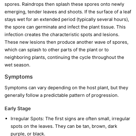
spores. Raindrops then splash these spores onto newly
emerging, tender leaves and shoots. If the surface of a leaf
stays wet for an extended period (typically several hours),
the spore can germinate and infect the plant tissue. This
infection creates the characteristic spots and lesions.
These new lesions then produce another wave of spores,
which can splash to other parts of the plant or to
neighboring plants, continuing the cycle throughout the
wet season.
Symptoms
Symptoms can vary depending on the host plant, but they
generally follow a predictable pattern of progression.
Early Stage
Irregular Spots:
The first signs are often small, irregular
spots on the leaves. They can be tan, brown, dark
purple, or black.