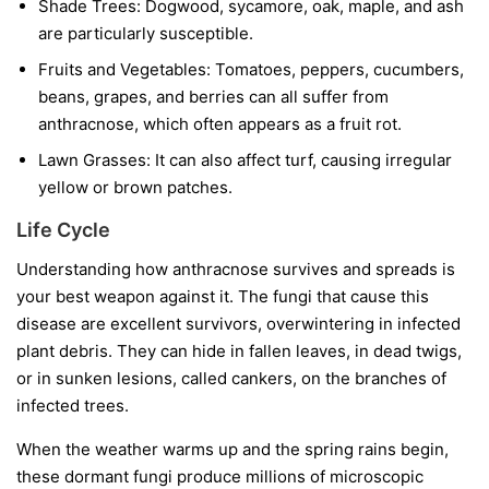
Shade Trees:
Dogwood, sycamore, oak, maple, and ash
are particularly susceptible.
Fruits and Vegetables:
Tomatoes, peppers, cucumbers,
beans, grapes, and berries can all suffer from
anthracnose, which often appears as a fruit rot.
Lawn Grasses:
It can also affect turf, causing irregular
yellow or brown patches.
Life Cycle
Understanding how anthracnose survives and spreads is
your best weapon against it. The fungi that cause this
disease are excellent survivors, overwintering in infected
plant debris. They can hide in fallen leaves, in dead twigs,
or in sunken lesions, called cankers, on the branches of
infected trees.
When the weather warms up and the spring rains begin,
these dormant fungi produce millions of microscopic