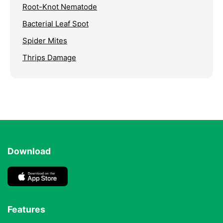
Root-Knot Nematode
Bacterial Leaf Spot
Spider Mites
Thrips Damage
Download
Features