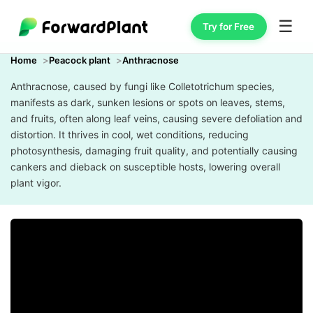
☰
Try for Free
Home
Peacock plant
Anthracnose
Anthracnose, caused by fungi like Colletotrichum species,
manifests as dark, sunken lesions or spots on leaves, stems,
and fruits, often along leaf veins, causing severe defoliation and
distortion. It thrives in cool, wet conditions, reducing
photosynthesis, damaging fruit quality, and potentially causing
cankers and dieback on susceptible hosts, lowering overall
plant vigor.