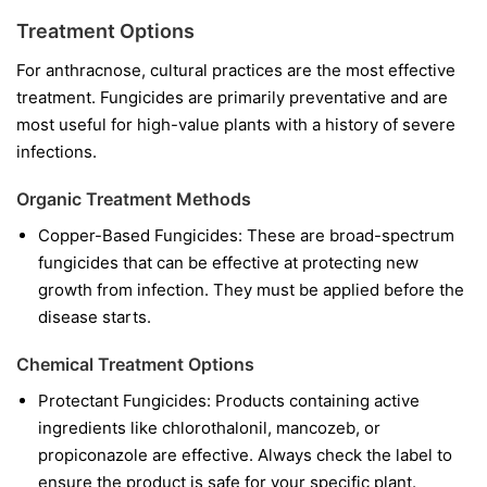
Treatment Options
For anthracnose, cultural practices are the most effective
treatment. Fungicides are primarily preventative and are
most useful for high-value plants with a history of severe
infections.
Organic Treatment Methods
Copper-Based Fungicides:
These are broad-spectrum
fungicides that can be effective at protecting new
growth from infection. They must be applied before the
disease starts.
Chemical Treatment Options
Protectant Fungicides:
Products containing active
ingredients like
chlorothalonil
,
mancozeb
, or
propiconazole
are effective. Always check the label to
ensure the product is safe for your specific plant.