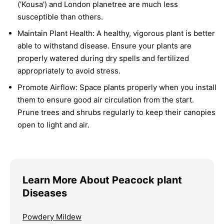
('Kousa') and London planetree are much less
susceptible than others.
Maintain Plant Health:
A healthy, vigorous plant is better
able to withstand disease. Ensure your plants are
properly watered during dry spells and fertilized
appropriately to avoid stress.
Promote Airflow:
Space plants properly when you install
them to ensure good air circulation from the start.
Prune trees and shrubs regularly to keep their canopies
open to light and air.
Learn More About Peacock plant
Diseases
Powdery Mildew