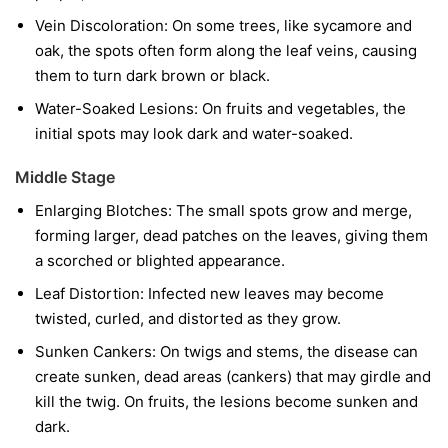
Vein Discoloration:
On some trees, like sycamore and
oak, the spots often form along the leaf veins, causing
them to turn dark brown or black.
Water-Soaked Lesions:
On fruits and vegetables, the
initial spots may look dark and water-soaked.
Middle Stage
Enlarging Blotches:
The small spots grow and merge,
forming larger, dead patches on the leaves, giving them
a scorched or blighted appearance.
Leaf Distortion:
Infected new leaves may become
twisted, curled, and distorted as they grow.
Sunken Cankers:
On twigs and stems, the disease can
create sunken, dead areas (cankers) that may girdle and
kill the twig. On fruits, the lesions become sunken and
dark.