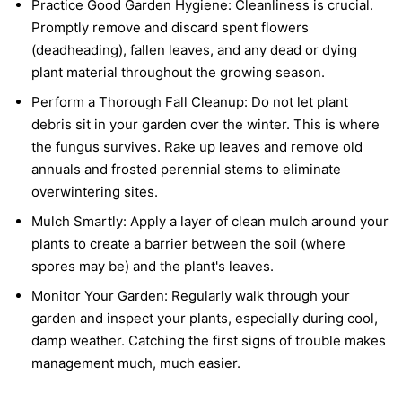
Practice Good Garden Hygiene:
Cleanliness is crucial.
Promptly remove and discard spent flowers
(deadheading), fallen leaves, and any dead or dying
plant material throughout the growing season.
Perform a Thorough Fall Cleanup:
Do not let plant
debris sit in your garden over the winter. This is where
the fungus survives. Rake up leaves and remove old
annuals and frosted perennial stems to eliminate
overwintering sites.
Mulch Smartly:
Apply a layer of clean mulch around your
plants to create a barrier between the soil (where
spores may be) and the plant's leaves.
Monitor Your Garden:
Regularly walk through your
garden and inspect your plants, especially during cool,
damp weather. Catching the first signs of trouble makes
management much, much easier.