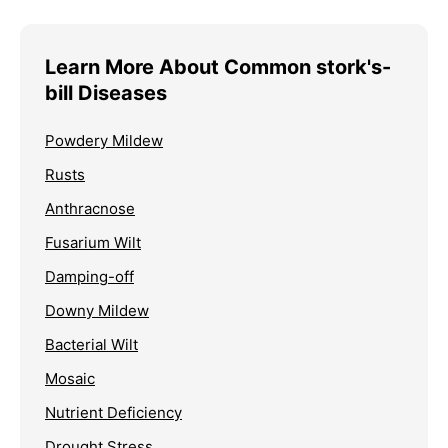
Learn More About Common stork's-
bill Diseases
Powdery Mildew
Rusts
Anthracnose
Fusarium Wilt
Damping-off
Downy Mildew
Bacterial Wilt
Mosaic
Nutrient Deficiency
Drought Stress