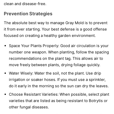
clean and disease-free.
Prevention Strategies
The absolute best way to manage Gray Mold is to prevent
it from ever starting. Your best defense is a good offense
focused on creating a healthy garden environment.
Space Your Plants Properly:
Good air circulation is your
number one weapon. When planting, follow the spacing
recommendations on the plant tag. This allows air to
move freely between plants, drying foliage quickly.
Water Wisely:
Water the soil, not the plant. Use drip
irrigation or soaker hoses. If you must use a sprinkler,
do it early in the morning so the sun can dry the leaves.
Choose Resistant Varieties:
When possible, select plant
varieties that are listed as being resistant to Botrytis or
other fungal diseases.