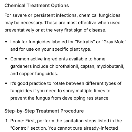
Chemical Treatment Options
For severe or persistent infections, chemical fungicides
may be necessary. These are most effective when used
preventatively or at the very first sign of disease.
Look for fungicides labeled for "Botrytis" or "Gray Mold"
and for use on your specific plant type.
Common active ingredients available to home
gardeners include chlorothalonil, captan, myclobutanil,
and copper fungicides.
It's good practice to rotate between different types of
fungicides if you need to spray multiple times to
prevent the fungus from developing resistance.
Step-by-Step Treatment Procedure
Prune:
First, perform the sanitation steps listed in the
"Control" section. You cannot cure already-infected