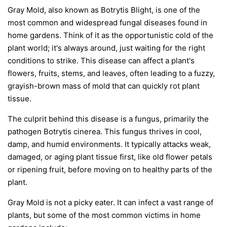
Gray Mold, also known as Botrytis Blight, is one of the
most common and widespread fungal diseases found in
home gardens. Think of it as the opportunistic cold of the
plant world; it's always around, just waiting for the right
conditions to strike. This disease can affect a plant's
flowers, fruits, stems, and leaves, often leading to a fuzzy,
grayish-brown mass of mold that can quickly rot plant
tissue.
The culprit behind this disease is a fungus, primarily the
pathogen
Botrytis cinerea
. This fungus thrives in cool,
damp, and humid environments. It typically attacks weak,
damaged, or aging plant tissue first, like old flower petals
or ripening fruit, before moving on to healthy parts of the
plant.
Gray Mold is not a picky eater. It can infect a vast range of
plants, but some of the most common victims in home