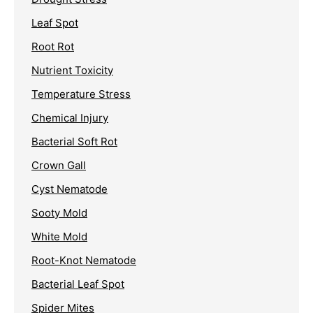
Leaf Spot
Root Rot
Nutrient Toxicity
Temperature Stress
Chemical Injury
Bacterial Soft Rot
Crown Gall
Cyst Nematode
Sooty Mold
White Mold
Root-Knot Nematode
Bacterial Leaf Spot
Spider Mites