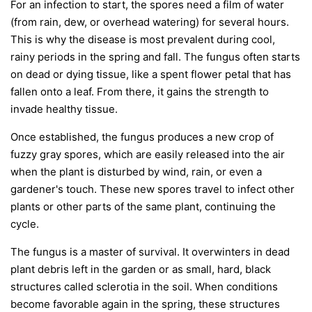
For an infection to start, the spores need a film of water
(from rain, dew, or overhead watering) for several hours.
This is why the disease is most prevalent during cool,
rainy periods in the spring and fall. The fungus often starts
on dead or dying tissue, like a spent flower petal that has
fallen onto a leaf. From there, it gains the strength to
invade healthy tissue.
Once established, the fungus produces a new crop of
fuzzy gray spores, which are easily released into the air
when the plant is disturbed by wind, rain, or even a
gardener's touch. These new spores travel to infect other
plants or other parts of the same plant, continuing the
cycle.
The fungus is a master of survival. It overwinters in dead
plant debris left in the garden or as small, hard, black
structures called sclerotia in the soil. When conditions
become favorable again in the spring, these structures