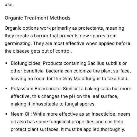
use.
Organic Treatment Methods
Organic options work primarily as protectants, meaning
they create a barrier that prevents new spores from
germinating. They are most effective when applied before
the disease gets out of control.
Biofungicides:
Products containing
Bacillus subtilis
or
other beneficial bacteria can colonize the plant surface,
leaving no room for the Gray Mold fungus to take hold.
Potassium Bicarbonate:
Similar to baking soda but more
effective, this changes the pH on the leaf surface,
making it inhospitable to fungal spores.
Neem Oil:
While more effective as an insecticide, neem
oil also has some fungicidal properties and can help
protect plant surfaces. It must be applied thoroughly.