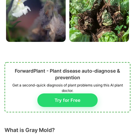
ForwardPlant - Plant disease auto-diagnose &
prevention
Get a second-quick diagnosis of plant problems using this AI plant
doctor.
Try for Free
What is Gray Mold?