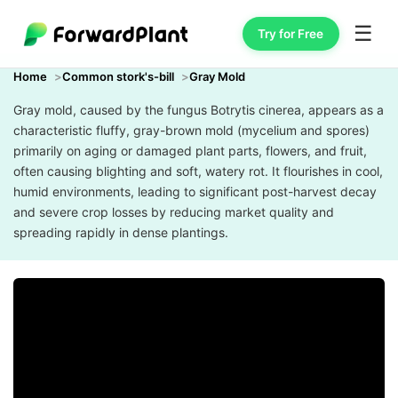
☰
Try for Free
Home
Common stork's-bill
Gray Mold
Gray mold, caused by the fungus Botrytis cinerea, appears as a
characteristic fluffy, gray-brown mold (mycelium and spores)
primarily on aging or damaged plant parts, flowers, and fruit,
often causing blighting and soft, watery rot. It flourishes in cool,
humid environments, leading to significant post-harvest decay
and severe crop losses by reducing market quality and
spreading rapidly in dense plantings.