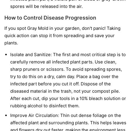
spores will be released into the air.
How to Control Disease Progression
If you spot Gray Mold in your garden, don't panic! Taking
quick action can stop it from spreading and save your
plants.
Isolate and Sanitize:
The first and most critical step is to
carefully remove all infected plant parts. Use clean,
sharp pruners or scissors. To avoid spreading spores,
try to do this on a dry, calm day. Place a bag over the
infected part before you cut it off. Dispose of the
diseased material in the trash, not your compost pile.
After each cut, dip your tools in a 10% bleach solution or
rubbing alcohol to disinfect them.
Improve Air Circulation:
Thin out dense foliage on the
affected plant and surrounding plants. This helps leaves
and flowers dry out faster, making the environment less