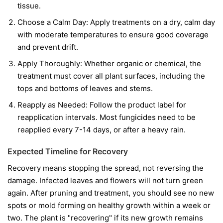
tissue.
Choose a Calm Day:
Apply treatments on a dry, calm day
with moderate temperatures to ensure good coverage
and prevent drift.
Apply Thoroughly:
Whether organic or chemical, the
treatment must cover all plant surfaces, including the
tops and bottoms of leaves and stems.
Reapply as Needed:
Follow the product label for
reapplication intervals. Most fungicides need to be
reapplied every 7-14 days, or after a heavy rain.
Expected Timeline for Recovery
Recovery means stopping the spread, not reversing the
damage. Infected leaves and flowers will not turn green
again. After pruning and treatment, you should see no new
spots or mold forming on healthy growth within a week or
two. The plant is "recovering" if its new growth remains