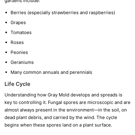
gardens include:
Berries
(especially strawberries and raspberries)
Grapes
Tomatoes
Roses
Peonies
Geraniums
Many common annuals and perennials
Life Cycle
Understanding how Gray Mold develops and spreads is
key to controlling it. Fungal spores are microscopic and are
almost always present in the environment—in the soil, on
dead plant debris, and carried by the wind. The cycle
begins when these spores land on a plant surface.