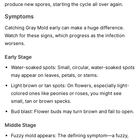
produce new spores, starting the cycle all over again.
Symptoms
Catching Gray Mold early can make a huge difference.
Watch for these signs, which progress as the infection
worsens.
Early Stage
Water-soaked spots:
Small, circular, water-soaked spots
may appear on leaves, petals, or stems.
Light brown or tan spots:
On flowers, especially light-
colored ones like peonies or roses, you might see
small, tan or brown specks.
Bud blast:
Flower buds may turn brown and fail to open.
Middle Stage
Fuzzy mold appears:
The defining symptom—a fuzzy,