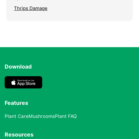
Thrips Damage
Download
Features
Plant Care
Mushrooms
Plant FAQ
Resources