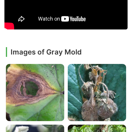
Images of Gray Mold