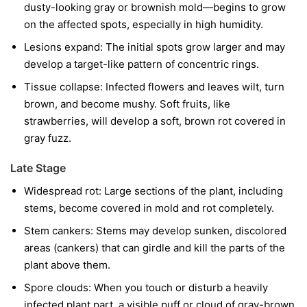
dusty-looking gray or brownish mold—begins to grow
on the affected spots, especially in high humidity.
Lesions expand:
The initial spots grow larger and may
develop a target-like pattern of concentric rings.
Tissue collapse:
Infected flowers and leaves wilt, turn
brown, and become mushy. Soft fruits, like
strawberries, will develop a soft, brown rot covered in
gray fuzz.
Late Stage
Widespread rot:
Large sections of the plant, including
stems, become covered in mold and rot completely.
Stem cankers:
Stems may develop sunken, discolored
areas (cankers) that can girdle and kill the parts of the
plant above them.
Spore clouds:
When you touch or disturb a heavily
infected plant part, a visible puff or cloud of gray-brown