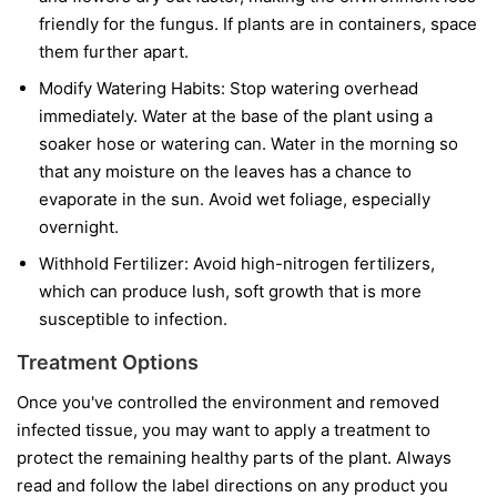
friendly for the fungus. If plants are in containers, space
them further apart.
Modify Watering Habits:
Stop watering overhead
immediately. Water at the base of the plant using a
soaker hose or watering can. Water in the morning so
that any moisture on the leaves has a chance to
evaporate in the sun. Avoid wet foliage, especially
overnight.
Withhold Fertilizer:
Avoid high-nitrogen fertilizers,
which can produce lush, soft growth that is more
susceptible to infection.
Treatment Options
Once you've controlled the environment and removed
infected tissue, you may want to apply a treatment to
protect the remaining healthy parts of the plant. Always
read and follow the label directions on any product you