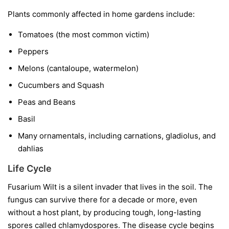
Plants commonly affected in home gardens include:
Tomatoes
(the most common victim)
Peppers
Melons
(cantaloupe, watermelon)
Cucumbers and Squash
Peas and Beans
Basil
Many ornamentals, including carnations, gladiolus, and
dahlias
Life Cycle
Fusarium Wilt is a silent invader that lives in the soil. The
fungus can survive there for a decade or more, even
without a host plant, by producing tough, long-lasting
spores called chlamydospores. The disease cycle begins