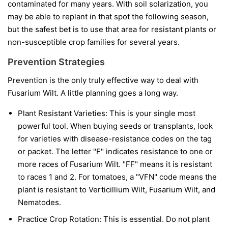
contaminated for many years. With soil solarization, you
may be able to replant in that spot the following season,
but the safest bet is to use that area for resistant plants or
non-susceptible crop families for several years.
Prevention Strategies
Prevention is the only truly effective way to deal with
Fusarium Wilt. A little planning goes a long way.
Plant Resistant Varieties:
This is your single most
powerful tool. When buying seeds or transplants, look
for varieties with disease-resistance codes on the tag
or packet. The letter "F" indicates resistance to one or
more races of Fusarium Wilt. "FF" means it is resistant
to races 1 and 2. For tomatoes, a "VFN" code means the
plant is resistant to Verticillium Wilt, Fusarium Wilt, and
Nematodes.
Practice Crop Rotation:
This is essential. Do not plant