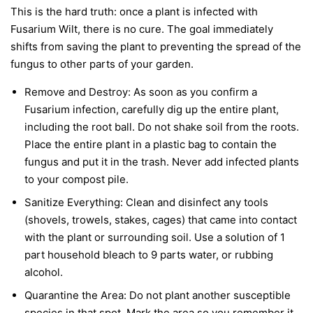
This is the hard truth: once a plant is infected with
Fusarium Wilt, there is no cure. The goal immediately
shifts from saving the plant to preventing the spread of the
fungus to other parts of your garden.
Remove and Destroy:
As soon as you confirm a
Fusarium infection, carefully dig up the entire plant,
including the root ball. Do not shake soil from the roots.
Place the entire plant in a plastic bag to contain the
fungus and put it in the trash.
Never
add infected plants
to your compost pile.
Sanitize Everything:
Clean and disinfect any tools
(shovels, trowels, stakes, cages) that came into contact
with the plant or surrounding soil. Use a solution of 1
part household bleach to 9 parts water, or rubbing
alcohol.
Quarantine the Area:
Do not plant another susceptible
species in that spot. Mark the area so you remember it