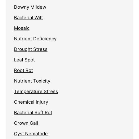
Downy Mildew
Bacterial Wilt
Mosaic
Nutrient Deficiency
Drought Stress
Leaf Spot
Root Rot
Nutrient Toxicity
Temperature Stress
Chemical Injury
Bacterial Soft Rot
Crown Gall
Cyst Nematode