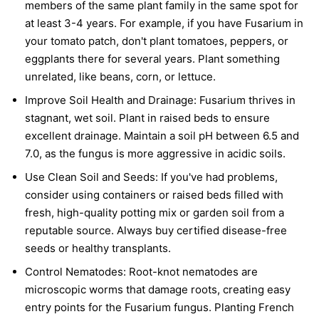
members of the same plant family in the same spot for
at least 3-4 years. For example, if you have Fusarium in
your tomato patch, don't plant tomatoes, peppers, or
eggplants there for several years. Plant something
unrelated, like beans, corn, or lettuce.
Improve Soil Health and Drainage:
Fusarium thrives in
stagnant, wet soil. Plant in raised beds to ensure
excellent drainage. Maintain a soil pH between 6.5 and
7.0, as the fungus is more aggressive in acidic soils.
Use Clean Soil and Seeds:
If you've had problems,
consider using containers or raised beds filled with
fresh, high-quality potting mix or garden soil from a
reputable source. Always buy certified disease-free
seeds or healthy transplants.
Control Nematodes:
Root-knot nematodes are
microscopic worms that damage roots, creating easy
entry points for the Fusarium fungus. Planting French