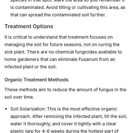
is contaminated. Avoid tilling or cultivating this area, as
that can spread the contaminated soil further.
Treatment Options
It is critical to understand that treatment focuses on
managing the soil for future seasons, not on curing the
sick plant. There are no chemical fungicides available to
home gardeners that can eliminate Fusarium from an
infected plant or the soil.
Organic Treatment Methods
These methods aim to reduce the amount of fungus in the
soil over time.
Soil Solarization:
This is the most effective organic
approach. After removing the infected plant, till the soil,
water it thoroughly, and cover it tightly with a clear
plastic tarp for 4-6 weeks during the hottest part of