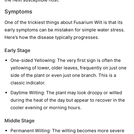
Symptoms
One of the trickiest things about Fusarium Wilt is that its
early symptoms can be mistaken for simple water stress.
Here’s how the disease typically progresses.
Early Stage
One-sided Yellowing:
The very first sign is often the
yellowing of lower, older leaves, frequently on just one
side of the plant or even just one branch. This is a
classic indicator.
Daytime Wilting:
The plant may look droopy or wilted
during the heat of the day but appear to recover in the
cooler evening or morning hours.
Middle Stage
Permanent Wilting:
The wilting becomes more severe