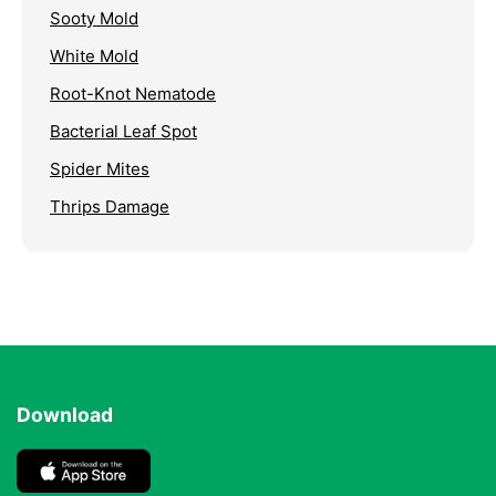
Sooty Mold
White Mold
Root-Knot Nematode
Bacterial Leaf Spot
Spider Mites
Thrips Damage
Download