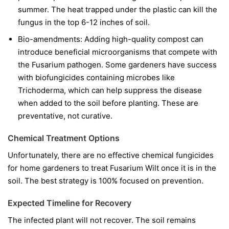
summer. The heat trapped under the plastic can kill the
fungus in the top 6-12 inches of soil.
Bio-amendments:
Adding high-quality compost can
introduce beneficial microorganisms that compete with
the Fusarium pathogen. Some gardeners have success
with biofungicides containing microbes like
Trichoderma
, which can help suppress the disease
when added to the soil before planting. These are
preventative, not curative.
Chemical Treatment Options
Unfortunately, there are no effective chemical fungicides
for home gardeners to treat Fusarium Wilt once it is in the
soil. The best strategy is 100% focused on prevention.
Expected Timeline for Recovery
The infected plant will not recover. The soil remains