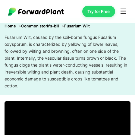
☰
Try for Free
Home
Common stork's-bill
Fusarium Wilt
Fusarium Wilt, caused by the soil-borne fungus Fusarium
oxysporum, is characterized by yellowing of lower leaves,
followed by wilting and browning, often on one side of the
plant. Internally, the vascular tissue turns brown or black. The
fungus clogs the plant's water-conducting vessels, resulting in
irreversible wilting and plant death, causing substantial
economic damage to susceptible crops like tomatoes and
cotton.