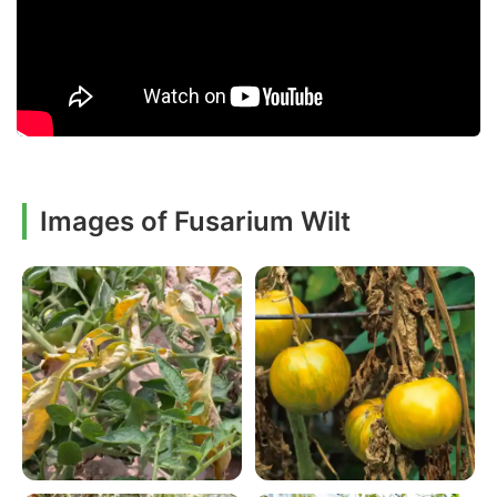
Images of Fusarium Wilt