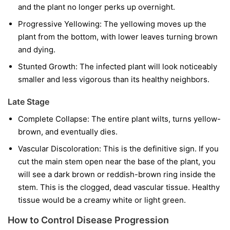
and the plant no longer perks up overnight.
Progressive Yellowing:
The yellowing moves up the
plant from the bottom, with lower leaves turning brown
and dying.
Stunted Growth:
The infected plant will look noticeably
smaller and less vigorous than its healthy neighbors.
Late Stage
Complete Collapse:
The entire plant wilts, turns yellow-
brown, and eventually dies.
Vascular Discoloration:
This is the definitive sign. If you
cut the main stem open near the base of the plant, you
will see a dark brown or reddish-brown ring inside the
stem. This is the clogged, dead vascular tissue. Healthy
tissue would be a creamy white or light green.
How to Control Disease Progression