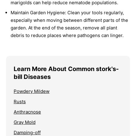
marigolds can help reduce nematode populations.
Maintain Garden Hygiene:
Clean your tools regularly,
especially when moving between different parts of the
garden. At the end of the season, remove all plant
debris to reduce places where pathogens can linger.
Learn More About Common stork's-
bill Diseases
Powdery Mildew
Rusts
Anthracnose
Gray Mold
Damping-off