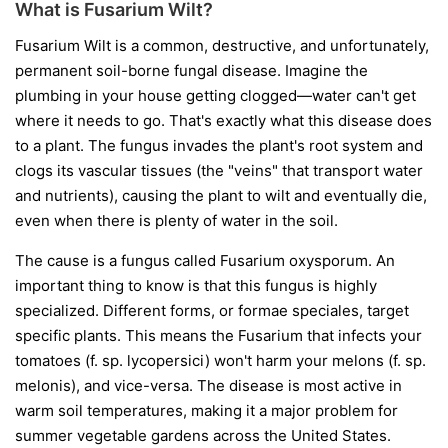
What is Fusarium Wilt?
Fusarium Wilt is a common, destructive, and unfortunately,
permanent soil-borne fungal disease. Imagine the
plumbing in your house getting clogged—water can't get
where it needs to go. That's exactly what this disease does
to a plant. The fungus invades the plant's root system and
clogs its vascular tissues (the "veins" that transport water
and nutrients), causing the plant to wilt and eventually die,
even when there is plenty of water in the soil.
The cause is a fungus called
Fusarium oxysporum
. An
important thing to know is that this fungus is highly
specialized. Different forms, or
formae speciales
, target
specific plants. This means the Fusarium that infects your
tomatoes (
f. sp. lycopersici
) won't harm your melons (
f. sp.
melonis
), and vice-versa. The disease is most active in
warm soil temperatures, making it a major problem for
summer vegetable gardens across the United States.