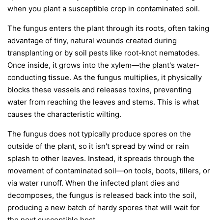
when you plant a susceptible crop in contaminated soil.
The fungus enters the plant through its roots, often taking
advantage of tiny, natural wounds created during
transplanting or by soil pests like root-knot nematodes.
Once inside, it grows into the xylem—the plant's water-
conducting tissue. As the fungus multiplies, it physically
blocks these vessels and releases toxins, preventing
water from reaching the leaves and stems. This is what
causes the characteristic wilting.
The fungus does not typically produce spores on the
outside of the plant, so it isn't spread by wind or rain
splash to other leaves. Instead, it spreads through the
movement of contaminated soil—on tools, boots, tillers, or
via water runoff. When the infected plant dies and
decomposes, the fungus is released back into the soil,
producing a new batch of hardy spores that will wait for
the next susceptible host.