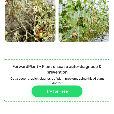
ForwardPlant - Plant disease auto-diagnose &
prevention
Get a second-quick diagnosis of plant problems using this AI plant
doctor.
Try for Free