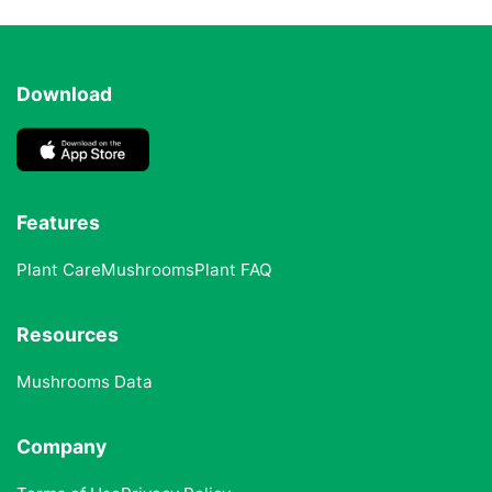
Download
Features
Plant Care
Mushrooms
Plant FAQ
Resources
Mushrooms Data
Company