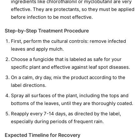
ingredients like
chlorothalonil
or
myclobutanil
are very
effective. They are protectants, so they must be applied
before infection to be most effective.
Step-by-Step Treatment Procedure
First, perform the cultural controls: remove infected
leaves and apply mulch.
Choose a fungicide that is labeled as safe for your
specific plant and effective against leaf spot diseases.
On a calm, dry day, mix the product according to the
label directions.
Spray all surfaces of the plant, including the tops and
bottoms of the leaves, until they are thoroughly coated.
Reapply every 7-14 days, as directed by the label,
especially during periods of frequent rain.
Expected Timeline for Recovery