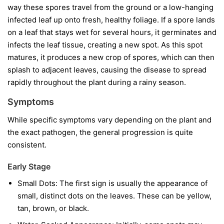
way these spores travel from the ground or a low-hanging
infected leaf up onto fresh, healthy foliage. If a spore lands
on a leaf that stays wet for several hours, it germinates and
infects the leaf tissue, creating a new spot. As this spot
matures, it produces a new crop of spores, which can then
splash to adjacent leaves, causing the disease to spread
rapidly throughout the plant during a rainy season.
Symptoms
While specific symptoms vary depending on the plant and
the exact pathogen, the general progression is quite
consistent.
Early Stage
Small Dots:
The first sign is usually the appearance of
small, distinct dots on the leaves. These can be yellow,
tan, brown, or black.