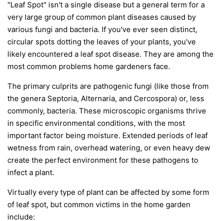
"Leaf Spot" isn't a single disease but a general term for a
very large group of common plant diseases caused by
various fungi and bacteria. If you've ever seen distinct,
circular spots dotting the leaves of your plants, you've
likely encountered a leaf spot disease. They are among the
most common problems home gardeners face.
The primary culprits are pathogenic fungi (like those from
the genera
Septoria
,
Alternaria
, and
Cercospora
) or, less
commonly, bacteria. These microscopic organisms thrive
in specific environmental conditions, with the most
important factor being moisture. Extended periods of leaf
wetness from rain, overhead watering, or even heavy dew
create the perfect environment for these pathogens to
infect a plant.
Virtually every type of plant can be affected by some form
of leaf spot, but common victims in the home garden
include: