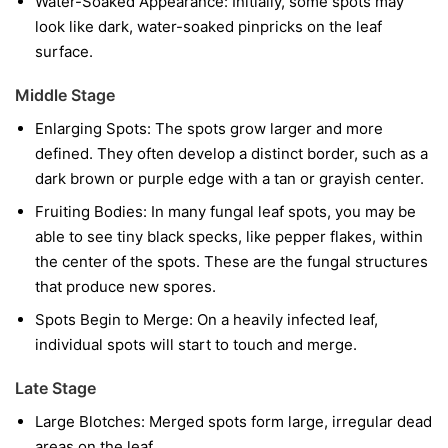
Water-Soaked Appearance:
Initially, some spots may
look like dark, water-soaked pinpricks on the leaf
surface.
Middle Stage
Enlarging Spots:
The spots grow larger and more
defined. They often develop a distinct border, such as a
dark brown or purple edge with a tan or grayish center.
Fruiting Bodies:
In many fungal leaf spots, you may be
able to see tiny black specks, like pepper flakes, within
the center of the spots. These are the fungal structures
that produce new spores.
Spots Begin to Merge:
On a heavily infected leaf,
individual spots will start to touch and merge.
Late Stage
Large Blotches:
Merged spots form large, irregular dead
areas on the leaf.