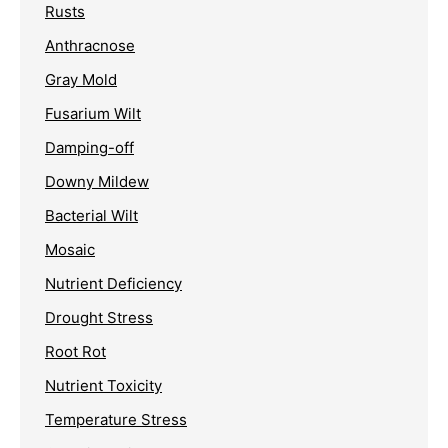
Rusts
Anthracnose
Gray Mold
Fusarium Wilt
Damping-off
Downy Mildew
Bacterial Wilt
Mosaic
Nutrient Deficiency
Drought Stress
Root Rot
Nutrient Toxicity
Temperature Stress