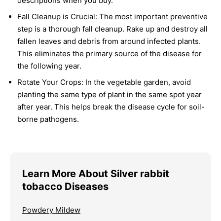
descriptions when you buy.
Fall Cleanup is Crucial:
The most important preventive
step is a thorough fall cleanup. Rake up and destroy all
fallen leaves and debris from around infected plants.
This eliminates the primary source of the disease for
the following year.
Rotate Your Crops:
In the vegetable garden, avoid
planting the same type of plant in the same spot year
after year. This helps break the disease cycle for soil-
borne pathogens.
Learn More About Silver rabbit
tobacco Diseases
Powdery Mildew