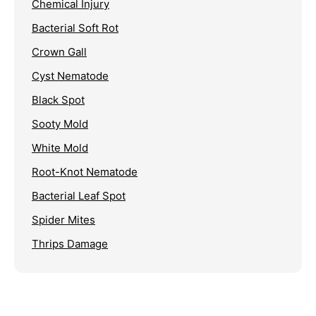
Chemical Injury
Bacterial Soft Rot
Crown Gall
Cyst Nematode
Black Spot
Sooty Mold
White Mold
Root-Knot Nematode
Bacterial Leaf Spot
Spider Mites
Thrips Damage