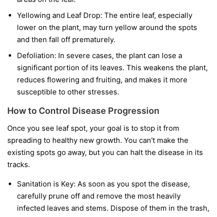
Yellowing and Leaf Drop:
The entire leaf, especially
lower on the plant, may turn yellow around the spots
and then fall off prematurely.
Defoliation:
In severe cases, the plant can lose a
significant portion of its leaves. This weakens the plant,
reduces flowering and fruiting, and makes it more
susceptible to other stresses.
How to Control Disease Progression
Once you see leaf spot, your goal is to stop it from
spreading to healthy new growth. You can't make the
existing spots go away, but you can halt the disease in its
tracks.
Sanitation is Key:
As soon as you spot the disease,
carefully prune off and remove the most heavily
infected leaves and stems. Dispose of them in the trash,