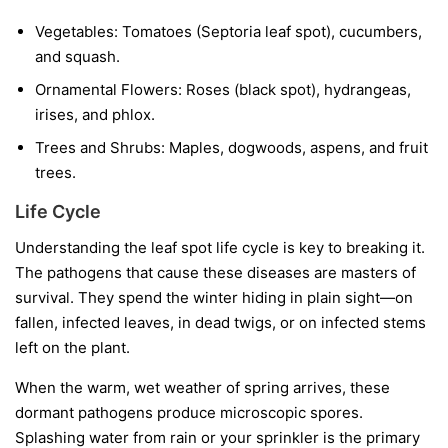
Vegetables:
Tomatoes (Septoria leaf spot), cucumbers,
and squash.
Ornamental Flowers:
Roses (black spot), hydrangeas,
irises, and phlox.
Trees and Shrubs:
Maples, dogwoods, aspens, and fruit
trees.
Life Cycle
Understanding the leaf spot life cycle is key to breaking it.
The pathogens that cause these diseases are masters of
survival. They spend the winter hiding in plain sight—on
fallen, infected leaves, in dead twigs, or on infected stems
left on the plant.
When the warm, wet weather of spring arrives, these
dormant pathogens produce microscopic spores.
Splashing water from rain or your sprinkler is the primary