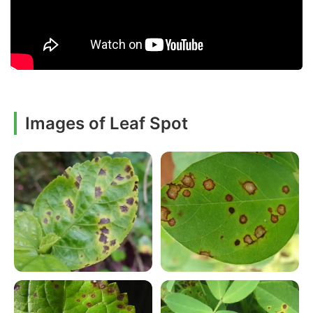
Images of Leaf Spot