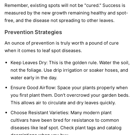
Remember, existing spots will not be "cured." Success is
measured by the new growth remaining healthy and spot-
free, and the disease not spreading to other leaves.
Prevention Strategies
An ounce of prevention is truly worth a pound of cure
when it comes to leaf spot diseases.
Keep Leaves Dry:
This is the golden rule. Water the soil,
not the foliage. Use drip irrigation or soaker hoses, and
water early in the day.
Ensure Good Airflow:
Space your plants properly when
you first plant them. Don't overcrowd your garden beds.
This allows air to circulate and dry leaves quickly.
Choose Resistant Varieties:
Many modern plant
cultivars have been bred for resistance to common
diseases like leaf spot. Check plant tags and catalog