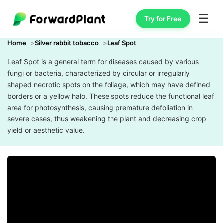
☰
Try for Free
Home
Silver rabbit tobacco
Leaf Spot
Leaf Spot is a general term for diseases caused by various
fungi or bacteria, characterized by circular or irregularly
shaped necrotic spots on the foliage, which may have defined
borders or a yellow halo. These spots reduce the functional leaf
area for photosynthesis, causing premature defoliation in
severe cases, thus weakening the plant and decreasing crop
yield or aesthetic value.