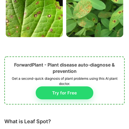
ForwardPlant - Plant disease auto-diagnose &
prevention
Get a second-quick diagnosis of plant problems using this AI plant
doctor.
Try for Free
What is Leaf Spot?