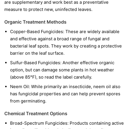
are supplementary and work best as a preventative
measure to protect new, uninfected leaves.
Organic Treatment Methods
Copper-Based Fungicides:
These are widely available
and effective against a broad range of fungal and
bacterial leaf spots. They work by creating a protective
barrier on the leaf surface.
Sulfur-Based Fungicides:
Another effective organic
option, but can damage some plants in hot weather
(above 85°F), so read the label carefully.
Neem Oil:
While primarily an insecticide, neem oil also
has fungicidal properties and can help prevent spores
from germinating.
Chemical Treatment Options
Broad-Spectrum Fungicides:
Products containing active