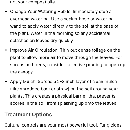
not your compost pile.
Change Your Watering Habits:
Immediately stop all
overhead watering. Use a soaker hose or watering
wand to apply water directly to the soil at the base of
the plant. Water in the morning so any accidental
splashes on leaves dry quickly.
Improve Air Circulation:
Thin out dense foliage on the
plant to allow more air to move through the leaves. For
shrubs and trees, consider selective pruning to open up
the canopy.
Apply Mulch:
Spread a 2-3 inch layer of clean mulch
(like shredded bark or straw) on the soil around your
plants. This creates a physical barrier that prevents
spores in the soil from splashing up onto the leaves.
Treatment Options
Cultural controls are your most powerful tool. Fungicides