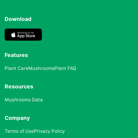
Download
Features
Plant Care
Mushrooms
Plant FAQ
Resources
Mushrooms Data
Company
Terms of Use
Privacy Policy