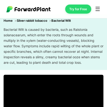
☰
Try for Free
Home
Silver rabbit tobacco
Bacterial Wilt
Bacterial Wilt is caused by bacteria, such as Ralstonia
solanacearum, which enter the roots through wounds and
multiply in the xylem (water-conducting vessels), blocking
water flow. Symptoms include rapid wilting of the whole plant or
specific branches, which often cannot recover at night. Internal
inspection reveals a slimy, creamy bacterial ooze when stems
are cut, leading to plant death and total crop loss.