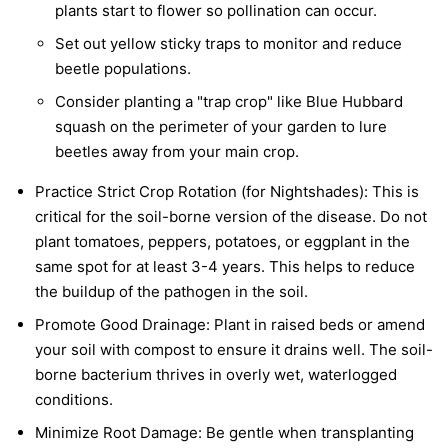
plants start to flower so pollination can occur.
Set out yellow sticky traps to monitor and reduce
beetle populations.
Consider planting a "trap crop" like Blue Hubbard
squash on the perimeter of your garden to lure
beetles away from your main crop.
Practice Strict Crop Rotation (for Nightshades):
This is
critical for the soil-borne version of the disease. Do not
plant tomatoes, peppers, potatoes, or eggplant in the
same spot for at least 3-4 years. This helps to reduce
the buildup of the pathogen in the soil.
Promote Good Drainage:
Plant in raised beds or amend
your soil with compost to ensure it drains well. The soil-
borne bacterium thrives in overly wet, waterlogged
conditions.
Minimize Root Damage:
Be gentle when transplanting