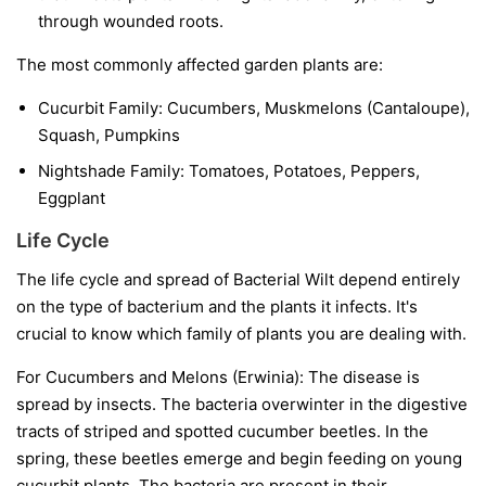
through wounded roots.
The most commonly affected garden plants are:
Cucurbit Family:
Cucumbers, Muskmelons (Cantaloupe),
Squash, Pumpkins
Nightshade Family:
Tomatoes, Potatoes, Peppers,
Eggplant
Life Cycle
The life cycle and spread of Bacterial Wilt depend entirely
on the type of bacterium and the plants it infects. It's
crucial to know which family of plants you are dealing with.
For Cucumbers and Melons (Erwinia):
The disease is
spread by insects. The bacteria overwinter in the digestive
tracts of striped and spotted cucumber beetles. In the
spring, these beetles emerge and begin feeding on young
cucurbit plants. The bacteria are present in their