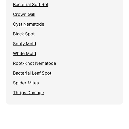
Bacterial Soft Rot
Crown Gall
Cyst Nematode
Black Spot
Sooty Mold
White Mold
Root-Knot Nematode
Bacterial Leaf Spot
Spider Mites
Thrips Damage