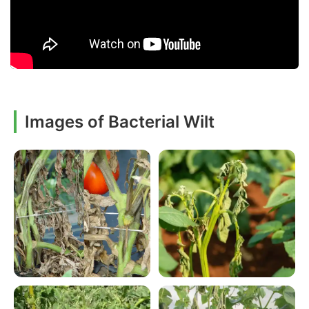
Images of Bacterial Wilt