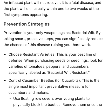
An infected plant will not recover. It is a fatal disease, and
the plant will die, usually within one to two weeks of the
first symptoms appearing.
Prevention Strategies
Prevention is your only weapon against Bacterial Wilt. By
taking smart, proactive steps, you can significantly reduce
the chances of this disease ruining your hard work.
Choose Resistant Varieties:
This is your best line of
defense. When purchasing seeds or seedlings, look for
varieties of tomatoes, peppers, and cucumbers
specifically labeled as "Bacterial Wilt Resistant."
Control Cucumber Beetles (for Cucurbits):
This is the
single most important preventative measure for
cucumbers and melons.
Use floating row covers over young plants to
physically block the beetles. Remove them once the