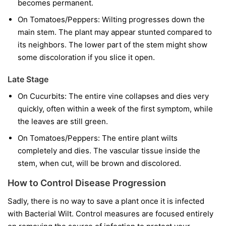
becomes permanent.
On Tomatoes/Peppers:
Wilting progresses down the
main stem. The plant may appear stunted compared to
its neighbors. The lower part of the stem might show
some discoloration if you slice it open.
Late Stage
On Cucurbits:
The entire vine collapses and dies very
quickly, often within a week of the first symptom, while
the leaves are still green.
On Tomatoes/Peppers:
The entire plant wilts
completely and dies. The vascular tissue inside the
stem, when cut, will be brown and discolored.
How to Control Disease Progression
Sadly, there is no way to save a plant once it is infected
with Bacterial Wilt. Control measures are focused entirely