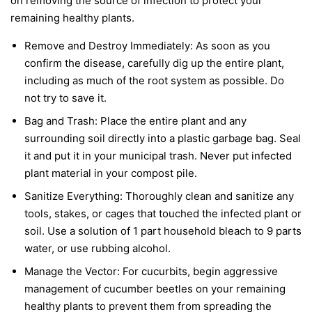
on removing the source of infection to protect your
remaining healthy plants.
Remove and Destroy Immediately:
As soon as you
confirm the disease, carefully dig up the entire plant,
including as much of the root system as possible. Do
not try to save it.
Bag and Trash:
Place the entire plant and any
surrounding soil directly into a plastic garbage bag. Seal
it and put it in your municipal trash.
Never
put infected
plant material in your compost pile.
Sanitize Everything:
Thoroughly clean and sanitize any
tools, stakes, or cages that touched the infected plant or
soil. Use a solution of 1 part household bleach to 9 parts
water, or use rubbing alcohol.
Manage the Vector:
For cucurbits, begin aggressive
management of cucumber beetles on your remaining
healthy plants to prevent them from spreading the