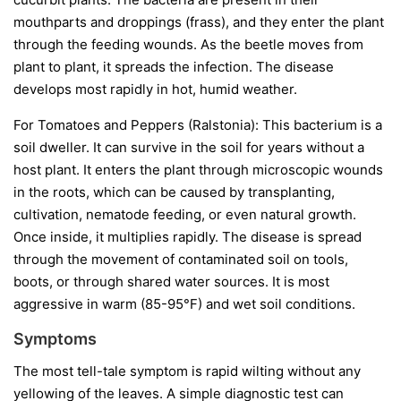
mouthparts and droppings (frass), and they enter the plant
through the feeding wounds. As the beetle moves from
plant to plant, it spreads the infection. The disease
develops most rapidly in hot, humid weather.
For Tomatoes and Peppers (Ralstonia):
This bacterium is a
soil dweller. It can survive in the soil for years without a
host plant. It enters the plant through microscopic wounds
in the roots, which can be caused by transplanting,
cultivation, nematode feeding, or even natural growth.
Once inside, it multiplies rapidly. The disease is spread
through the movement of contaminated soil on tools,
boots, or through shared water sources. It is most
aggressive in warm (85-95°F) and wet soil conditions.
Symptoms
The most tell-tale symptom is rapid wilting without any
yellowing of the leaves. A simple diagnostic test can