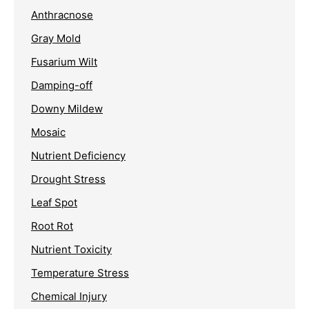
Anthracnose
Gray Mold
Fusarium Wilt
Damping-off
Downy Mildew
Mosaic
Nutrient Deficiency
Drought Stress
Leaf Spot
Root Rot
Nutrient Toxicity
Temperature Stress
Chemical Injury