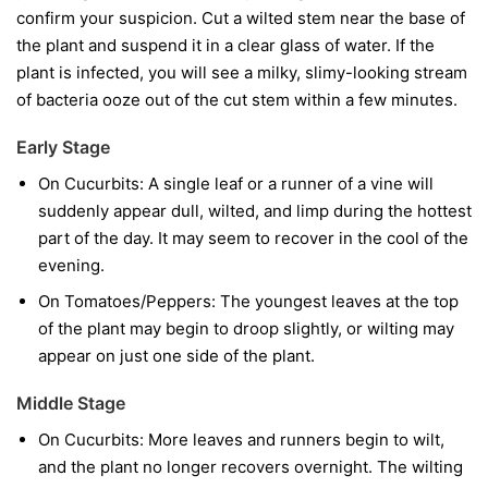
confirm your suspicion. Cut a wilted stem near the base of
the plant and suspend it in a clear glass of water. If the
plant is infected, you will see a milky, slimy-looking stream
of bacteria ooze out of the cut stem within a few minutes.
Early Stage
On Cucurbits:
A single leaf or a runner of a vine will
suddenly appear dull, wilted, and limp during the hottest
part of the day. It may seem to recover in the cool of the
evening.
On Tomatoes/Peppers:
The youngest leaves at the top
of the plant may begin to droop slightly, or wilting may
appear on just one side of the plant.
Middle Stage
On Cucurbits:
More leaves and runners begin to wilt,
and the plant no longer recovers overnight. The wilting