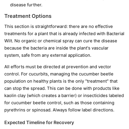
disease further.
Treatment Options
This section is straightforward: there are no effective
treatments for a plant that is already infected with Bacterial
Wilt. No organic or chemical spray can cure the disease
because the bacteria are inside the plant's vascular
system, safe from any external application.
All efforts must be directed at prevention and vector
control. For cucurbits, managing the cucumber beetle
population on healthy plants is the only "treatment" that
can stop the spread. This can be done with products like
kaolin clay (which creates a barrier) or insecticides labeled
for cucumber beetle control, such as those containing
pyrethrins or spinosad. Always follow label directions.
Expected Timeline for Recovery