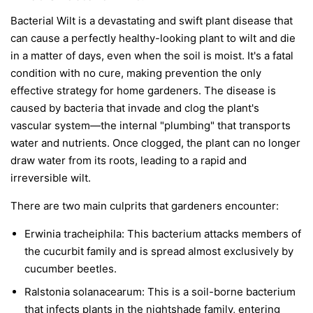
Bacterial Wilt is a devastating and swift plant disease that
can cause a perfectly healthy-looking plant to wilt and die
in a matter of days, even when the soil is moist. It's a fatal
condition with no cure, making prevention the only
effective strategy for home gardeners. The disease is
caused by bacteria that invade and clog the plant's
vascular system—the internal "plumbing" that transports
water and nutrients. Once clogged, the plant can no longer
draw water from its roots, leading to a rapid and
irreversible wilt.
There are two main culprits that gardeners encounter:
Erwinia tracheiphila:
This bacterium attacks members of
the cucurbit family and is spread almost exclusively by
cucumber beetles.
Ralstonia solanacearum:
This is a soil-borne bacterium
that infects plants in the nightshade family, entering