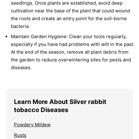
seedlings. Once plants are established, avoid deep
cultivation near the base of the plant that could wound
the roots and create an entry point for the soil-borne
bacteria.
Maintain Garden Hygiene:
Clean your tools regularly,
especially if you have had problems with wilt in the past.
At the end of the season, remove all plant debris from
the garden to reduce overwintering sites for pests and
diseases.
Learn More About Silver rabbit
tobacco Diseases
Powdery Mildew
Rusts