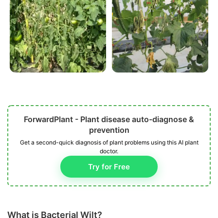
ForwardPlant - Plant disease auto-diagnose &
prevention
Get a second-quick diagnosis of plant problems using this AI plant
doctor.
Try for Free
What is Bacterial Wilt?