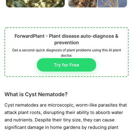
ForwardPlant - Plant disease auto-diagnose &
prevention
Get a second-quick diagnosis of plant problems using this AI plant
doctor.
Try for Free
What is Cyst Nematode?
Cyst nematodes are microscopic, worm-like parasites that
attack plant roots, disrupting their ability to absorb water
and nutrients. Despite their tiny size, they can cause
significant damage in home gardens by reducing plant