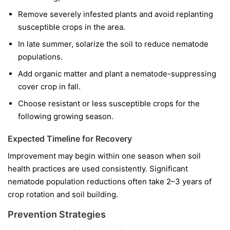
Remove severely infested plants and avoid replanting
susceptible crops in the area.
In late summer, solarize the soil to reduce nematode
populations.
Add organic matter and plant a nematode-suppressing
cover crop in fall.
Choose resistant or less susceptible crops for the
following growing season.
Expected Timeline for Recovery
Improvement may begin within one season when soil
health practices are used consistently. Significant
nematode population reductions often take 2–3 years of
crop rotation and soil building.
Prevention Strategies