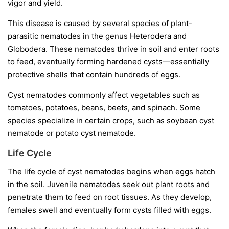
vigor and yield.
This disease is caused by several species of plant-
parasitic nematodes in the genus
Heterodera
and
Globodera
. These nematodes thrive in soil and enter roots
to feed, eventually forming hardened cysts—essentially
protective shells that contain hundreds of eggs.
Cyst nematodes commonly affect vegetables such as
tomatoes, potatoes, beans, beets, and spinach. Some
species specialize in certain crops, such as soybean cyst
nematode or potato cyst nematode.
Life Cycle
The life cycle of cyst nematodes begins when eggs hatch
in the soil. Juvenile nematodes seek out plant roots and
penetrate them to feed on root tissues. As they develop,
females swell and eventually form cysts filled with eggs.