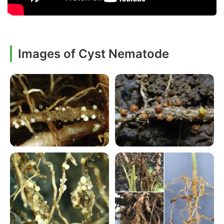
Images of Cyst Nematode