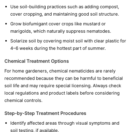
Use soil-building practices such as adding compost,
cover cropping, and maintaining good soil structure.
Grow biofumigant cover crops like mustard or
marigolds, which naturally suppress nematodes.
Solarize soil by covering moist soil with clear plastic for
4–6 weeks during the hottest part of summer.
Chemical Treatment Options
For home gardeners, chemical nematicides are rarely
recommended because they can be harmful to beneficial
soil life and may require special licensing. Always check
local regulations and product labels before considering
chemical controls.
Step-by-Step Treatment Procedures
Identify affected areas through visual symptoms and
soil testing, if available.