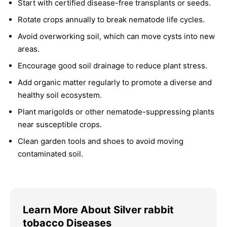
Start with certified disease-free transplants or seeds.
Rotate crops annually to break nematode life cycles.
Avoid overworking soil, which can move cysts into new
areas.
Encourage good soil drainage to reduce plant stress.
Add organic matter regularly to promote a diverse and
healthy soil ecosystem.
Plant marigolds or other nematode-suppressing plants
near susceptible crops.
Clean garden tools and shoes to avoid moving
contaminated soil.
Learn More About Silver rabbit
tobacco Diseases