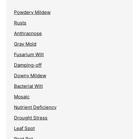
Powdery Mildew
Rusts
Anthracnose
Gray Mold
Fusarium Wilt
Damping-off
Downy Mildew
Bacterial Wilt
Mosaic
Nutrient Deficiency
Drought Stress
Leaf Spot
Root Rot