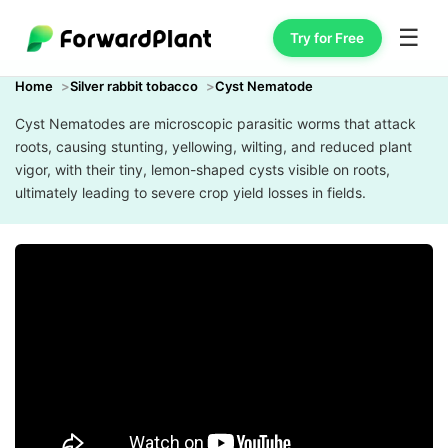
☰
Try for Free
Home
Silver rabbit tobacco
Cyst Nematode
Cyst Nematodes are microscopic parasitic worms that attack
roots, causing stunting, yellowing, wilting, and reduced plant
vigor, with their tiny, lemon-shaped cysts visible on roots,
ultimately leading to severe crop yield losses in fields.