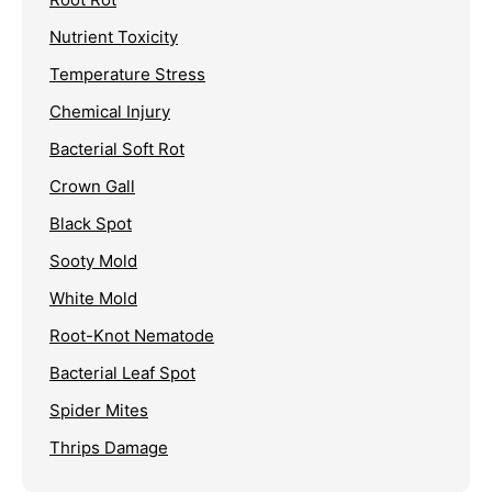
Nutrient Toxicity
Temperature Stress
Chemical Injury
Bacterial Soft Rot
Crown Gall
Black Spot
Sooty Mold
White Mold
Root-Knot Nematode
Bacterial Leaf Spot
Spider Mites
Thrips Damage