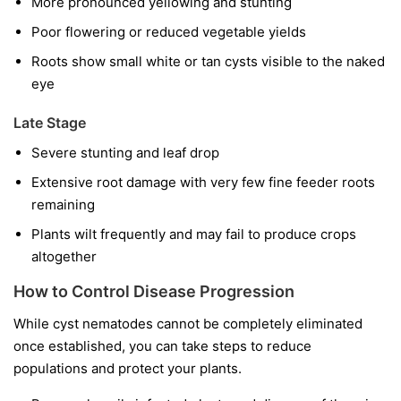
More pronounced yellowing and stunting
Poor flowering or reduced vegetable yields
Roots show small white or tan cysts visible to the naked
eye
Late Stage
Severe stunting and leaf drop
Extensive root damage with very few fine feeder roots
remaining
Plants wilt frequently and may fail to produce crops
altogether
How to Control Disease Progression
While cyst nematodes cannot be completely eliminated
once established, you can take steps to reduce
populations and protect your plants.