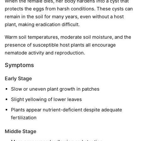
When the female dies, her body hardens into a cyst that
protects the eggs from harsh conditions. These cysts can
remain in the soil for many years, even without a host
plant, making eradication difficult.
Warm soil temperatures, moderate soil moisture, and the
presence of susceptible host plants all encourage
nematode activity and reproduction.
Symptoms
Early Stage
Slow or uneven plant growth in patches
Slight yellowing of lower leaves
Plants appear nutrient-deficient despite adequate
fertilization
Middle Stage