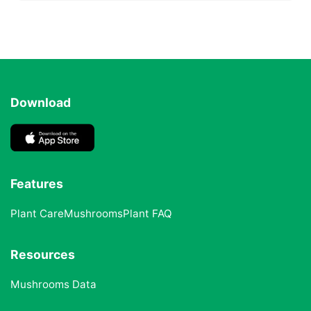
Download
Features
Plant Care
Mushrooms
Plant FAQ
Resources
Mushrooms Data