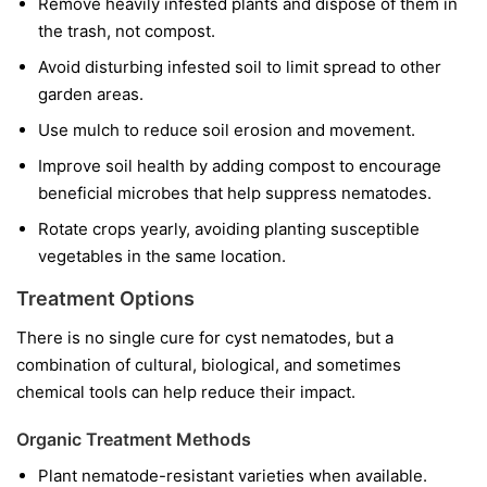
Remove heavily infested plants and dispose of them in
the trash, not compost.
Avoid disturbing infested soil to limit spread to other
garden areas.
Use mulch to reduce soil erosion and movement.
Improve soil health by adding compost to encourage
beneficial microbes that help suppress nematodes.
Rotate crops yearly, avoiding planting susceptible
vegetables in the same location.
Treatment Options
There is no single cure for cyst nematodes, but a
combination of cultural, biological, and sometimes
chemical tools can help reduce their impact.
Organic Treatment Methods
Plant nematode-resistant varieties when available.