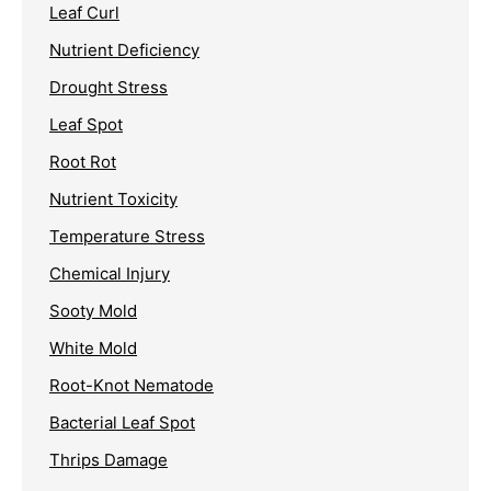
Leaf Curl
Nutrient Deficiency
Drought Stress
Leaf Spot
Root Rot
Nutrient Toxicity
Temperature Stress
Chemical Injury
Sooty Mold
White Mold
Root-Knot Nematode
Bacterial Leaf Spot
Thrips Damage