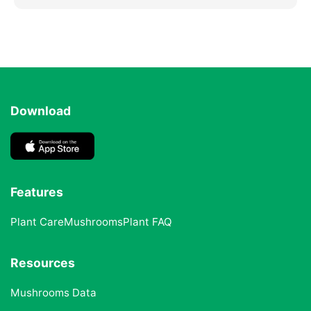
Download
Features
Plant Care
Mushrooms
Plant FAQ
Resources
Mushrooms Data