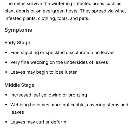
The mites survive the winter in protected areas such as
plant debris or on evergreen hosts. They spread via wind,
infested plants, clothing, tools, and pets.
Symptoms
Early Stage
Fine stippling or speckled discoloration on leaves
Very fine webbing on the undersides of leaves
Leaves may begin to lose luster
Middle Stage
Increased leaf yellowing or bronzing
Webbing becomes more noticeable, covering stems and
leaves
Leaves may curl or deform