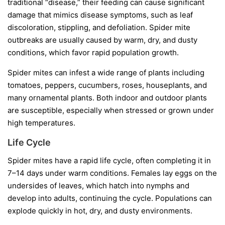
traditional “disease,” their feeding can cause significant
damage that mimics disease symptoms, such as leaf
discoloration, stippling, and defoliation. Spider mite
outbreaks are usually caused by warm, dry, and dusty
conditions, which favor rapid population growth.
Spider mites can infest a wide range of plants including
tomatoes, peppers, cucumbers, roses, houseplants, and
many ornamental plants. Both indoor and outdoor plants
are susceptible, especially when stressed or grown under
high temperatures.
Life Cycle
Spider mites have a rapid life cycle, often completing it in
7–14 days under warm conditions. Females lay eggs on the
undersides of leaves, which hatch into nymphs and
develop into adults, continuing the cycle. Populations can
explode quickly in hot, dry, and dusty environments.