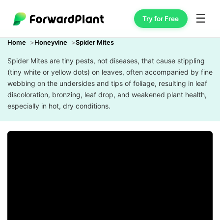
☰
Try for Free
Home
Honeyvine
Spider Mites
Spider Mites are tiny pests, not diseases, that cause stippling
(tiny white or yellow dots) on leaves, often accompanied by fine
webbing on the undersides and tips of foliage, resulting in leaf
discoloration, bronzing, leaf drop, and weakened plant health,
especially in hot, dry conditions.