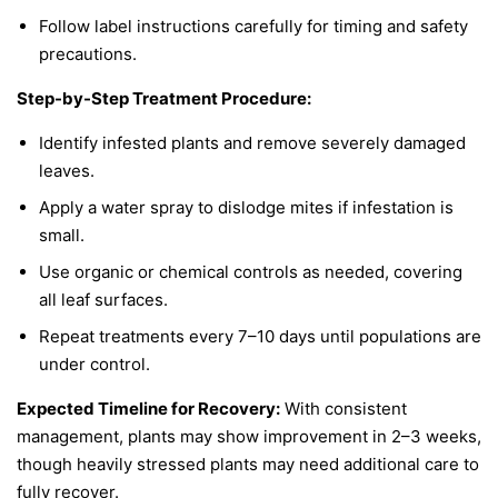
Follow label instructions carefully for timing and safety
precautions.
Step-by-Step Treatment Procedure:
Identify infested plants and remove severely damaged
leaves.
Apply a water spray to dislodge mites if infestation is
small.
Use organic or chemical controls as needed, covering
all leaf surfaces.
Repeat treatments every 7–10 days until populations are
under control.
Expected Timeline for Recovery:
With consistent
management, plants may show improvement in 2–3 weeks,
though heavily stressed plants may need additional care to
fully recover.