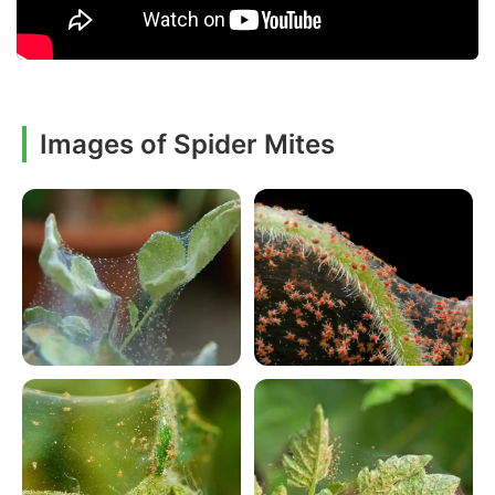
Images of Spider Mites