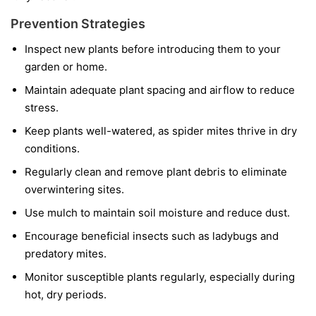
Prevention Strategies
Inspect new plants before introducing them to your
garden or home.
Maintain adequate plant spacing and airflow to reduce
stress.
Keep plants well-watered, as spider mites thrive in dry
conditions.
Regularly clean and remove plant debris to eliminate
overwintering sites.
Use mulch to maintain soil moisture and reduce dust.
Encourage beneficial insects such as ladybugs and
predatory mites.
Monitor susceptible plants regularly, especially during
hot, dry periods.