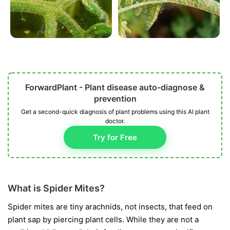
ForwardPlant - Plant disease auto-diagnose &
prevention
Get a second-quick diagnosis of plant problems using this AI plant
doctor.
Try for Free
What is Spider Mites?
Spider mites are tiny arachnids, not insects, that feed on
plant sap by piercing plant cells. While they are not a