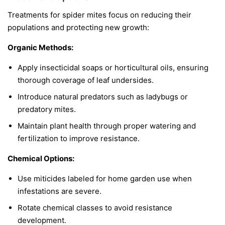
Treatments for spider mites focus on reducing their
populations and protecting new growth:
Organic Methods:
Apply insecticidal soaps or horticultural oils, ensuring
thorough coverage of leaf undersides.
Introduce natural predators such as ladybugs or
predatory mites.
Maintain plant health through proper watering and
fertilization to improve resistance.
Chemical Options:
Use miticides labeled for home garden use when
infestations are severe.
Rotate chemical classes to avoid resistance
development.