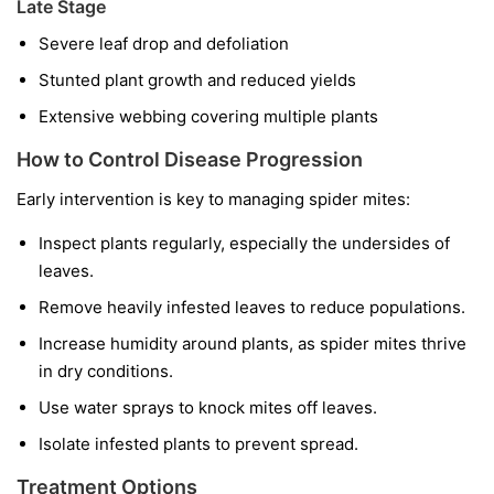
Late Stage
Severe leaf drop and defoliation
Stunted plant growth and reduced yields
Extensive webbing covering multiple plants
How to Control Disease Progression
Early intervention is key to managing spider mites:
Inspect plants regularly, especially the undersides of
leaves.
Remove heavily infested leaves to reduce populations.
Increase humidity around plants, as spider mites thrive
in dry conditions.
Use water sprays to knock mites off leaves.
Isolate infested plants to prevent spread.
Treatment Options