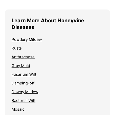
Learn More About Honeyvine
Diseases
Powdery Mildew
Rusts
Anthracnose
Gray Mold
Fusarium Wilt
Damping-off
Downy Mildew
Bacterial Wilt
Mosaic