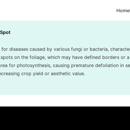
Home
 Spot
 for diseases caused by various fungi or bacteria, character
c spots on the foliage, which may have defined borders or a
area for photosynthesis, causing premature defoliation in s
creasing crop yield or aesthetic value.