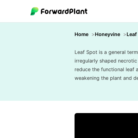
Home
Honeyvine
Leaf
Leaf Spot is a general term
irregularly shaped necroti
reduce the functional leaf 
weakening the plant and de