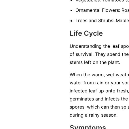
Ornamental Flowers:
Rose
Trees and Shrubs:
Maples
Life Cycle
Understanding the leaf spot
of survival. They spend the
stems left on the plant.
When the warm, wet weathe
water from rain or your sp
infected leaf up onto fresh,
germinates and infects the 
spores, which can then spl
during a rainy season.
Symptoms