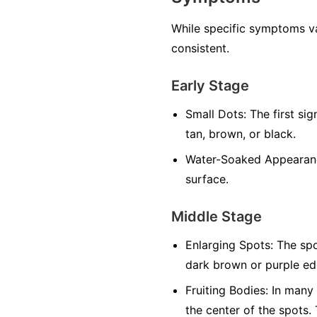
While specific symptoms va
consistent.
Early Stage
Small Dots:
The first sig
tan, brown, or black.
Water-Soaked Appearan
surface.
Middle Stage
Enlarging Spots:
The spo
dark brown or purple edg
Fruiting Bodies:
In many f
the center of the spots.