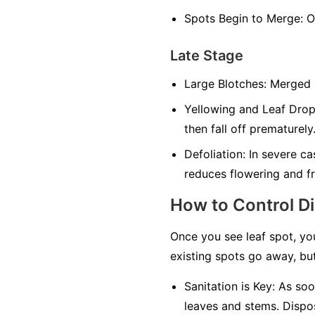
Spots Begin to Merge:
On
Late Stage
Large Blotches:
Merged sp
Yellowing and Leaf Drop
then fall off prematurely
Defoliation:
In severe cas
reduces flowering and fr
How to Control D
Once you see leaf spot, yo
existing spots go away, but
Sanitation is Key:
As soon
leaves and stems. Dispos