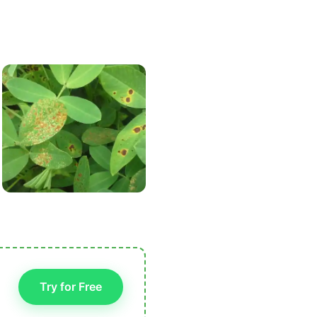
Try for Free