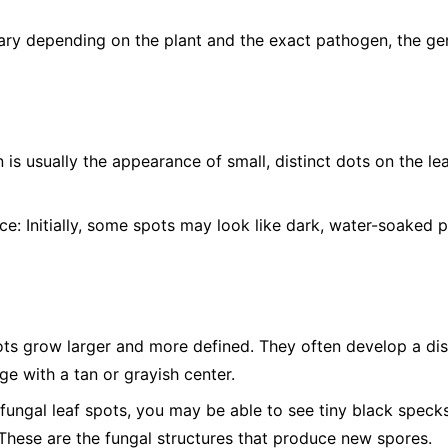
ry depending on the plant and the exact pathogen, the gen
n is usually the appearance of small, distinct dots on the l
ce:
Initially, some spots may look like dark, water-soaked p
ts grow larger and more defined. They often develop a dist
e with a tan or grayish center.
ungal leaf spots, you may be able to see tiny black specks,
 These are the fungal structures that produce new spores.