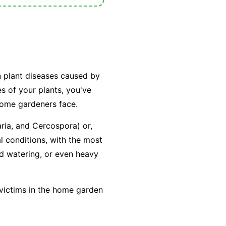
n plant diseases caused by
es of your plants, you've
home gardeners face.
aria
, and
Cercospora
) or,
l conditions, with the most
ad watering, or even heavy
 victims in the home garden