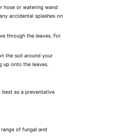
er hose or watering wand
o any accidental splashes on
ve through the leaves. For
on the soil around your
ng up onto the leaves.
 best as a preventative
 range of fungal and