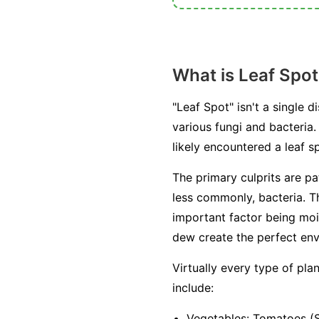
What is Leaf Spot
"Leaf Spot" isn't a single
various fungi and bacteria. 
likely encountered a leaf
The primary culprits are p
less commonly, bacteria. T
important factor being moi
dew create the perfect env
Virtually every type of pl
include:
Vegetables:
Tomatoes (Se