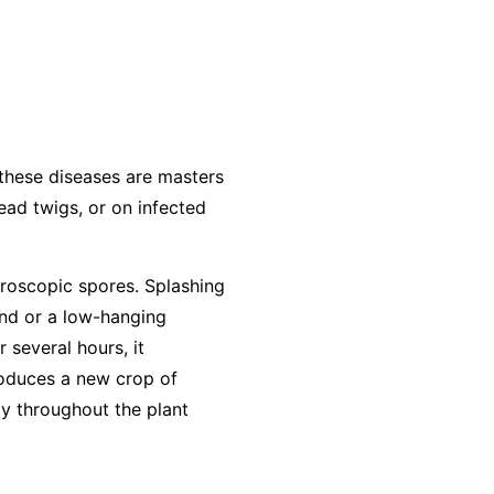
 these diseases are masters
dead twigs, or on infected
roscopic spores. Splashing
und or a low-hanging
r several hours, it
produces a new crop of
ly throughout the plant