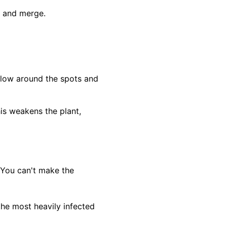
ch and merge.
ellow around the spots and
his weakens the plant,
 You can't make the
the most heavily infected