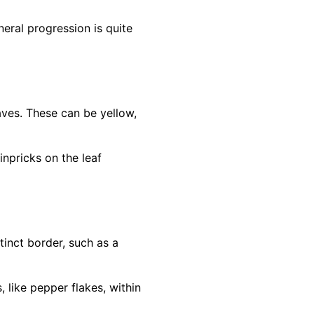
eral progression is quite
eaves. These can be yellow,
inpricks on the leaf
inct border, such as a
 like pepper flakes, within