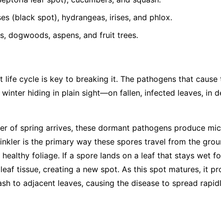
s (black spot), hydrangeas, irises, and phlox.
, dogwoods, aspens, and fruit trees.
 life cycle is key to breaking it. The pathogens that cause
 winter hiding in plain sight—on fallen, infected leaves, in 
r of spring arrives, these dormant pathogens produce mic
rinkler is the primary way these spores travel from the gro
 healthy foliage. If a spore lands on a leaf that stays wet fo
leaf tissue, creating a new spot. As this spot matures, it 
ash to adjacent leaves, causing the disease to spread rapid