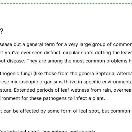
?
 disease but a general term for a very large group of commo
If you've ever seen distinct, circular spots dotting the leav
 spot disease. They are among the most common problems 
athogenic fungi (like those from the genera
Septoria
,
Altern
hese microscopic organisms thrive in specific environmenta
sture. Extended periods of leaf wetness from rain, overhe
ironment for these pathogens to infect a plant.
ant can be affected by some form of leaf spot, but common
ptoria leaf spot), cucumbers, and squash.