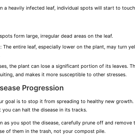
 a heavily infected leaf, individual spots will start to tou
ots form large, irregular dead areas on the leaf.
:
The entire leaf, especially lower on the plant, may turn y
.
es, the plant can lose a significant portion of its leaves. T
uiting, and makes it more susceptible to other stresses.
isease Progression
ur goal is to stop it from spreading to healthy new growth.
 you can halt the disease in its tracks.
 as you spot the disease, carefully prune off and remove 
e of them in the trash, not your compost pile.