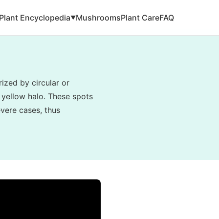
Plant Encyclopedia
Mushrooms
Plant Care
FAQ
▼
ized by circular or
 yellow halo. These spots
evere cases, thus