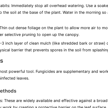
abits:
Immediately stop all overhead watering. Use a soak
to the soil at the base of the plant. Water in the morning s
Thin out dense foliage on the plant to allow more air to mo
er selective pruning to open up the canopy.
3 inch layer of clean mulch (like shredded bark or straw) 
ysical barrier that prevents spores in the soil from splashi
ns
 most powerful tool. Fungicides are supplementary and work
infected leaves.
Methods
s:
These are widely available and effective against a broad
y work by creating a protective barrier on the leaf surface.