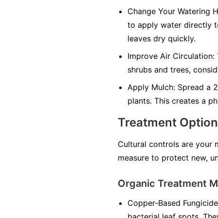
Change Your Watering H
to apply water directly 
leaves dry quickly.
Improve Air Circulation:
shrubs and trees, consid
Apply Mulch:
Spread a 2-
plants. This creates a ph
Treatment Optio
Cultural controls are your
measure to protect new, un
Organic Treatment 
Copper-Based Fungicide
bacterial leaf spots. The