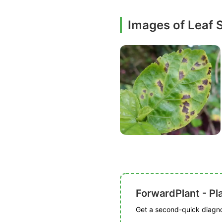
Images of Leaf 
ForwardPlant - Pl
Get a second-quick diagnos