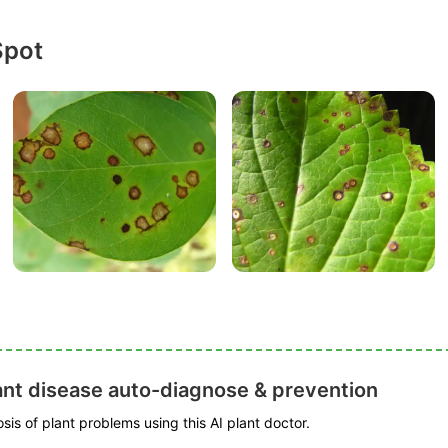
Spot
ant disease auto-diagnose & prevention
is of plant problems using this AI plant doctor.