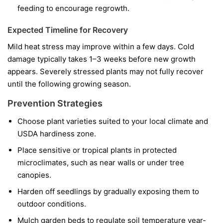
feeding to encourage regrowth.
Expected Timeline for Recovery
Mild heat stress may improve within a few days. Cold
damage typically takes 1–3 weeks before new growth
appears. Severely stressed plants may not fully recover
until the following growing season.
Prevention Strategies
Choose plant varieties suited to your local climate and
USDA hardiness zone.
Place sensitive or tropical plants in protected
microclimates, such as near walls or under tree
canopies.
Harden off seedlings by gradually exposing them to
outdoor conditions.
Mulch garden beds to regulate soil temperature year-