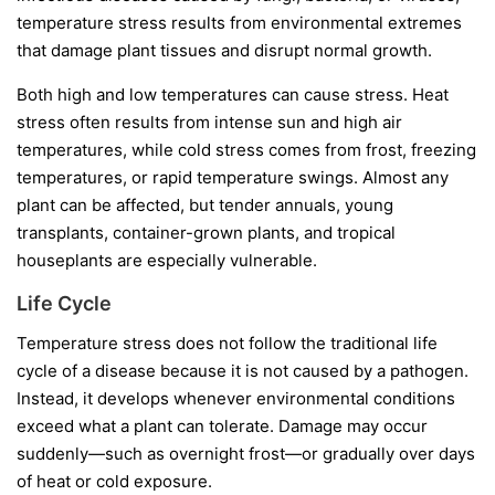
temperature stress results from environmental extremes
that damage plant tissues and disrupt normal growth.
Both high and low temperatures can cause stress. Heat
stress often results from intense sun and high air
temperatures, while cold stress comes from frost, freezing
temperatures, or rapid temperature swings. Almost any
plant can be affected, but tender annuals, young
transplants, container-grown plants, and tropical
houseplants are especially vulnerable.
Life Cycle
Temperature stress does not follow the traditional life
cycle of a disease because it is not caused by a pathogen.
Instead, it develops whenever environmental conditions
exceed what a plant can tolerate. Damage may occur
suddenly—such as overnight frost—or gradually over days
of heat or cold exposure.