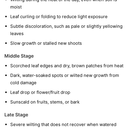
moist
Leaf curling or folding to reduce light exposure
Subtle discoloration, such as pale or slightly yellowing
leaves
Slow growth or stalled new shoots
Middle Stage
Scorched leaf edges and dry, brown patches from heat
Dark, water-soaked spots or wilted new growth from
cold damage
Leaf drop or flower/fruit drop
Sunscald on fruits, stems, or bark
Late Stage
Severe wilting that does not recover when watered