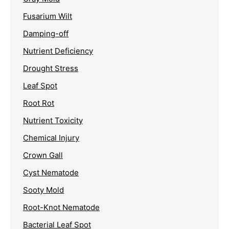
Fusarium Wilt
Damping-off
Nutrient Deficiency
Drought Stress
Leaf Spot
Root Rot
Nutrient Toxicity
Chemical Injury
Crown Gall
Cyst Nematode
Sooty Mold
Root-Knot Nematode
Bacterial Leaf Spot