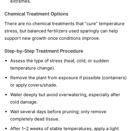
extremes.
Chemical Treatment Options
There are no chemical treatments that “cure” temperature
stress, but balanced fertilizers used sparingly can help
support new growth once conditions improve.
Step-by-Step Treatment Procedure
Assess the type of stress (heat, cold, or sudden
temperature change).
Remove the plant from exposure if possible (containers)
or apply covers/shade.
Water deeply but avoid overwatering, especially after
cold damage.
Wait several days before pruning; only remove
completely dead tissue.
After 1–2 weeks of stable temperatures, apply a light