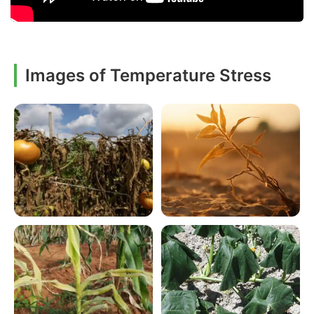
Images of Temperature Stress