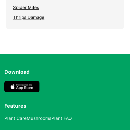
Spider Mites
Thrips Damage
Download
Features
Plant Care
Mushrooms
Plant FAQ