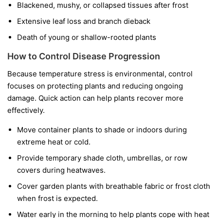
Blackened, mushy, or collapsed tissues after frost
Extensive leaf loss and branch dieback
Death of young or shallow-rooted plants
How to Control Disease Progression
Because temperature stress is environmental, control
focuses on protecting plants and reducing ongoing
damage. Quick action can help plants recover more
effectively.
Move container plants to shade or indoors during
extreme heat or cold.
Provide temporary shade cloth, umbrellas, or row
covers during heatwaves.
Cover garden plants with breathable fabric or frost cloth
when frost is expected.
Water early in the morning to help plants cope with heat