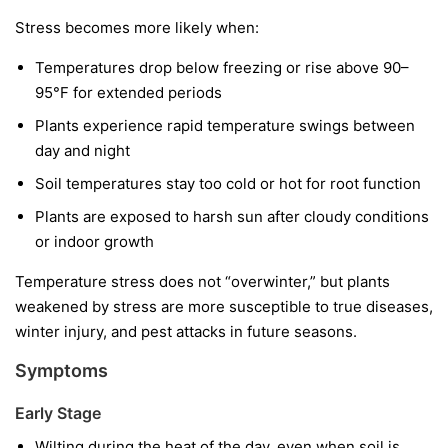
Stress becomes more likely when:
Temperatures drop below freezing or rise above 90–
95°F for extended periods
Plants experience rapid temperature swings between
day and night
Soil temperatures stay too cold or hot for root function
Plants are exposed to harsh sun after cloudy conditions
or indoor growth
Temperature stress does not “overwinter,” but plants
weakened by stress are more susceptible to true diseases,
winter injury, and pest attacks in future seasons.
Symptoms
Early Stage
Wilting during the heat of the day, even when soil is