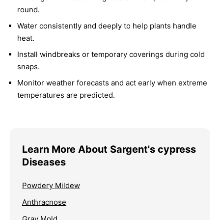
round.
Water consistently and deeply to help plants handle
heat.
Install windbreaks or temporary coverings during cold
snaps.
Monitor weather forecasts and act early when extreme
temperatures are predicted.
Learn More About Sargent's cypress
Diseases
Powdery Mildew
Anthracnose
Gray Mold