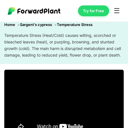
☰
Try for Free
Home
Sargent's cypress
Temperature Stress
Temperature Stress (Heat/Cold) causes wilting, scorched or
bleached leaves (heat), or purpling, browning, and stunted
growth (cold). The main harm is disrupted metabolism and cell
damage, leading to reduced yield, flower drop, or plant death.