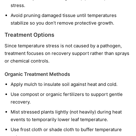
stress.
Avoid pruning damaged tissue until temperatures
stabilize so you don’t remove protective growth.
Treatment Options
Since temperature stress is not caused by a pathogen,
treatment focuses on recovery support rather than sprays
or chemical controls.
Organic Treatment Methods
Apply mulch to insulate soil against heat and cold.
Use compost or organic fertilizers to support gentle
recovery.
Mist stressed plants lightly (not heavily) during heat
events to temporarily lower leaf temperature.
Use frost cloth or shade cloth to buffer temperature