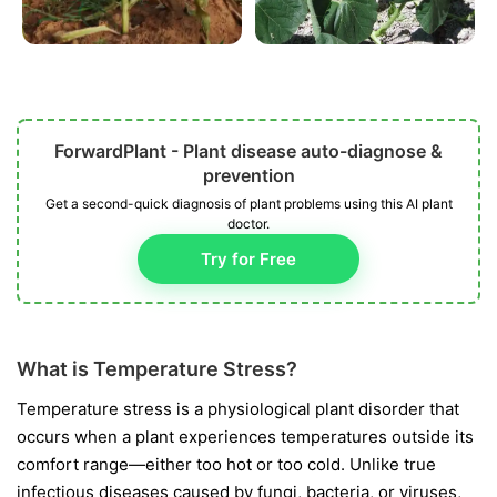
ForwardPlant - Plant disease auto-diagnose &
prevention
Get a second-quick diagnosis of plant problems using this AI plant
doctor.
Try for Free
What is Temperature Stress?
Temperature stress is a physiological plant disorder that
occurs when a plant experiences temperatures outside its
comfort range—either too hot or too cold. Unlike true
infectious diseases caused by fungi, bacteria, or viruses,