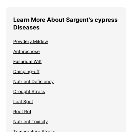
Learn More About Sargent's cypress
Diseases
Powdery Mildew
Anthracnose
Fusarium Wilt
Damping-off
Nutrient Deficiency
Drought Stress
Leaf Spot
Root Rot
Nutrient Toxicity
Temperature Stress