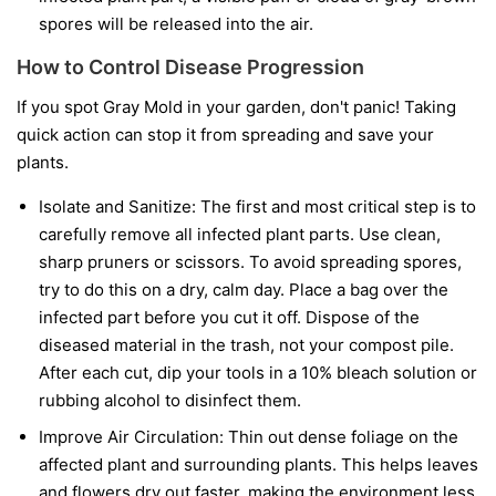
spores will be released into the air.
How to Control Disease Progression
If you spot Gray Mold in your garden, don't panic! Taking
quick action can stop it from spreading and save your
plants.
Isolate and Sanitize:
The first and most critical step is to
carefully remove all infected plant parts. Use clean,
sharp pruners or scissors. To avoid spreading spores,
try to do this on a dry, calm day. Place a bag over the
infected part before you cut it off. Dispose of the
diseased material in the trash, not your compost pile.
After each cut, dip your tools in a 10% bleach solution or
rubbing alcohol to disinfect them.
Improve Air Circulation:
Thin out dense foliage on the
affected plant and surrounding plants. This helps leaves
and flowers dry out faster, making the environment less