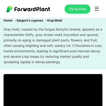
☰
Try for Free
Home
Sargent's cypress
Gray Mold
Gray mold, caused by the fungus Botrytis cinerea, appears as a
characteristic fluffy, gray-brown mold (mycelium and spores)
primarily on aging or damaged plant parts, flowers, and fruit,
often causing blighting and soft, watery rot. It flourishes in cool,
humid environments, leading to significant post-harvest decay
and severe crop losses by reducing market quality and
spreading rapidly in dense plantings.