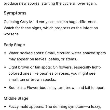
produce new spores, starting the cycle all over again.
Symptoms
Catching Gray Mold early can make a huge difference.
Watch for these signs, which progress as the infection
worsens.
Early Stage
Water-soaked spots:
Small, circular, water-soaked spots
may appear on leaves, petals, or stems.
Light brown or tan spots:
On flowers, especially light-
colored ones like peonies or roses, you might see
small, tan or brown specks.
Bud blast:
Flower buds may turn brown and fail to open.
Middle Stage
Fuzzy mold appears:
The defining symptom—a fuzzy,