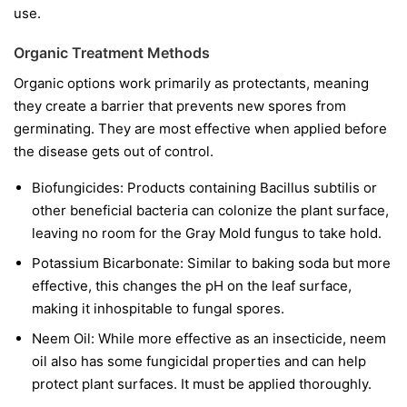
use.
Organic Treatment Methods
Organic options work primarily as protectants, meaning
they create a barrier that prevents new spores from
germinating. They are most effective when applied before
the disease gets out of control.
Biofungicides:
Products containing
Bacillus subtilis
or
other beneficial bacteria can colonize the plant surface,
leaving no room for the Gray Mold fungus to take hold.
Potassium Bicarbonate:
Similar to baking soda but more
effective, this changes the pH on the leaf surface,
making it inhospitable to fungal spores.
Neem Oil:
While more effective as an insecticide, neem
oil also has some fungicidal properties and can help
protect plant surfaces. It must be applied thoroughly.