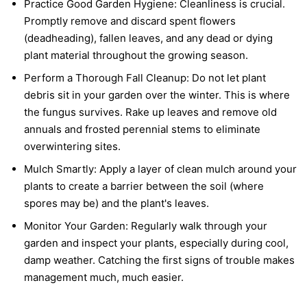
Practice Good Garden Hygiene:
Cleanliness is crucial.
Promptly remove and discard spent flowers
(deadheading), fallen leaves, and any dead or dying
plant material throughout the growing season.
Perform a Thorough Fall Cleanup:
Do not let plant
debris sit in your garden over the winter. This is where
the fungus survives. Rake up leaves and remove old
annuals and frosted perennial stems to eliminate
overwintering sites.
Mulch Smartly:
Apply a layer of clean mulch around your
plants to create a barrier between the soil (where
spores may be) and the plant's leaves.
Monitor Your Garden:
Regularly walk through your
garden and inspect your plants, especially during cool,
damp weather. Catching the first signs of trouble makes
management much, much easier.