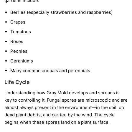
gardens include:
Berries
(especially strawberries and raspberries)
Grapes
Tomatoes
Roses
Peonies
Geraniums
Many common annuals and perennials
Life Cycle
Understanding how Gray Mold develops and spreads is
key to controlling it. Fungal spores are microscopic and are
almost always present in the environment—in the soil, on
dead plant debris, and carried by the wind. The cycle
begins when these spores land on a plant surface.