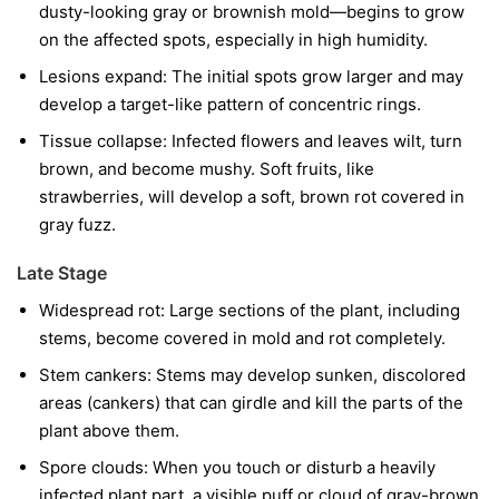
dusty-looking gray or brownish mold—begins to grow
on the affected spots, especially in high humidity.
Lesions expand:
The initial spots grow larger and may
develop a target-like pattern of concentric rings.
Tissue collapse:
Infected flowers and leaves wilt, turn
brown, and become mushy. Soft fruits, like
strawberries, will develop a soft, brown rot covered in
gray fuzz.
Late Stage
Widespread rot:
Large sections of the plant, including
stems, become covered in mold and rot completely.
Stem cankers:
Stems may develop sunken, discolored
areas (cankers) that can girdle and kill the parts of the
plant above them.
Spore clouds:
When you touch or disturb a heavily
infected plant part, a visible puff or cloud of gray-brown