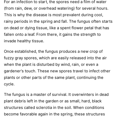
For an infection to start, the spores need a film of water
(from rain, dew, or overhead watering) for several hours.
This is why the disease is most prevalent during cool,
rainy periods in the spring and fall. The fungus often starts
on dead or dying tissue, like a spent flower petal that has
fallen onto a leaf. From there, it gains the strength to
invade healthy tissue.
Once established, the fungus produces a new crop of
fuzzy gray spores, which are easily released into the air
when the plant is disturbed by wind, rain, or even a
gardener's touch. These new spores travel to infect other
plants or other parts of the same plant, continuing the
cycle.
The fungus is a master of survival. It overwinters in dead
plant debris left in the garden or as small, hard, black
structures called sclerotia in the soil. When conditions
become favorable again in the spring, these structures