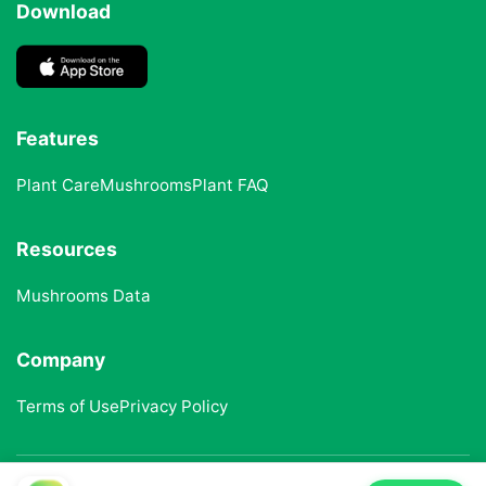
Download
Features
Plant Care
Mushrooms
Plant FAQ
Resources
Mushrooms Data
Company
Terms of Use
Privacy Policy