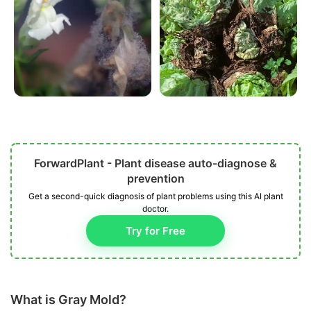
ForwardPlant - Plant disease auto-diagnose &
prevention
Get a second-quick diagnosis of plant problems using this AI plant
doctor.
Try for Free
What is Gray Mold?