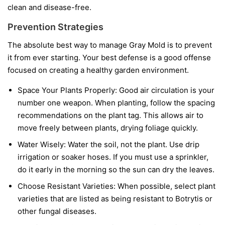
clean and disease-free.
Prevention Strategies
The absolute best way to manage Gray Mold is to prevent
it from ever starting. Your best defense is a good offense
focused on creating a healthy garden environment.
Space Your Plants Properly:
Good air circulation is your
number one weapon. When planting, follow the spacing
recommendations on the plant tag. This allows air to
move freely between plants, drying foliage quickly.
Water Wisely:
Water the soil, not the plant. Use drip
irrigation or soaker hoses. If you must use a sprinkler,
do it early in the morning so the sun can dry the leaves.
Choose Resistant Varieties:
When possible, select plant
varieties that are listed as being resistant to Botrytis or
other fungal diseases.