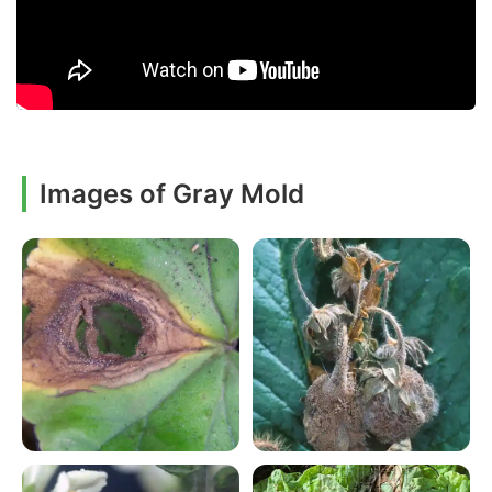
Images of Gray Mold