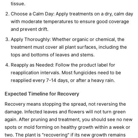
tissue.
Choose a Calm Day:
Apply treatments on a dry, calm day
with moderate temperatures to ensure good coverage
and prevent drift.
Apply Thoroughly:
Whether organic or chemical, the
treatment must cover all plant surfaces, including the
tops and bottoms of leaves and stems.
Reapply as Needed:
Follow the product label for
reapplication intervals. Most fungicides need to be
reapplied every 7-14 days, or after a heavy rain.
Expected Timeline for Recovery
Recovery means stopping the spread, not reversing the
damage. Infected leaves and flowers will not turn green
again. After pruning and treatment, you should see no new
spots or mold forming on healthy growth within a week or
two. The plant is "recovering" if its new growth remains