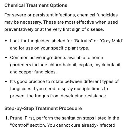
Chemical Treatment Options
For severe or persistent infections, chemical fungicides
may be necessary. These are most effective when used
preventatively or at the very first sign of disease.
Look for fungicides labeled for "Botrytis" or "Gray Mold"
and for use on your specific plant type.
Common active ingredients available to home
gardeners include chlorothalonil, captan, myclobutanil,
and copper fungicides.
It's good practice to rotate between different types of
fungicides if you need to spray multiple times to
prevent the fungus from developing resistance.
Step-by-Step Treatment Procedure
Prune:
First, perform the sanitation steps listed in the
"Control" section. You cannot cure already-infected