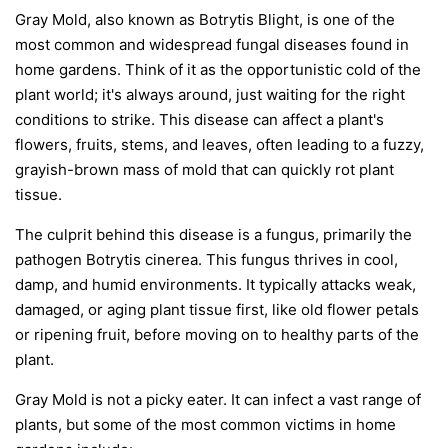
Gray Mold, also known as Botrytis Blight, is one of the
most common and widespread fungal diseases found in
home gardens. Think of it as the opportunistic cold of the
plant world; it's always around, just waiting for the right
conditions to strike. This disease can affect a plant's
flowers, fruits, stems, and leaves, often leading to a fuzzy,
grayish-brown mass of mold that can quickly rot plant
tissue.
The culprit behind this disease is a fungus, primarily the
pathogen
Botrytis cinerea
. This fungus thrives in cool,
damp, and humid environments. It typically attacks weak,
damaged, or aging plant tissue first, like old flower petals
or ripening fruit, before moving on to healthy parts of the
plant.
Gray Mold is not a picky eater. It can infect a vast range of
plants, but some of the most common victims in home