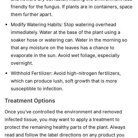
friendly for the fungus. If plants are in containers, space
them further apart.
Modify Watering Habits:
Stop watering overhead
immediately. Water at the base of the plant using a
soaker hose or watering can. Water in the morning so
that any moisture on the leaves has a chance to
evaporate in the sun. Avoid wet foliage, especially
overnight.
Withhold Fertilizer:
Avoid high-nitrogen fertilizers,
which can produce lush, soft growth that is more
susceptible to infection.
Treatment Options
Once you've controlled the environment and removed
infected tissue, you may want to apply a treatment to
protect the remaining healthy parts of the plant. Always
read and follow the label directions on any product you