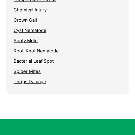
Chemical Injury
Crown Gall
Cyst Nematode
Sooty Mold
Root-Knot Nematode
Bacterial Leaf Spot
Spider Mites
Thrips Damage