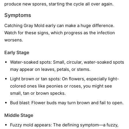
produce new spores, starting the cycle all over again.
Symptoms
Catching Gray Mold early can make a huge difference.
Watch for these signs, which progress as the infection
worsens.
Early Stage
Water-soaked spots:
Small, circular, water-soaked spots
may appear on leaves, petals, or stems.
Light brown or tan spots:
On flowers, especially light-
colored ones like peonies or roses, you might see
small, tan or brown specks.
Bud blast:
Flower buds may turn brown and fail to open.
Middle Stage
Fuzzy mold appears:
The defining symptom—a fuzzy,