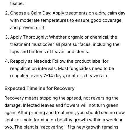
tissue.
Choose a Calm Day:
Apply treatments on a dry, calm day
with moderate temperatures to ensure good coverage
and prevent drift.
Apply Thoroughly:
Whether organic or chemical, the
treatment must cover all plant surfaces, including the
tops and bottoms of leaves and stems.
Reapply as Needed:
Follow the product label for
reapplication intervals. Most fungicides need to be
reapplied every 7-14 days, or after a heavy rain.
Expected Timeline for Recovery
Recovery means stopping the spread, not reversing the
damage. Infected leaves and flowers will not turn green
again. After pruning and treatment, you should see no new
spots or mold forming on healthy growth within a week or
two. The plant is "recovering" if its new growth remains