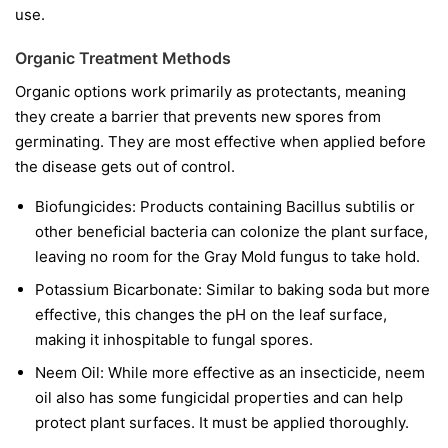
use.
Organic Treatment Methods
Organic options work primarily as protectants, meaning
they create a barrier that prevents new spores from
germinating. They are most effective when applied before
the disease gets out of control.
Biofungicides:
Products containing
Bacillus subtilis
or
other beneficial bacteria can colonize the plant surface,
leaving no room for the Gray Mold fungus to take hold.
Potassium Bicarbonate:
Similar to baking soda but more
effective, this changes the pH on the leaf surface,
making it inhospitable to fungal spores.
Neem Oil:
While more effective as an insecticide, neem
oil also has some fungicidal properties and can help
protect plant surfaces. It must be applied thoroughly.