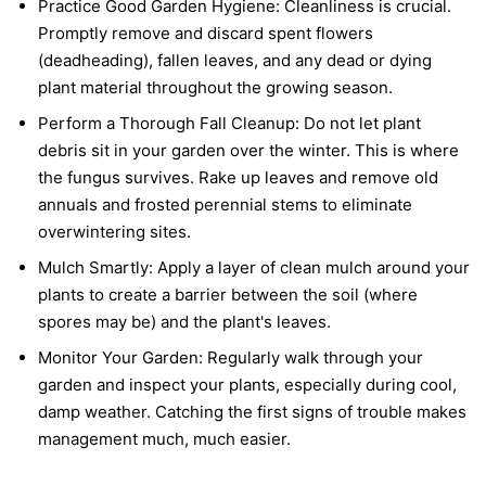
Practice Good Garden Hygiene:
Cleanliness is crucial.
Promptly remove and discard spent flowers
(deadheading), fallen leaves, and any dead or dying
plant material throughout the growing season.
Perform a Thorough Fall Cleanup:
Do not let plant
debris sit in your garden over the winter. This is where
the fungus survives. Rake up leaves and remove old
annuals and frosted perennial stems to eliminate
overwintering sites.
Mulch Smartly:
Apply a layer of clean mulch around your
plants to create a barrier between the soil (where
spores may be) and the plant's leaves.
Monitor Your Garden:
Regularly walk through your
garden and inspect your plants, especially during cool,
damp weather. Catching the first signs of trouble makes
management much, much easier.