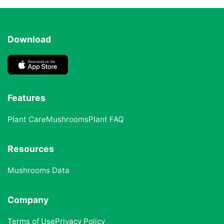
Download
Features
Plant Care
Mushrooms
Plant FAQ
Resources
Mushrooms Data
Company
Terms of Use
Privacy Policy