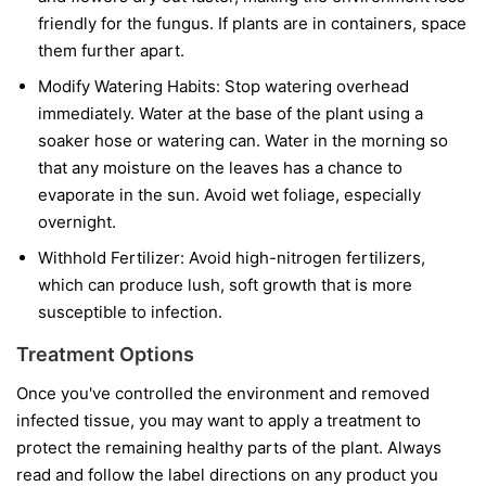
friendly for the fungus. If plants are in containers, space
them further apart.
Modify Watering Habits:
Stop watering overhead
immediately. Water at the base of the plant using a
soaker hose or watering can. Water in the morning so
that any moisture on the leaves has a chance to
evaporate in the sun. Avoid wet foliage, especially
overnight.
Withhold Fertilizer:
Avoid high-nitrogen fertilizers,
which can produce lush, soft growth that is more
susceptible to infection.
Treatment Options
Once you've controlled the environment and removed
infected tissue, you may want to apply a treatment to
protect the remaining healthy parts of the plant. Always
read and follow the label directions on any product you