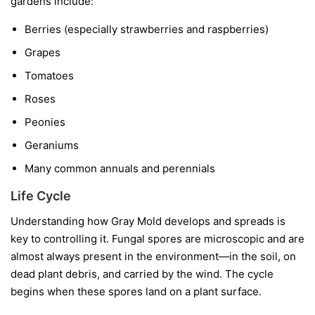
gardens include:
Berries
(especially strawberries and raspberries)
Grapes
Tomatoes
Roses
Peonies
Geraniums
Many common annuals and perennials
Life Cycle
Understanding how Gray Mold develops and spreads is
key to controlling it. Fungal spores are microscopic and are
almost always present in the environment—in the soil, on
dead plant debris, and carried by the wind. The cycle
begins when these spores land on a plant surface.