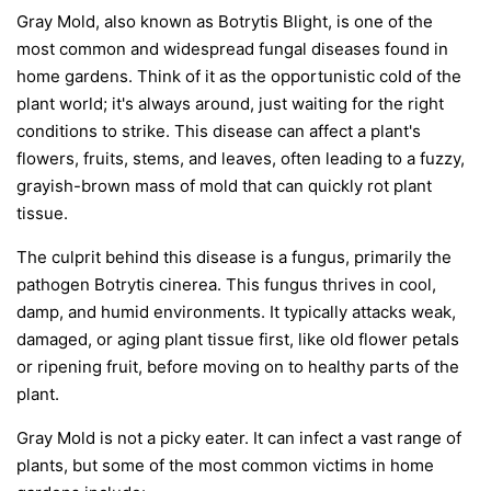
Gray Mold, also known as Botrytis Blight, is one of the
most common and widespread fungal diseases found in
home gardens. Think of it as the opportunistic cold of the
plant world; it's always around, just waiting for the right
conditions to strike. This disease can affect a plant's
flowers, fruits, stems, and leaves, often leading to a fuzzy,
grayish-brown mass of mold that can quickly rot plant
tissue.
The culprit behind this disease is a fungus, primarily the
pathogen
Botrytis cinerea
. This fungus thrives in cool,
damp, and humid environments. It typically attacks weak,
damaged, or aging plant tissue first, like old flower petals
or ripening fruit, before moving on to healthy parts of the
plant.
Gray Mold is not a picky eater. It can infect a vast range of
plants, but some of the most common victims in home