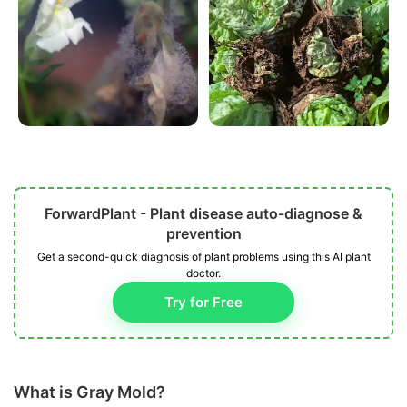
ForwardPlant - Plant disease auto-diagnose &
prevention
Get a second-quick diagnosis of plant problems using this AI plant
doctor.
Try for Free
What is Gray Mold?