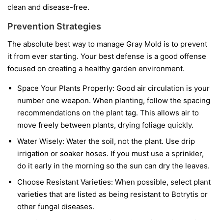
clean and disease-free.
Prevention Strategies
The absolute best way to manage Gray Mold is to prevent
it from ever starting. Your best defense is a good offense
focused on creating a healthy garden environment.
Space Your Plants Properly:
Good air circulation is your
number one weapon. When planting, follow the spacing
recommendations on the plant tag. This allows air to
move freely between plants, drying foliage quickly.
Water Wisely:
Water the soil, not the plant. Use drip
irrigation or soaker hoses. If you must use a sprinkler,
do it early in the morning so the sun can dry the leaves.
Choose Resistant Varieties:
When possible, select plant
varieties that are listed as being resistant to Botrytis or
other fungal diseases.