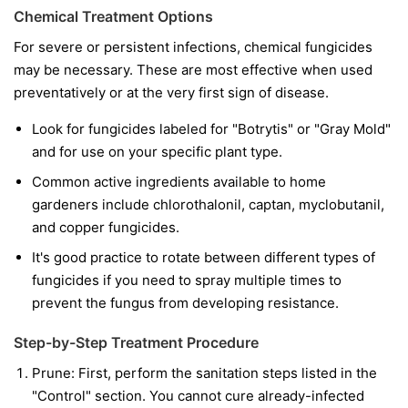
Chemical Treatment Options
For severe or persistent infections, chemical fungicides
may be necessary. These are most effective when used
preventatively or at the very first sign of disease.
Look for fungicides labeled for "Botrytis" or "Gray Mold"
and for use on your specific plant type.
Common active ingredients available to home
gardeners include chlorothalonil, captan, myclobutanil,
and copper fungicides.
It's good practice to rotate between different types of
fungicides if you need to spray multiple times to
prevent the fungus from developing resistance.
Step-by-Step Treatment Procedure
Prune:
First, perform the sanitation steps listed in the
"Control" section. You cannot cure already-infected