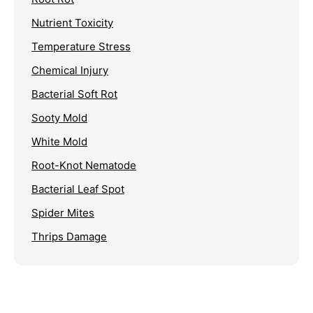
Nutrient Toxicity
Temperature Stress
Chemical Injury
Bacterial Soft Rot
Sooty Mold
White Mold
Root-Knot Nematode
Bacterial Leaf Spot
Spider Mites
Thrips Damage