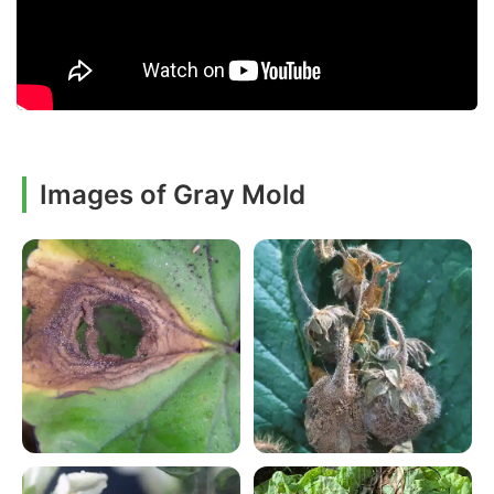
Images of Gray Mold