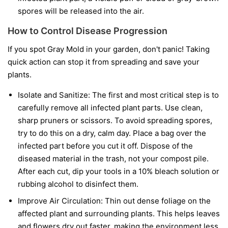
spores will be released into the air.
How to Control Disease Progression
If you spot Gray Mold in your garden, don't panic! Taking
quick action can stop it from spreading and save your
plants.
Isolate and Sanitize:
The first and most critical step is to
carefully remove all infected plant parts. Use clean,
sharp pruners or scissors. To avoid spreading spores,
try to do this on a dry, calm day. Place a bag over the
infected part before you cut it off. Dispose of the
diseased material in the trash, not your compost pile.
After each cut, dip your tools in a 10% bleach solution or
rubbing alcohol to disinfect them.
Improve Air Circulation:
Thin out dense foliage on the
affected plant and surrounding plants. This helps leaves
and flowers dry out faster, making the environment less