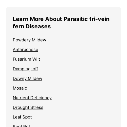
Learn More About Parasitic tri-vein
fern Diseases
Powdery Mildew
Anthracnose
Fusarium Wilt
Damping-off
Downy Mildew
Mosaic
Nutrient Deficiency
Drought Stress
Leaf Spot
Root Rot