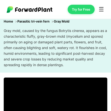
☰
Try for Free
Home
Parasitic tri-vein fern
Gray Mold
Gray mold, caused by the fungus Botrytis cinerea, appears as a
characteristic fluffy, gray-brown mold (mycelium and spores)
primarily on aging or damaged plant parts, flowers, and fruit,
often causing blighting and soft, watery rot. It flourishes in cool,
humid environments, leading to significant post-harvest decay
and severe crop losses by reducing market quality and
spreading rapidly in dense plantings.