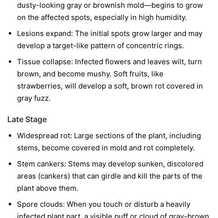
dusty-looking gray or brownish mold—begins to grow
on the affected spots, especially in high humidity.
Lesions expand:
The initial spots grow larger and may
develop a target-like pattern of concentric rings.
Tissue collapse:
Infected flowers and leaves wilt, turn
brown, and become mushy. Soft fruits, like
strawberries, will develop a soft, brown rot covered in
gray fuzz.
Late Stage
Widespread rot:
Large sections of the plant, including
stems, become covered in mold and rot completely.
Stem cankers:
Stems may develop sunken, discolored
areas (cankers) that can girdle and kill the parts of the
plant above them.
Spore clouds:
When you touch or disturb a heavily
infected plant part, a visible puff or cloud of gray-brown