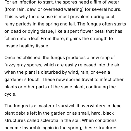
For an infection to start, the spores need a film of water
(from rain, dew, or overhead watering) for several hours.
This is why the disease is most prevalent during cool,
rainy periods in the spring and fall. The fungus often starts
on dead or dying tissue, like a spent flower petal that has
fallen onto a leaf. From there, it gains the strength to
invade healthy tissue.
Once established, the fungus produces a new crop of
fuzzy gray spores, which are easily released into the air
when the plant is disturbed by wind, rain, or even a
gardener's touch. These new spores travel to infect other
plants or other parts of the same plant, continuing the
cycle.
The fungus is a master of survival. It overwinters in dead
plant debris left in the garden or as small, hard, black
structures called sclerotia in the soil. When conditions
become favorable again in the spring, these structures